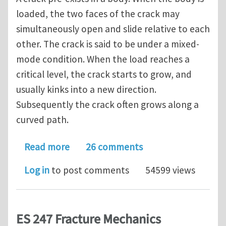
loaded, the two faces of the crack may
simultaneously open and slide relative to each
other. The crack is said to be under a mixed-
mode condition. When the load reaches a
critical level, the crack starts to grow, and
usually kinks into a new direction.
Subsequently the crack often grows along a
curved path.
about Mixed-Mode Fracture. Curved C
Read more
26 comments
Log in
to post comments
54599 views
ES 247 Fracture Mechanics