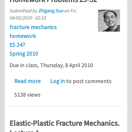
Submitted by
Zhigang Suo
on
Fri,
04/02/2010 - 02:33
fracture mechanics
homework
ES 247
Spring 2010
Due in class, Thursday, 8 April 2010
about ES 247 Fracture Mechanics Ho
Read more
Log in
to post comments
5138 views
Elastic-Plastic Fracture Mechanics.