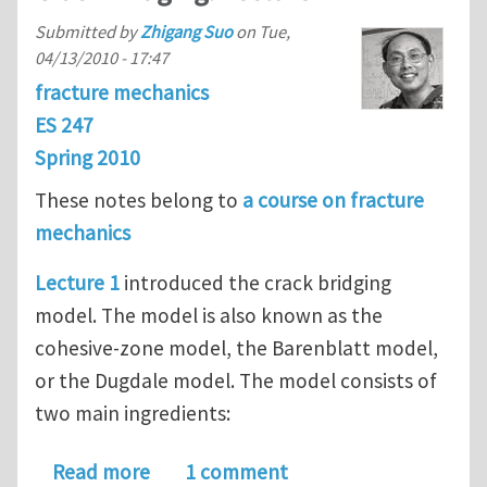
Submitted by
Zhigang Suo
on
Tue,
04/13/2010 - 17:47
fracture mechanics
ES 247
Spring 2010
These notes belong to
a course on fracture
mechanics
Lecture 1
introduced the crack bridging
model. The model is also known as the
cohesive-zone model, the Barenblatt model,
or the Dugdale model. The model consists of
two main ingredients:
about Crack Bridging. Lecture 2
Read more
1 comment