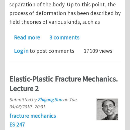
separation of the body. Up to this point, the
process of deformation has been described by
field theories of various kinds, such as
about Crack Bridging. Lecture 1
Read more
3 comments
Log in
to post comments
17109 views
Elastic-Plastic Fracture Mechanics.
Lecture 2
Submitted by
Zhigang Suo
on
Tue,
04/06/2010 - 20:31
fracture mechanics
ES 247