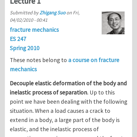
Lecture 1
Submitted by
Zhigang Suo
on
Fri,
04/02/2010 - 00:41
fracture mechanics
ES 247
Spring 2010
These notes belong to
a course on fracture
mechanics
Decouple elastic deformation of the body and
inelastic process of separation
. Up to this
point we have been dealing with the following
situation. When a load causes a crack to
extend in a body, a large part of the body is
elastic, and the inelastic process of