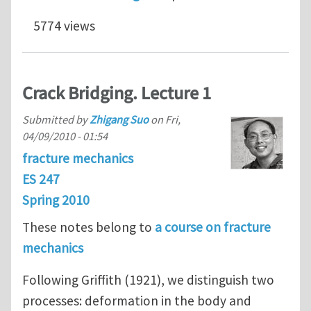
5774 views
Crack Bridging. Lecture 1
Submitted by
Zhigang Suo
on
Fri,
04/09/2010 - 01:54
fracture mechanics
ES 247
Spring 2010
These notes belong to
a course on fracture
mechanics
Following Griffith (1921), we distinguish two
processes: deformation in the body and