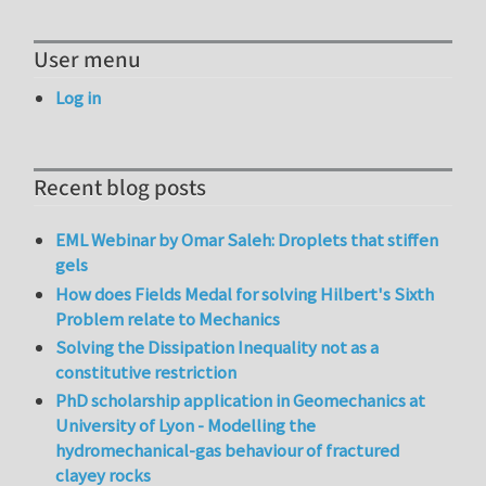
User menu
Log in
Recent blog posts
EML Webinar by Omar Saleh: Droplets that stiffen
gels
How does Fields Medal for solving Hilbert's Sixth
Problem relate to Mechanics
Solving the Dissipation Inequality not as a
constitutive restriction
PhD scholarship application in Geomechanics at
University of Lyon - Modelling the
hydromechanical-gas behaviour of fractured
clayey rocks