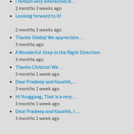
I remain very interested in…
2 months 3 weeks ago
Looking forward to it!
2 months 3 weeks ago
Thanks Siddiq! We appreciate…
3 months ago
A Wonderful Step in the Right Direction
3 months ago
Thanks Christos! We…
3 months 1 week ago
Dear Pradeep and Kaushik,…
3 months 1 week ago
Hi Yonggang, That is a very…
3 months 1 week ago
Dear Pradeep and Kaushik, I…
3 months 1 week ago