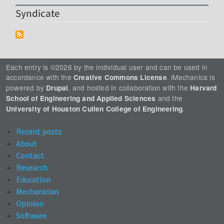
Syndicate
Each entry is ©2026 by the individual user and can be used in
accordance with the
. iMechanica is
Creative Commons License
powered by
, and hosted in collaboration with the
Drupal
Harvard
and the
School of Engineering and Applied Sciences
.
University of Houston Cullen College of Engineering
Recent posts
About
Contact
Research
Education
Mechanician
Opinion
Software