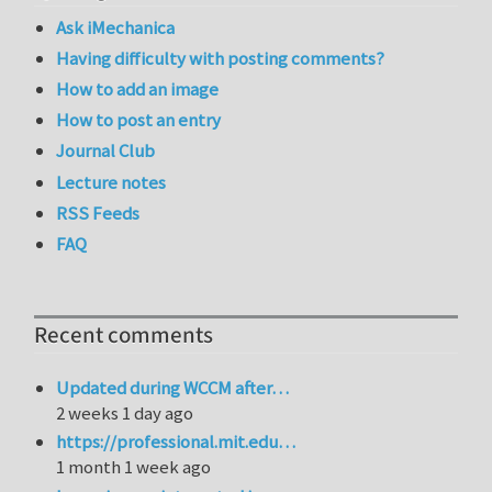
Ask iMechanica
Having difficulty with posting comments?
How to add an image
How to post an entry
Journal Club
Lecture notes
RSS Feeds
FAQ
Recent comments
Updated during WCCM after…
2 weeks 1 day ago
https://professional.mit.edu…
1 month 1 week ago