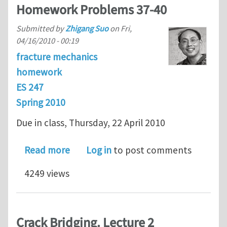
Homework Problems 37-40
Submitted by
Zhigang Suo
on
Fri,
04/16/2010 - 00:19
fracture mechanics
homework
ES 247
Spring 2010
Due in class, Thursday, 22 April 2010
about ES 247 Fracture Mechanics Ho
Read more
Log in
to post comments
4249 views
Crack Bridging. Lecture 2