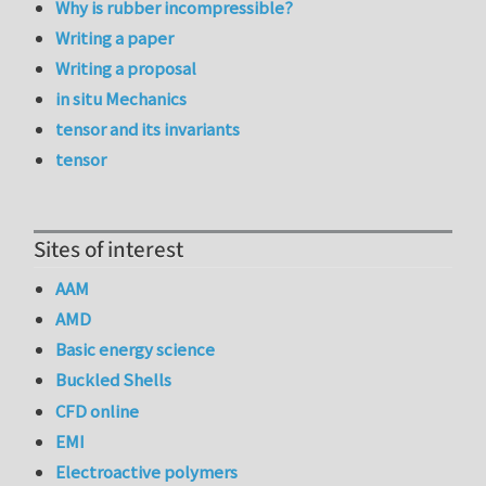
Why is rubber incompressible?
Writing a paper
Writing a proposal
in situ Mechanics
tensor and its invariants
tensor
Sites of interest
AAM
AMD
Basic energy science
Buckled Shells
CFD online
EMI
Electroactive polymers