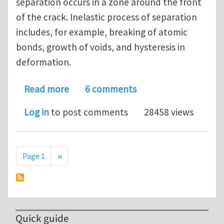
separation occurs in a zone around the front
of the crack. Inelastic process of separation
includes, for example, breaking of atomic
bonds, growth of voids, and hysteresis in
deformation.
about Elastic-Plastic Fracture Mechan
Read more
6 comments
Log in
to post comments
28458 views
Pagination
Next page
Page 1
››
Quick guide