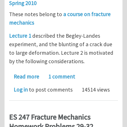
Spring 2010
These notes belong to
a course on fracture
mechanics
Lecture 1
described the Begley-Landes
experiment, and the blunting of a crack due
to large deformation. Lecture 2 is motivated
by the following considerations.
about Elastic-Plastic Fracture Mechan
Read more
1 comment
Log in
to post comments
14514 views
ES 247 Fracture Mechanics
Homework Problems 29-32