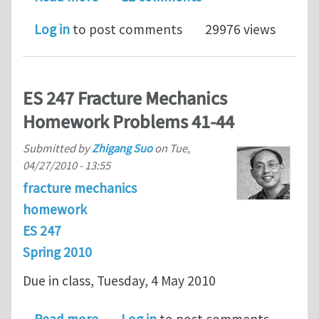
Log in
to post comments
29976 views
ES 247 Fracture Mechanics
Homework Problems 41-44
Submitted by
Zhigang Suo
on
Tue,
04/27/2010 - 13:55
fracture mechanics
homework
ES 247
Spring 2010
Due in class, Tuesday, 4 May 2010
about ES 247 Fracture Mechanics Ho
Read more
Log in
to post comments