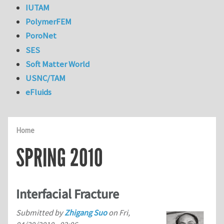
IUTAM
PolymerFEM
PoroNet
SES
Soft Matter World
USNC/TAM
eFluids
Home
SPRING 2010
Interfacial Fracture
Submitted by
Zhigang Suo
on
Fri,