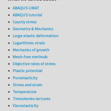
ABAQUS UMAT
ABAQUS tutorial
Cauchy stress
Geometry & Mechanics
Large elastic deformation
Logarithmic strain
Mechanics of growth
Mesh-free methods
Objective rates of stress
Plastic potential
Poroelasticity
Stress and strain
Temperature
Timoshenko lectures
Viscoelasticity