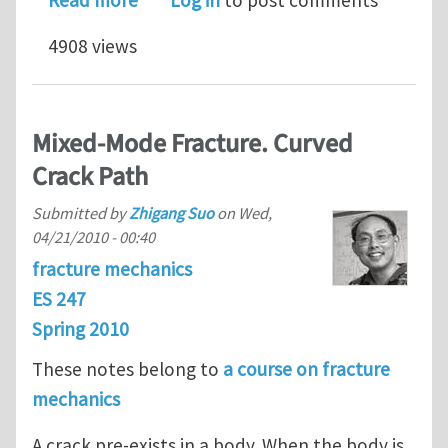
4908 views
Mixed-Mode Fracture. Curved
Crack Path
Submitted by
Zhigang Suo
on
Wed,
04/21/2010 - 00:40
fracture mechanics
ES 247
Spring 2010
These notes belong to
a course on fracture
mechanics
A crack pre-exists in a body. When the body is