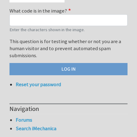
What code is in the image?
Enter the characters shown in the image.
This question is for testing whether or not you are a
human visitor and to prevent automated spam
submissions.
Reset your password
Navigation
Forums
Search iMechanica