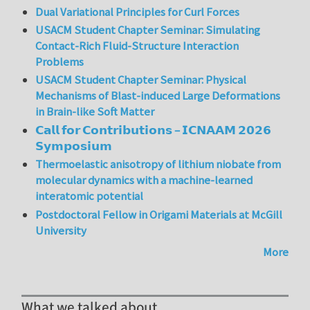
Dual Variational Principles for Curl Forces
USACM Student Chapter Seminar: Simulating
Contact-Rich Fluid-Structure Interaction
Problems
USACM Student Chapter Seminar: Physical
Mechanisms of Blast-induced Large Deformations
in Brain-like Soft Matter
𝗖𝗮𝗹𝗹 𝗳𝗼𝗿 𝗖𝗼𝗻𝘁𝗿𝗶𝗯𝘂𝘁𝗶𝗼𝗻𝘀 – 𝗜𝗖𝗡𝗔𝗔𝗠 𝟮𝟬𝟮𝟲
𝗦𝘆𝗺𝗽𝗼𝘀𝗶𝘂𝗺
Thermoelastic anisotropy of lithium niobate from
molecular dynamics with a machine-learned
interatomic potential
Postdoctoral Fellow in Origami Materials at McGill
University
More
What we talked about