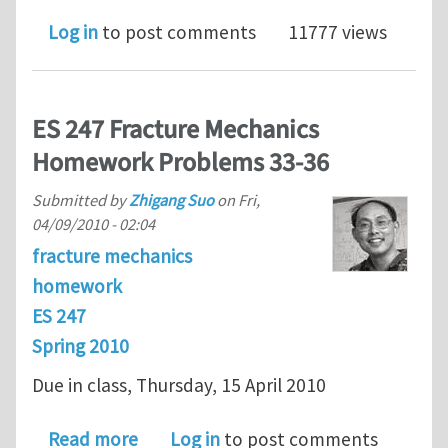
Log in
to post comments
11777 views
ES 247 Fracture Mechanics
Homework Problems 33-36
Submitted by
Zhigang Suo
on
Fri,
04/09/2010 - 02:04
fracture mechanics
homework
ES 247
Spring 2010
Due in class, Thursday, 15 April 2010
about ES 247 Fracture Mechanics Ho
Read more
Log in
to post comments