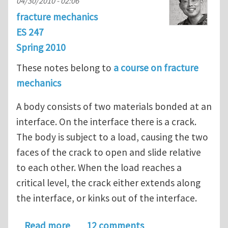
04/30/2010 - 02:06
fracture mechanics
ES 247
Spring 2010
These notes belong to
a course on fracture
mechanics
A body consists of two materials bonded at an
interface. On the interface there is a crack.
The body is subject to a load, causing the two
faces of the crack to open and slide relative
to each other. When the load reaches a
critical level, the crack either extends along
the interface, or kinks out of the interface.
about Interfacial Fracture
Read more
12 comments