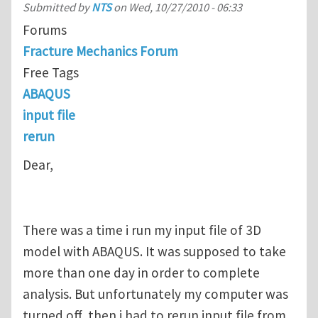
Submitted by
NTS
on
Wed, 10/27/2010 - 06:33
Forums
Fracture Mechanics Forum
Free Tags
ABAQUS
input file
rerun
Dear,
There was a time i run my input file of 3D
model with ABAQUS. It was supposed to take
more than one day in order to complete
analysis. But unfortunately my computer was
turned off, then i had to rerun input file from