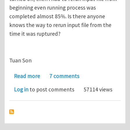
beginning even running process was
completed almost 85%. Is there anyone
knows the way to rerun input file from the
time it was ruptured?
Tuan Son
about Rerun input file with ABAQUS s
Read more
7 comments
Log in
to post comments
57114 views