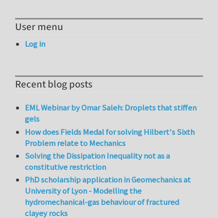
User menu
Log in
Recent blog posts
EML Webinar by Omar Saleh: Droplets that stiffen
gels
How does Fields Medal for solving Hilbert's Sixth
Problem relate to Mechanics
Solving the Dissipation Inequality not as a
constitutive restriction
PhD scholarship application in Geomechanics at
University of Lyon - Modelling the
hydromechanical-gas behaviour of fractured
clayey rocks