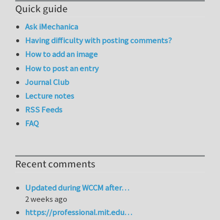
Quick guide
Ask iMechanica
Having difficulty with posting comments?
How to add an image
How to post an entry
Journal Club
Lecture notes
RSS Feeds
FAQ
Recent comments
Updated during WCCM after…
2 weeks ago
https://professional.mit.edu…