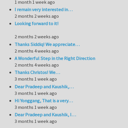
1 month 1 week ago
I remain very interested in…
2 months 2 weeks ago
Looking forward to it!
2 months 2 weeks ago
Thanks Siddiq! We appreciate…
2 months 4 weeks ago
A Wonderful Step in the Right Direction
2 months 4 weeks ago
Thanks Christos! We…
3 months 1 week ago
Dear Pradeep and Kaushik,…
3 months 1 week ago
Hi Yonggang, That is a very…
3 months 1 week ago
Dear Pradeep and Kaushik, I…
3 months 1 week ago