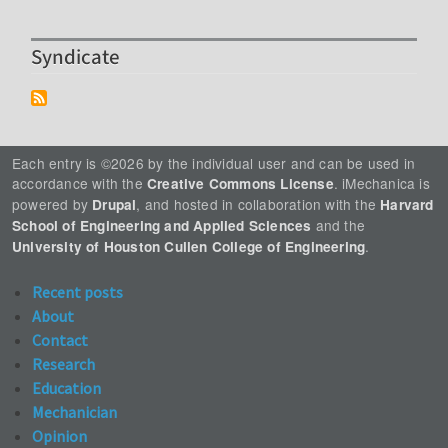
Syndicate
Each entry is ©2026 by the individual user and can be used in
accordance with the
. iMechanica is
Creative Commons License
powered by
, and hosted in collaboration with the
Drupal
Harvard
and the
School of Engineering and Applied Sciences
.
University of Houston Cullen College of Engineering
Recent posts
About
Contact
Research
Education
Mechanician
Opinion