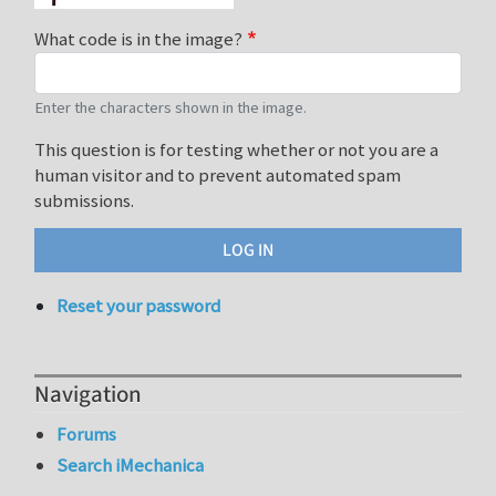
What code is in the image?
Enter the characters shown in the image.
This question is for testing whether or not you are a
human visitor and to prevent automated spam
submissions.
Reset your password
Navigation
Forums
Search iMechanica