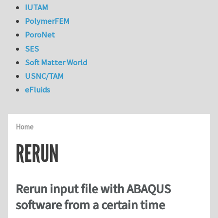
IUTAM
PolymerFEM
PoroNet
SES
Soft Matter World
USNC/TAM
eFluids
Home
RERUN
Rerun input file with ABAQUS
software from a certain time