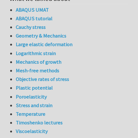
ABAQUS UMAT
ABAQUS tutorial
Cauchy stress
Geometry & Mechanics
Large elastic deformation
Logarithmic strain
Mechanics of growth
Mesh-free methods
Objective rates of stress
Plastic potential
Poroelasticity
Stress and strain
Temperature
Timoshenko lectures
Viscoelasticity