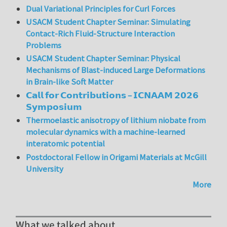
Dual Variational Principles for Curl Forces
USACM Student Chapter Seminar: Simulating
Contact-Rich Fluid-Structure Interaction
Problems
USACM Student Chapter Seminar: Physical
Mechanisms of Blast-induced Large Deformations
in Brain-like Soft Matter
𝗖𝗮𝗹𝗹 𝗳𝗼𝗿 𝗖𝗼𝗻𝘁𝗿𝗶𝗯𝘂𝘁𝗶𝗼𝗻𝘀 – 𝗜𝗖𝗡𝗔𝗔𝗠 𝟮𝟬𝟮𝟲
𝗦𝘆𝗺𝗽𝗼𝘀𝗶𝘂𝗺
Thermoelastic anisotropy of lithium niobate from
molecular dynamics with a machine-learned
interatomic potential
Postdoctoral Fellow in Origami Materials at McGill
University
More
What we talked about