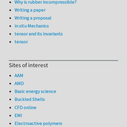
Why is rubber incompressible?
Writing a paper
Writing a proposal
in situ Mechanics
tensor and its invariants
tensor
Sites of interest
AAM
AMD
Basic energy science
Buckled Shells
CFD online
EMI
Electroactive polymers