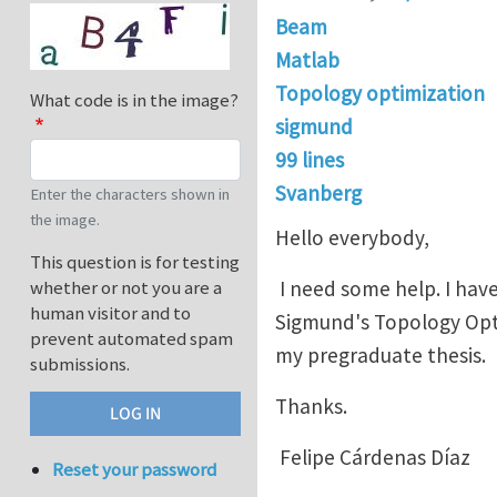
Beam
Matlab
Topology optimization
What code is in the image?
sigmund
99 lines
Svanberg
Enter the characters shown in
the image.
Hello everybody,
This question is for testing
I need some help. I hav
whether or not you are a
human visitor and to
Sigmund's Topology Optim
prevent automated spam
my pregraduate thesis.
submissions.
Thanks.
Felipe Cárdenas Díaz
Reset your password