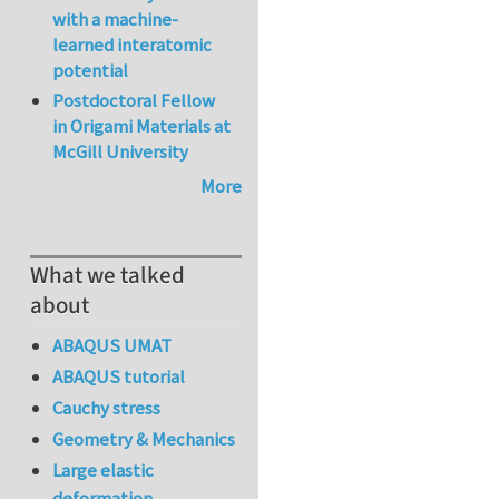
with a machine-
learned interatomic
potential
Postdoctoral Fellow
in Origami Materials at
McGill University
More
What we talked
about
ABAQUS UMAT
ABAQUS tutorial
Cauchy stress
Geometry & Mechanics
Large elastic
deformation