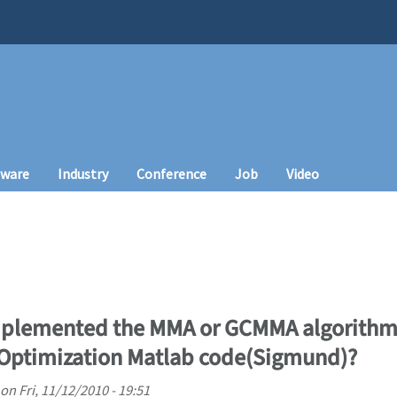
tware
Industry
Conference
Job
Video
lemented the MMA or GCMMA algorithm (
 Optimization Matlab code(Sigmund)?
on
Fri, 11/12/2010 - 19:51