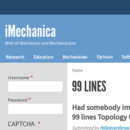
Skip to main content
iMechanica
Web of Mechanics and Mechanicians
Main navigation
Research
Education
Mechanician
Opinion
Sof
Home
Username
99 LINES
Password
Had somebody imp
99 lines Topology
CAPTCHA
Submitted by
felipecardenas