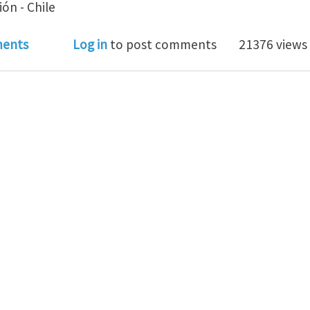
ón - Chile
somebody implemented the MMA or GCMMA algorithm (S
ents
Log in
to post comments
21376 views