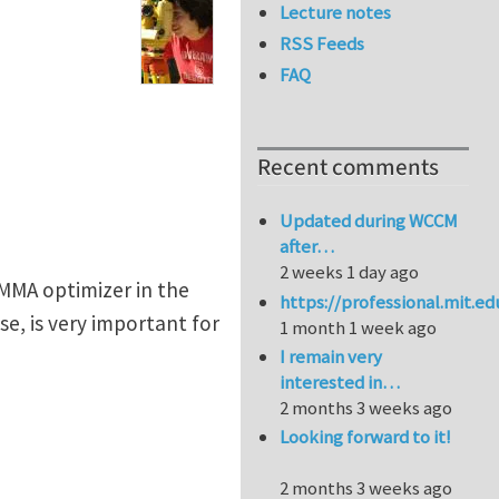
Lecture notes
RSS Feeds
FAQ
Recent comments
Updated during WCCM
after…
2 weeks 1 day ago
MMA optimizer in the
https://professional.mit.e
e, is very important for
1 month 1 week ago
I remain very
interested in…
2 months 3 weeks ago
Looking forward to it!
2 months 3 weeks ago