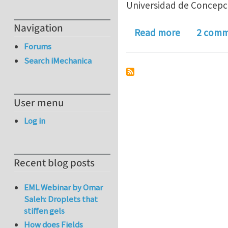
Universidad de Concepci
Navigation
about Had 
Read more
2 comm
Forums
Search iMechanica
User menu
Log in
Recent blog posts
EML Webinar by Omar
Saleh: Droplets that
stiffen gels
How does Fields