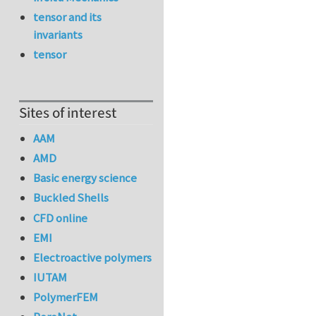
tensor and its
invariants
tensor
Sites of interest
AAM
AMD
Basic energy science
Buckled Shells
CFD online
EMI
Electroactive polymers
IUTAM
PolymerFEM