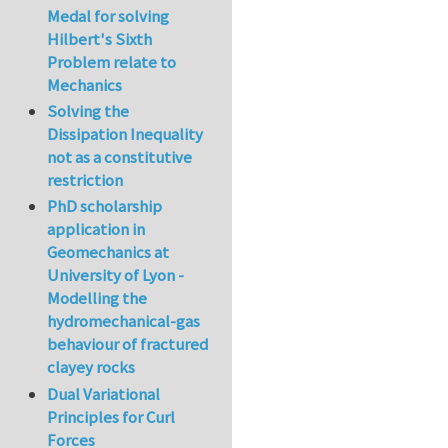
Medal for solving
Hilbert's Sixth
Problem relate to
Mechanics
Solving the
Dissipation Inequality
not as a constitutive
restriction
PhD scholarship
application in
Geomechanics at
University of Lyon -
Modelling the
hydromechanical-gas
behaviour of fractured
clayey rocks
Dual Variational
Principles for Curl
Forces