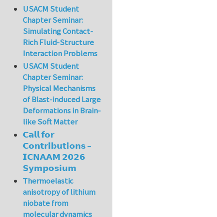
USACM Student
Chapter Seminar:
Simulating Contact-
Rich Fluid-Structure
Interaction Problems
USACM Student
Chapter Seminar:
Physical Mechanisms
of Blast-induced Large
Deformations in Brain-
like Soft Matter
𝗖𝗮𝗹𝗹 𝗳𝗼𝗿
𝗖𝗼𝗻𝘁𝗿𝗶𝗯𝘂𝘁𝗶𝗼𝗻𝘀 –
𝗜𝗖𝗡𝗔𝗔𝗠 𝟮𝟬𝟮𝟲
𝗦𝘆𝗺𝗽𝗼𝘀𝗶𝘂𝗺
Thermoelastic
anisotropy of lithium
niobate from
molecular dynamics