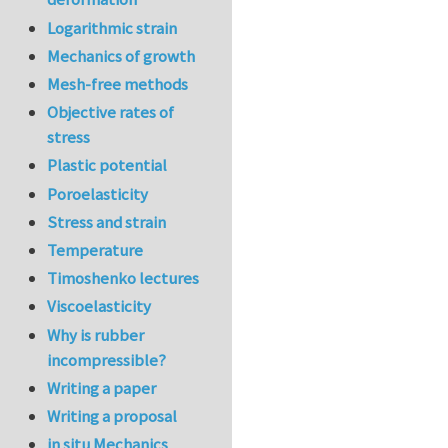
Logarithmic strain
Mechanics of growth
Mesh-free methods
Objective rates of
stress
Plastic potential
Poroelasticity
Stress and strain
Temperature
Timoshenko lectures
Viscoelasticity
Why is rubber
incompressible?
Writing a paper
Writing a proposal
in situ Mechanics