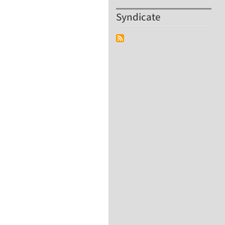
Syndicate