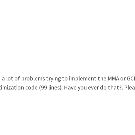
e a lot of problems trying to implement the MMA or GC
ization code (99 lines). Have you ever do that?. Pleas