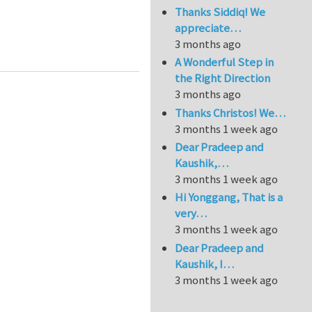
Thanks Siddiq! We
appreciate…
vanberg) in the 99 lines Topology Optimization Mat
3 months ago
A Wonderful Step in
the Right Direction
3 months ago
Thanks Christos! We…
3 months 1 week ago
Dear Pradeep and
Kaushik,…
3 months 1 week ago
Hi Yonggang, That is a
very…
3 months 1 week ago
Dear Pradeep and
Kaushik, I…
3 months 1 week ago