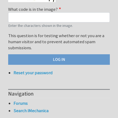
What code is in the image?
Enter the characters shown in the image.
This question is for testing whether or not you are a
human visitor and to prevent automated spam
submissions.
Reset your password
Navigation
Forums
Search iMechanica