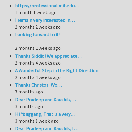
https://professional.mit.edu…
1 month 1 week ago
I remain very interested in…
2 months 2 weeks ago
Looking forward to it!
2 months 2 weeks ago
Thanks Siddiq! We appreciate…
2 months 4 weeks ago
A Wonderful Step in the Right Direction
2 months 4 weeks ago
Thanks Christos! We…
3 months ago
Dear Pradeep and Kaushik,…
3 months ago
Hi Yonggang, That is a very…
3 months 1 week ago
Dear Pradeep and Kaushik, I…