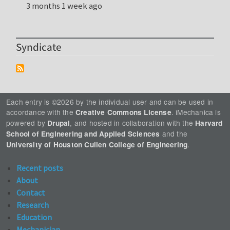
3 months 1 week ago
Syndicate
Each entry is ©2026 by the individual user and can be used in
accordance with the
. iMechanica is
Creative Commons License
powered by
, and hosted in collaboration with the
Drupal
Harvard
and the
School of Engineering and Applied Sciences
.
University of Houston Cullen College of Engineering
Recent posts
About
Contact
Research
Education
Mechanician