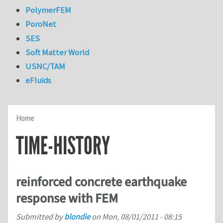
PolymerFEM
PoroNet
SES
Soft Matter World
USNC/TAM
eFluids
Home
TIME-HISTORY
reinforced concrete earthquake
response with FEM
Submitted by
blondie
on
Mon, 08/01/2011 - 08:15