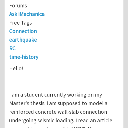
Forums
Ask iMechanica
Free Tags
Connection
earthquake
RC
time-history
Hello!
I am a student currently working on my
Master's thesis. I am supposed to model a
reinforced concrete wall-slab connection
undergoing seismic loading. I read an article