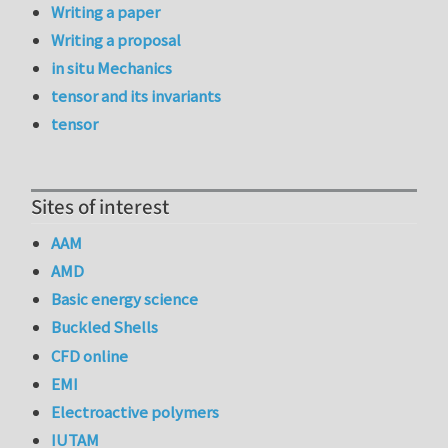
Writing a paper
Writing a proposal
in situ Mechanics
tensor and its invariants
tensor
Sites of interest
AAM
AMD
Basic energy science
Buckled Shells
CFD online
EMI
Electroactive polymers
IUTAM