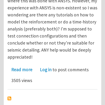
where this was done with ANSYS. However, my
experience with ANSYS is non-existent so I was
wondering are there any tutorials on how to
model the reinforcement or do a time-history
analysis (preferably both)? I'm supposed to
test connection configurations and then
conclude whether or not they're suitable for
seismic detailing. ANY help would be deeply
appreciated!
about reinforced concrete earthqua
Read more
Log in
to post comments
3505 views