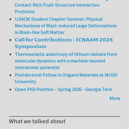
Contact-Rich Fluid-Structure Interaction
Problems
USACM Student Chapter Seminar: Physical
Mechanisms of Blast-induced Large Deformations
in Brain-like Soft Matter
𝗖𝗮𝗹𝗹 𝗳𝗼𝗿 𝗖𝗼𝗻𝘁𝗿𝗶𝗯𝘂𝘁𝗶𝗼𝗻𝘀 – 𝗜𝗖𝗡𝗔𝗔𝗠 𝟮𝟬𝟮𝟲
𝗦𝘆𝗺𝗽𝗼𝘀𝗶𝘂𝗺
Thermoelastic anisotropy of lithium niobate from
molecular dynamics with a machine-learned
interatomic potential
Postdoctoral Fellow in Origami Materials at McGill
University
Open PhD Position – Spring 2026 – Georgia Tech
More
What we talked about