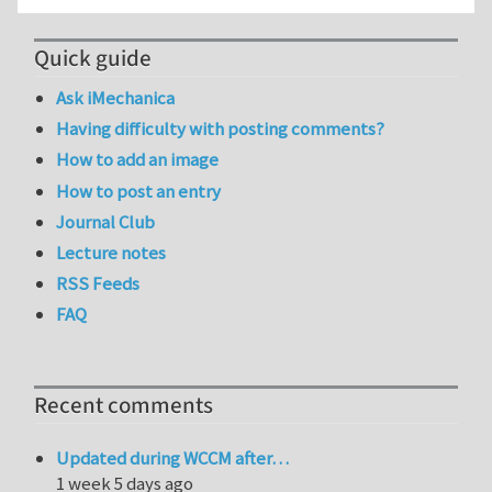
Quick guide
Ask iMechanica
Having difficulty with posting comments?
How to add an image
How to post an entry
Journal Club
Lecture notes
RSS Feeds
FAQ
Recent comments
Updated during WCCM after…
1 week 5 days ago