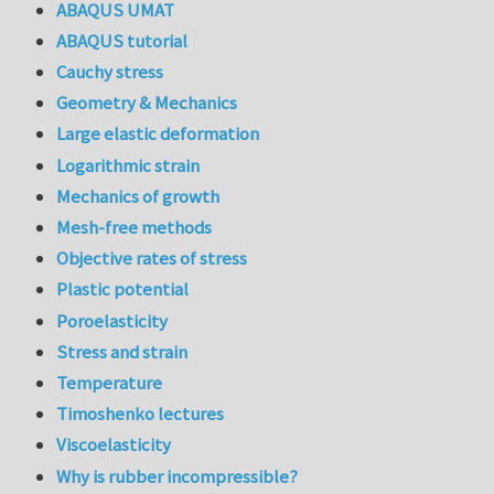
ABAQUS UMAT
ABAQUS tutorial
Cauchy stress
Geometry & Mechanics
Large elastic deformation
Logarithmic strain
Mechanics of growth
Mesh-free methods
Objective rates of stress
Plastic potential
Poroelasticity
Stress and strain
Temperature
Timoshenko lectures
Viscoelasticity
Why is rubber incompressible?