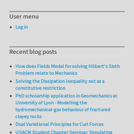
User menu
Log in
Recent blog posts
How does Fields Medal for solving Hilbert's Sixth
Problem relate to Mechanics
Solving the Dissipation Inequality not as a
constitutive restriction
PhD scholarship application in Geomechanics at
University of Lyon - Modelling the
hydromechanical-gas behaviour of fractured
clayey rocks
Dual Variational Principles for Curl Forces
USACM Student Chapter Seminar: Simulating