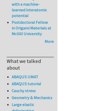
with a machine-
learned interatomic
potential
Postdoctoral Fellow
in Origami Materials at
McGill University
More
What we talked
about
ABAQUS UMAT
ABAQUS tutorial
Cauchy stress
Geometry & Mechanics
Large elastic
deformation