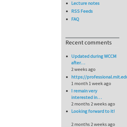
Lecture notes
RSS Feeds
FAQ
Recent comments
Updated during WCCM
after…
2 weeks ago
https://professional.mit.e
1 month 1 week ago
I remain very
interested in…
2 months 2 weeks ago
Looking forward to it!
2 months 2 weeks ago