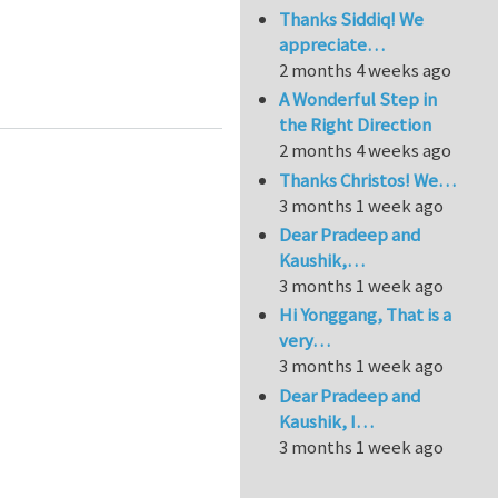
Thanks Siddiq! We
appreciate…
2 months 4 weeks ago
A Wonderful Step in
the Right Direction
2 months 4 weeks ago
Thanks Christos! We…
3 months 1 week ago
Dear Pradeep and
Kaushik,…
3 months 1 week ago
Hi Yonggang, That is a
very…
3 months 1 week ago
Dear Pradeep and
Kaushik, I…
3 months 1 week ago