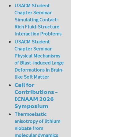
USACM Student
Chapter Seminar:
Simulating Contact-
Rich Fluid-Structure
Interaction Problems
USACM Student
Chapter Seminar:
Physical Mechanisms
of Blast-induced Large
Deformations in Brain-
like Soft Matter
𝗖𝗮𝗹𝗹 𝗳𝗼𝗿
𝗖𝗼𝗻𝘁𝗿𝗶𝗯𝘂𝘁𝗶𝗼𝗻𝘀 –
𝗜𝗖𝗡𝗔𝗔𝗠 𝟮𝟬𝟮𝟲
𝗦𝘆𝗺𝗽𝗼𝘀𝗶𝘂𝗺
Thermoelastic
anisotropy of lithium
niobate from
molecular dynamics