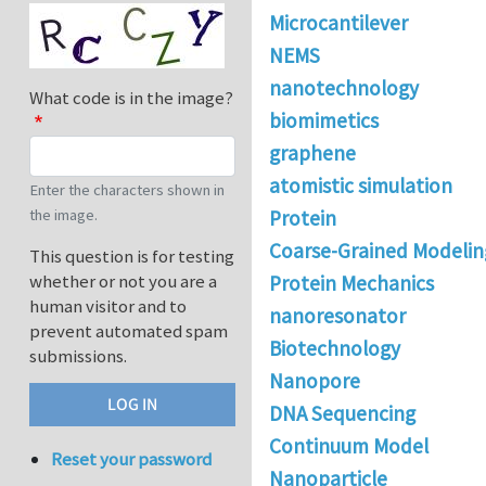
Microcantilever
NEMS
nanotechnology
What code is in the image?
biomimetics
graphene
atomistic simulation
Enter the characters shown in
the image.
Protein
Coarse-Grained Modelin
This question is for testing
whether or not you are a
Protein Mechanics
human visitor and to
nanoresonator
prevent automated spam
Biotechnology
submissions.
Nanopore
DNA Sequencing
Continuum Model
Reset your password
Nanoparticle