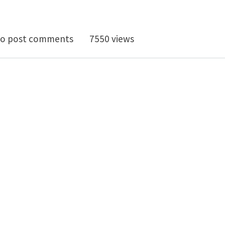
 "Simulations in Nanobiotechnology"
o post comments
7550 views