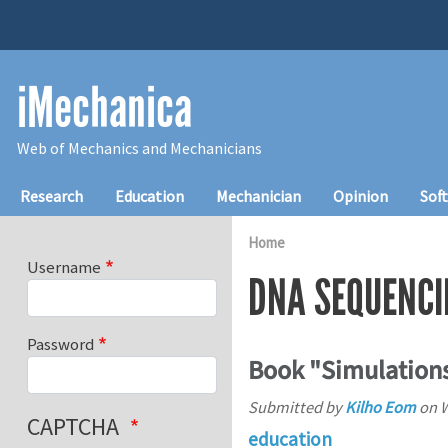
Skip to main content
iMechanica
Web of Mechanics and Mechanicians
Main navigation
Research
Education
Mechanician
Opinion
Sof
Home
Username
DNA SEQUENCI
Password
Book "Simulation
Submitted by
Kilho Eom
on
W
CAPTCHA
education