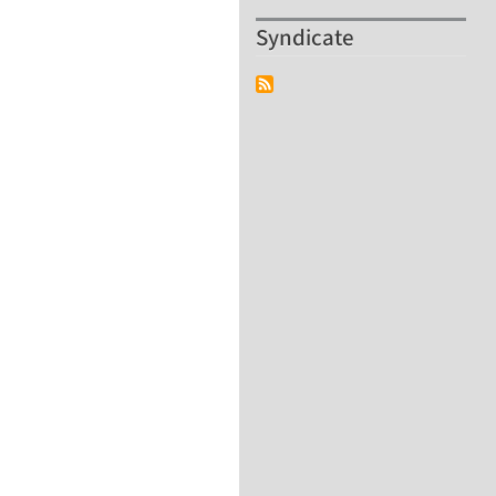
Syndicate