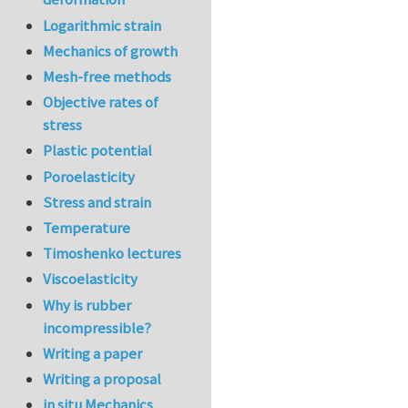
Logarithmic strain
Mechanics of growth
Mesh-free methods
Objective rates of
stress
Plastic potential
Poroelasticity
Stress and strain
Temperature
Timoshenko lectures
Viscoelasticity
Why is rubber
incompressible?
Writing a paper
Writing a proposal
in situ Mechanics