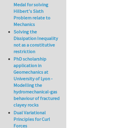
Medal for solving
Hilbert's Sixth
Problem relate to
Mechanics
Solving the
Dissipation Inequality
not as a constitutive
restriction
PhD scholarship
application in
Geomechanics at
University of Lyon -
Modelling the
hydromechanical-gas
behaviour of fractured
clayey rocks
Dual Variational
Principles for Curl
Forces