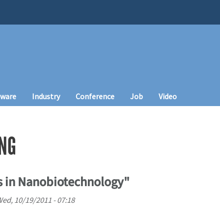
tware
Industry
Conference
Job
Video
NG
s in Nanobiotechnology"
ed, 10/19/2011 - 07:18