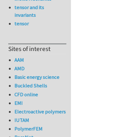
tensor and its
invariants
tensor
Sites of interest
AAM
AMD
Basic energy science
Buckled Shells
CFD online
EMI
Electroactive polymers
IUTAM
PolymerFEM