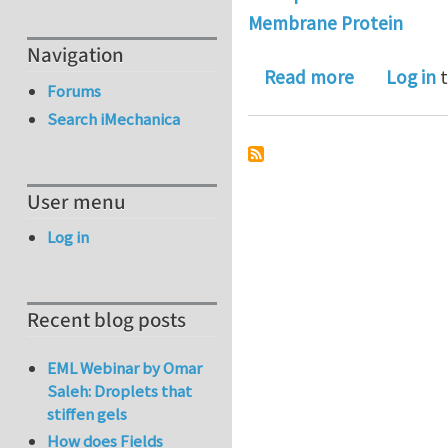
Membrane Protein
Navigation
about Book
Read more
Log in
t
Forums
Search iMechanica
User menu
Log in
Recent blog posts
EML Webinar by Omar
Saleh: Droplets that
stiffen gels
How does Fields