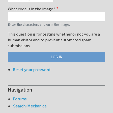
What code is in the image?
Enter the characters shown in the image.
This question is for testing whether or not you are a
human visitor and to prevent automated spam
submissions.
Reset your password
Navigation
Forums
Search iMechanica