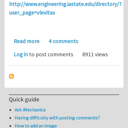
http://www.engineering.iastate.edu/directory/?
user_page=vlevitas
about Graduate Distance Education Cou
Read more
4 comments
Log in
to post comments
8911 views
Quick guide
Ask iMechanica
Having difficulty with posting comments?
How to add an image