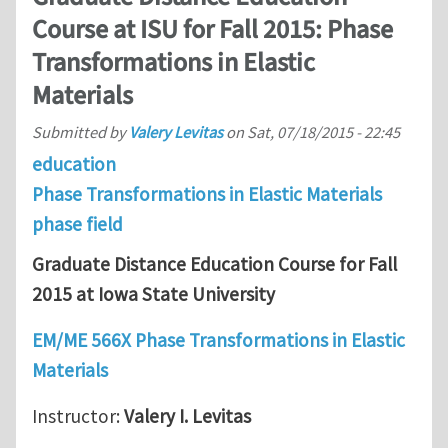
Course at ISU for Fall 2015: Phase
Transformations in Elastic
Materials
Submitted by
Valery Levitas
on
Sat, 07/18/2015 - 22:45
education
Phase Transformations in Elastic Materials
phase field
Graduate Distance Education Course for Fall
2015 at Iowa State University
EM/ME 566X Phase Transformations in Elastic
Materials
Instructor:
Valery I. Levitas