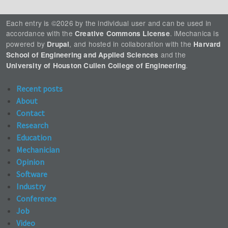
Each entry is ©2026 by the individual user and can be used in
accordance with the
. iMechanica is
Creative Commons License
powered by
, and hosted in collaboration with the
Drupal
Harvard
and the
School of Engineering and Applied Sciences
.
University of Houston Cullen College of Engineering
Recent posts
About
Contact
Research
Education
Mechanician
Opinion
Software
Industry
Conference
Job
Video