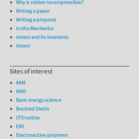
Why is rubber incompressible?
Writing a paper
Writing a proposal
in situ Mechanics
tensor and its invariants
tensor
Sites of interest
AAM
AMD
Basic energy science
Buckled Shells
CFD online
EMI
Electroactive polymers