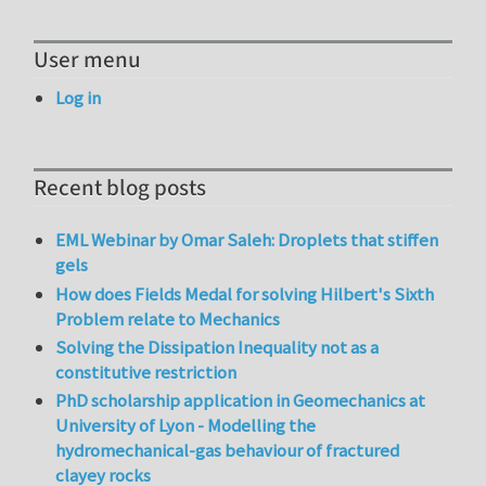
User menu
Log in
Recent blog posts
EML Webinar by Omar Saleh: Droplets that stiffen
gels
How does Fields Medal for solving Hilbert's Sixth
Problem relate to Mechanics
Solving the Dissipation Inequality not as a
constitutive restriction
PhD scholarship application in Geomechanics at
University of Lyon - Modelling the
hydromechanical-gas behaviour of fractured
clayey rocks