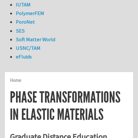
IUTAM
PolymerFEM
PoroNet
SES
Soft Matter World
USNC/TAM
eFluids
Home
PHASE TRANSFORMATIONS
IN ELASTIC MATERIALS
Graduate Distance Education