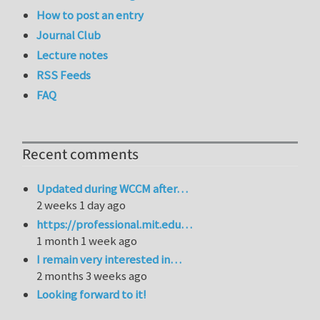
How to post an entry
Journal Club
Lecture notes
RSS Feeds
FAQ
Recent comments
Updated during WCCM after…
2 weeks 1 day ago
https://professional.mit.edu…
1 month 1 week ago
I remain very interested in…
2 months 3 weeks ago
Looking forward to it!