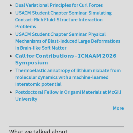
Dual Variational Principles for Curl Forces
USACM Student Chapter Seminar: Simulating
Contact-Rich Fluid-Structure Interaction
Problems
USACM Student Chapter Seminar: Physical
Mechanisms of Blast-induced Large Deformations
in Brain-like Soft Matter
𝗖𝗮𝗹𝗹 𝗳𝗼𝗿 𝗖𝗼𝗻𝘁𝗿𝗶𝗯𝘂𝘁𝗶𝗼𝗻𝘀 – 𝗜𝗖𝗡𝗔𝗔𝗠 𝟮𝟬𝟮𝟲
𝗦𝘆𝗺𝗽𝗼𝘀𝗶𝘂𝗺
Thermoelastic anisotropy of lithium niobate from
molecular dynamics with a machine-learned
interatomic potential
Postdoctoral Fellow in Origami Materials at McGill
University
More
What we talked about