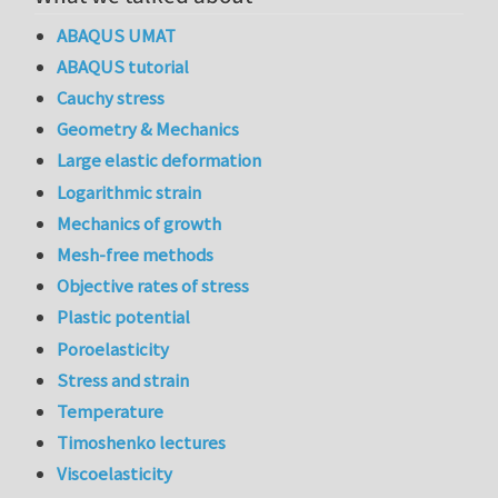
ABAQUS UMAT
ABAQUS tutorial
Cauchy stress
Geometry & Mechanics
Large elastic deformation
Logarithmic strain
Mechanics of growth
Mesh-free methods
Objective rates of stress
Plastic potential
Poroelasticity
Stress and strain
Temperature
Timoshenko lectures
Viscoelasticity