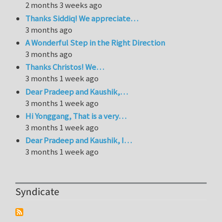
2 months 3 weeks ago
Thanks Siddiq! We appreciate…
3 months ago
A Wonderful Step in the Right Direction
3 months ago
Thanks Christos! We…
3 months 1 week ago
Dear Pradeep and Kaushik,…
3 months 1 week ago
Hi Yonggang, That is a very…
3 months 1 week ago
Dear Pradeep and Kaushik, I…
3 months 1 week ago
Syndicate