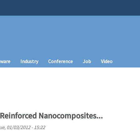
tware
Industry
Conference
Job
Video
Reinforced Nanocomposites...
ue, 01/03/2012 - 15:22