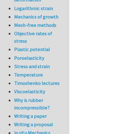
Logarithmic strain
Mechanics of growth
Mesh-free methods
Objective rates of
stress
Plastic potential
Poroelasticity
Stress and strain
Temperature
Timoshenko lectures
Viscoelasticity
Why is rubber
incompressible?
Writing a paper
Writing a proposal
in situ Mechanics