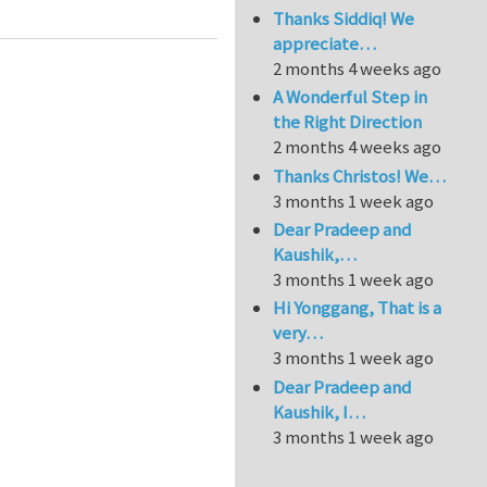
Thanks Siddiq! We
appreciate…
2 months 4 weeks ago
A Wonderful Step in
the Right Direction
2 months 4 weeks ago
Thanks Christos! We…
3 months 1 week ago
Dear Pradeep and
Kaushik,…
3 months 1 week ago
Hi Yonggang, That is a
very…
3 months 1 week ago
Dear Pradeep and
Kaushik, I…
3 months 1 week ago