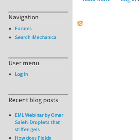
Navigation
Forums
Search iMechanica
User menu
Log in
Recent blog posts
EML Webinar by Omar
Saleh: Droplets that
stiffen gels
How does Fields