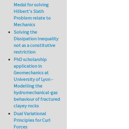
Medal for solving
Hilbert's Sixth
Problem relate to
Mechanics
Solving the
Dissipation Inequality
not as a constitutive
restriction
PhD scholarship
application in
Geomechanics at
University of Lyon -
Modelling the
hydromechanical-gas
behaviour of fractured
clayey rocks
Dual Variational
Principles for Curl
Forces