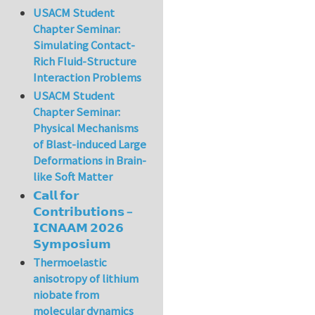
USACM Student
Chapter Seminar:
Simulating Contact-
Rich Fluid-Structure
Interaction Problems
USACM Student
Chapter Seminar:
Physical Mechanisms
of Blast-induced Large
Deformations in Brain-
like Soft Matter
𝗖𝗮𝗹𝗹 𝗳𝗼𝗿
𝗖𝗼𝗻𝘁𝗿𝗶𝗯𝘂𝘁𝗶𝗼𝗻𝘀 –
𝗜𝗖𝗡𝗔𝗔𝗠 𝟮𝟬𝟮𝟲
𝗦𝘆𝗺𝗽𝗼𝘀𝗶𝘂𝗺
Thermoelastic
anisotropy of lithium
niobate from
molecular dynamics