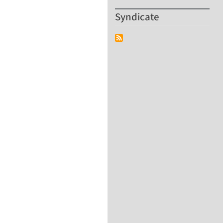
Syndicate