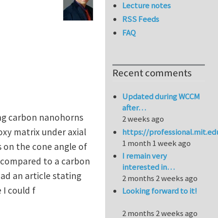
Lecture notes
RSS Feeds
FAQ
Recent comments
Updated during WCCM
after…
long carbon nanohorns
2 weeks ago
xy matrix under axial
https://professional.mit.e
1 month 1 week ago
s on the cone angle of
I remain very
s compared to a carbon
interested in…
ad an article stating
2 months 2 weeks ago
I could f
Looking forward to it!
2 months 2 weeks ago