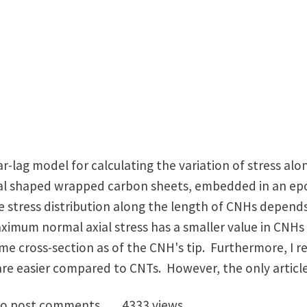
ar-lag model for calculating the variation of stress a
al shaped wrapped carbon sheets, embedded in an epo
he stress distribution along the length of CNHs depend
ximum normal axial stress has a smaller value in CNH
 cross-section as of the CNH's tip. Furthermore, I re
re easier compared to CNTs. However, the only article 
on Nanohorn Reinforced Nanocomposites...
o post comments
4333 views