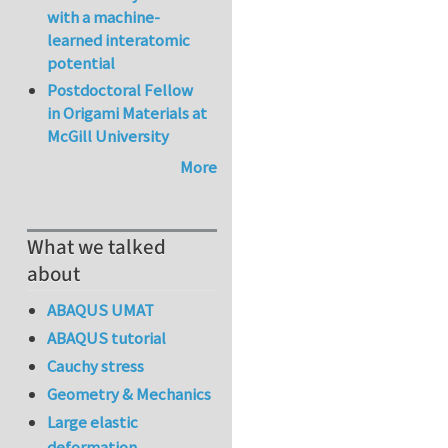
with a machine-
learned interatomic
potential
Postdoctoral Fellow
in Origami Materials at
McGill University
More
What we talked
about
ABAQUS UMAT
ABAQUS tutorial
Cauchy stress
Geometry & Mechanics
Large elastic
deformation