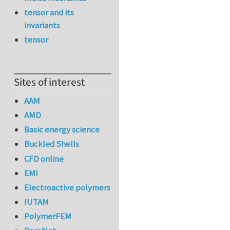
tensor and its
invariants
tensor
Sites of interest
AAM
AMD
Basic energy science
Buckled Shells
CFD online
EMI
Electroactive polymers
IUTAM
PolymerFEM