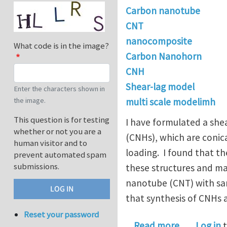
Carbon nanotube
CNT
nanocomposite
What code is in the image?
Carbon Nanohorn
CNH
Shear-lag model
Enter the characters shown in
the image.
multi scale modelimh
This question is for testing
I have formulated a she
whether or not you are a
(CNHs), which are conic
human visitor and to
loading. I found that t
prevent automated spam
submissions.
these structures and ma
nanotube (CNT) with same
that synthesis of CNHs a
Reset your password
about Carb
Read more
Log in
t