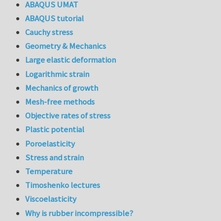
ABAQUS UMAT
ABAQUS tutorial
Cauchy stress
Geometry & Mechanics
Large elastic deformation
Logarithmic strain
Mechanics of growth
Mesh-free methods
Objective rates of stress
Plastic potential
Poroelasticity
Stress and strain
Temperature
Timoshenko lectures
Viscoelasticity
Why is rubber incompressible?