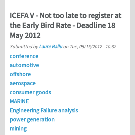
ICEFA V - Not too late to register at
the Early Bird Rate - Deadline 18
May 2012
Submitted by
Laure Ballu
on
Tue, 05/15/2012 - 10:32
conference
automotive
offshore
aerospace
consumer goods
MARINE
Engineering Failure analysis
power generation
mining