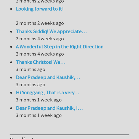
2 months 2 weeks ago
Looking forward to it!
2 months 2 weeks ago
Thanks Siddiq! We appreciate…
2 months 4 weeks ago
A Wonderful Step in the Right Direction
2 months 4 weeks ago
Thanks Christos! We…
3 months ago
Dear Pradeep and Kaushik,…
3 months ago
Hi Yonggang, That is a very…
3 months 1 week ago
Dear Pradeep and Kaushik, I…
3 months 1 week ago