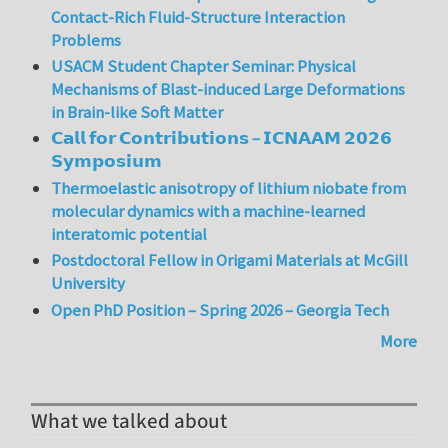
Contact-Rich Fluid-Structure Interaction
Problems
USACM Student Chapter Seminar: Physical
Mechanisms of Blast-induced Large Deformations
in Brain-like Soft Matter
𝗖𝗮𝗹𝗹 𝗳𝗼𝗿 𝗖𝗼𝗻𝘁𝗿𝗶𝗯𝘂𝘁𝗶𝗼𝗻𝘀 – 𝗜𝗖𝗡𝗔𝗔𝗠 𝟮𝟬𝟮𝟲
𝗦𝘆𝗺𝗽𝗼𝘀𝗶𝘂𝗺
Thermoelastic anisotropy of lithium niobate from
molecular dynamics with a machine-learned
interatomic potential
Postdoctoral Fellow in Origami Materials at McGill
University
Open PhD Position – Spring 2026 – Georgia Tech
More
What we talked about