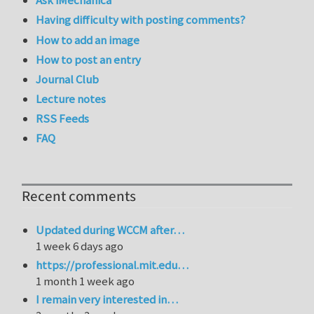
Ask iMechanica
Having difficulty with posting comments?
How to add an image
How to post an entry
Journal Club
Lecture notes
RSS Feeds
FAQ
Recent comments
Updated during WCCM after…
1 week 6 days ago
https://professional.mit.edu…
1 month 1 week ago
I remain very interested in…