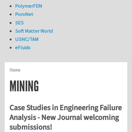
PolymerFEM
PoroNet
SES
Soft Matter World
USNC/TAM
eFluids
Home
MINING
Case Studies in Engineering Failure
Analysis - New Journal welcoming
submissions!