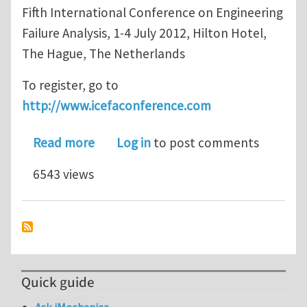
Fifth International Conference on Engineering
Failure Analysis, 1-4 July 2012, Hilton Hotel,
The Hague, The Netherlands
To register, go to
http://www.icefaconference.com
about ICEFA V - Not too late to regist
Read more
Log in
to post comments
6543 views
Quick guide