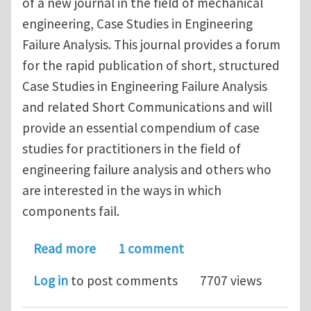
of a new journal in the field of mechanical
engineering, Case Studies in Engineering
Failure Analysis. This journal provides a forum
for the rapid publication of short, structured
Case Studies in Engineering Failure Analysis
and related Short Communications and will
provide an essential compendium of case
studies for practitioners in the field of
engineering failure analysis and others who
are interested in the ways in which
components fail.
about Case Studies in Engineering Fai
Read more
1 comment
Log in
to post comments
7707 views