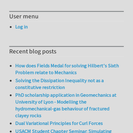
User menu
Log in
Recent blog posts
How does Fields Medal for solving Hilbert's Sixth
Problem relate to Mechanics
Solving the Dissipation Inequality not as a
constitutive restriction
PhD scholarship application in Geomechanics at
University of Lyon - Modelling the
hydromechanical-gas behaviour of fractured
clayey rocks
Dual Variational Principles for Curl Forces
USACM Student Chapter Seminar: Simulating