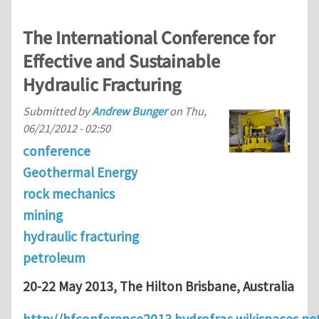
The International Conference for
Effective and Sustainable
Hydraulic Fracturing
Submitted by
Andrew Bunger
on
Thu,
06/21/2012 - 02:50
conference
Geothermal Energy
rock mechanics
mining
hydraulic fracturing
petroleum
20-22 May 2013, The Hilton Brisbane, Australia
http://hfconference2013.hydrofrac.wikispaces.n