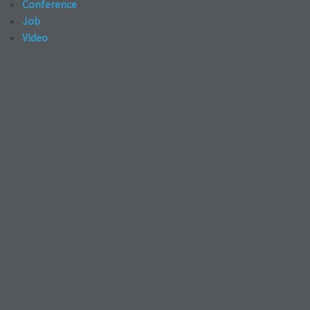
Conference
Job
Video