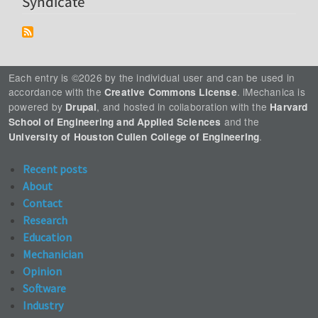
Syndicate
Each entry is ©2026 by the individual user and can be used in
accordance with the
. iMechanica is
Creative Commons License
powered by
, and hosted in collaboration with the
Drupal
Harvard
and the
School of Engineering and Applied Sciences
.
University of Houston Cullen College of Engineering
Recent posts
About
Contact
Research
Education
Mechanician
Opinion
Software
Industry