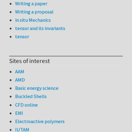
Writing a paper
Writing a proposal
in situ Mechanics
tensor and its invariants
tensor
Sites of interest
AAM
AMD
Basic energy science
Buckled Shells
CFD online
EMI
Electroactive polymers
IUTAM