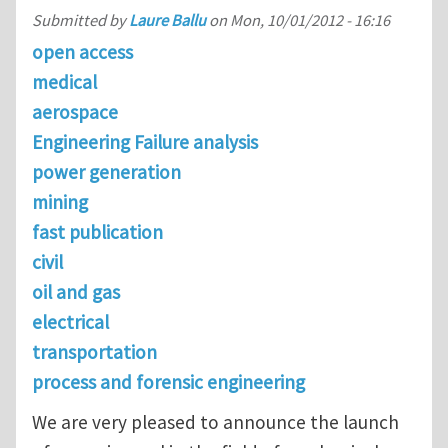
Submitted by
Laure Ballu
on
Mon, 10/01/2012 - 16:16
open access
medical
aerospace
Engineering Failure analysis
power generation
mining
fast publication
civil
oil and gas
electrical
transportation
process and forensic engineering
We are very pleased to announce the launch