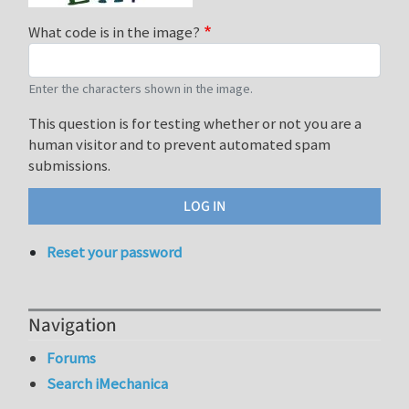
What code is in the image?
Enter the characters shown in the image.
This question is for testing whether or not you are a
human visitor and to prevent automated spam
submissions.
Reset your password
Navigation
Forums
Search iMechanica