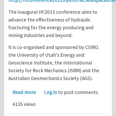
The inaugural HF2013 conference aims to
advance the effectiveness of hydraulic
fracturing for the energy producing and
mining industries and beyond.
It is co-organised and sponsored by CSIRO,
the University of Utah's Energy and
Geoscience Institute, the International
Society for Rock Mechanics (ISRM) and the
Australian Geomechanics Society (AGS).
about The International Conference f
Read more
Log in
to post comments
4135 views