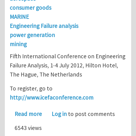
consumer goods
MARINE
Engineering Failure analysis
power generation
mining
Fifth International Conference on Engineering
Failure Analysis, 1-4 July 2012, Hilton Hotel,
The Hague, The Netherlands
To register, go to
http://www.icefaconference.com
about ICEFA V - Not too late to regist
Read more
Log in
to post comments
6543 views