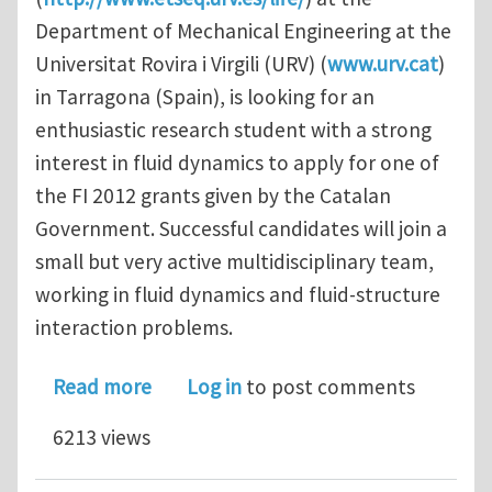
Department of Mechanical Engineering at the
Universitat Rovira i Virgili (URV) (
www.urv.cat
)
in Tarragona (Spain), is looking for an
enthusiastic research student with a strong
interest in fluid dynamics to apply for one of
the FI 2012 grants given by the Catalan
Government. Successful candidates will join a
small but very active multidisciplinary team,
working in fluid dynamics and fluid-structure
interaction problems.
about PhD STUDENTSHIPS FLUID ST
Read more
Log in
to post comments
6213 views