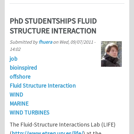
PhD STUDENTSHIPS FLUID
STRUCTURE INTERACTION
Submitted by
fhuera
on
Wed, 09/07/2011 -
14:02
job
bioinspired
offshore
Fluid Structure Interaction
WIND
MARINE
WIND TURBINES
The Fluid-Structure Interactions Lab (LIFE)
(
http://www.etseq.urv.es/life/
) at the