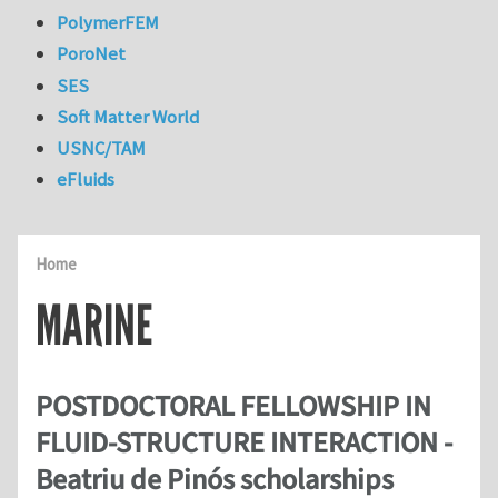
PolymerFEM
PoroNet
SES
Soft Matter World
USNC/TAM
eFluids
Home
MARINE
POSTDOCTORAL FELLOWSHIP IN
FLUID-STRUCTURE INTERACTION -
Beatriu de Pinós scholarships