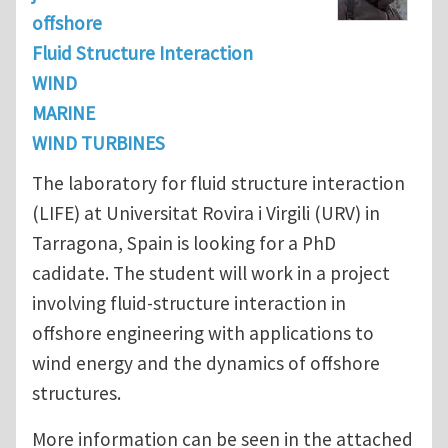
offshore
Fluid Structure Interaction
WIND
MARINE
WIND TURBINES
The laboratory for fluid structure interaction
(LIFE) at Universitat Rovira i Virgili (URV) in
Tarragona, Spain is looking for a PhD
cadidate. The student will work in a project
involving fluid-structure interaction in
offshore engineering with applications to
wind energy and the dynamics of offshore
structures.
More information can be seen in the attached