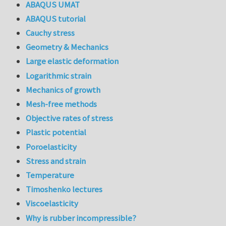
ABAQUS UMAT
ABAQUS tutorial
Cauchy stress
Geometry & Mechanics
Large elastic deformation
Logarithmic strain
Mechanics of growth
Mesh-free methods
Objective rates of stress
Plastic potential
Poroelasticity
Stress and strain
Temperature
Timoshenko lectures
Viscoelasticity
Why is rubber incompressible?