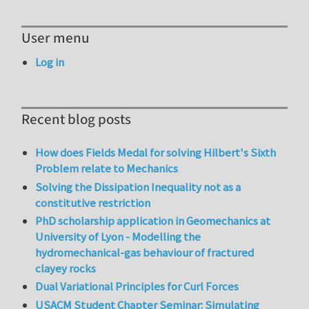
User menu
Log in
Recent blog posts
How does Fields Medal for solving Hilbert's Sixth
Problem relate to Mechanics
Solving the Dissipation Inequality not as a
constitutive restriction
PhD scholarship application in Geomechanics at
University of Lyon - Modelling the
hydromechanical-gas behaviour of fractured
clayey rocks
Dual Variational Principles for Curl Forces
USACM Student Chapter Seminar: Simulating