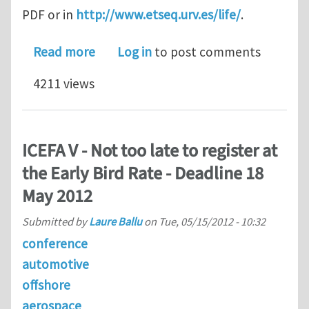
PDF or in
http://www.etseq.urv.es/life/
.
about PhD STUDENTSHIPS FLUID ST
Read more
Log in
to post comments
4211 views
ICEFA V - Not too late to register at
the Early Bird Rate - Deadline 18
May 2012
Submitted by
Laure Ballu
on
Tue, 05/15/2012 - 10:32
conference
automotive
offshore
aerospace