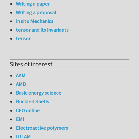
Writing a paper
Writing a proposal
in situ Mechanics
tensor and its invariants
tensor
Sites of interest
AAM
AMD
Basic energy science
Buckled Shells
CFD online
EMI
Electroactive polymers
IUTAM