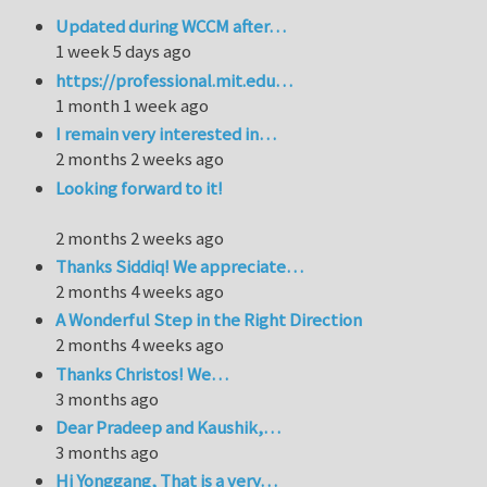
Updated during WCCM after…
1 week 5 days ago
https://professional.mit.edu…
1 month 1 week ago
I remain very interested in…
2 months 2 weeks ago
Looking forward to it!
2 months 2 weeks ago
Thanks Siddiq! We appreciate…
2 months 4 weeks ago
A Wonderful Step in the Right Direction
2 months 4 weeks ago
Thanks Christos! We…
3 months ago
Dear Pradeep and Kaushik,…
3 months ago
Hi Yonggang, That is a very…