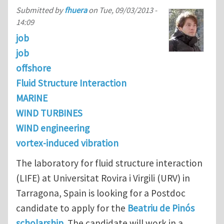
Submitted by
fhuera
on
Tue, 09/03/2013 -
14:09
job
job
offshore
Fluid Structure Interaction
MARINE
WIND TURBINES
WIND engineering
vortex-induced vibration
The laboratory for fluid structure interaction
(LIFE) at Universitat Rovira i Virgili (URV) in
Tarragona, Spain is looking for a Postdoc
candidate to apply for the
Beatriu de Pinós
scholarship
. The candidate will work in a