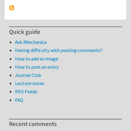
Quick guide
Ask iMechanica
Having difficulty with posting comments?
How to add an image
How to post an entry
Journal Club
Lecture notes
RSS Feeds
FAQ
Recent comments