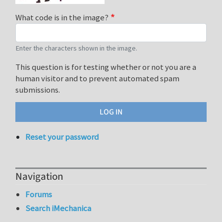
What code is in the image?
Enter the characters shown in the image.
This question is for testing whether or not you are a
human visitor and to prevent automated spam
submissions.
Reset your password
Navigation
Forums
Search iMechanica