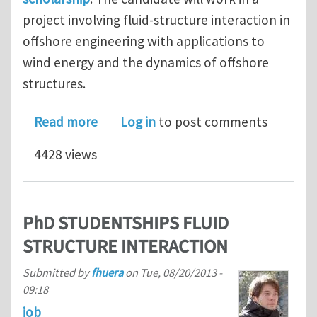
project involving fluid-structure interaction in
offshore engineering with applications to
wind energy and the dynamics of offshore
structures.
about POSTDOCTORAL FELLOWSHIP IN 
Read more
Log in
to post comments
4428 views
PhD STUDENTSHIPS FLUID
STRUCTURE INTERACTION
Submitted by
fhuera
on
Tue, 08/20/2013 -
09:18
job