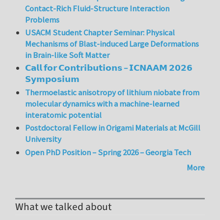
Contact-Rich Fluid-Structure Interaction
Problems
USACM Student Chapter Seminar: Physical
Mechanisms of Blast-induced Large Deformations
in Brain-like Soft Matter
𝗖𝗮𝗹𝗹 𝗳𝗼𝗿 𝗖𝗼𝗻𝘁𝗿𝗶𝗯𝘂𝘁𝗶𝗼𝗻𝘀 – 𝗜𝗖𝗡𝗔𝗔𝗠 𝟮𝟬𝟮𝟲
𝗦𝘆𝗺𝗽𝗼𝘀𝗶𝘂𝗺
Thermoelastic anisotropy of lithium niobate from
molecular dynamics with a machine-learned
interatomic potential
Postdoctoral Fellow in Origami Materials at McGill
University
Open PhD Position – Spring 2026 – Georgia Tech
More
What we talked about