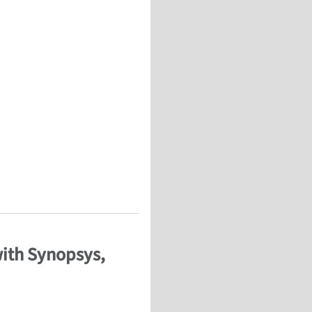
Composites for Aerospace and Wind Energy
with Synopsys,