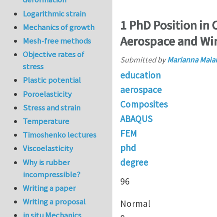
Logarithmic strain
1 PhD Position in
Mechanics of growth
Aerospace and Wi
Mesh-free methods
Objective rates of
Submitted by
Marianna Maia
stress
education
Plastic potential
aerospace
Poroelasticity
Composites
Stress and strain
ABAQUS
Temperature
FEM
Timoshenko lectures
phd
Viscoelasticity
degree
Why is rubber
incompressible?
96
Writing a paper
Writing a proposal
Normal
in situ Mechanics