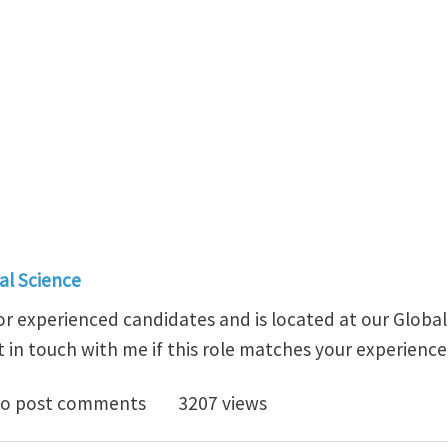
al Science
y for experienced candidates and is located at our Globa
 in touch with me if this role matches your experience
Team Manager, Metallurgy @ Novelis Inc.
o post comments
3207 views