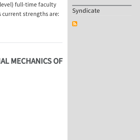
evel) full-time faculty
Syndicate
s current strengths are:
 Search
NAL MECHANICS OF