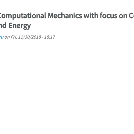
 Computational Mechanics with focus on 
nd Energy
ru
on
Fri, 11/30/2018 - 18:17