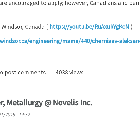
s are encouraged to apply; however, Canadians and per
of Windsor, Canada (
https://youtu.be/RuAxubYgKcM
)
windsor.ca/engineering/mame/440/cherniaev-aleksan
TDOC or PHD POSITION IN THE FIELD OF COMPUTATI
o post comments
4038 views
 Metallurgy @ Novelis Inc.
1/2019 - 19:32