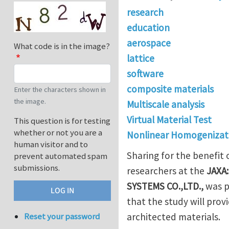
research
education
aerospace
What code is in the image?
lattice
software
composite materials
Enter the characters shown in
the image.
Multiscale analysis
Virtual Material Test
This question is for testing
whether or not you are a
Nonlinear Homogenizat
human visitor and to
Sharing for the benefit
prevent automated spam
submissions.
researchers at the
JAXA:
SYSTEMS CO.,LTD.
,
was p
that the study will prov
architected materials.
Reset your password