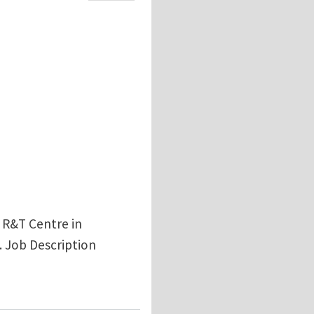
l R&T Centre in
. Job Description