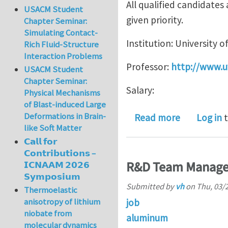
All qualified candidate
USACM Student
given priority.
Chapter Seminar:
Simulating Contact-
Institution: University 
Rich Fluid-Structure
Interaction Problems
Professor:
http://www.u
USACM Student
Chapter Seminar:
Salary:
Physical Mechanisms
of Blast-induced Large
Deformations in Brain-
about POS
Read more
Log in
t
like Soft Matter
𝗖𝗮𝗹𝗹 𝗳𝗼𝗿
𝗖𝗼𝗻𝘁𝗿𝗶𝗯𝘂𝘁𝗶𝗼𝗻𝘀 –
R&D Team Manager,
𝗜𝗖𝗡𝗔𝗔𝗠 𝟮𝟬𝟮𝟲
𝗦𝘆𝗺𝗽𝗼𝘀𝗶𝘂𝗺
Submitted by
vh
on
Thu, 03/2
Thermoelastic
anisotropy of lithium
job
niobate from
aluminum
molecular dynamics