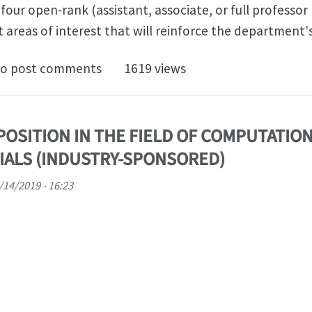
four open-rank (assistant, associate, or full professor l
t areas of interest that will reinforce the department'
rtment of Aerospace Engineering - Open Rank Faculty
o post comments
1619 views
POSITION IN THE FIELD OF COMPUTATIO
IALS (INDUSTRY-SPONSORED)
6/14/2019 - 16:23