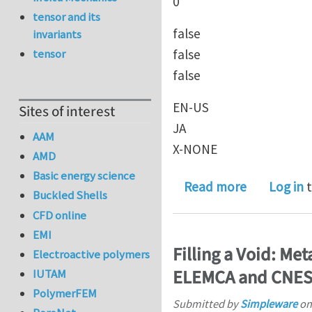
0
tensor and its
false
invariants
false
tensor
false
EN-US
Sites of interest
JA
AAM
X-NONE
AMD
Basic energy science
about 1 Ph
Read more
Log in
t
Buckled Shells
CFD online
EMI
Filling a Void: Me
Electroactive polymers
ELEMCA and CNE
IUTAM
PolymerFEM
Submitted by
Simpleware
o