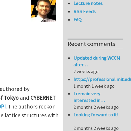
Lecture notes
RSS Feeds
FAQ
Recent comments
Updated during WCCM
after…
2 weeks ago
https://professional.mit.e
1 month 1 week ago
o-authored by
I remain very
of Tokyo
and
CYBERNET
interested in…
DPI
. The authors reckon
2 months 2 weeks ago
Looking forward to it!
e lattice structures with
2 months 2 weeks ago