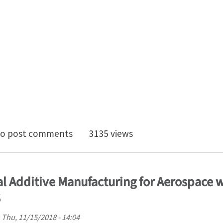
D Position in Computational Mechanics with focus on 
o post comments
3135 views
tal Additive Manufacturing for Aerospace 
S
n
Thu, 11/15/2018 - 14:04