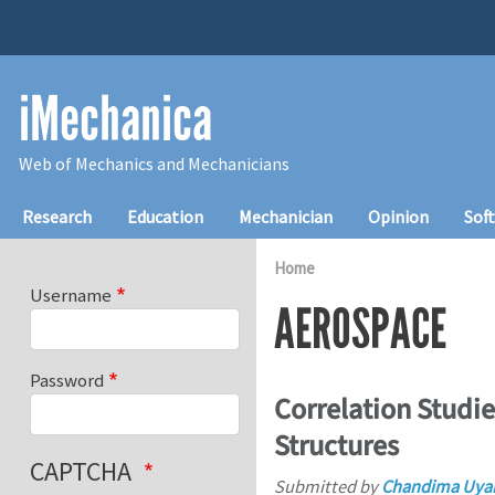
Skip to main content
iMechanica
Web of Mechanics and Mechanicians
Main navigation
Research
Education
Mechanician
Opinion
Sof
Home
Username
AEROSPACE
Password
Correlation Studie
Structures
CAPTCHA
Submitted by
Chandima Uya