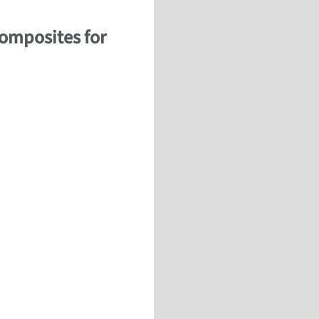
Composites for