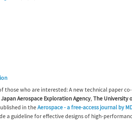
ion
 of those who are interested: A new technical paper c
 Japan Aerospace Exploration Agency
,
The University 
ublished in the
Aerospace - a free-access journal by M
ide a guideline for effective designs of high-performanc