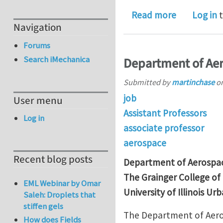
about Corre
Read more
Log in
t
Navigation
Forums
Search iMechanica
Department of Aer
Submitted by
martinchase
o
job
User menu
Assistant Professors
Log in
associate professor
aerospace
Recent blog posts
Department of Aerospac
The Grainger College of
EML Webinar by Omar
University of Illinois 
Saleh: Droplets that
stiffen gels
The Department of Aeros
How does Fields