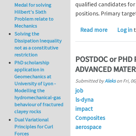
qualified candidates for 
Medal for solving
Hilbert's Sixth
positions. Primary targe
Problem relate to
Mechanics
about Depa
Read more
Log in
t
Solving the
Dissipation Inequality
not as a constitutive
restriction
POSTDOC or PHD 
PhD scholarship
ADVANCED MATER
application in
Geomechanics at
Submitted by
Aleks
on
Fri, 0
University of Lyon -
job
Modelling the
hydromechanical-gas
ls-dyna
behaviour of fractured
impact
clayey rocks
Composites
Dual Variational
aerospace
Principles for Curl
Forces