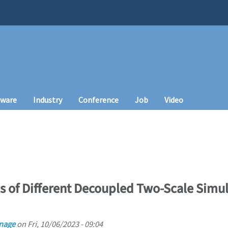
tware
Industry
Conference
Job
Video
s of Different Decoupled Two-Scale Simula
nage
on
Fri, 10/06/2023 - 09:04