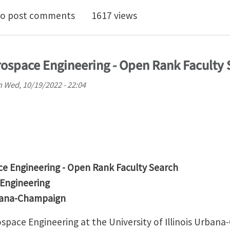
lation Studies of Different Decoupled Two-Scale Simul
o post comments
1617 views
ospace Engineering - Open Rank Faculty 
n
Wed, 10/19/2022 - 22:04
e Engineering - Open Rank Faculty Search
 Engineering
Urbana-Champaign
pace Engineering at the University of Illinois Urbana