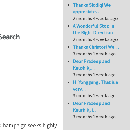
Thanks Siddiq! We
ations for Lattice Structures
appreciate…
2 months 4 weeks ago
A Wonderful Step in
the Right Direction
Search
2 months 4 weeks ago
Thanks Christos! We…
3 months 1 week ago
Dear Pradeep and
Kaushik,…
3 months 1 week ago
Hi Yonggang, That is a
very…
3 months 1 week ago
Dear Pradeep and
Kaushik, I…
3 months 1 week ago
-Champaign seeks highly