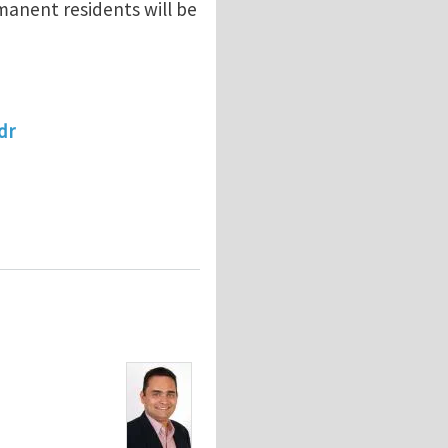
manent residents will be
dr
ONAL MECHANICS OF ADVANCED MATERIALS (INDUSTRY