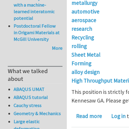
metallurgy
with a machine-
automotive
learned interatomic
potential
aerospace
Postdoctoral Fellow
research
in Origami Materials at
Recycling
McGill University
rolling
More
Sheet Metal
Forming
What we talked
alloy design
about
High Throughput Materi
ABAQUS UMAT
This position is strictl
ABAQUS tutorial
Kennesaw GA. Please get
Cauchy stress
Geometry & Mechanics
about R&D 
Read more
Log in
t
Large elastic
deformation