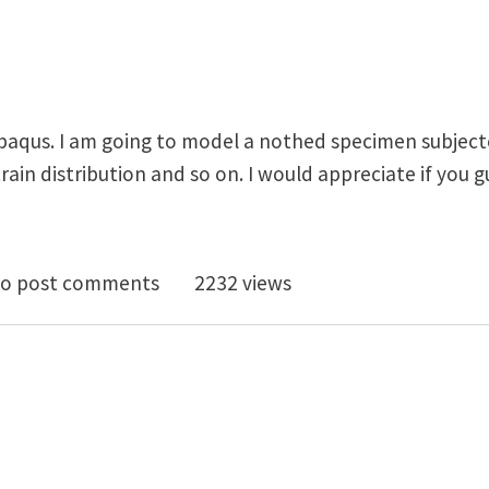
Abaqus. I am going to model a nothed specimen subjecte
train distribution and so on. I would appreciate if you 
ic-plastic analysis
o post comments
2232 views