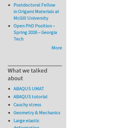
Postdoctoral Fellow
in Origami Materials at
McGill University
Open PhD Position –
Spring 2026 – Georgia
Tech
More
What we talked
about
ABAQUS UMAT
ABAQUS tutorial
Cauchy stress
Geometry & Mechanics
Large elastic
deformation