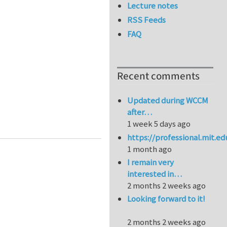
Lecture notes
RSS Feeds
FAQ
Recent comments
Updated during WCCM
after…
1 week 5 days ago
https://professional.mit.e
1 month ago
I remain very
interested in…
2 months 2 weeks ago
Looking forward to it!
2 months 2 weeks ago