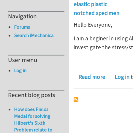
elastic plastic
notched specimen
Navigation
Hello Everyone,
Forums
Search iMechanica
I am a beginer in using 
investigate the stress/s
User menu
Log in
about Elast
Read more
Log in
t
Recent blog posts
How does Fields
Medal for solving
Hilbert's Sixth
Problem relate to