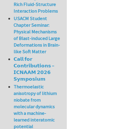
Rich Fluid-Structure
Interaction Problems
USACM Student
Chapter Seminar:
Physical Mechanisms
of Blast-induced Large
Deformations in Brain-
like Soft Matter
𝗖𝗮𝗹𝗹 𝗳𝗼𝗿
𝗖𝗼𝗻𝘁𝗿𝗶𝗯𝘂𝘁𝗶𝗼𝗻𝘀 –
𝗜𝗖𝗡𝗔𝗔𝗠 𝟮𝟬𝟮𝟲
𝗦𝘆𝗺𝗽𝗼𝘀𝗶𝘂𝗺
Thermoelastic
anisotropy of lithium
niobate from
molecular dynamics
with a machine-
learned interatomic
potential