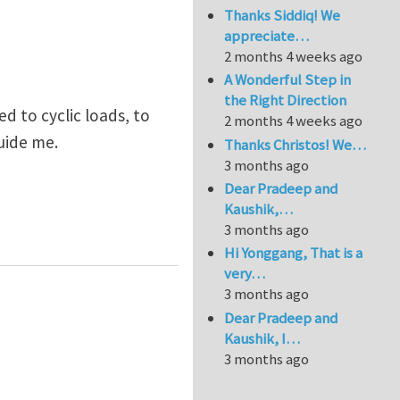
Thanks Siddiq! We
appreciate…
2 months 4 weeks ago
A Wonderful Step in
the Right Direction
d to cyclic loads, to
2 months 4 weeks ago
guide me.
Thanks Christos! We…
3 months ago
Dear Pradeep and
Kaushik,…
3 months ago
Hi Yonggang, That is a
very…
3 months ago
Dear Pradeep and
Kaushik, I…
3 months ago