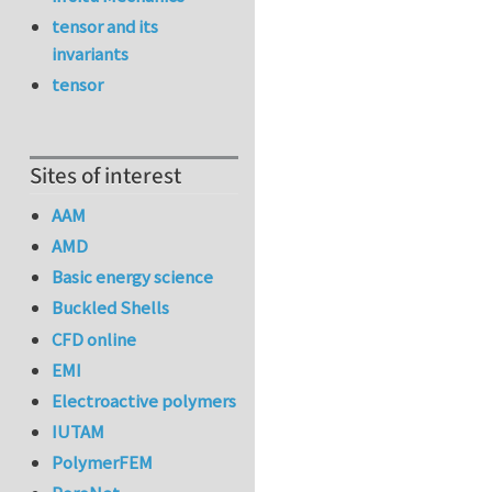
tensor and its
invariants
tensor
Sites of interest
AAM
AMD
Basic energy science
Buckled Shells
CFD online
EMI
Electroactive polymers
IUTAM
PolymerFEM