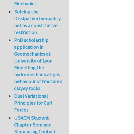
Mechanics
Solving the
Dissipation Inequality
not as a constitutive
restriction
PhD scholarship
application in
Geomechanics at
University of Lyon -
Modelling the
hydromechanical-gas
behaviour of fractured
clayey rocks
Dual Variational
Principles for Curl
Forces
USACM Student
Chapter Seminar:
Simulating Contact-