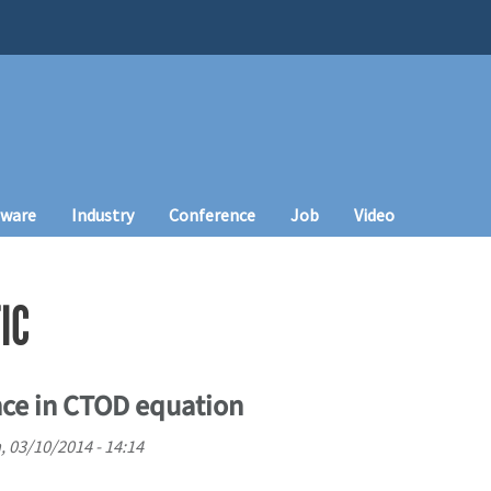
tware
Industry
Conference
Job
Video
IC
ance in CTOD equation
 03/10/2014 - 14:14