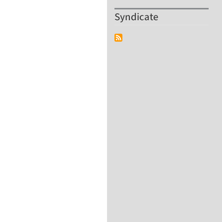
Syndicate