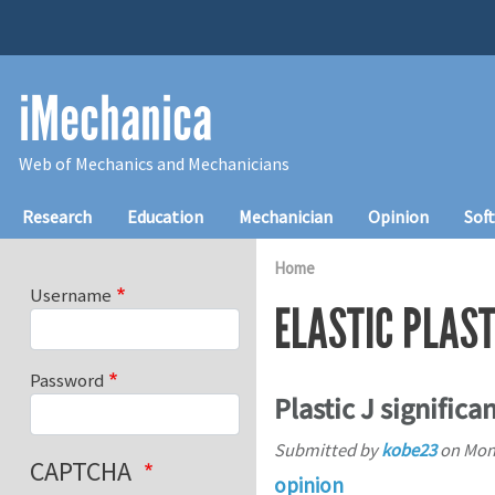
Skip to main content
iMechanica
Web of Mechanics and Mechanicians
Main navigation
Research
Education
Mechanician
Opinion
Sof
Home
Username
ELASTIC PLAST
Password
Plastic J signific
Submitted by
kobe23
on
Mon,
CAPTCHA
opinion