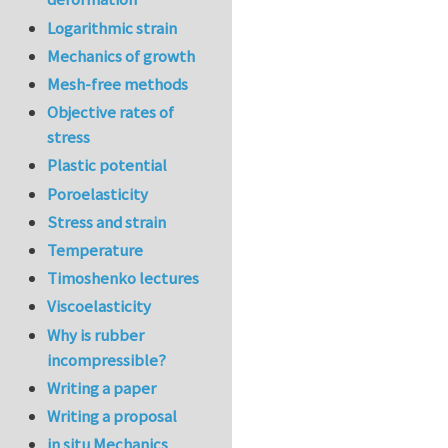
Logarithmic strain
Mechanics of growth
Mesh-free methods
Objective rates of
stress
Plastic potential
Poroelasticity
Stress and strain
Temperature
Timoshenko lectures
Viscoelasticity
Why is rubber
incompressible?
Writing a paper
Writing a proposal
in situ Mechanics