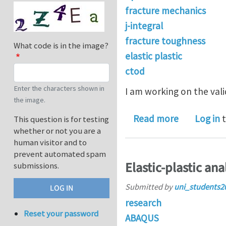
fracture mechanics
j-integral
fracture toughness
What code is in the image?
elastic plastic
ctod
Enter the characters shown in
I am working on the val
the image.
about Plast
Read more
Log in
t
This question is for testing
whether or not you are a
human visitor and to
prevent automated spam
Elastic-plastic ana
submissions.
Submitted by
uni_students2
research
Reset your password
ABAQUS