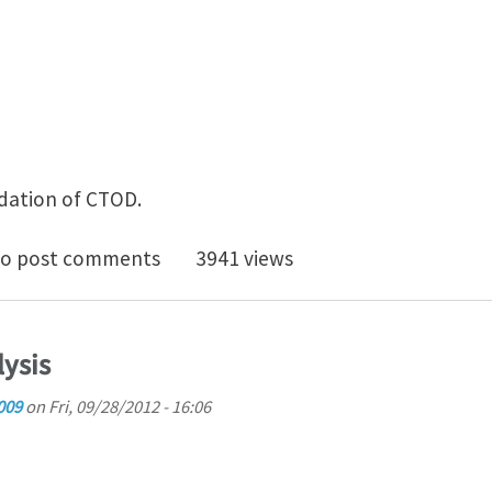
idation of CTOD.
ic J significance in CTOD equation
o post comments
3941 views
lysis
009
on
Fri, 09/28/2012 - 16:06