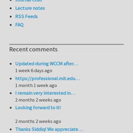
Lecture notes
RSS Feeds
FAQ
Recent comments
Updated during WCCM after…
1 week 6 days ago
https://professional.mit.edu…
1 month 1 week ago
I remain very interested in…
2 months 2 weeks ago
Looking forward to it!
2 months 2 weeks ago
Thanks Siddiq! We appreciate…