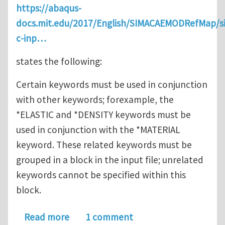
https://abaqus-
docs.mit.edu/2017/English/SIMACAEMODRefMap/
c-inp…
states the following:
Certain keywords must be used in conjunction
with other keywords; forexample, the
*ELASTIC and *DENSITY keywords must be
used in conjunction with the *MATERIAL
keyword. These related keywords must be
grouped in a block in the input file; unrelated
keywords cannot be specified within this
block.
about How do I count Keyword Blocks 
Read more
1 comment