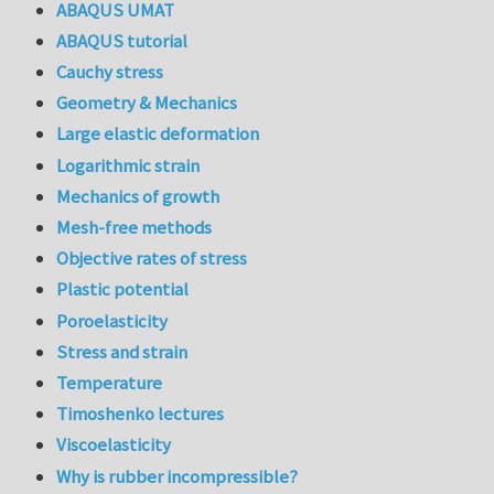
ABAQUS UMAT
ABAQUS tutorial
Cauchy stress
Geometry & Mechanics
Large elastic deformation
Logarithmic strain
Mechanics of growth
Mesh-free methods
Objective rates of stress
Plastic potential
Poroelasticity
Stress and strain
Temperature
Timoshenko lectures
Viscoelasticity
Why is rubber incompressible?