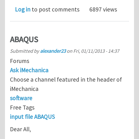
Log in
to post comments
6897 views
ABAQUS
Submitted by
alexander23
on
Fri, 01/11/2013 - 14:37
Forums
Ask iMechanica
Choose a channel featured in the header of
iMechanica
software
Free Tags
input file ABAQUS
Dear All,