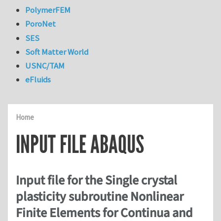
PolymerFEM
PoroNet
SES
Soft Matter World
USNC/TAM
eFluids
Home
INPUT FILE ABAQUS
Input file for the Single crystal
plasticity subroutine Nonlinear
Finite Elements for Continua and