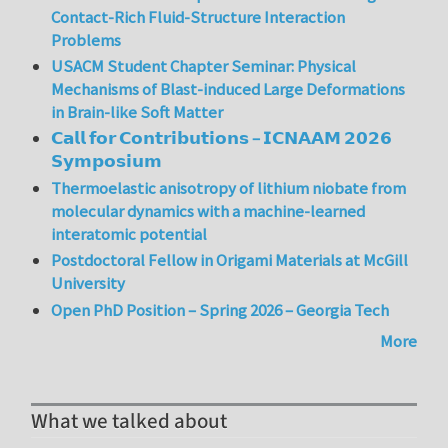
Contact-Rich Fluid-Structure Interaction
Problems
USACM Student Chapter Seminar: Physical
Mechanisms of Blast-induced Large Deformations
in Brain-like Soft Matter
𝗖𝗮𝗹𝗹 𝗳𝗼𝗿 𝗖𝗼𝗻𝘁𝗿𝗶𝗯𝘂𝘁𝗶𝗼𝗻𝘀 – 𝗜𝗖𝗡𝗔𝗔𝗠 𝟮𝟬𝟮𝟲
𝗦𝘆𝗺𝗽𝗼𝘀𝗶𝘂𝗺
Thermoelastic anisotropy of lithium niobate from
molecular dynamics with a machine-learned
interatomic potential
Postdoctoral Fellow in Origami Materials at McGill
University
Open PhD Position – Spring 2026 – Georgia Tech
More
What we talked about