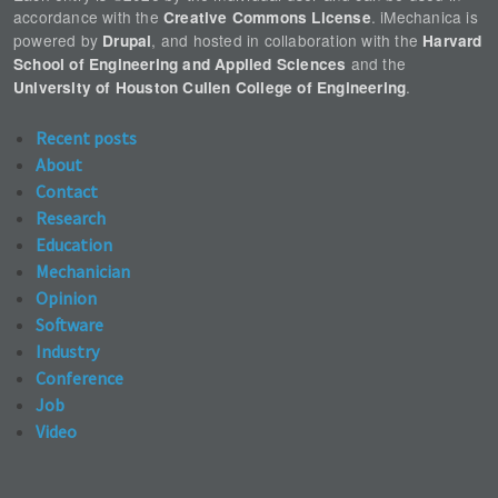
accordance with the
. iMechanica is
Creative Commons License
powered by
, and hosted in collaboration with the
Drupal
Harvard
and the
School of Engineering and Applied Sciences
.
University of Houston Cullen College of Engineering
Recent posts
About
Contact
Research
Education
Mechanician
Opinion
Software
Industry
Conference
Job
Video