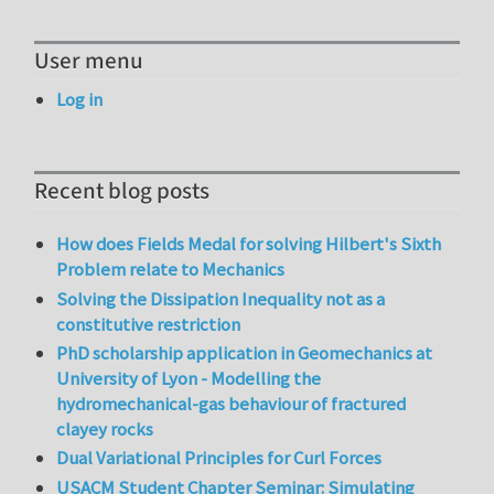
User menu
Log in
Recent blog posts
How does Fields Medal for solving Hilbert's Sixth
Problem relate to Mechanics
Solving the Dissipation Inequality not as a
constitutive restriction
PhD scholarship application in Geomechanics at
University of Lyon - Modelling the
hydromechanical-gas behaviour of fractured
clayey rocks
Dual Variational Principles for Curl Forces
USACM Student Chapter Seminar: Simulating