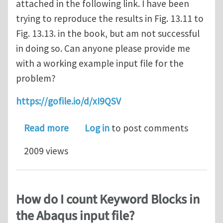
attached in the following link. I have been
trying to reproduce the results in Fig. 13.11 to
Fig. 13.13. in the book, but am not successful
in doing so. Can anyone please provide me
with a working example input file for the
problem?
https://gofile.io/d/xI9QSV
about Input file for the Single cryst
Read more
Log in
to post comments
2009 views
How do I count Keyword Blocks in
the Abaqus input file?