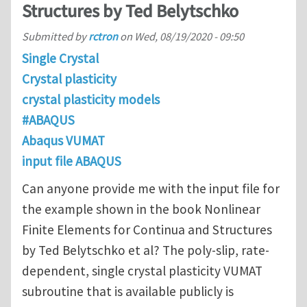
Structures by Ted Belytschko
Submitted by
rctron
on
Wed, 08/19/2020 - 09:50
Single Crystal
Crystal plasticity
crystal plasticity models
#ABAQUS
Abaqus VUMAT
input file ABAQUS
Can anyone provide me with the input file for
the example shown in the book Nonlinear
Finite Elements for Continua and Structures
by Ted Belytschko et al? The poly-slip, rate-
dependent, single crystal plasticity VUMAT
subroutine that is available publicly is