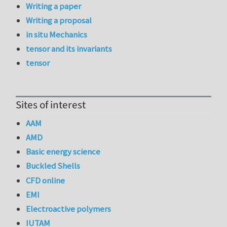
Writing a paper
Writing a proposal
in situ Mechanics
tensor and its invariants
tensor
Sites of interest
AAM
AMD
Basic energy science
Buckled Shells
CFD online
EMI
Electroactive polymers
IUTAM