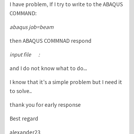
I have problem, If I try to write to the ABAQUS
COMMAND:
abaqus job=beam
then ABAQUS COMMNAD respond
input file :
and I do not know what to do...
I know that it's a simple problem but I need it
to solve..
thank you for early response
Best regard
alexander23