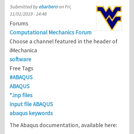
Submitted by
ebarbero
on
Fri,
11/01/2019 - 14:48
Forums
Computational Mechanics Forum
Choose a channel featured in the header of
iMechanica
software
Free Tags
#ABAQUS
ABAQUS
*.inp files
input file ABAQUS
abaqus keywords
The Abaqus documentation, available here: