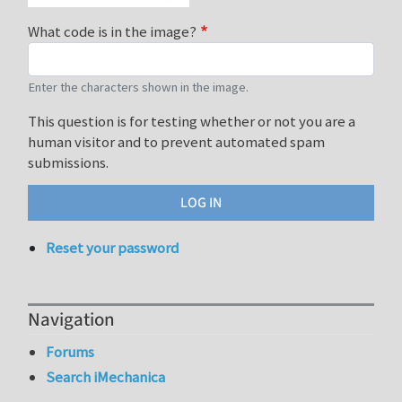
What code is in the image?
Enter the characters shown in the image.
This question is for testing whether or not you are a
human visitor and to prevent automated spam
submissions.
Reset your password
Navigation
Forums
Search iMechanica