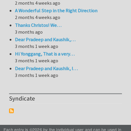
2 months 4 weeks ago
A Wonderful Step in the Right Direction
2 months 4 weeks ago
Thanks Christos! We…
3 months ago
Dear Pradeep and Kaushik,…
3 months 1 week ago
Hi Yonggang, That is a very…
3 months 1 week ago
Dear Pradeep and Kaushik, I…
3 months 1 week ago
Syndicate
Each entry is ©2026 by the individual user and can be used in