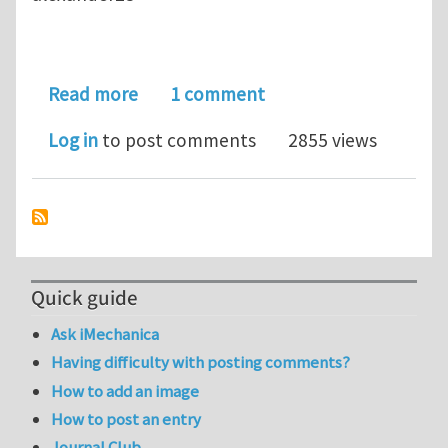
about ABAQUS
Read more
1 comment
Log in
to post comments
2855 views
Quick guide
Ask iMechanica
Having difficulty with posting comments?
How to add an image
How to post an entry
Journal Club