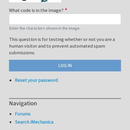
What code is in the image?
Enter the characters shown in the image.
This question is for testing whether or not you are a
human visitor and to prevent automated spam
submissions.
Reset your password
Navigation
Forums
Search iMechanica