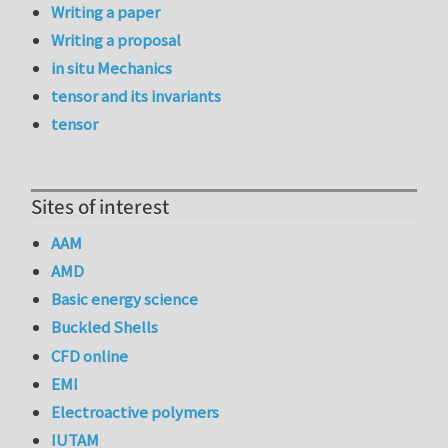
Writing a paper
Writing a proposal
in situ Mechanics
tensor and its invariants
tensor
Sites of interest
AAM
AMD
Basic energy science
Buckled Shells
CFD online
EMI
Electroactive polymers
IUTAM