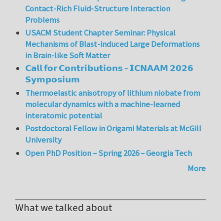
Contact-Rich Fluid-Structure Interaction
Problems
USACM Student Chapter Seminar: Physical
Mechanisms of Blast-induced Large Deformations
in Brain-like Soft Matter
𝗖𝗮𝗹𝗹 𝗳𝗼𝗿 𝗖𝗼𝗻𝘁𝗿𝗶𝗯𝘂𝘁𝗶𝗼𝗻𝘀 – 𝗜𝗖𝗡𝗔𝗔𝗠 𝟮𝟬𝟮𝟲
𝗦𝘆𝗺𝗽𝗼𝘀𝗶𝘂𝗺
Thermoelastic anisotropy of lithium niobate from
molecular dynamics with a machine-learned
interatomic potential
Postdoctoral Fellow in Origami Materials at McGill
University
Open PhD Position – Spring 2026 – Georgia Tech
More
What we talked about