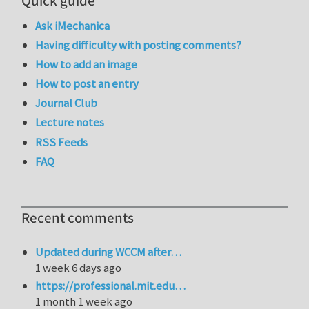
Quick guide
Ask iMechanica
Having difficulty with posting comments?
How to add an image
How to post an entry
Journal Club
Lecture notes
RSS Feeds
FAQ
Recent comments
Updated during WCCM after…
1 week 6 days ago
https://professional.mit.edu…
1 month 1 week ago