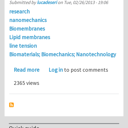
Submitted by
lucadeseri
on
Tue, 02/26/2013 - 19:06
research
nanomechanics
Biomembranes
Lipid membranes
line tension
Biomaterials; Biomechanics; Nanotechnology
about The stretching elasticity of bi
Read more
Log in
to post comments
2365 views