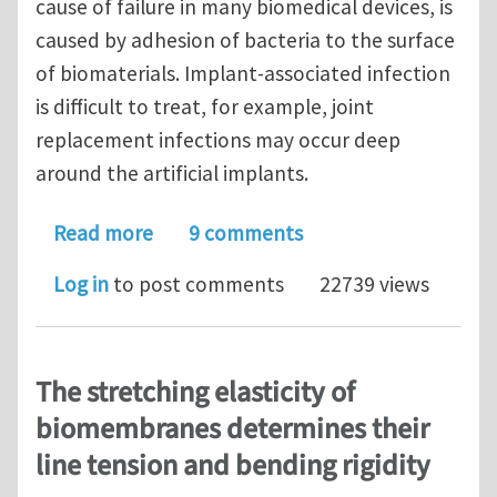
cause of failure in many biomedical devices, is
caused by adhesion of bacteria to the surface
of biomaterials. Implant-associated infection
is difficult to treat, for example, joint
replacement infections may occur deep
around the artificial implants.
about Journal Club for October 2016:
Read more
9 comments
Log in
to post comments
22739 views
The stretching elasticity of
biomembranes determines their
line tension and bending rigidity