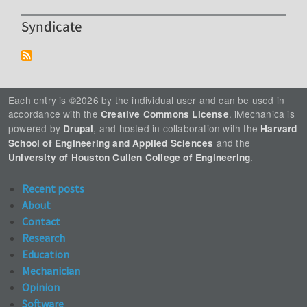
Syndicate
Each entry is ©2026 by the individual user and can be used in
accordance with the
. iMechanica is
Creative Commons License
powered by
, and hosted in collaboration with the
Drupal
Harvard
and the
School of Engineering and Applied Sciences
.
University of Houston Cullen College of Engineering
Recent posts
About
Contact
Research
Education
Mechanician
Opinion
Software