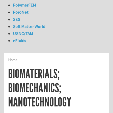
PolymerFEM
PoroNet
SES
Soft Matter World
USNC/TAM
eFluids
Home
BIOMATERIALS;
BIOMECHANICS;
NANOTECHNOLOGY