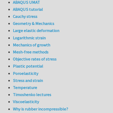
ABAQUS UMAT
ABAQUS tutorial
Cauchy stress
Geometry & Mechanics
Large elastic deformation
Logarithmic strain
Mechanics of growth
Mesh-free methods
Objective rates of stress
Plastic potential
Poroelasticity
Stress and strain
Temperature
Timoshenko lectures
Viscoelasticity
Why is rubber incompressible?