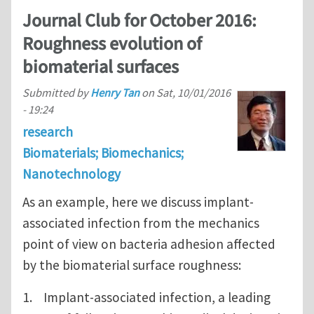
Journal Club for October 2016:
Roughness evolution of
biomaterial surfaces
Submitted by
Henry Tan
on
Sat, 10/01/2016
- 19:24
research
Biomaterials; Biomechanics;
Nanotechnology
As an example, here we discuss implant-
associated infection from the mechanics
point of view on bacteria adhesion affected
by the biomaterial surface roughness:
1. Implant-associated infection, a leading