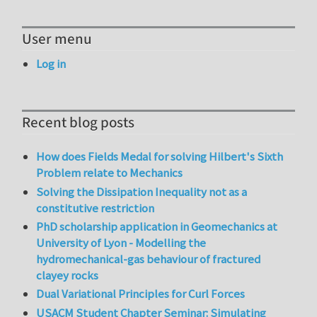
User menu
Log in
Recent blog posts
How does Fields Medal for solving Hilbert's Sixth
Problem relate to Mechanics
Solving the Dissipation Inequality not as a
constitutive restriction
PhD scholarship application in Geomechanics at
University of Lyon - Modelling the
hydromechanical-gas behaviour of fractured
clayey rocks
Dual Variational Principles for Curl Forces
USACM Student Chapter Seminar: Simulating