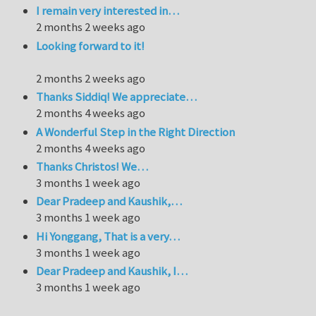
I remain very interested in…
2 months 2 weeks ago
Looking forward to it!
2 months 2 weeks ago
Thanks Siddiq! We appreciate…
2 months 4 weeks ago
A Wonderful Step in the Right Direction
2 months 4 weeks ago
Thanks Christos! We…
3 months 1 week ago
Dear Pradeep and Kaushik,…
3 months 1 week ago
Hi Yonggang, That is a very…
3 months 1 week ago
Dear Pradeep and Kaushik, I…
3 months 1 week ago