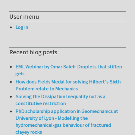
User menu
Log in
Recent blog posts
EML Webinar by Omar Saleh: Droplets that stiffen
gels
How does Fields Medal for solving Hilbert's Sixth
Problem relate to Mechanics
Solving the Dissipation Inequality not as a
constitutive restriction
PhD scholarship application in Geomechanics at
University of Lyon - Modelling the
hydromechanical-gas behaviour of fractured
clayey rocks