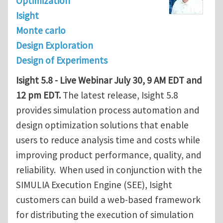
Optimization
Isight
Monte carlo
Design Exploration
Design of Experiments
Isight 5.8 - Live Webinar July 30, 9 AM EDT and
12 pm EDT.
The latest release, Isight 5.8
provides simulation process automation and
design optimization solutions that enable
users to reduce analysis time and costs while
improving product performance, quality, and
reliability. When used in conjunction with the
SIMULIA Execution Engine (SEE), Isight
customers can build a web-based framework
for distributing the execution of simulation