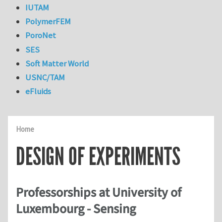
IUTAM
PolymerFEM
PoroNet
SES
Soft Matter World
USNC/TAM
eFluids
Home
DESIGN OF EXPERIMENTS
Professorships at University of
Luxembourg - Sensing