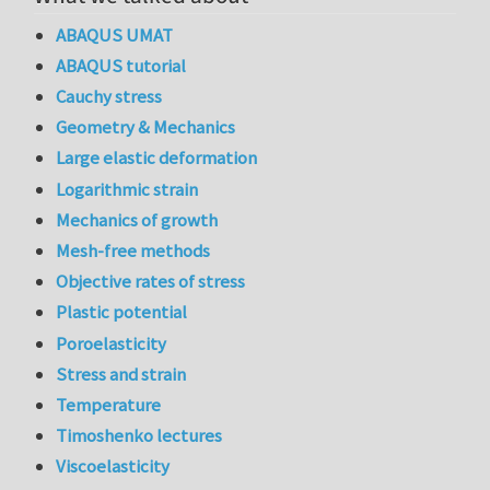
ABAQUS UMAT
ABAQUS tutorial
Cauchy stress
Geometry & Mechanics
Large elastic deformation
Logarithmic strain
Mechanics of growth
Mesh-free methods
Objective rates of stress
Plastic potential
Poroelasticity
Stress and strain
Temperature
Timoshenko lectures
Viscoelasticity