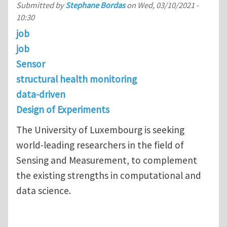
Submitted by
Stephane Bordas
on
Wed, 03/10/2021 -
10:30
job
job
Sensor
structural health monitoring
data-driven
Design of Experiments
The University of Luxembourg is seeking
world-leading researchers in the field of
Sensing and Measurement, to complement
the existing strengths in computational and
data science.