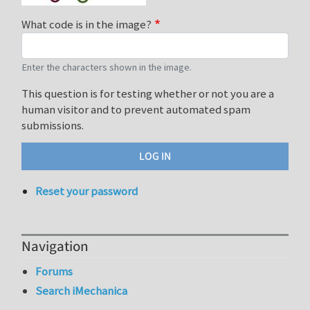
What code is in the image?
Enter the characters shown in the image.
This question is for testing whether or not you are a
human visitor and to prevent automated spam
submissions.
Reset your password
Navigation
Forums
Search iMechanica