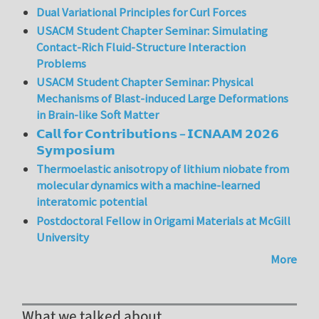
Dual Variational Principles for Curl Forces
USACM Student Chapter Seminar: Simulating
Contact-Rich Fluid-Structure Interaction
Problems
USACM Student Chapter Seminar: Physical
Mechanisms of Blast-induced Large Deformations
in Brain-like Soft Matter
𝗖𝗮𝗹𝗹 𝗳𝗼𝗿 𝗖𝗼𝗻𝘁𝗿𝗶𝗯𝘂𝘁𝗶𝗼𝗻𝘀 – 𝗜𝗖𝗡𝗔𝗔𝗠 𝟮𝟬𝟮𝟲
𝗦𝘆𝗺𝗽𝗼𝘀𝗶𝘂𝗺
Thermoelastic anisotropy of lithium niobate from
molecular dynamics with a machine-learned
interatomic potential
Postdoctoral Fellow in Origami Materials at McGill
University
More
What we talked about