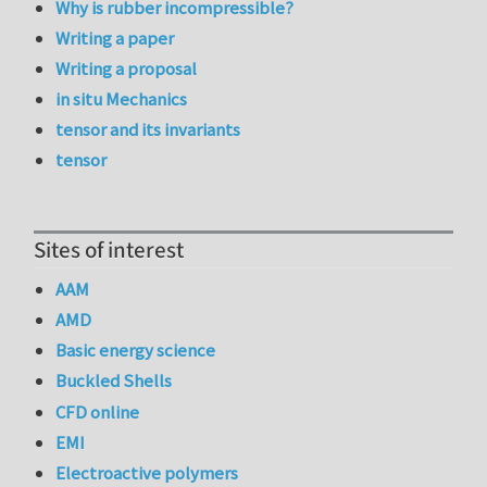
Why is rubber incompressible?
Writing a paper
Writing a proposal
in situ Mechanics
tensor and its invariants
tensor
Sites of interest
AAM
AMD
Basic energy science
Buckled Shells
CFD online
EMI
Electroactive polymers