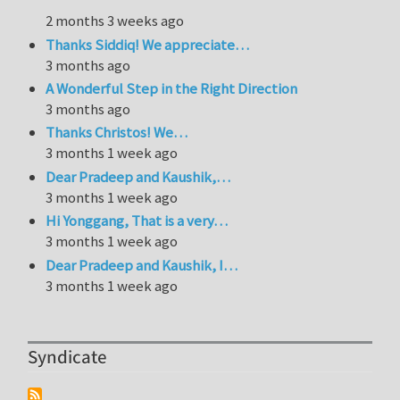
2 months 3 weeks ago
Thanks Siddiq! We appreciate…
3 months ago
A Wonderful Step in the Right Direction
3 months ago
Thanks Christos! We…
3 months 1 week ago
Dear Pradeep and Kaushik,…
3 months 1 week ago
Hi Yonggang, That is a very…
3 months 1 week ago
Dear Pradeep and Kaushik, I…
3 months 1 week ago
Syndicate