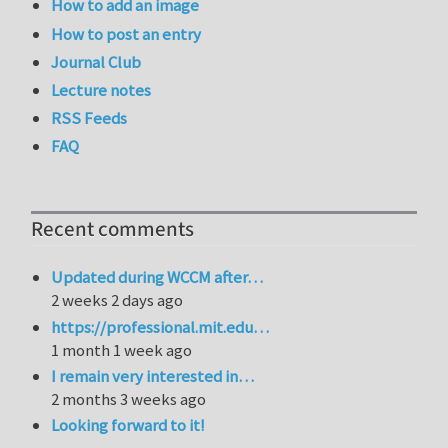
How to add an image
How to post an entry
Journal Club
Lecture notes
RSS Feeds
FAQ
Recent comments
Updated during WCCM after…
2 weeks 2 days ago
https://professional.mit.edu…
1 month 1 week ago
I remain very interested in…
2 months 3 weeks ago
Looking forward to it!