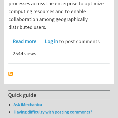
processes across the enterprise to optimize
computing resources and to enable
collaboration among geographically
distributed users.
about Live Webinar - July 30 - Design
Read more
Log in
to post comments
2544 views
Quick guide
Ask iMechanica
Having difficulty with posting comments?