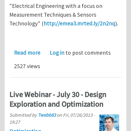
"Electrical Engineering with a focus on
Measurement Techniques & Sensors
Technology" (
http://emea3.mrted.ly/2n2nq
).
about Professorships at University o
Read more
Log in
to post comments
2527 views
Live Webinar - July 30 - Design
Exploration and Optimization
Submitted by
Twebb83
on
Fri, 07/26/2013 -
19:27