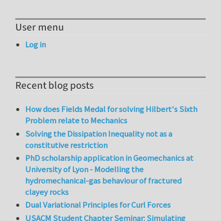
User menu
Log in
Recent blog posts
How does Fields Medal for solving Hilbert's Sixth
Problem relate to Mechanics
Solving the Dissipation Inequality not as a
constitutive restriction
PhD scholarship application in Geomechanics at
University of Lyon - Modelling the
hydromechanical-gas behaviour of fractured
clayey rocks
Dual Variational Principles for Curl Forces
USACM Student Chapter Seminar: Simulating