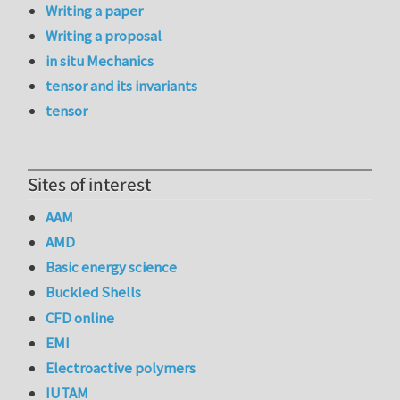
Writing a paper
Writing a proposal
in situ Mechanics
tensor and its invariants
tensor
Sites of interest
AAM
AMD
Basic energy science
Buckled Shells
CFD online
EMI
Electroactive polymers
IUTAM