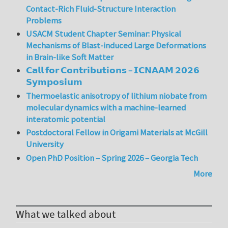
Contact-Rich Fluid-Structure Interaction
Problems
USACM Student Chapter Seminar: Physical
Mechanisms of Blast-induced Large Deformations
in Brain-like Soft Matter
𝗖𝗮𝗹𝗹 𝗳𝗼𝗿 𝗖𝗼𝗻𝘁𝗿𝗶𝗯𝘂𝘁𝗶𝗼𝗻𝘀 – 𝗜𝗖𝗡𝗔𝗔𝗠 𝟮𝟬𝟮𝟲
𝗦𝘆𝗺𝗽𝗼𝘀𝗶𝘂𝗺
Thermoelastic anisotropy of lithium niobate from
molecular dynamics with a machine-learned
interatomic potential
Postdoctoral Fellow in Origami Materials at McGill
University
Open PhD Position – Spring 2026 – Georgia Tech
More
What we talked about