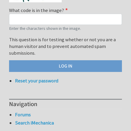
What code is in the image?
Enter the characters shown in the image.
This question is for testing whether or not you are a
human visitor and to prevent automated spam
submissions.
Reset your password
Navigation
Forums
Search iMechanica