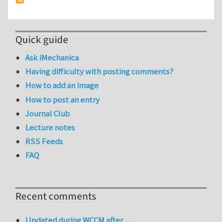
Quick guide
Ask iMechanica
Having difficulty with posting comments?
How to add an image
How to post an entry
Journal Club
Lecture notes
RSS Feeds
FAQ
Recent comments
Updated during WCCM after…