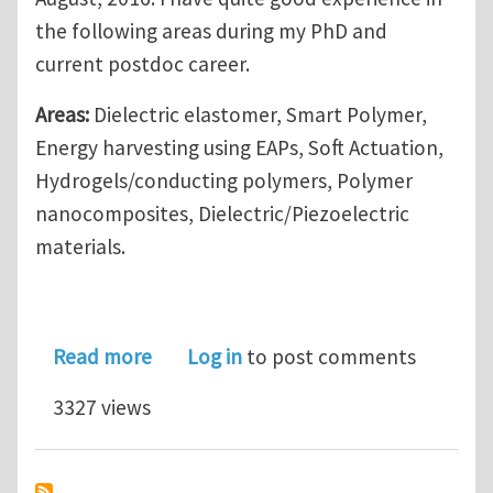
the following areas during my PhD and
current postdoc career.
Areas:
Dielectric elastomer, Smart Polymer,
Energy harvesting using EAPs, Soft Actuation,
Hydrogels/conducting polymers, Polymer
nanocomposites, Dielectric/Piezoelectric
materials.
about Looking for a Postdoctoral Pos
Read more
Log in
to post comments
3327 views