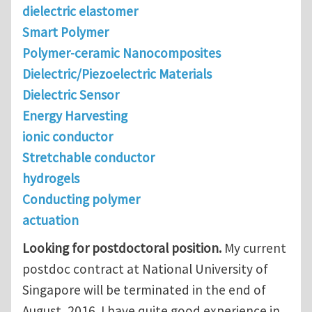
dielectric elastomer
Smart Polymer
Polymer-ceramic Nanocomposites
Dielectric/Piezoelectric Materials
Dielectric Sensor
Energy Harvesting
ionic conductor
Stretchable conductor
hydrogels
Conducting polymer
actuation
Looking for postdoctoral position.
My current
postdoc contract at National University of
Singapore will be terminated in the end of
August, 2016. I have quite good experience in