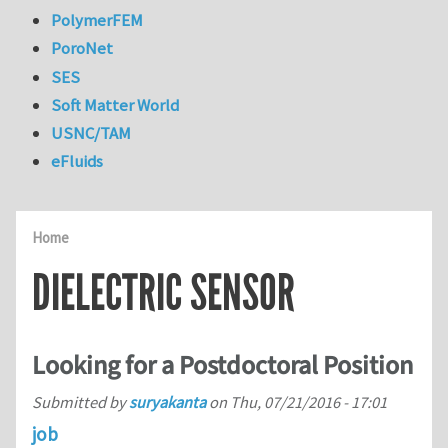
PolymerFEM
PoroNet
SES
Soft Matter World
USNC/TAM
eFluids
Home
DIELECTRIC SENSOR
Looking for a Postdoctoral Position
Submitted by
suryakanta
on
Thu, 07/21/2016 - 17:01
job