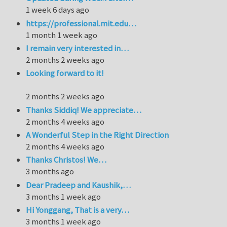
1 week 6 days ago
https://professional.mit.edu…
1 month 1 week ago
I remain very interested in…
2 months 2 weeks ago
Looking forward to it!
2 months 2 weeks ago
Thanks Siddiq! We appreciate…
2 months 4 weeks ago
A Wonderful Step in the Right Direction
2 months 4 weeks ago
Thanks Christos! We…
3 months ago
Dear Pradeep and Kaushik,…
3 months 1 week ago
Hi Yonggang, That is a very…
3 months 1 week ago