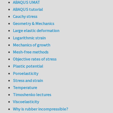
ABAQUS UMAT
ABAQUS tutorial
Cauchy stress
Geometry & Mechanics
Large elastic deformation
Logarithmic strain
Mechanics of growth
Mesh-free methods
Objective rates of stress
Plastic potential
Poroelasticity
Stress and strain
Temperature
Timoshenko lectures
Viscoelasticity
Why is rubber incompressible?