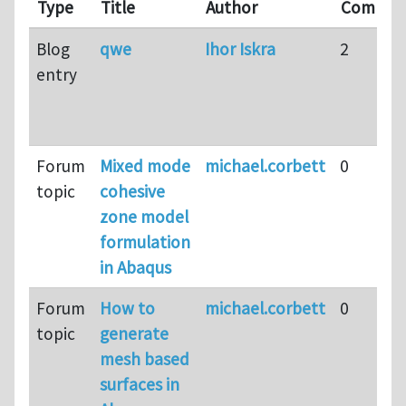
Type
Title
Author
Commen
Blog
qwe
Ihor Iskra
2
entry
Forum
Mixed mode
michael.corbett
0
topic
cohesive
zone model
formulation
in Abaqus
Forum
How to
michael.corbett
0
topic
generate
mesh based
surfaces in