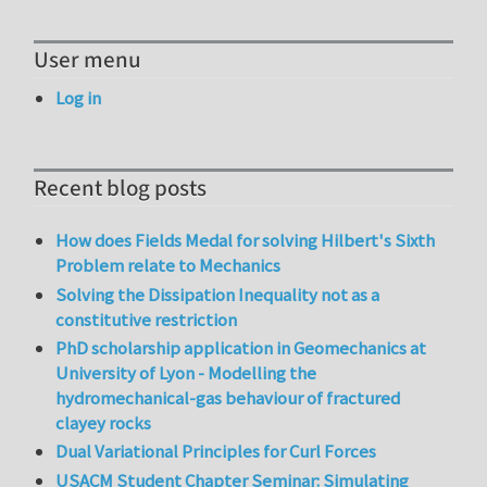
User menu
Log in
Recent blog posts
How does Fields Medal for solving Hilbert's Sixth
Problem relate to Mechanics
Solving the Dissipation Inequality not as a
constitutive restriction
PhD scholarship application in Geomechanics at
University of Lyon - Modelling the
hydromechanical-gas behaviour of fractured
clayey rocks
Dual Variational Principles for Curl Forces
USACM Student Chapter Seminar: Simulating