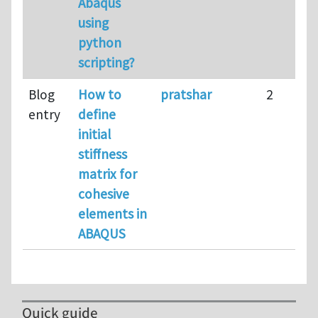
Abaqus
using
python
scripting?
Blog
How to
pratshar
2
entry
define
initial
stiffness
matrix for
cohesive
elements in
ABAQUS
Quick guide