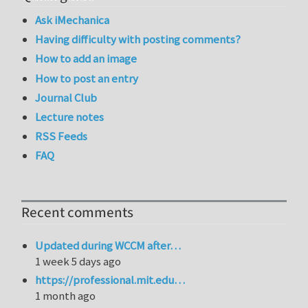
Ask iMechanica
Having difficulty with posting comments?
How to add an image
How to post an entry
Journal Club
Lecture notes
RSS Feeds
FAQ
Recent comments
Updated during WCCM after…
1 week 5 days ago
https://professional.mit.edu…
1 month ago