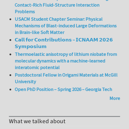
Contact-Rich Fluid-Structure Interaction
Problems
USACM Student Chapter Seminar: Physical
Mechanisms of Blast-induced Large Deformations
in Brain-like Soft Matter
𝗖𝗮𝗹𝗹 𝗳𝗼𝗿 𝗖𝗼𝗻𝘁𝗿𝗶𝗯𝘂𝘁𝗶𝗼𝗻𝘀 – 𝗜𝗖𝗡𝗔𝗔𝗠 𝟮𝟬𝟮𝟲
𝗦𝘆𝗺𝗽𝗼𝘀𝗶𝘂𝗺
Thermoelastic anisotropy of lithium niobate from
molecular dynamics with a machine-learned
interatomic potential
Postdoctoral Fellow in Origami Materials at McGill
University
Open PhD Position – Spring 2026 – Georgia Tech
More
What we talked about