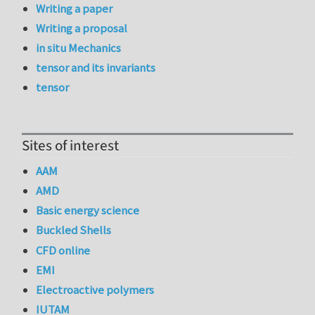
Writing a paper
Writing a proposal
in situ Mechanics
tensor and its invariants
tensor
Sites of interest
AAM
AMD
Basic energy science
Buckled Shells
CFD online
EMI
Electroactive polymers
IUTAM