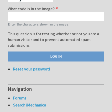
What code is in the image?
Enter the characters shown in the image.
This question is for testing whether or not you are a
human visitor and to prevent automated spam
submissions.
Reset your password
Navigation
Forums
Search iMechanica