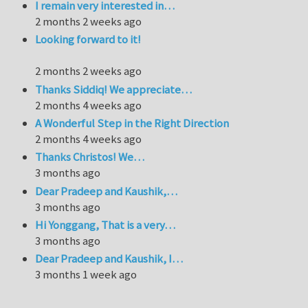
I remain very interested in…
2 months 2 weeks ago
Looking forward to it!
2 months 2 weeks ago
Thanks Siddiq! We appreciate…
2 months 4 weeks ago
A Wonderful Step in the Right Direction
2 months 4 weeks ago
Thanks Christos! We…
3 months ago
Dear Pradeep and Kaushik,…
3 months ago
Hi Yonggang, That is a very…
3 months ago
Dear Pradeep and Kaushik, I…
3 months 1 week ago