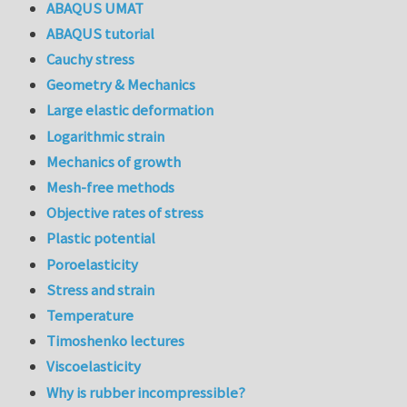
ABAQUS UMAT
ABAQUS tutorial
Cauchy stress
Geometry & Mechanics
Large elastic deformation
Logarithmic strain
Mechanics of growth
Mesh-free methods
Objective rates of stress
Plastic potential
Poroelasticity
Stress and strain
Temperature
Timoshenko lectures
Viscoelasticity
Why is rubber incompressible?