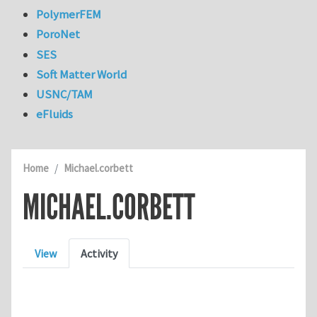
PolymerFEM
PoroNet
SES
Soft Matter World
USNC/TAM
eFluids
Home
Michael.corbett
MICHAEL.CORBETT
Primary tabs
View
Activity