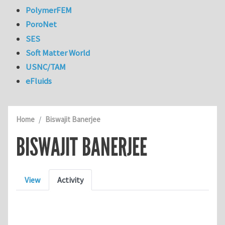
PolymerFEM
PoroNet
SES
Soft Matter World
USNC/TAM
eFluids
Home
Biswajit Banerjee
BISWAJIT BANERJEE
Primary tabs
View
Activity