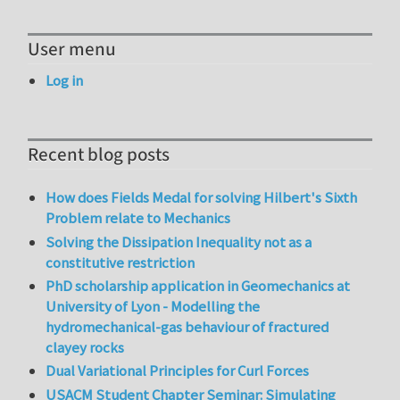
User menu
Log in
Recent blog posts
How does Fields Medal for solving Hilbert's Sixth
Problem relate to Mechanics
Solving the Dissipation Inequality not as a
constitutive restriction
PhD scholarship application in Geomechanics at
University of Lyon - Modelling the
hydromechanical-gas behaviour of fractured
clayey rocks
Dual Variational Principles for Curl Forces
USACM Student Chapter Seminar: Simulating