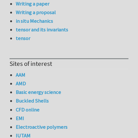
Writing a paper
Writing a proposal
in situ Mechanics
tensor and its invariants
tensor
Sites of interest
AAM
AMD
Basic energy science
Buckled Shells
CFD online
EMI
Electroactive polymers
IUTAM