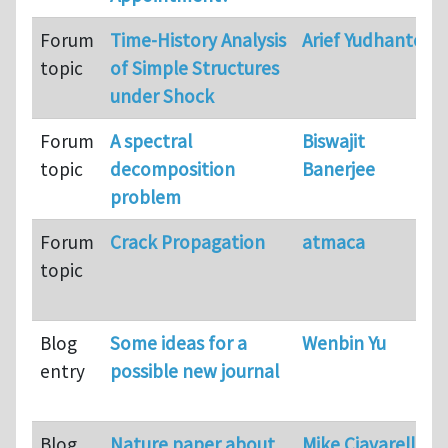
Forum
Time-History Analysis
Arief Yudhanto
topic
of Simple Structures
under Shock
Forum
A spectral
Biswajit
topic
decomposition
Banerjee
problem
Forum
Crack Propagation
atmaca
topic
Blog
Some ideas for a
Wenbin Yu
entry
possible new journal
Blog
Nature paper about
Mike Ciavarella