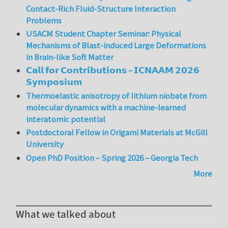
Contact-Rich Fluid-Structure Interaction
Problems
USACM Student Chapter Seminar: Physical
Mechanisms of Blast-induced Large Deformations
in Brain-like Soft Matter
𝗖𝗮𝗹𝗹 𝗳𝗼𝗿 𝗖𝗼𝗻𝘁𝗿𝗶𝗯𝘂𝘁𝗶𝗼𝗻𝘀 – 𝗜𝗖𝗡𝗔𝗔𝗠 𝟮𝟬𝟮𝟲
𝗦𝘆𝗺𝗽𝗼𝘀𝗶𝘂𝗺
Thermoelastic anisotropy of lithium niobate from
molecular dynamics with a machine-learned
interatomic potential
Postdoctoral Fellow in Origami Materials at McGill
University
Open PhD Position – Spring 2026 – Georgia Tech
More
What we talked about