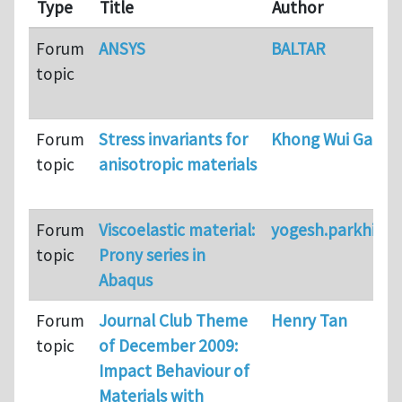
Type
Title
Author
Forum
ANSYS
BALTAR
topic
Forum
Stress invariants for
Khong Wui Gan
topic
anisotropic materials
Forum
Viscoelastic material:
yogesh.parkhi
topic
Prony series in
Abaqus
Forum
Journal Club Theme
Henry Tan
topic
of December 2009:
Impact Behaviour of
Materials with