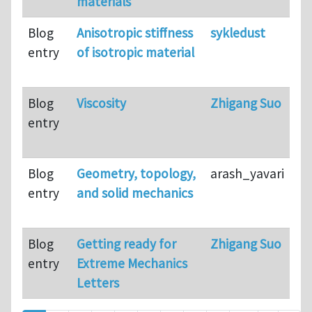
materials
Blog
Anisotropic stiffness
sykledust
entry
of isotropic material
Blog
Viscosity
Zhigang Suo
entry
Blog
Geometry, topology,
arash_yavari
entry
and solid mechanics
Blog
Getting ready for
Zhigang Suo
entry
Extreme Mechanics
Letters