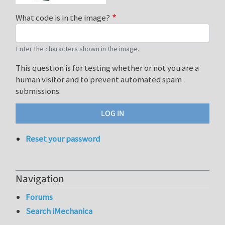
What code is in the image?
Enter the characters shown in the image.
This question is for testing whether or not you are a
human visitor and to prevent automated spam
submissions.
Reset your password
Navigation
Forums
Search iMechanica