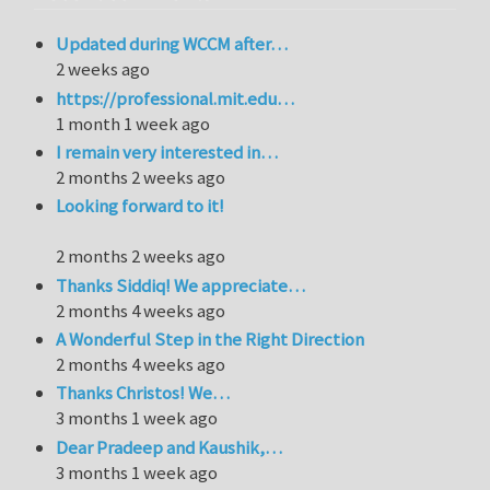
Updated during WCCM after…
2 weeks ago
https://professional.mit.edu…
1 month 1 week ago
I remain very interested in…
2 months 2 weeks ago
Looking forward to it!
2 months 2 weeks ago
Thanks Siddiq! We appreciate…
2 months 4 weeks ago
A Wonderful Step in the Right Direction
2 months 4 weeks ago
Thanks Christos! We…
3 months 1 week ago
Dear Pradeep and Kaushik,…
3 months 1 week ago