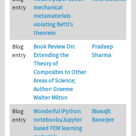
entry
mechanical
metamaterials
violating Betti's
theorem
Blog
Book Review On:
Pradeep
entry
Extending the
Sharma
Theory of
Composites to Other
Areas of Science;
Author: Graeme
Walter Milton
Blog
Wonderful iPython
Biswajit
entry
notebooks/Jupyter
Banerjee
based FEM learning