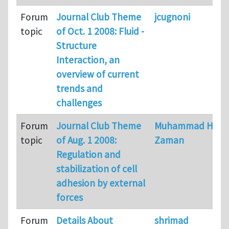
Forum
Journal Club Theme
jcugnoni
topic
of Oct. 1 2008: Fluid -
Structure
Interaction, an
overview of current
trends and
challenges
Forum
Journal Club Theme
Muhammad H
topic
of Aug. 1 2008:
Zaman
Regulation and
stabilization of cell
adhesion by external
forces
Forum
Details About
shrimad