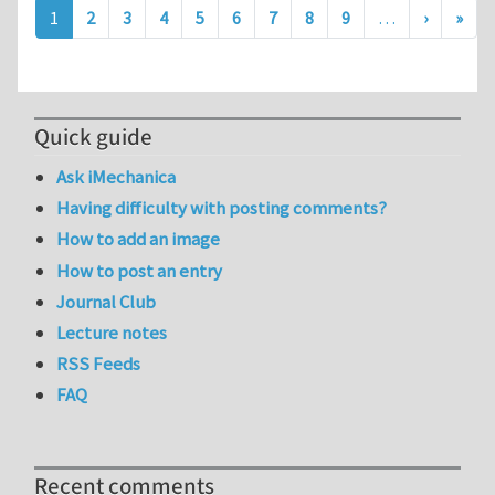
Pagination
Next pa
Last
1
2
3
4
5
6
7
8
9
…
›
»
Quick guide
Ask iMechanica
Having difficulty with posting comments?
How to add an image
How to post an entry
Journal Club
Lecture notes
RSS Feeds
FAQ
Recent comments