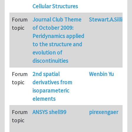
Cellular Structures
Forum
Journal Club Theme
Stewart.A.Silling
topic
of October 2009:
Peridynamics applied
to the structure and
evolution of
discontinuities
Forum
2nd spatial
Wenbin Yu
topic
derivatives from
isoparameteric
elements
Forum
ANSYS shell99
pirexengaer
topic