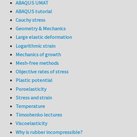
ABAQUS UMAT
ABAQUS tutorial
Cauchy stress
Geometry & Mechanics
Large elastic deformation
Logarithmic strain
Mechanics of growth
Mesh-free methods
Objective rates of stress
Plastic potential
Poroelasticity
Stress and strain
Temperature
Timoshenko lectures
Viscoelasticity
Why is rubber incompressible?