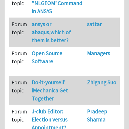
topic
"NLGEOM"Command
in ANSYS
Forum
ansys or
sattar
topic
abaqus,which of
them is better?
Forum
Open Source
Managers
topic
Software
Forum
Do-it-yourself
Zhigang Suo
topic
iMechanica Get
Together
Forum
J-club Editor:
Pradeep
topic
Election versus
Sharma
Appointment?