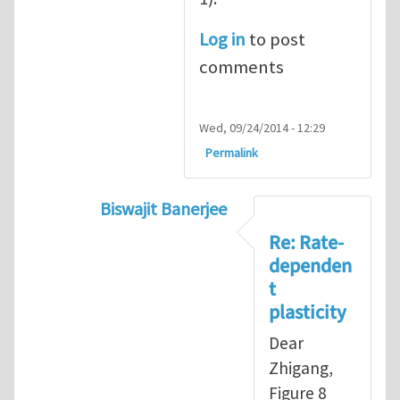
Log in
to post
comments
Wed, 09/24/2014 - 12:29
Permalink
Biswajit Banerjee
In reply to
Rate-independent plasticity
Re: Rate-
dependen
t
plasticity
Dear
Zhigang,
Figure 8