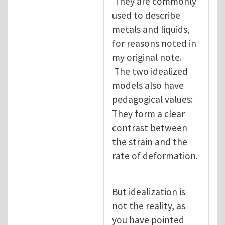
They are commonly
used to describe
metals and liquids,
for reasons noted in
my original note.
The two idealized
models also have
pedagogical values:
They form a clear
contrast between
the strain and the
rate of deformation.
But idealization is
not the reality, as
you have pointed