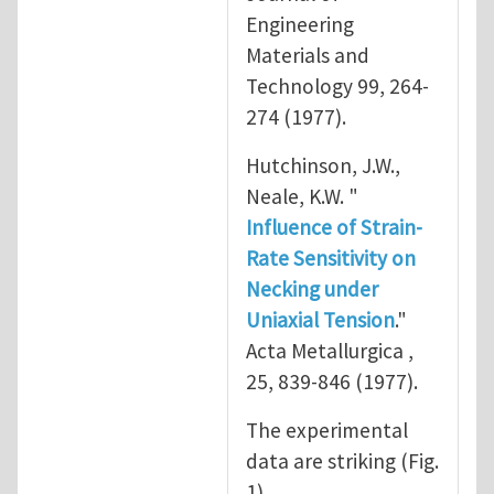
Engineering
Materials and
Technology 99, 264-
274 (1977).
Hutchinson, J.W.,
Neale, K.W. "
Influence of Strain-
Rate Sensitivity on
Necking under
Uniaxial Tension
."
Acta Metallurgica ,
25, 839-846 (1977).
The experimental
data are striking (Fig.
1).