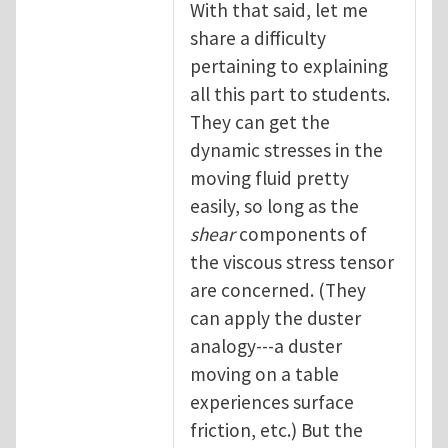
With that said, let me
share a difficulty
pertaining to explaining
all this part to students.
They can get the
dynamic stresses in the
moving fluid pretty
easily, so long as the
shear
components of
the viscous stress tensor
are concerned. (They
can apply the duster
analogy---a duster
moving on a table
experiences surface
friction, etc.) But the