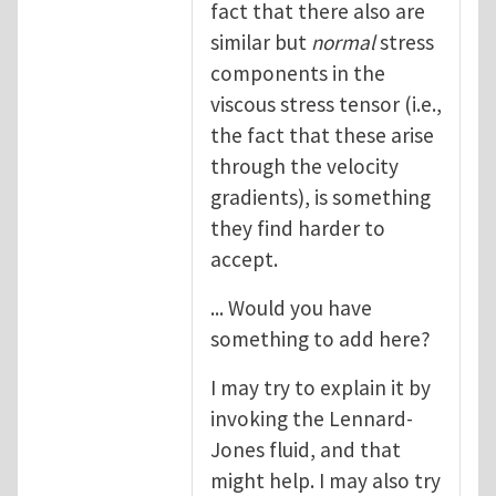
fact that there also are
similar but
normal
stress
components in the
viscous stress tensor (i.e.,
the fact that these arise
through the velocity
gradients), is something
they find harder to
accept.
... Would you have
something to add here?
I may try to explain it by
invoking the Lennard-
Jones fluid, and that
might help. I may also try