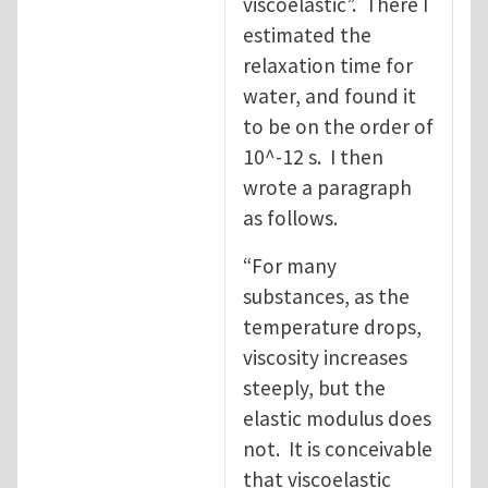
viscoelastic”. There I
estimated the
relaxation time for
water, and found it
to be on the order of
10^-12 s. I then
wrote a paragraph
as follows.
“For many
substances, as the
temperature drops,
viscosity increases
steeply, but the
elastic modulus does
not. It is conceivable
that viscoelastic