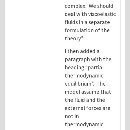
complex. We should
deal with viscoelastic
fluids in a separate
formulation of the
theory”
I then added a
paragraph with the
heading “partial
thermodynamic
equilibrium”. The
model assume that
the fluid and the
external forces are
not in
thermodynamic