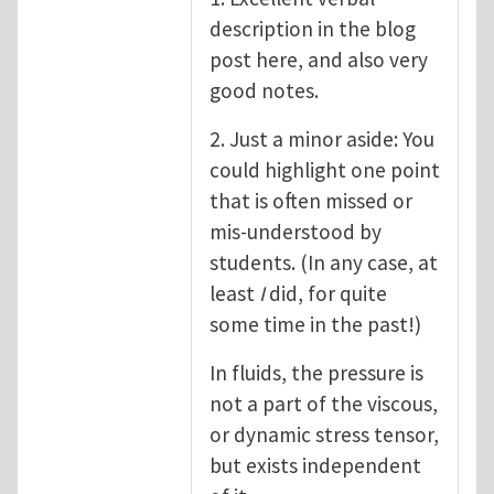
description in the blog
post here, and also very
good notes.
2. Just a minor aside: You
could highlight one point
that is often missed or
mis-understood by
students. (In any case, at
least
I
did, for quite
some time in the past!)
In fluids, the pressure is
not a part of the viscous,
or dynamic stress tensor,
but exists independent