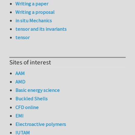
Writing a paper
Writing a proposal
in situ Mechanics
tensor and its invariants
tensor
Sites of interest
AAM
AMD
Basic energy science
Buckled Shells
CFD online
EMI
Electroactive polymers
IUTAM