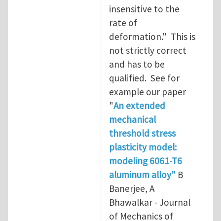
insensitive to the
rate of
deformation." This is
not strictly correct
and has to be
qualified. See for
example our paper
"
An extended
mechanical
threshold stress
plasticity model:
modeling 6061-T6
aluminum alloy"
B
Banerjee, A
Bhawalkar - Journal
of Mechanics of