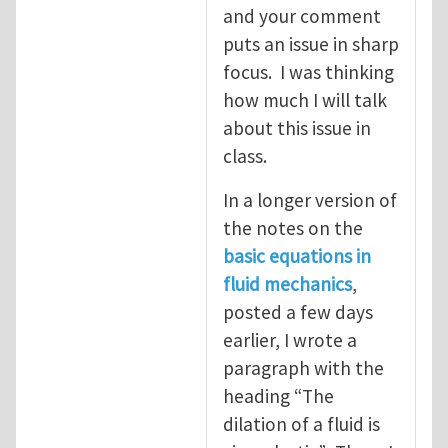
and your comment
puts an issue in sharp
focus. I was thinking
how much I will talk
about this issue in
class.
In a longer version of
the notes on the
basic equations in
fluid mechanics
,
posted a few days
earlier, I wrote a
paragraph with the
heading “The
dilation of a fluid is