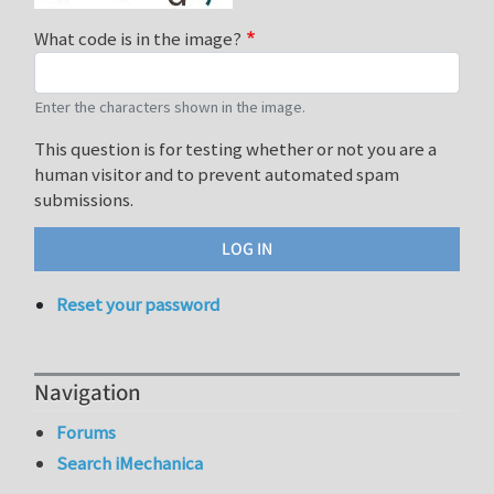
What code is in the image?
Enter the characters shown in the image.
This question is for testing whether or not you are a
human visitor and to prevent automated spam
submissions.
Reset your password
Navigation
Forums
Search iMechanica