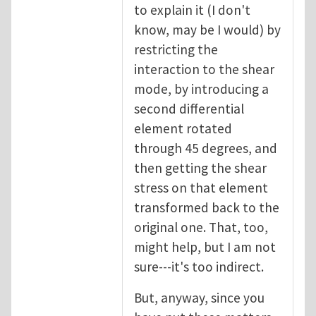
to explain it (I don't
know, may be I would) by
restricting the
interaction to the shear
mode, by introducing a
second differential
element rotated
through 45 degrees, and
then getting the shear
stress on that element
transformed back to the
original one. That, too,
might help, but I am not
sure---it's too indirect.
But, anyway, since you