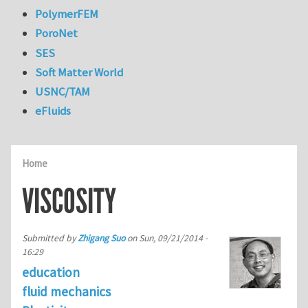
PolymerFEM
PoroNet
SES
Soft Matter World
USNC/TAM
eFluids
Home
VISCOSITY
Submitted by
Zhigang Suo
on
Sun, 09/21/2014 -
16:29
education
fluid mechanics