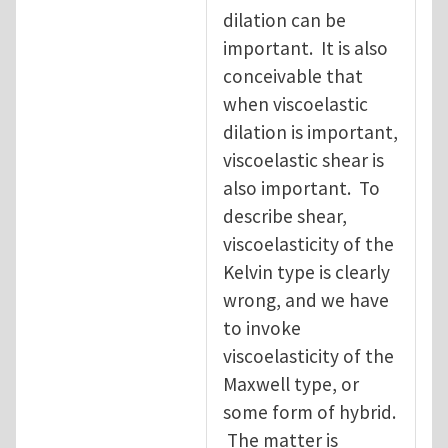
dilation can be
important. It is also
conceivable that
when viscoelastic
dilation is important,
viscoelastic shear is
also important. To
describe shear,
viscoelasticity of the
Kelvin type is clearly
wrong, and we have
to invoke
viscoelasticity of the
Maxwell type, or
some form of hybrid.
The matter is