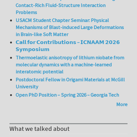
Contact-Rich Fluid-Structure Interaction
Problems
USACM Student Chapter Seminar: Physical
Mechanisms of Blast-induced Large Deformations
in Brain-like Soft Matter
𝗖𝗮𝗹𝗹 𝗳𝗼𝗿 𝗖𝗼𝗻𝘁𝗿𝗶𝗯𝘂𝘁𝗶𝗼𝗻𝘀 – 𝗜𝗖𝗡𝗔𝗔𝗠 𝟮𝟬𝟮𝟲
𝗦𝘆𝗺𝗽𝗼𝘀𝗶𝘂𝗺
Thermoelastic anisotropy of lithium niobate from
molecular dynamics with a machine-learned
interatomic potential
Postdoctoral Fellow in Origami Materials at McGill
University
Open PhD Position – Spring 2026 – Georgia Tech
More
What we talked about