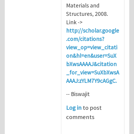
Materials and
Structures, 2008.
Link ->
http://scholar.google
.com/citations?
view_op=view_citati
on&hl=en&user=SuX
bXwsAAAAJ&citation
_for_view=SuXbXwsA
AAAJ:zYLM7Y9cAGgC.
-- Biswajit
Log in
to post
comments