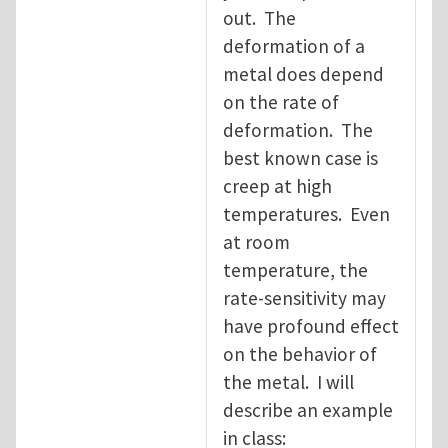
out. The
deformation of a
metal does depend
on the rate of
deformation. The
best known case is
creep at high
temperatures. Even
at room
temperature, the
rate-sensitivity may
have profound effect
on the behavior of
the metal. I will
describe an example
in class: