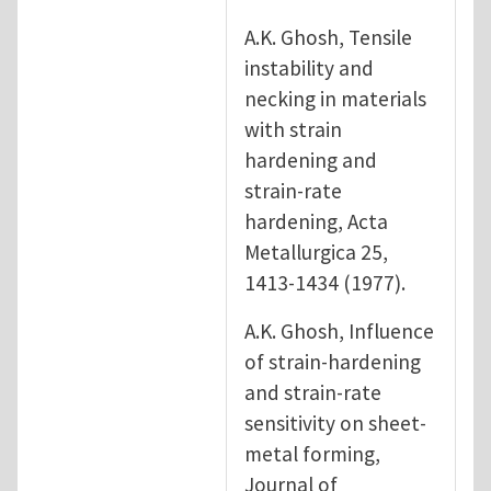
A.K. Ghosh, Tensile
instability and
necking in materials
with strain
hardening and
strain-rate
hardening, Acta
Metallurgica 25,
1413-1434 (1977).
A.K. Ghosh, Influence
of strain-hardening
and strain-rate
sensitivity on sheet-
metal forming,
Journal of