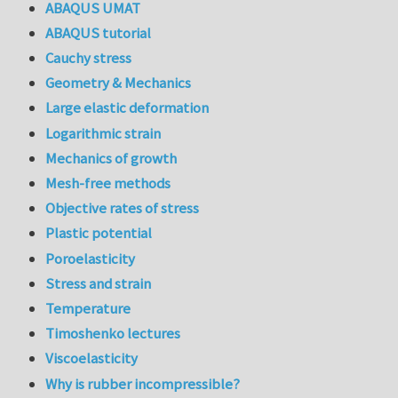
ABAQUS UMAT
ABAQUS tutorial
Cauchy stress
Geometry & Mechanics
Large elastic deformation
Logarithmic strain
Mechanics of growth
Mesh-free methods
Objective rates of stress
Plastic potential
Poroelasticity
Stress and strain
Temperature
Timoshenko lectures
Viscoelasticity
Why is rubber incompressible?