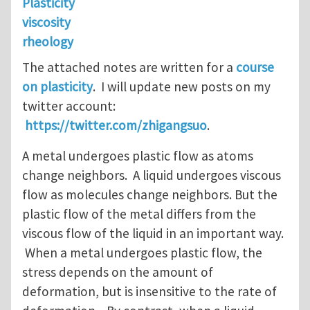
Plasticity
viscosity
rheology
The attached notes are written for a
course
on plasticity
. I will update new posts on my
twitter account:
https://twitter.com/zhigangsuo
.
A metal undergoes plastic flow as atoms
change neighbors. A liquid undergoes viscous
flow as molecules change neighbors. But the
plastic flow of the metal differs from the
viscous flow of the liquid in an important way.
When a metal undergoes plastic flow, the
stress depends on the amount of
deformation, but is insensitive to the rate of