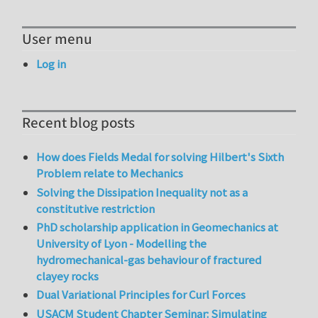
User menu
Log in
Recent blog posts
How does Fields Medal for solving Hilbert's Sixth
Problem relate to Mechanics
Solving the Dissipation Inequality not as a
constitutive restriction
PhD scholarship application in Geomechanics at
University of Lyon - Modelling the
hydromechanical-gas behaviour of fractured
clayey rocks
Dual Variational Principles for Curl Forces
USACM Student Chapter Seminar: Simulating