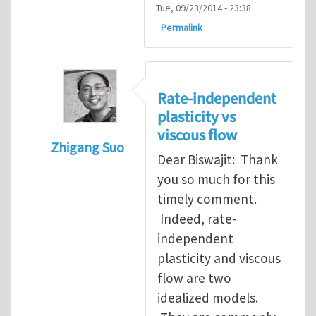
Tue, 09/23/2014 - 23:38
Permalink
Rate-independent
plasticity vs
viscous flow
Zhigang Suo
Dear Biswajit: Thank
In reply to
Re: Non-rate dependence of pla
you so much for this
timely comment.
Indeed, rate-
independent
plasticity and viscous
flow are two
idealized models.