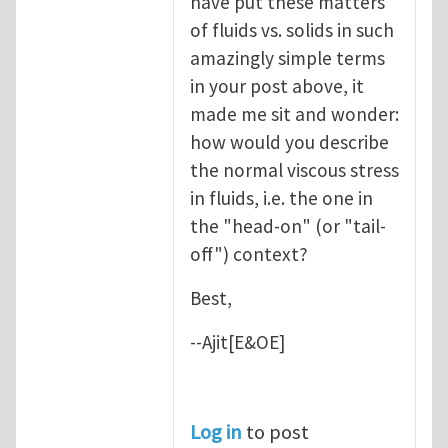
have put these matters
of fluids vs. solids in such
amazingly simple terms
in your post above, it
made me sit and wonder:
how would you describe
the normal viscous stress
in fluids, i.e. the one in
the "head-on" (or "tail-
off") context?
Best,
--Ajit[E&OE]
Log in
to post