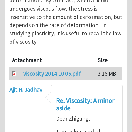
deformation. By contrast, when a liquid
undergoes viscous flow, the stress is
insensitive to the amount of deformation, but
depends on the rate of deformation. In
studying plasticity, it is useful to recall the law
of viscosity.
Attachment
Size
viscosity 2014 10 05.pdf
3.16 MB
Ajit R. Jadhav
Re. Viscosity: A minor
aside
Dear Zhigang,
1. Excellent verbal