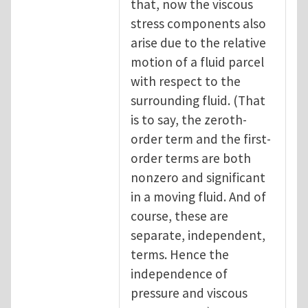
that, now the viscous
stress components also
arise due to the relative
motion of a fluid parcel
with respect to the
surrounding fluid. (That
is to say, the zeroth-
order term and the first-
order terms are both
nonzero and significant
in a moving fluid. And of
course, these are
separate, independent,
terms. Hence the
independence of
pressure and viscous