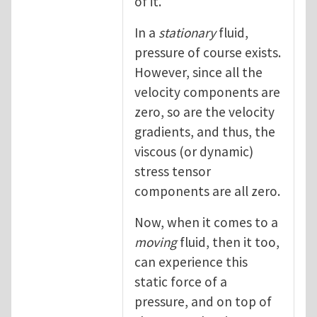
of it.
In a
stationary
fluid,
pressure of course exists.
However, since all the
velocity components are
zero, so are the velocity
gradients, and thus, the
viscous (or dynamic)
stress tensor
components are all zero.
Now, when it comes to a
moving
fluid, then it too,
can experience this
static force of a
pressure, and on top of