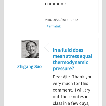
comments
Mon, 09/22/2014 - 07:22
Permalink
In a fluid does
mean stress equal
thermodynamic
Zhigang Suo
pressure?
In reply to
Re. Viscosity: A minor aside
by
Aj
Dear Ajit: Thank you
very much for this
comment. I will try
out these notes in
class in a few days,