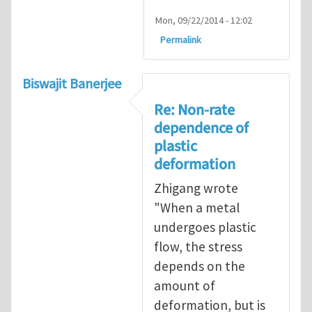
Mon, 09/22/2014 - 12:02
Permalink
Biswajit Banerjee
Re: Non-rate
dependence of
plastic
deformation
Zhigang wrote
"When a metal
undergoes plastic
flow, the stress
depends on the
amount of
deformation, but is