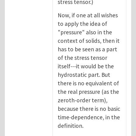
stress tensor.)
Now, if one at all wishes
to apply the idea of
"pressure" also in the
context of solids, then it
has to be seen as a part
of the stress tensor
itself---it would be the
hydrostatic part. But
there is no equivalent of
the real pressure (as the
zeroth-order term),
because there is no basic
time-dependence, in the
definition.