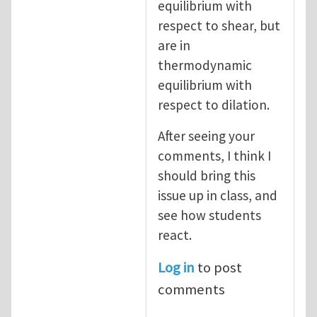
equilibrium with
respect to shear, but
are in
thermodynamic
equilibrium with
respect to dilation.
After seeing your
comments, I think I
should bring this
issue up in class, and
see how students
react.
Log in
to post
comments