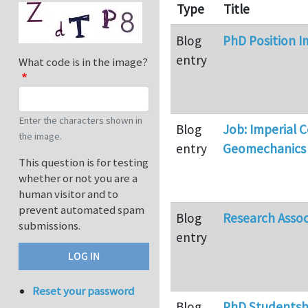
Type
Title
Blog
PhD Position I
entry
What code is in the image?
Enter the characters shown in
Blog
Job: Imperial 
the image.
entry
Geomechanics
This question is for testing
whether or not you are a
human visitor and to
prevent automated spam
Blog
Research Assoc
submissions.
entry
Reset your password
Blog
PhD Studentshi