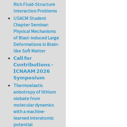
Rich Fluid-Structure
Interaction Problems
USACM Student
Chapter Seminar:
Physical Mechanisms
of Blast-induced Large
Deformations in Brain-
like Soft Matter
𝗖𝗮𝗹𝗹 𝗳𝗼𝗿
𝗖𝗼𝗻𝘁𝗿𝗶𝗯𝘂𝘁𝗶𝗼𝗻𝘀 –
𝗜𝗖𝗡𝗔𝗔𝗠 𝟮𝟬𝟮𝟲
𝗦𝘆𝗺𝗽𝗼𝘀𝗶𝘂𝗺
Thermoelastic
anisotropy of lithium
niobate from
molecular dynamics
with a machine-
learned interatomic
potential