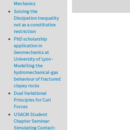
Mechanics
Solving the
Dissipation Inequality
not as a constitutive
restriction
PhD scholarship
application in
Geomechanics at
University of Lyon -
Modelling the
hydromechanical-gas
behaviour of fractured
clayey rocks
Dual Variational
Principles for Curl
Forces
USACM Student
Chapter Seminar:
Simulating Contact-