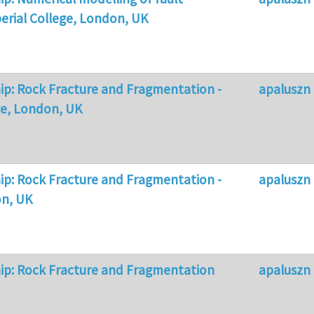
erial College, London, UK
p: Rock Fracture and Fragmentation -
apaluszn
ge, London, UK
p: Rock Fracture and Fragmentation -
apaluszn
on, UK
ip: Rock Fracture and Fragmentation
apaluszn