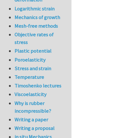
Logarithmic strain
Mechanics of growth
Mesh-free methods
Objective rates of
stress
Plastic potential
Poroelasticity
Stress and strain
Temperature
Timoshenko lectures
Viscoelasticity
Why is rubber
incompressible?
Writing a paper
Writing a proposal
in situ Mechanics