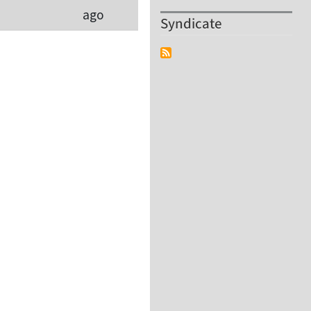
ago
Syndicate