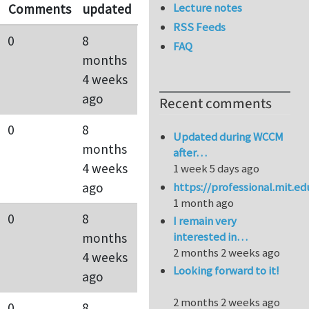
Lecture notes
Comments
updated
RSS Feeds
0
8
FAQ
months
4 weeks
ago
Recent comments
0
8
Updated during WCCM
months
after…
4 weeks
1 week 5 days ago
https://professional.mit.e
ago
1 month ago
0
8
I remain very
interested in…
months
2 months 2 weeks ago
4 weeks
Looking forward to it!
ago
2 months 2 weeks ago
0
8