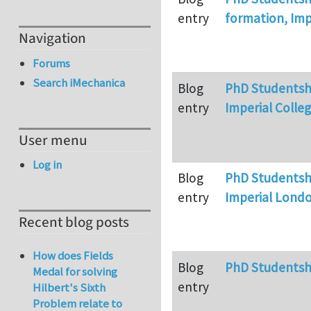
entry
formation, Imp
Navigation
Forums
Search iMechanica
Blog
PhD Studentshi
entry
Imperial Colle
User menu
Log in
Blog
PhD Studentshi
entry
Imperial Lond
Recent blog posts
How does Fields
Blog
PhD Studentsh
Medal for solving
entry
Hilbert's Sixth
Problem relate to