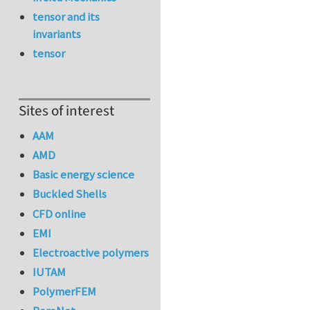
tensor and its
invariants
tensor
Sites of interest
AAM
AMD
Basic energy science
Buckled Shells
CFD online
EMI
Electroactive polymers
IUTAM
PolymerFEM