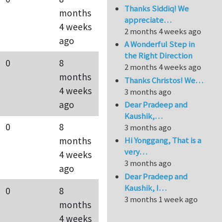
Thanks Siddiq! We
months
appreciate…
4 weeks
2 months 4 weeks ago
ago
A Wonderful Step in
the Right Direction
0
8
2 months 4 weeks ago
months
Thanks Christos! We…
4 weeks
3 months ago
ago
Dear Pradeep and
Kaushik,…
0
8
3 months ago
months
Hi Yonggang, That is a
very…
4 weeks
3 months ago
ago
Dear Pradeep and
Kaushik, I…
0
8
3 months 1 week ago
months
4 weeks