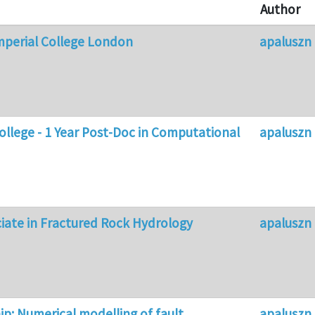
Author
mperial College London
apaluszn
College - 1 Year Post-Doc in Computational
apaluszn
iate in Fractured Rock Hydrology
apaluszn
p: Numerical modelling of fault
apaluszn