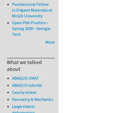
Postdoctoral Fellow
in Origami Materials at
McGill University
Open PhD Position –
Spring 2026 – Georgia
Tech
More
What we talked
about
ABAQUS UMAT
ABAQUS tutorial
Cauchy stress
Geometry & Mechanics
Large elastic
deformation