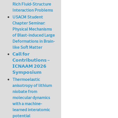
Rich Fluid-Structure
Interaction Problems
USACM Student
Chapter Seminar:
Physical Mechanisms
of Blast-induced Large
Deformations in Brain-
like Soft Matter
𝗖𝗮𝗹𝗹 𝗳𝗼𝗿
𝗖𝗼𝗻𝘁𝗿𝗶𝗯𝘂𝘁𝗶𝗼𝗻𝘀 –
𝗜𝗖𝗡𝗔𝗔𝗠 𝟮𝟬𝟮𝟲
𝗦𝘆𝗺𝗽𝗼𝘀𝗶𝘂𝗺
Thermoelastic
anisotropy of lithium
niobate from
molecular dynamics
with a machine-
learned interatomic
potential