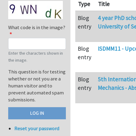
Type
Title
Blog
4 year PhD scho
entry
University of Se
What code is in the image?
Blog
ISDMM11 - Upco
Enter the characters shown in
entry
the image.
This question is for testing
whether or not you are a
Blog
5th Internatio
human visitor and to
entry
Mechanics - Ab
prevent automated spam
submissions.
Reset your password