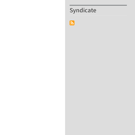
Syndicate