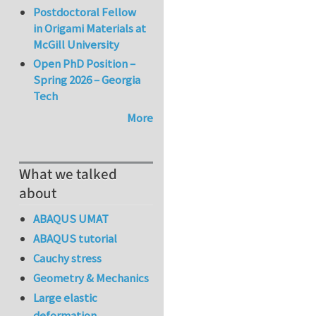
Postdoctoral Fellow
in Origami Materials at
McGill University
Open PhD Position –
Spring 2026 – Georgia
Tech
More
What we talked
about
ABAQUS UMAT
ABAQUS tutorial
Cauchy stress
Geometry & Mechanics
Large elastic
deformation