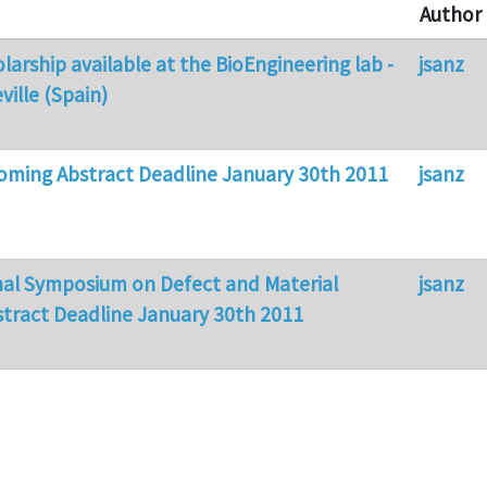
Author
larship available at the BioEngineering lab -
jsanz
ville (Spain)
ming Abstract Deadline January 30th 2011
jsanz
nal Symposium on Defect and Material
jsanz
stract Deadline January 30th 2011