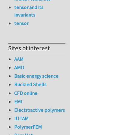
tensor and its
invariants
tensor
Sites of interest
AAM
AMD
Basic energy science
Buckled Shells
CFD online
EMI
Electroactive polymers
IUTAM
PolymerFEM