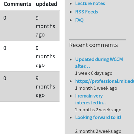
Lecture notes
Comments
updated
RSS Feeds
0
9
FAQ
months
ago
Recent comments
0
9
months
Updated during WCCM
ago
after…
1 week 6 days ago
0
9
https://professional.mit.e
months
1 month 1 week ago
ago
I remain very
interested in…
2 months 2 weeks ago
Looking forward to it!
2 months 2 weeks ago