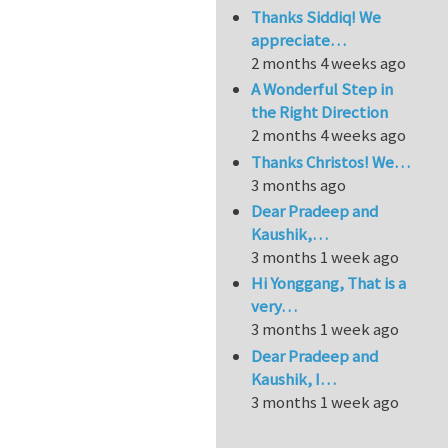
Thanks Siddiq! We
appreciate…
2 months 4 weeks ago
A Wonderful Step in
the Right Direction
2 months 4 weeks ago
Thanks Christos! We…
3 months ago
Dear Pradeep and
Kaushik,…
3 months 1 week ago
Hi Yonggang, That is a
very…
3 months 1 week ago
Dear Pradeep and
Kaushik, I…
3 months 1 week ago