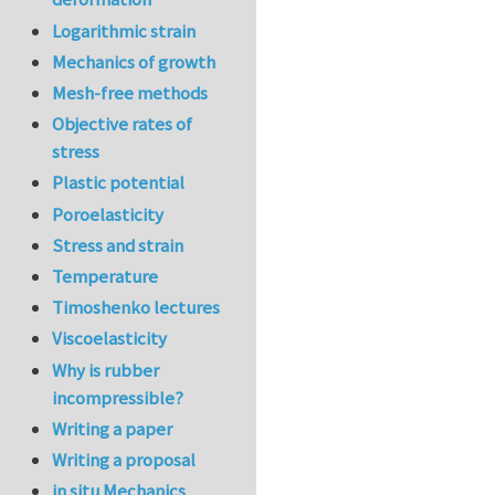
Logarithmic strain
Mechanics of growth
Mesh-free methods
Objective rates of
stress
Plastic potential
Poroelasticity
Stress and strain
Temperature
Timoshenko lectures
Viscoelasticity
Why is rubber
incompressible?
Writing a paper
Writing a proposal
in situ Mechanics