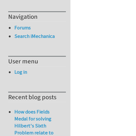
Navigation
Forums
Search iMechanica
User menu
Log in
Recent blog posts
How does Fields
Medal for solving
Hilbert's Sixth
Problem relate to