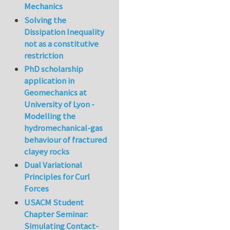
Mechanics
Solving the
Dissipation Inequality
not as a constitutive
restriction
PhD scholarship
application in
Geomechanics at
University of Lyon -
Modelling the
hydromechanical-gas
behaviour of fractured
clayey rocks
Dual Variational
Principles for Curl
Forces
USACM Student
Chapter Seminar:
Simulating Contact-