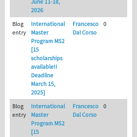
June 11-18,
2026
Blog
International
Francesco
0
entry
Master
Dal Corso
Program MS2
[15
scholarships
available!!
Deadline
March 15,
2025]
Blog
International
Francesco
0
entry
Master
Dal Corso
Program MS2
[15