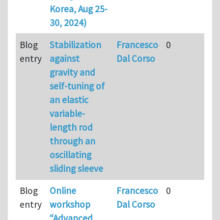
Korea, Aug 25-
30, 2024)
Blog
Stabilization
Francesco
0
entry
against
Dal Corso
gravity and
self-tuning of
an elastic
variable-
length rod
through an
oscillating
sliding sleeve
Blog
Online
Francesco
0
entry
workshop
Dal Corso
“Advanced