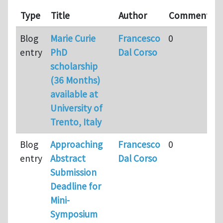
Type
Title
Author
Comments
Blog
Marie Curie
Francesco
0
entry
PhD
Dal Corso
scholarship
(36 Months)
available at
University of
Trento, Italy
Blog
Approaching
Francesco
0
entry
Abstract
Dal Corso
Submission
Deadline for
Mini-
Symposium