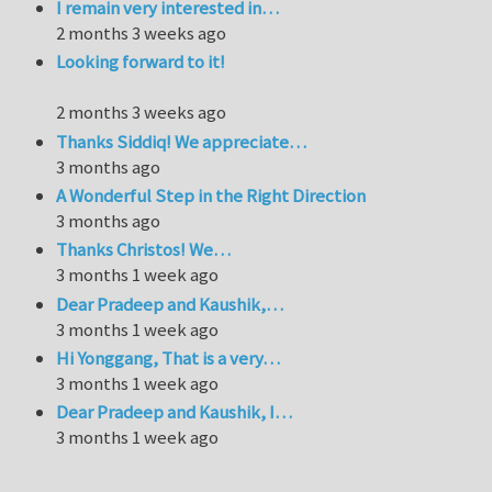
I remain very interested in…
2 months 3 weeks ago
Looking forward to it!
2 months 3 weeks ago
Thanks Siddiq! We appreciate…
3 months ago
A Wonderful Step in the Right Direction
3 months ago
Thanks Christos! We…
3 months 1 week ago
Dear Pradeep and Kaushik,…
3 months 1 week ago
Hi Yonggang, That is a very…
3 months 1 week ago
Dear Pradeep and Kaushik, I…
3 months 1 week ago