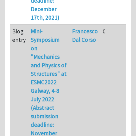
deadline:
December
17th, 2021)
Blog
Mini-
Francesco
0
entry
Symposium
Dal Corso
on
"Mechanics
and Physics of
Structures" at
ESMC2022
Galway, 4-8
July 2022
(Abstract
submission
deadline:
November