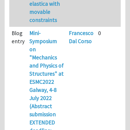
elastica with
movable
constraints
Blog
Mini-
Francesco
0
entry
Symposium
Dal Corso
on
"Mechanics
and Physics of
Structures" at
ESMC2022
Galway, 4-8
July 2022
(Abstract
submission
EXTENDED