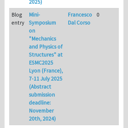
2025)
Blog
Mini-
Francesco
0
entry
Symposium
Dal Corso
on
"Mechanics
and Physics of
Structures" at
ESMC2025
Lyon (France),
7-11 July 2025
(Abstract
submission
deadline:
November
20th, 2024)