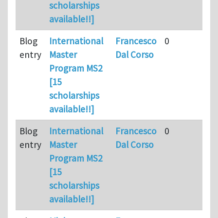
scholarships
available!!]
Blog
International
Francesco
0
entry
Master
Dal Corso
Program MS2
[15
scholarships
available!!]
Blog
International
Francesco
0
entry
Master
Dal Corso
Program MS2
[15
scholarships
available!!]