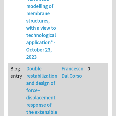
modelling of
membrane
structures,
with a view to
technological
application” -
October 23,
2023
Blog
Double
Francesco
0
entry
restabilization
Dal Corso
and design of
force–
displacement
response of
the extensible