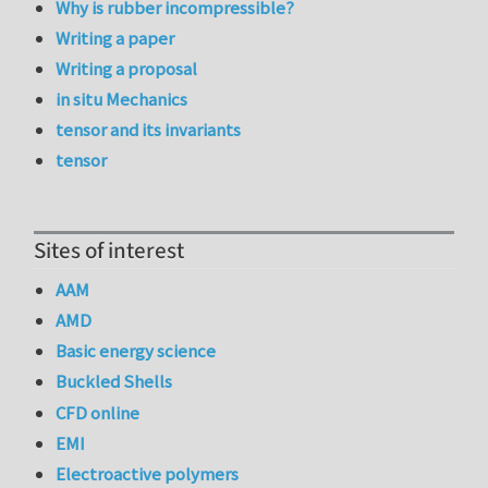
Why is rubber incompressible?
Writing a paper
Writing a proposal
in situ Mechanics
tensor and its invariants
tensor
Sites of interest
AAM
AMD
Basic energy science
Buckled Shells
CFD online
EMI
Electroactive polymers