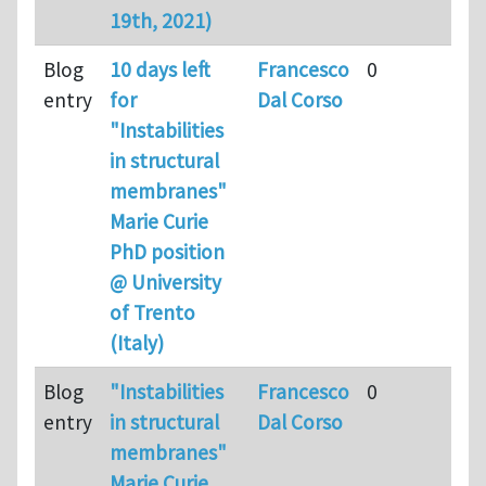
19th, 2021)
Blog
10 days left
Francesco
0
entry
for
Dal Corso
"Instabilities
in structural
membranes"
Marie Curie
PhD position
@ University
of Trento
(Italy)
Blog
"Instabilities
Francesco
0
entry
in structural
Dal Corso
membranes"
Marie Curie