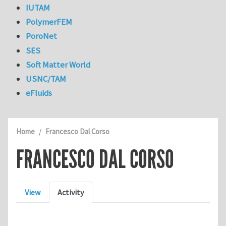
IUTAM
PolymerFEM
PoroNet
SES
Soft Matter World
USNC/TAM
eFluids
Home
Francesco Dal Corso
FRANCESCO DAL CORSO
Primary tabs
View
Activity