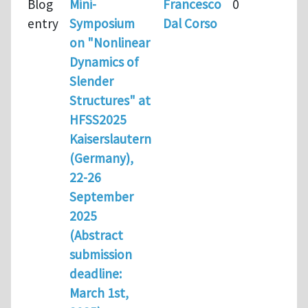
Blog
Mini-
Francesco
0
entry
Symposium
Dal Corso
on "Nonlinear
Dynamics of
Slender
Structures" at
HFSS2025
Kaiserslautern
(Germany),
22-26
September
2025
(Abstract
submission
deadline:
March 1st,