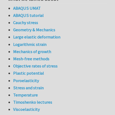
ABAQUS UMAT
ABAQUS tutorial
Cauchy stress
Geometry & Mechanics
Large elastic deformation
Logarithmic strain
Mechanics of growth
Mesh-free methods
Objective rates of stress
Plastic potential
Poroelasticity
Stress and strain
Temperature
Timoshenko lectures
Viscoelasticity