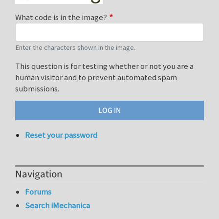
What code is in the image?
Enter the characters shown in the image.
This question is for testing whether or not you are a
human visitor and to prevent automated spam
submissions.
Reset your password
Navigation
Forums
Search iMechanica