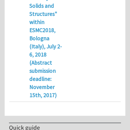
Solids and
Structures"
within
ESMC2018,
Bologna
(Italy), July 2-
6, 2018
(Abstract
submission
deadline:
November
15th, 2017)
Quick guide