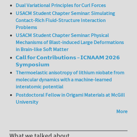
Dual Variational Principles for Curl Forces
USACM Student Chapter Seminar: Simulating
Contact-Rich Fluid-Structure Interaction
Problems
USACM Student Chapter Seminar: Physical
Mechanisms of Blast-induced Large Deformations
in Brain-like Soft Matter
𝗖𝗮𝗹𝗹 𝗳𝗼𝗿 𝗖𝗼𝗻𝘁𝗿𝗶𝗯𝘂𝘁𝗶𝗼𝗻𝘀 – 𝗜𝗖𝗡𝗔𝗔𝗠 𝟮𝟬𝟮𝟲
𝗦𝘆𝗺𝗽𝗼𝘀𝗶𝘂𝗺
Thermoelastic anisotropy of lithium niobate from
molecular dynamics with a machine-learned
interatomic potential
Postdoctoral Fellow in Origami Materials at McGill
University
More
What we talked about