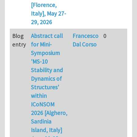
[Florence,
Italy], May 27-
29, 2026
Blog
Abstract call
Francesco
0
entry
for Mini-
Dal Corso
Symposium
'MS-10
Stability and
Dynamics of
Structures'
within
ICoNSOM
2026 [Alghero,
Sardinia
Island, Italy]