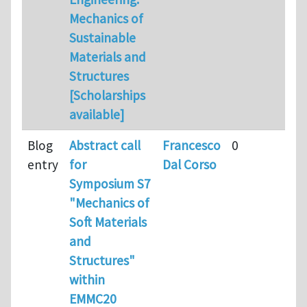
Mechanics of
Sustainable
Materials and
Structures
[Scholarships
available]
Blog
Abstract call
Francesco
0
entry
for
Dal Corso
Symposium S7
"Mechanics of
Soft Materials
and
Structures"
within
EMMC20