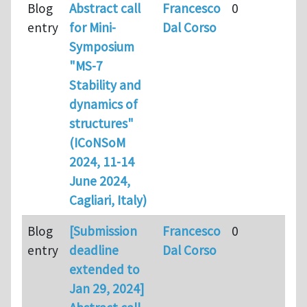
Blog
Abstract call
Francesco
0
entry
for Mini-
Dal Corso
Symposium
"MS-7
Stability and
dynamics of
structures"
(ICoNSoM
2024, 11-14
June 2024,
Cagliari, Italy)
Blog
[Submission
Francesco
0
entry
deadline
Dal Corso
extended to
Jan 29, 2024]