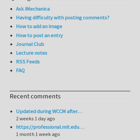
Ask iMechanica
Having difficulty with posting comments?
How to add an image
How to post an entry
Journal Club
Lecture notes
RSS Feeds
FAQ
Recent comments
Updated during WCCM after…
2 weeks 1 day ago
https://professional.mit.edu…
1 month 1 week ago