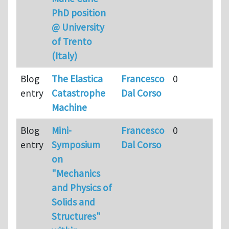
PhD position
@ University
of Trento
(Italy)
Blog
The Elastica
Francesco
0
entry
Catastrophe
Dal Corso
Machine
Blog
Mini-
Francesco
0
entry
Symposium
Dal Corso
on
"Mechanics
and Physics of
Solids and
Structures"