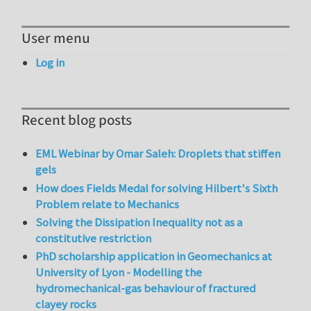
User menu
Log in
Recent blog posts
EML Webinar by Omar Saleh: Droplets that stiffen
gels
How does Fields Medal for solving Hilbert's Sixth
Problem relate to Mechanics
Solving the Dissipation Inequality not as a
constitutive restriction
PhD scholarship application in Geomechanics at
University of Lyon - Modelling the
hydromechanical-gas behaviour of fractured
clayey rocks