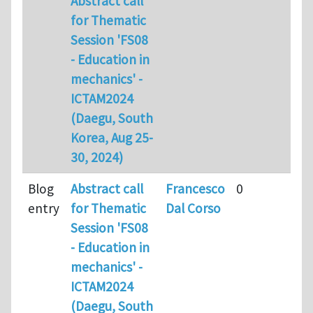
Abstract call
for Thematic
Session 'FS08
- Education in
mechanics' -
ICTAM2024
(Daegu, South
Korea, Aug 25-
30, 2024)
Blog
Abstract call
Francesco
0
entry
for Thematic
Dal Corso
Session 'FS08
- Education in
mechanics' -
ICTAM2024
(Daegu, South