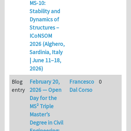
MS-10:
Stability and
Dynamics of
Structures –
ICoNSOM
2026 (Alghero,
Sardinia, Italy
| June 11–18,
2026)
Blog
February 20,
Francesco
0
entry
2026 — Open
Dal Corso
Day for the
MS² Triple
Master’s
Degree in Civil
Engineering: