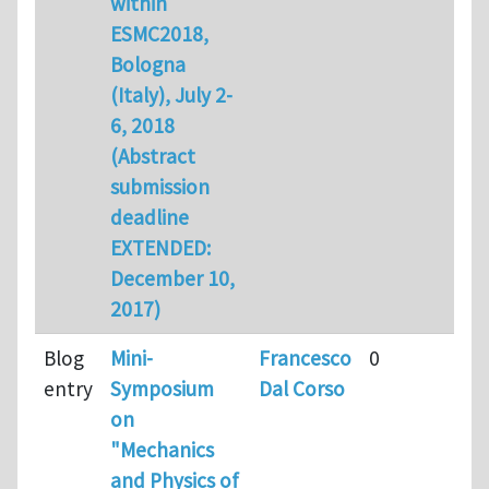
within
ESMC2018,
Bologna
(Italy), July 2-
6, 2018
(Abstract
submission
deadline
EXTENDED:
December 10,
2017)
Blog
Mini-
Francesco
0
entry
Symposium
Dal Corso
on
"Mechanics
and Physics of