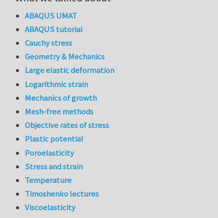
ABAQUS UMAT
ABAQUS tutorial
Cauchy stress
Geometry & Mechanics
Large elastic deformation
Logarithmic strain
Mechanics of growth
Mesh-free methods
Objective rates of stress
Plastic potential
Poroelasticity
Stress and strain
Temperature
Timoshenko lectures
Viscoelasticity