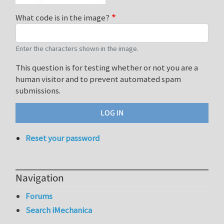
What code is in the image?
Enter the characters shown in the image.
This question is for testing whether or not you are a
human visitor and to prevent automated spam
submissions.
Reset your password
Navigation
Forums
Search iMechanica