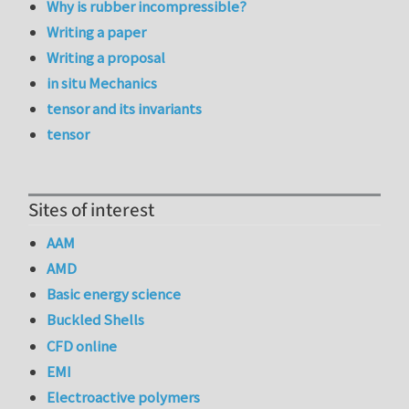
Why is rubber incompressible?
Writing a paper
Writing a proposal
in situ Mechanics
tensor and its invariants
tensor
Sites of interest
AAM
AMD
Basic energy science
Buckled Shells
CFD online
EMI
Electroactive polymers