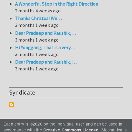
A Wonderful Step in the Right Direction
2 months 4 weeks ago
Thanks Christos! We…
3 months 1 week ago
Dear Pradeep and Kaushik,…
3 months 1 week ago
Hi Yonggang, That is a very…
3 months 1 week ago
Dear Pradeep and Kaushik, I…
3 months 1 week ago
Syndicate
Each entry is ©2026 by the individual user and can be used in
accordance with the
. iMechanica is
Creative Commons License