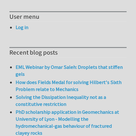
User menu
Log in
Recent blog posts
EML Webinar by Omar Saleh: Droplets that stiffen
gels
How does Fields Medal for solving Hilbert's Sixth
Problem relate to Mechanics
Solving the Dissipation Inequality not as a
constitutive restriction
PhD scholarship application in Geomechanics at
University of Lyon - Modelling the
hydromechanical-gas behaviour of fractured
clayey rocks