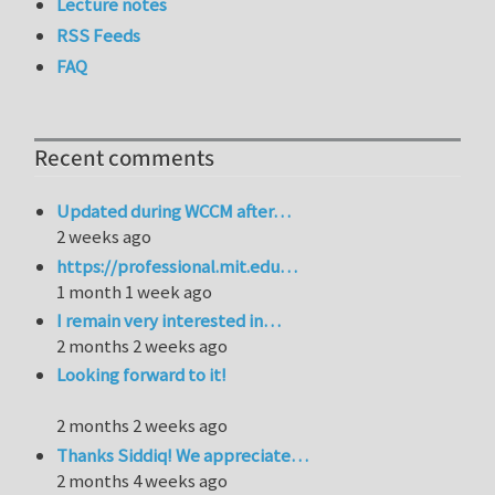
Lecture notes
RSS Feeds
FAQ
Recent comments
Updated during WCCM after…
2 weeks ago
https://professional.mit.edu…
1 month 1 week ago
I remain very interested in…
2 months 2 weeks ago
Looking forward to it!
2 months 2 weeks ago
Thanks Siddiq! We appreciate…
2 months 4 weeks ago