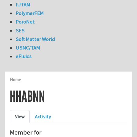
IUTAM
PolymerFEM
PoroNet
SES
Soft Matter World
USNC/TAM
eFluids
Home
HHABNN
Primary tabs
View
Activity
Member for