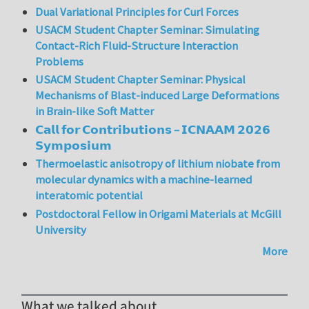
Dual Variational Principles for Curl Forces
USACM Student Chapter Seminar: Simulating
Contact-Rich Fluid-Structure Interaction
Problems
USACM Student Chapter Seminar: Physical
Mechanisms of Blast-induced Large Deformations
in Brain-like Soft Matter
𝗖𝗮𝗹𝗹 𝗳𝗼𝗿 𝗖𝗼𝗻𝘁𝗿𝗶𝗯𝘂𝘁𝗶𝗼𝗻𝘀 – 𝗜𝗖𝗡𝗔𝗔𝗠 𝟮𝟬𝟮𝟲
𝗦𝘆𝗺𝗽𝗼𝘀𝗶𝘂𝗺
Thermoelastic anisotropy of lithium niobate from
molecular dynamics with a machine-learned
interatomic potential
Postdoctoral Fellow in Origami Materials at McGill
University
More
What we talked about