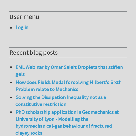
User menu
Log in
Recent blog posts
EML Webinar by Omar Saleh: Droplets that stiffen
gels
How does Fields Medal for solving Hilbert's Sixth
Problem relate to Mechanics
Solving the Dissipation Inequality not as a
constitutive restriction
PhD scholarship application in Geomechanics at
University of Lyon - Modelling the
hydromechanical-gas behaviour of fractured
clayey rocks