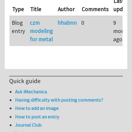
Last
Type
Title
Author
Comments
update
Blog
czm
hhabnn
0
9
entry
modeling
month
for metal
ago
Quick guide
Ask iMechanica
Having difficulty with posting comments?
How to add an image
How to post an entry
Journal Club