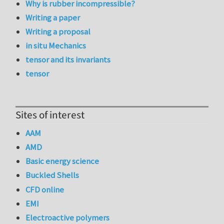
Why is rubber incompressible?
Writing a paper
Writing a proposal
in situ Mechanics
tensor and its invariants
tensor
Sites of interest
AAM
AMD
Basic energy science
Buckled Shells
CFD online
EMI
Electroactive polymers