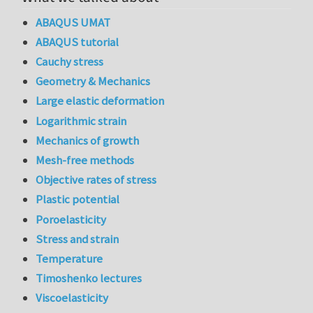
ABAQUS UMAT
ABAQUS tutorial
Cauchy stress
Geometry & Mechanics
Large elastic deformation
Logarithmic strain
Mechanics of growth
Mesh-free methods
Objective rates of stress
Plastic potential
Poroelasticity
Stress and strain
Temperature
Timoshenko lectures
Viscoelasticity