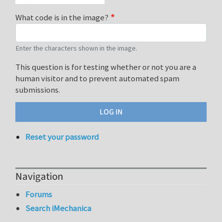
What code is in the image?
Enter the characters shown in the image.
This question is for testing whether or not you are a
human visitor and to prevent automated spam
submissions.
Reset your password
Navigation
Forums
Search iMechanica