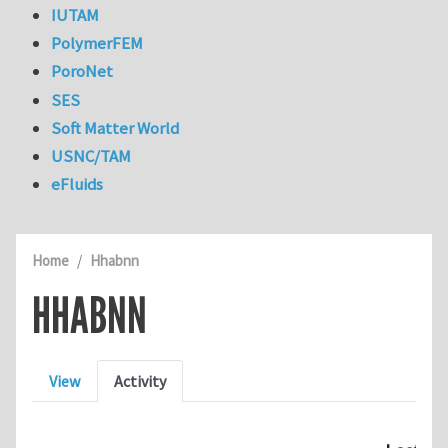
IUTAM
PolymerFEM
PoroNet
SES
Soft Matter World
USNC/TAM
eFluids
Home
Hhabnn
HHABNN
Primary tabs
View
Activity