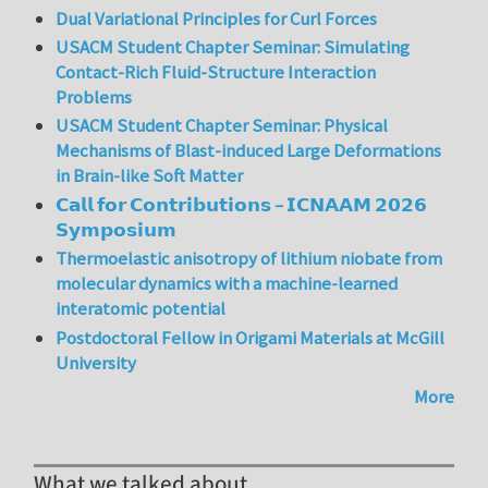
Dual Variational Principles for Curl Forces
USACM Student Chapter Seminar: Simulating
Contact-Rich Fluid-Structure Interaction
Problems
USACM Student Chapter Seminar: Physical
Mechanisms of Blast-induced Large Deformations
in Brain-like Soft Matter
𝗖𝗮𝗹𝗹 𝗳𝗼𝗿 𝗖𝗼𝗻𝘁𝗿𝗶𝗯𝘂𝘁𝗶𝗼𝗻𝘀 – 𝗜𝗖𝗡𝗔𝗔𝗠 𝟮𝟬𝟮𝟲
𝗦𝘆𝗺𝗽𝗼𝘀𝗶𝘂𝗺
Thermoelastic anisotropy of lithium niobate from
molecular dynamics with a machine-learned
interatomic potential
Postdoctoral Fellow in Origami Materials at McGill
University
More
What we talked about