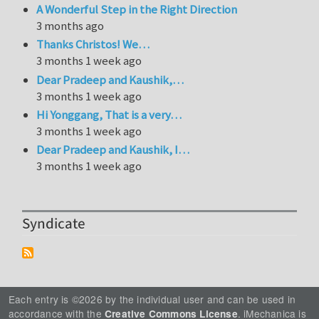
A Wonderful Step in the Right Direction
3 months ago
Thanks Christos! We…
3 months 1 week ago
Dear Pradeep and Kaushik,…
3 months 1 week ago
Hi Yonggang, That is a very…
3 months 1 week ago
Dear Pradeep and Kaushik, I…
3 months 1 week ago
Syndicate
Each entry is ©2026 by the individual user and can be used in
accordance with the
. iMechanica is
Creative Commons License