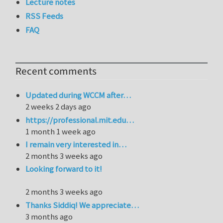
Lecture notes
RSS Feeds
FAQ
Recent comments
Updated during WCCM after…
2 weeks 2 days ago
https://professional.mit.edu…
1 month 1 week ago
I remain very interested in…
2 months 3 weeks ago
Looking forward to it!
2 months 3 weeks ago
Thanks Siddiq! We appreciate…
3 months ago