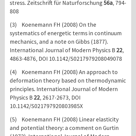
stress. Zeitschrift für Naturforschung
56a
, 794-
808
(3) Koenemann FH (2008) On the
systematics of energetic terms in continuum
mechanics, and a note on Gibbs (1877).
International Journal of Modern Physics B
22
,
4863-4876, DOI 10.1142/S0217979208049078
(4) Koenemann FH (2008) An approach to
deformation theory based on thermodynamic
principles. International Journal of Modern
Physics B
22
, 2617-2673, DOI
10.1142/S021797920803985X
(5) Koenemann FH (2008) Linear elasticity
and potential theory: a comment on Gurtin