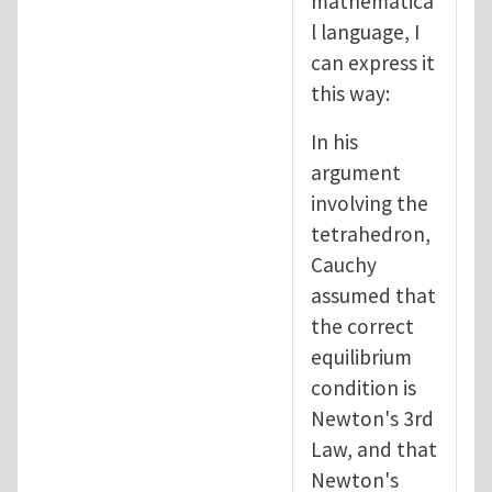
mathematica
l language, I
can express it
this way:
In his
argument
involving the
tetrahedron,
Cauchy
assumed that
the correct
equilibrium
condition is
Newton's 3rd
Law, and that
Newton's