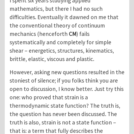
I spent six years studying applied
mathematics, but there I had no such
difficulties. Eventually it dawned on me that
the conventional theory of continuum
mechanics (henceforth
CM
) fails
systematically and completely for simple
shear – energetics, structures, kinematics,
brittle, elastic, viscous and plastic.
However, asking new questions resulted in the
stoniest of silence; if you folks think you are
open to discussion, I know better. Just try this
one: who proved that strain is a
thermodynamic state function? The truth is,
the question has never been discussed. The
truth is also, strain is not a state function –
that is: a term that fully describes the