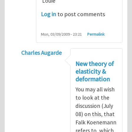
Louie
Log in
to post comments
Mon, 03/09/2009 - 23:21
Permalink
Charles Augarde
In reply to
Dear Sir, You
by
yawlou
New theory of
elasticity &
deformation
You may all wish
to look at the
discussion (July
08) on this, that
Falk Koenemann
refers to, which