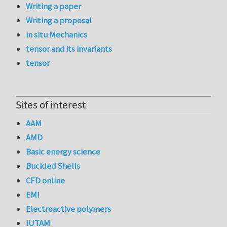
Writing a paper
Writing a proposal
in situ Mechanics
tensor and its invariants
tensor
Sites of interest
AAM
AMD
Basic energy science
Buckled Shells
CFD online
EMI
Electroactive polymers
IUTAM