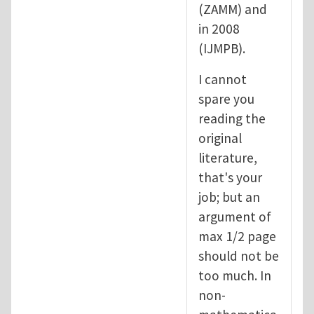
(ZAMM) and
in 2008
(IJMPB).
I cannot
spare you
reading the
original
literature,
that's your
job; but an
argument of
max 1/2 page
should not be
too much. In
non-