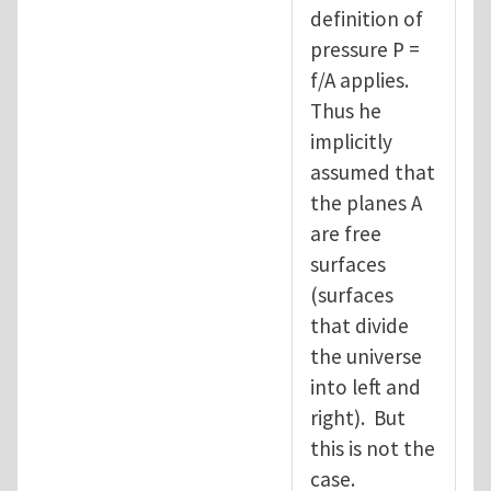
definition of
pressure P =
f/A applies.
Thus he
implicitly
assumed that
the planes A
are free
surfaces
(surfaces
that divide
the universe
into left and
right). But
this is not the
case.