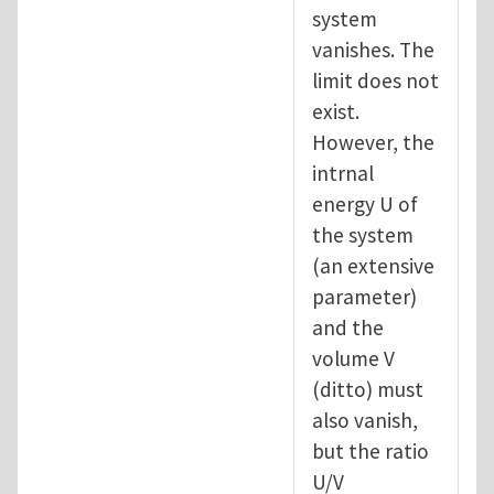
system
vanishes. The
limit does not
exist.
However, the
intrnal
energy U of
the system
(an extensive
parameter)
and the
volume V
(ditto) must
also vanish,
but the ratio
U/V