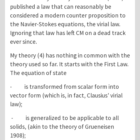
published a law that can reasonably be
considered a modern counter proposition to
the Navier-Stokes equations, the virial law.
Ignoring that law has left CM on a dead track
ever since.
My theory (4) has nothing in common with the
theory used so far. It starts with the First Law.
The equation of state
- is transformed from scalar form into
vector form (which is, in fact, Clausius' virial
law);
- is generalized to be applicable to all
solids, (akin to the theory of Grueneisen
1908);