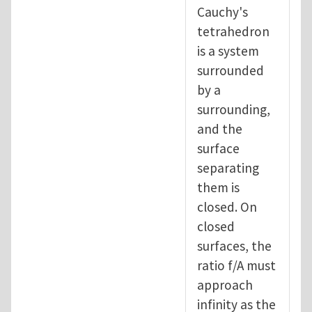
Cauchy's
tetrahedron
is a system
surrounded
by a
surrounding,
and the
surface
separating
them is
closed. On
closed
surfaces, the
ratio f/A must
approach
infinity as the