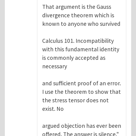
That argument is the Gauss
divergence theorem which is
known to anyone who survived
Calculus 101. Incompatibility
with this fundamental identity
is commonly accepted as
necessary
and sufficient proof of an error.
I use the theorem to show that
the stress tensor does not
exist. No
argued objection has ever been
offered. The answer is silence."