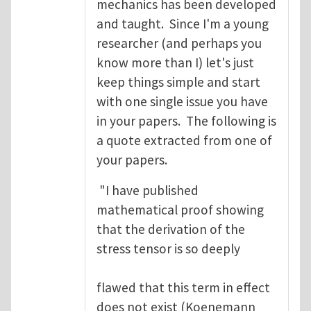
mechanics has been developed
and taught. Since I'm a young
researcher (and perhaps you
know more than I) let's just
keep things simple and start
with one single issue you have
in your papers. The following is
a quote extracted from one of
your papers.
"I have published
mathematical proof showing
that the derivation of the
stress tensor is so deeply
flawed that this term in effect
does not exist (Koenemann