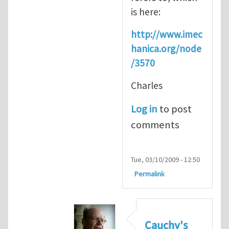
is here:
http://www.imec
hanica.org/node
/3570
Charles
Log in
to post
comments
Tue, 03/10/2009 - 12:50
Permalink
Cauchy's