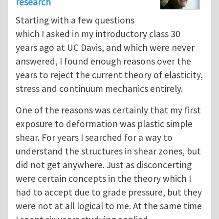
research
Starting with a few questions
which I asked in my introductory class 30
years ago at UC Davis, and which were never
answered, I found enough reasons over the
years to reject the current theory of elasticity,
stress and continuum mechanics entirely.
One of the reasons was certainly that my first
exposure to deformation was plastic simple
shear. For years I searched for a way to
understand the structures in shear zones, but
did not get anywhere. Just as disconcerting
were certain concepts in the theory which I
had to accept due to grade pressure, but they
were not at all logical to me. At the same time