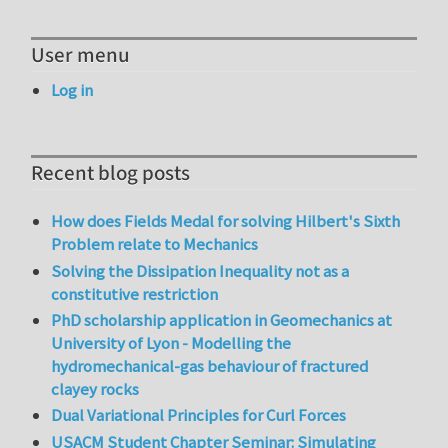
User menu
Log in
Recent blog posts
How does Fields Medal for solving Hilbert's Sixth
Problem relate to Mechanics
Solving the Dissipation Inequality not as a
constitutive restriction
PhD scholarship application in Geomechanics at
University of Lyon - Modelling the
hydromechanical-gas behaviour of fractured
clayey rocks
Dual Variational Principles for Curl Forces
USACM Student Chapter Seminar: Simulating