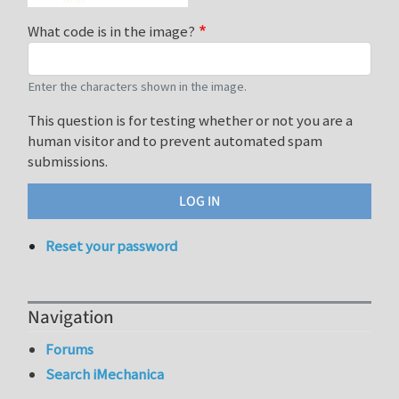
What code is in the image?
Enter the characters shown in the image.
This question is for testing whether or not you are a
human visitor and to prevent automated spam
submissions.
Reset your password
Navigation
Forums
Search iMechanica