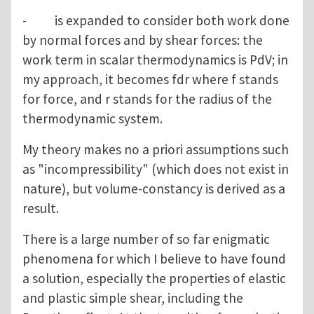
- is expanded to consider both work done
by normal forces and by shear forces: the
work term in scalar thermodynamics is PdV; in
my approach, it becomes fdr where f stands
for force, and r stands for the radius of the
thermodynamic system.
My theory makes no a priori assumptions such
as "incompressibility" (which does not exist in
nature), but volume-constancy is derived as a
result.
There is a large number of so far enigmatic
phenomena for which I believe to have found
a solution, especially the properties of elastic
and plastic simple shear, including the