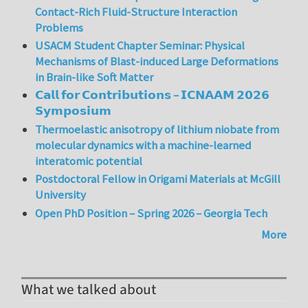
Contact-Rich Fluid-Structure Interaction
Problems
USACM Student Chapter Seminar: Physical
Mechanisms of Blast-induced Large Deformations
in Brain-like Soft Matter
𝗖𝗮𝗹𝗹 𝗳𝗼𝗿 𝗖𝗼𝗻𝘁𝗿𝗶𝗯𝘂𝘁𝗶𝗼𝗻𝘀 – 𝗜𝗖𝗡𝗔𝗔𝗠 𝟮𝟬𝟮𝟲
𝗦𝘆𝗺𝗽𝗼𝘀𝗶𝘂𝗺
Thermoelastic anisotropy of lithium niobate from
molecular dynamics with a machine-learned
interatomic potential
Postdoctoral Fellow in Origami Materials at McGill
University
Open PhD Position – Spring 2026 – Georgia Tech
More
What we talked about