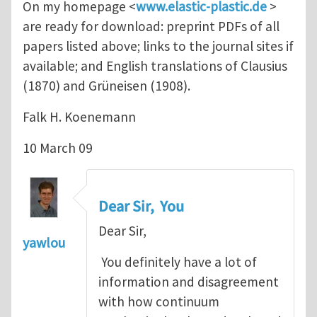
On my homepage <
www.elastic-plastic.de
>
are ready for download: preprint PDFs of all
papers listed above; links to the journal sites if
available; and English translations of Clausius
(1870) and Grüneisen (1908).
Falk H. Koenemann
10 March 09
Dear Sir, You
Dear Sir,
yawlou
You definitely have a lot of
information and disagreement
with how continuum