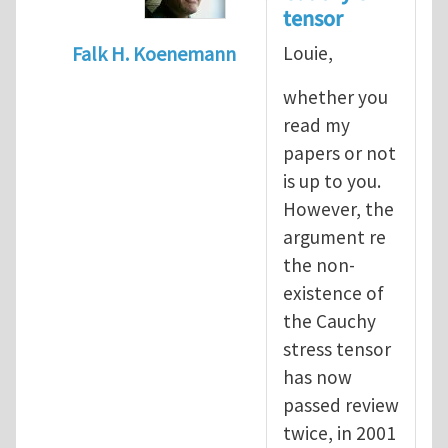
tensor
Louie,
Falk H. Koenemann
In reply to
Dear Sir, You
by
yawlou
whether you
read my
papers or not
is up to you.
However, the
argument re
the non-
existence of
the Cauchy
stress tensor
has now
passed review
twice, in 2001