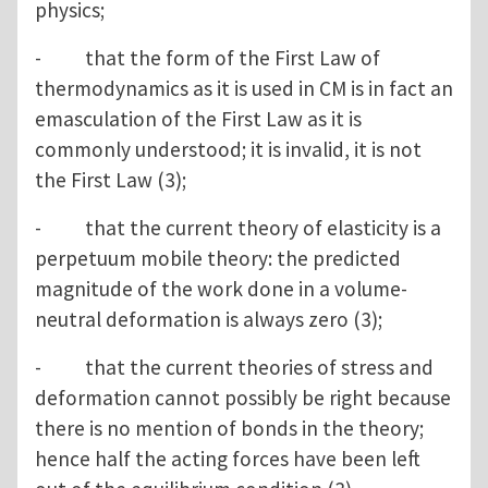
physics;
- that the form of the First Law of
thermodynamics as it is used in CM is in fact an
emasculation of the First Law as it is
commonly understood; it is invalid, it is not
the First Law (3);
- that the current theory of elasticity is a
perpetuum mobile theory: the predicted
magnitude of the work done in a volume-
neutral deformation is always zero (3);
- that the current theories of stress and
deformation cannot possibly be right because
there is no mention of bonds in the theory;
hence half the acting forces have been left