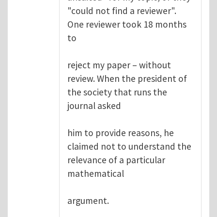
"could not find a reviewer".
One reviewer took 18 months
to
reject my paper – without
review. When the president of
the society that runs the
journal asked
him to provide reasons, he
claimed not to understand the
relevance of a particular
mathematical
argument.