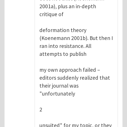
2001a), plus an in-depth
critique of
deformation theory
(Koenemann 2001b). But then I
ran into resistance. All
attempts to publish
my own approach failed –
editors suddenly realized that
their journal was
"unfortunately
2
unsuited" for my topic, or they