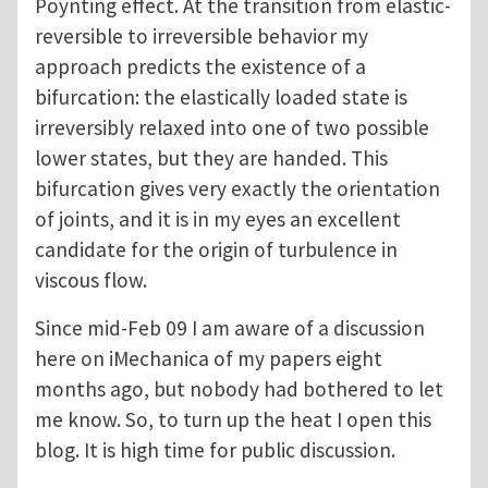
Poynting effect. At the transition from elastic-
reversible to irreversible behavior my
approach predicts the existence of a
bifurcation: the elastically loaded state is
irreversibly relaxed into one of two possible
lower states, but they are handed. This
bifurcation gives very exactly the orientation
of joints, and it is in my eyes an excellent
candidate for the origin of turbulence in
viscous flow.
Since mid-Feb 09 I am aware of a discussion
here on iMechanica of my papers eight
months ago, but nobody had bothered to let
me know. So, to turn up the heat I open this
blog. It is high time for public discussion.