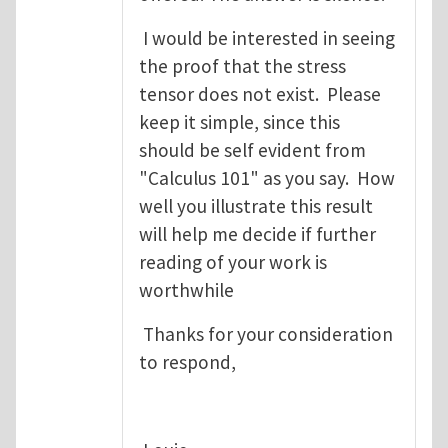
I would be interested in seeing
the proof that the stress
tensor does not exist. Please
keep it simple, since this
should be self evident from
"Calculus 101" as you say. How
well you illustrate this result
will help me decide if further
reading of your work is
worthwhile
Thanks for your consideration
to respond,