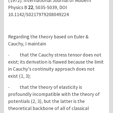
(1972). International Journal of Modern
Physics B
22
, 5035-5039, DOI
10.1142/S0217979208049224
Regarding the theory based on Euler &
Cauchy, I maintain
- that the Cauchy stress tensor does not
exist; its derivation is flawed because the limit
in Cauchy's continuity approach does not
exist (1, 3);
- that the theory of elasticity is
profoundly incompatible with the theory of
potentials (2, 3), but the latter is the
theoretical backbone of all of classical