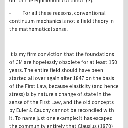
out of the equilibrium condition (3).
- For all these reasons, conventional
continuum mechanics is not a field theory in
the mathematical sense.
It is my firm conviction that the foundations
of CM are hopelessly obsolete for at least 150
years. The entire field should have been
started all over again after 1847 on the basis
of the First Law, because elasticity (and hence
stress) is by nature a change of state in the
sense of the First Law, and the old concepts
by Euler & Cauchy cannot be reconciled with
it. To name just one example: it has escaped
the community entirely that Clausius (1870)