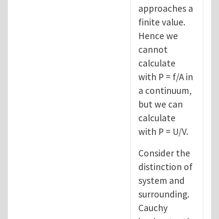
approaches a
finite value.
Hence we
cannot
calculate
with P = f/A in
a continuum,
but we can
calculate
with P = U/V.
Consider the
distinction of
system and
surrounding.
Cauchy