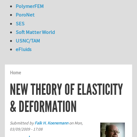
PolymerFEM
PoroNet
SES
Soft Matter World
USNC/TAM
eFluids
Home
NEW THEORY OF ELASTICITY
& DEFORMATION
Submitted by
Falk H. Koenemann
on
Mon,
03/09/2009 - 17:08