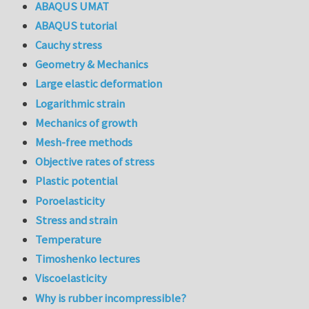
ABAQUS UMAT
ABAQUS tutorial
Cauchy stress
Geometry & Mechanics
Large elastic deformation
Logarithmic strain
Mechanics of growth
Mesh-free methods
Objective rates of stress
Plastic potential
Poroelasticity
Stress and strain
Temperature
Timoshenko lectures
Viscoelasticity
Why is rubber incompressible?