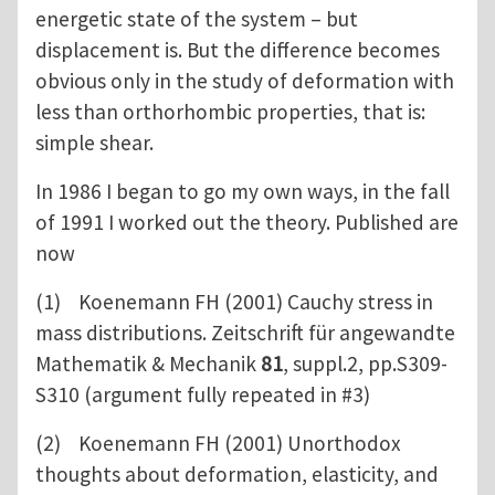
energetic state of the system – but
displacement is. But the difference becomes
obvious only in the study of deformation with
less than orthorhombic properties, that is:
simple shear.
In 1986 I began to go my own ways, in the fall
of 1991 I worked out the theory. Published are
now
(1) Koenemann FH (2001) Cauchy stress in
mass distributions. Zeitschrift für angewandte
Mathematik & Mechanik
81
, suppl.2, pp.S309-
S310 (argument fully repeated in #3)
(2) Koenemann FH (2001) Unorthodox
thoughts about deformation, elasticity, and