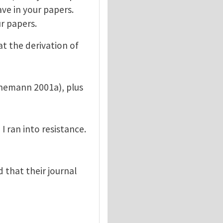
ave in your papers.
r papers.
t the derivation of
enemann 2001a), plus
 ran into resistance.
 that their journal