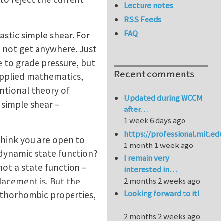
Lecture notes
RSS Feeds
FAQ
stic simple shear. For
d not get anywhere. Just
e to grade pressure, but
Recent comments
 applied mathematics,
entional theory of
Updated during WCCM
 simple shear –
after…
1 week 6 days ago
https://professional.mit.e
 think you are open to
1 month 1 week ago
modynamic state function?
I remain very
 not a state function –
interested in…
placement is. But the
2 months 2 weeks ago
Looking forward to it!
rthorhombic properties,
2 months 2 weeks ago