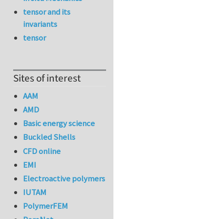
tensor and its
invariants
tensor
Sites of interest
AAM
AMD
Basic energy science
Buckled Shells
CFD online
EMI
Electroactive polymers
IUTAM
PolymerFEM