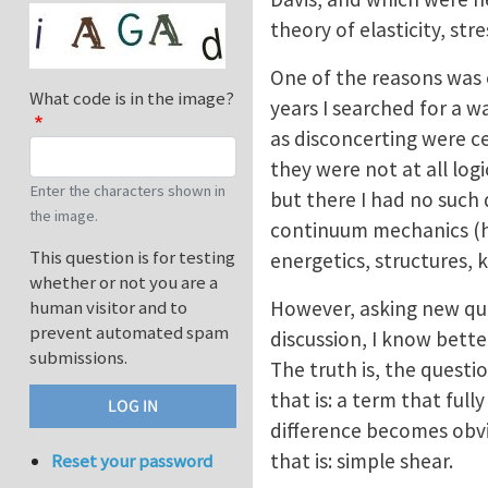
theory of elasticity, st
One of the reasons was c
What code is in the image?
years I searched for a w
as disconcerting were ce
they were not at all log
Enter the characters shown in
but there I had no such 
the image.
continuum mechanics (
This question is for testing
energetics, structures, k
whether or not you are a
However, asking new ques
human visitor and to
prevent automated spam
discussion, I know bette
submissions.
The truth is, the questio
that is: a term that ful
difference becomes obvi
that is: simple shear.
Reset your password