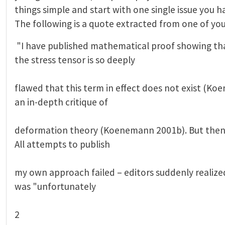
things simple and start with one single issue you h
The following is a quote extracted from one of you
"I have published mathematical proof showing tha
the stress tensor is so deeply
flawed that this term in effect does not exist (Ko
an in-depth critique of
deformation theory (Koenemann 2001b). But then I
All attempts to publish
my own approach failed – editors suddenly realized
was "unfortunately
2