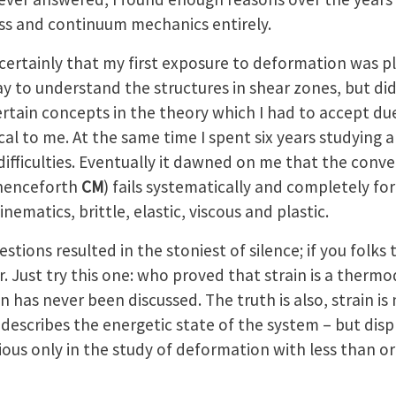
ress and continuum mechanics entirely.
ertainly that my first exposure to deformation was pla
ay to understand the structures in shear zones, but di
rtain concepts in the theory which I had to accept du
ical to me. At the same time I spent six years studying
difficulties. Eventually it dawned on me that the conv
henceforth
CM
) fails systematically and completely for
inematics, brittle, elastic, viscous and plastic.
tions resulted in the stoniest of silence; if you folks
r. Just try this one: who proved that strain is a ther
n has never been discussed. The truth is also, strain is
ly describes the energetic state of the system – but dis
ous only in the study of deformation with less than o