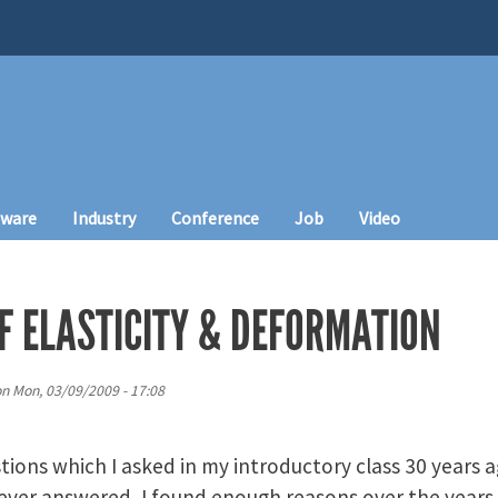
tware
Industry
Conference
Job
Video
F ELASTICITY & DEFORMATION
on
Mon, 03/09/2009 - 17:08
tions which I asked in my introductory class 30 years 
ever answered, I found enough reasons over the years 