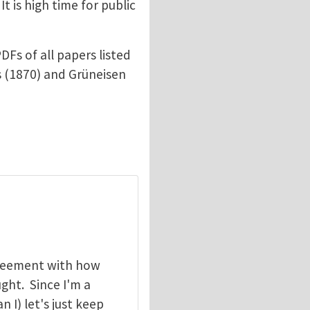
t is high time for public
DFs of all papers listed
ius (1870) and Grüneisen
greement with how
ht. Since I'm a
I) let's just keep