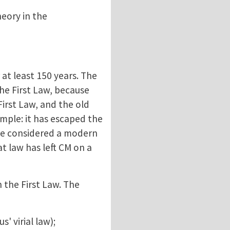
eory in the
 at least 150 years. The
the First Law, because
First Law, and the old
mple: it has escaped the
 be considered a modern
at law has left CM on a
 the First Law. The
' virial law);