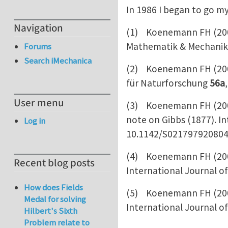
In 1986 I began to go my
Navigation
(1) Koenemann FH (2001)
Mathematik & Mechani
Forums
Search iMechanica
(2) Koenemann FH (2001)
für Naturforschung
56a
User menu
(3) Koenemann FH (2008
note on Gibbs (1877). I
Log in
10.1142/S02179792080
(4) Koenemann FH (2008
Recent blog posts
International Journal o
How does Fields
(5) Koenemann FH (2008)
Medal for solving
International Journal o
Hilbert's Sixth
Problem relate to