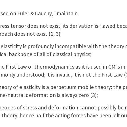
sed on Euler & Cauchy, I maintain
 tensor does not exist; its derivation is flawed becau
oach does not exist (1, 3);
asticity is profoundly incompatible with the theory of
ical backbone of all of classical physics;
First Law of thermodynamics as it is used in CM is in
monly understood; it is invalid, it is not the First Law (
ry of elasticity is a perpetuum mobile theory: the p
me-neutral deformation is always zero (3);
ries of stress and deformation cannot possibly be ri
theory; hence half the acting forces have been left ou