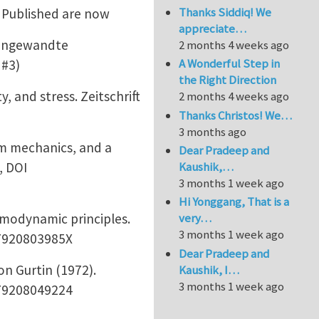
Thanks Siddiq! We
. Published are now
appreciate…
r angewandte
2 months 4 weeks ago
A Wonderful Step in
 #3)
the Right Direction
and stress. Zeitschrift
2 months 4 weeks ago
Thanks Christos! We…
3 months ago
m mechanics, and a
Dear Pradeep and
, DOI
Kaushik,…
3 months 1 week ago
Hi Yonggang, That is a
modynamic principles.
very…
3 months 1 week ago
97920803985X
Dear Pradeep and
n Gurtin (1972).
Kaushik, I…
3 months 1 week ago
979208049224