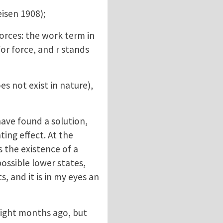
isen 1908);
rces: the work term in
or force, and r stands
s not exist in nature),
have found a solution,
ting effect. At the
s the existence of a
possible lower states,
s, and it is in my eyes an
eight months ago, but