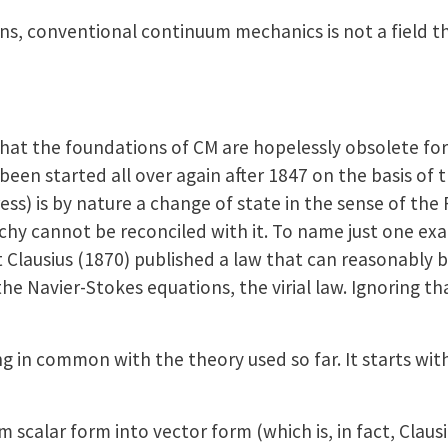
, conventional continuum mechanics is not a field th
 that the foundations of CM are hopelessly obsolete for
 been started all over again after 1847 on the basis of 
ess) is by nature a change of state in the sense of the 
chy cannot be reconciled with it. To name just one exa
 Clausius (1870) published a law that can reasonably
he Navier-Stokes equations, the virial law. Ignoring th
g in common with the theory used so far. It starts with
alar form into vector form (which is, in fact, Clausius