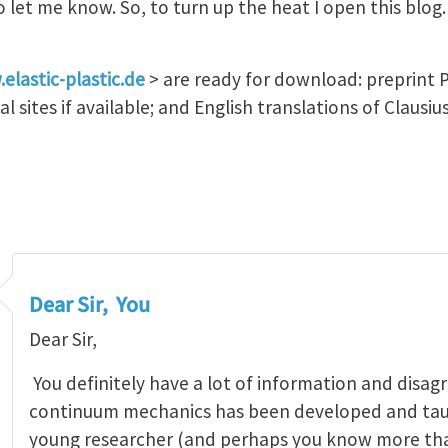
et me know. So, to turn up the heat I open this blog. I
elastic-plastic.de
> are ready for download: preprint P
al sites if available; and English translations of Claus
Dear Sir, You
Dear Sir,
You definitely have a lot of information and disa
continuum mechanics has been developed and taug
young researcher (and perhaps you know more than 