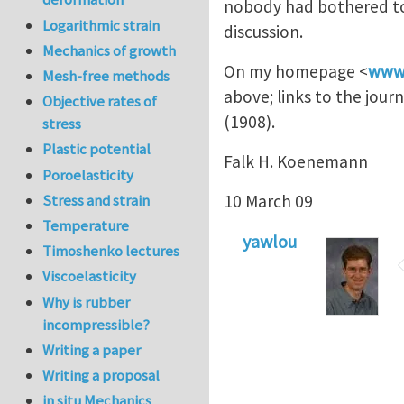
nobody had bothered to l
Logarithmic strain
discussion.
Mechanics of growth
On my homepage <
www.
Mesh-free methods
above; links to the journ
Objective rates of
(1908).
stress
Plastic potential
Falk H. Koenemann
Poroelasticity
10 March 09
Stress and strain
Temperature
yawlou
Timoshenko lectures
Viscoelasticity
Why is rubber
incompressible?
Writing a paper
Writing a proposal
in situ Mechanics