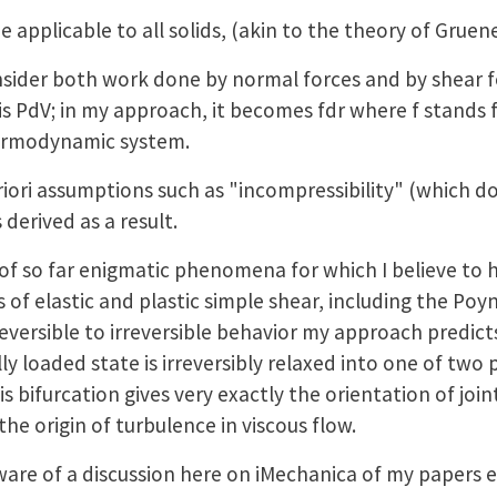
pplicable to all solids, (akin to the theory of Gruene
der both work done by normal forces and by shear fo
s PdV; in my approach, it becomes fdr where f stands f
hermodynamic system.
ori assumptions such as "incompressibility" (which doe
derived as a result.
of so far enigmatic phenomena for which I believe to 
 of elastic and plastic simple shear, including the Poyn
reversible to irreversible behavior my approach predict
lly loaded state is irreversibly relaxed into one of two 
 bifurcation gives very exactly the orientation of joint
the origin of turbulence in viscous flow.
ware of a discussion here on iMechanica of my papers 