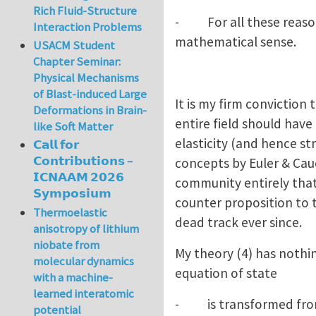
Rich Fluid-Structure
- For all these reasons
Interaction Problems
mathematical sense.
USACM Student
Chapter Seminar:
Physical Mechanisms
of Blast-induced Large
It is my firm conviction
Deformations in Brain-
entire field should have
like Soft Matter
elasticity (and hence str
𝗖𝗮𝗹𝗹 𝗳𝗼𝗿
𝗖𝗼𝗻𝘁𝗿𝗶𝗯𝘂𝘁𝗶𝗼𝗻𝘀 –
concepts by Euler & Cau
𝗜𝗖𝗡𝗔𝗔𝗠 𝟮𝟬𝟮𝟲
community entirely that
𝗦𝘆𝗺𝗽𝗼𝘀𝗶𝘂𝗺
counter proposition to t
Thermoelastic
dead track ever since.
anisotropy of lithium
niobate from
My theory (4) has nothin
molecular dynamics
equation of state
with a machine-
learned interatomic
- is transformed from sc
potential