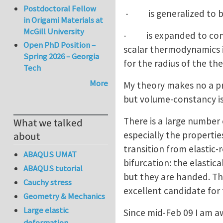
Postdoctoral Fellow
- is generalized to be a
in Origami Materials at
McGill University
- is expanded to consi
Open PhD Position –
scalar thermodynamics i
Spring 2026 – Georgia
for the radius of the t
Tech
More
My theory makes no a pri
but volume-constancy is 
There is a large number 
What we talked
especially the properties
about
transition from elastic-
ABAQUS UMAT
bifurcation: the elastica
ABAQUS tutorial
but they are handed. This
Cauchy stress
excellent candidate for 
Geometry & Mechanics
Large elastic
Since mid-Feb 09 I am a
deformation