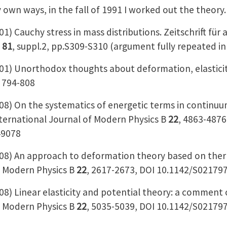
 own ways, in the fall of 1991 I worked out the theory
 Cauchy stress in mass distributions. Zeitschrift fü
k
81
, suppl.2, pp.S309-S310 (argument fully repeated in
 Unorthodox thoughts about deformation, elasticity, 
, 794-808
) On the systematics of energetic terms in continuu
nternational Journal of Modern Physics B
22
, 4863-4876
49078
) An approach to deformation theory based on ther
f Modern Physics B
22
, 2617-2673, DOI 10.1142/S0217
 Linear elasticity and potential theory: a comment o
f Modern Physics B
22
, 5035-5039, DOI 10.1142/S0217