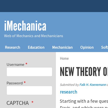
Skip to main content
iMechanica
Web of Mechanics and Mechanicians
Main navigation
Research
Education
Mechanician
Opinion
Sof
Home
Username
NEW THEORY O
Password
Submitted by
Falk H. Koenemann
research
Starting with a few ques
CAPTCHA
Davis, and which were n