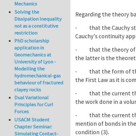
Mechanics
Solving the
Regarding the theory ba
Dissipation Inequality
not as a constitutive
- that the Cauchy stress
restriction
Cauchy's continuity appr
PhD scholarship
application in
- that the theory of el
Geomechanics at
the latter is the theoret
University of Lyon -
Modelling the
- that the form of the 
hydromechanical-gas
the First Law as it is com
behaviour of fractured
clayey rocks
- that the current theo
Dual Variational
the work done in a volu
Principles for Curl
Forces
- that the current theo
USACM Student
mention of bonds in the 
Chapter Seminar:
condition (3).
Simulating Contact-