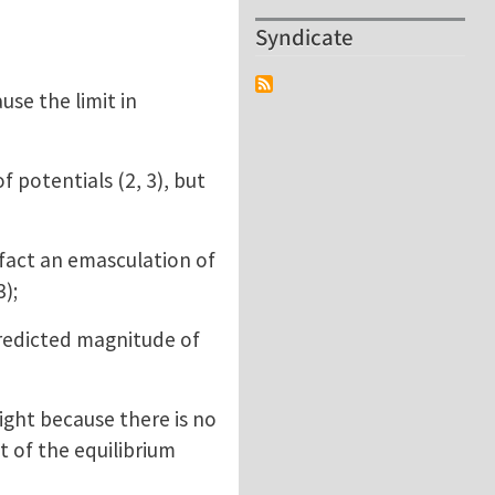
Syndicate
se the limit in
 potentials (2, 3), but
 fact an emasculation of
3);
redicted magnitude of
ght because there is no
t of the equilibrium