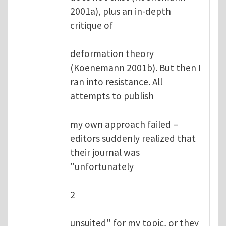
2001a), plus an in-depth
critique of
deformation theory
(Koenemann 2001b). But then I
ran into resistance. All
attempts to publish
my own approach failed –
editors suddenly realized that
their journal was
"unfortunately
2
unsuited" for my topic, or they