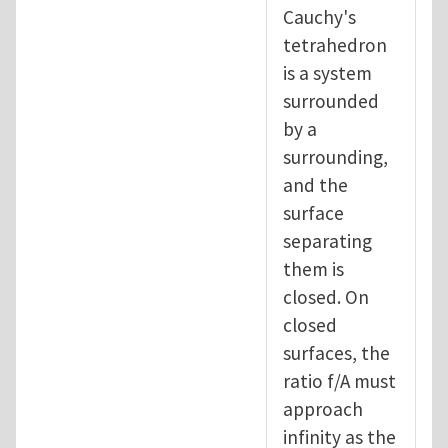
Cauchy's
tetrahedron
is a system
surrounded
by a
surrounding,
and the
surface
separating
them is
closed. On
closed
surfaces, the
ratio f/A must
approach
infinity as the