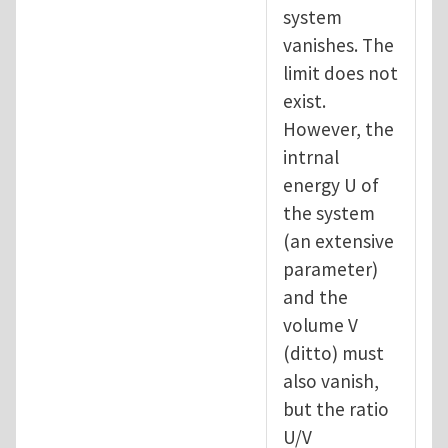
system
vanishes. The
limit does not
exist.
However, the
intrnal
energy U of
the system
(an extensive
parameter)
and the
volume V
(ditto) must
also vanish,
but the ratio
U/V