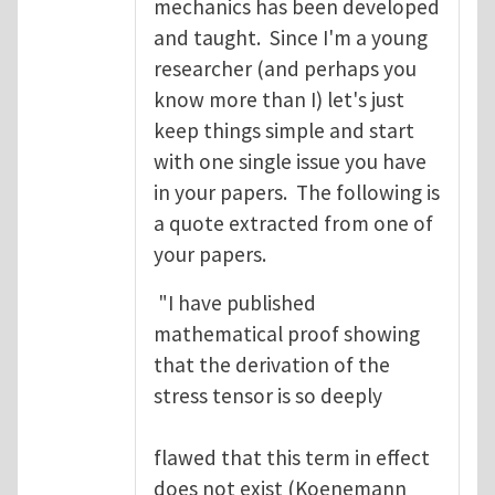
mechanics has been developed
and taught. Since I'm a young
researcher (and perhaps you
know more than I) let's just
keep things simple and start
with one single issue you have
in your papers. The following is
a quote extracted from one of
your papers.
"I have published
mathematical proof showing
that the derivation of the
stress tensor is so deeply
flawed that this term in effect
does not exist (Koenemann