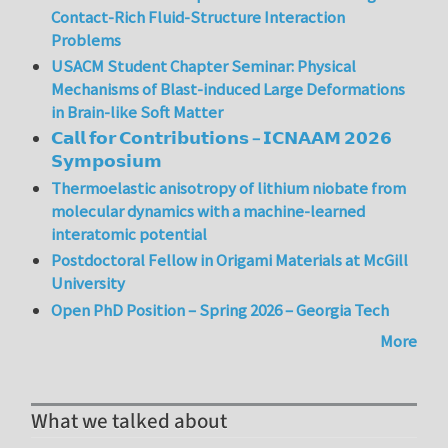
Contact-Rich Fluid-Structure Interaction
Problems
USACM Student Chapter Seminar: Physical
Mechanisms of Blast-induced Large Deformations
in Brain-like Soft Matter
𝗖𝗮𝗹𝗹 𝗳𝗼𝗿 𝗖𝗼𝗻𝘁𝗿𝗶𝗯𝘂𝘁𝗶𝗼𝗻𝘀 – 𝗜𝗖𝗡𝗔𝗔𝗠 𝟮𝟬𝟮𝟲
𝗦𝘆𝗺𝗽𝗼𝘀𝗶𝘂𝗺
Thermoelastic anisotropy of lithium niobate from
molecular dynamics with a machine-learned
interatomic potential
Postdoctoral Fellow in Origami Materials at McGill
University
Open PhD Position – Spring 2026 – Georgia Tech
More
What we talked about