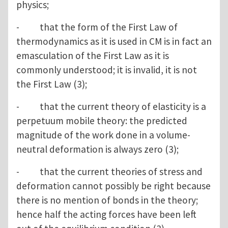
physics;
- that the form of the First Law of
thermodynamics as it is used in CM is in fact an
emasculation of the First Law as it is
commonly understood; it is invalid, it is not
the First Law (3);
- that the current theory of elasticity is a
perpetuum mobile theory: the predicted
magnitude of the work done in a volume-
neutral deformation is always zero (3);
- that the current theories of stress and
deformation cannot possibly be right because
there is no mention of bonds in the theory;
hence half the acting forces have been left