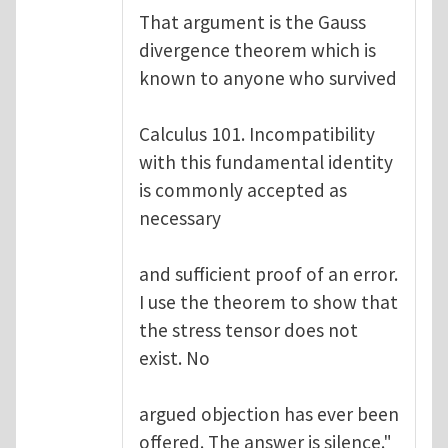
That argument is the Gauss
divergence theorem which is
known to anyone who survived
Calculus 101. Incompatibility
with this fundamental identity
is commonly accepted as
necessary
and sufficient proof of an error.
I use the theorem to show that
the stress tensor does not
exist. No
argued objection has ever been
offered. The answer is silence."