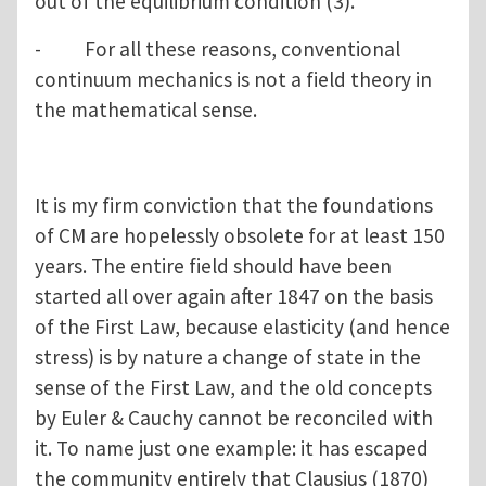
out of the equilibrium condition (3).
- For all these reasons, conventional
continuum mechanics is not a field theory in
the mathematical sense.
It is my firm conviction that the foundations
of CM are hopelessly obsolete for at least 150
years. The entire field should have been
started all over again after 1847 on the basis
of the First Law, because elasticity (and hence
stress) is by nature a change of state in the
sense of the First Law, and the old concepts
by Euler & Cauchy cannot be reconciled with
it. To name just one example: it has escaped
the community entirely that Clausius (1870)