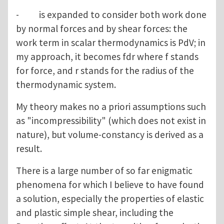
- is expanded to consider both work done
by normal forces and by shear forces: the
work term in scalar thermodynamics is PdV; in
my approach, it becomes fdr where f stands
for force, and r stands for the radius of the
thermodynamic system.
My theory makes no a priori assumptions such
as "incompressibility" (which does not exist in
nature), but volume-constancy is derived as a
result.
There is a large number of so far enigmatic
phenomena for which I believe to have found
a solution, especially the properties of elastic
and plastic simple shear, including the