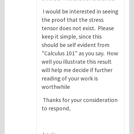
I would be interested in seeing
the proof that the stress
tensor does not exist. Please
keep it simple, since this
should be self evident from
"Calculus 101" as you say. How
well you illustrate this result
will help me decide if further
reading of your work is
worthwhile
Thanks for your consideration
to respond,