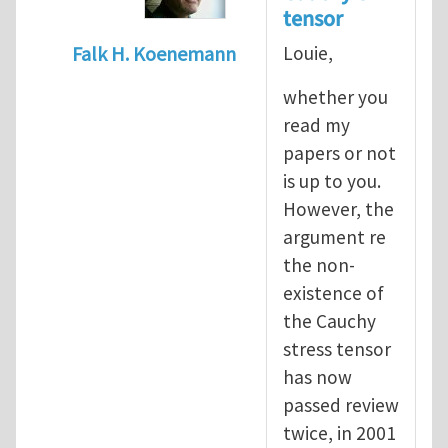
tensor
Louie,
Falk H. Koenemann
In reply to
Dear Sir, You
by
yawlou
whether you
read my
papers or not
is up to you.
However, the
argument re
the non-
existence of
the Cauchy
stress tensor
has now
passed review
twice, in 2001