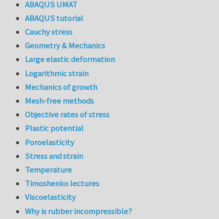
ABAQUS UMAT
ABAQUS tutorial
Cauchy stress
Geometry & Mechanics
Large elastic deformation
Logarithmic strain
Mechanics of growth
Mesh-free methods
Objective rates of stress
Plastic potential
Poroelasticity
Stress and strain
Temperature
Timoshenko lectures
Viscoelasticity
Why is rubber incompressible?