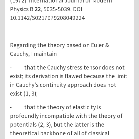
(1972). International Journal of Modern
Physics B
22
, 5035-5039, DOI
10.1142/S0217979208049224
Regarding the theory based on Euler &
Cauchy, I maintain
- that the Cauchy stress tensor does not
exist; its derivation is flawed because the limit
in Cauchy's continuity approach does not
exist (1, 3);
- that the theory of elasticity is
profoundly incompatible with the theory of
potentials (2, 3), but the latter is the
theoretical backbone of all of classical