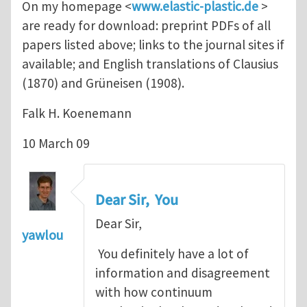
On my homepage <
www.elastic-plastic.de
>
are ready for download: preprint PDFs of all
papers listed above; links to the journal sites if
available; and English translations of Clausius
(1870) and Grüneisen (1908).
Falk H. Koenemann
10 March 09
Dear Sir, You
Dear Sir,
yawlou
You definitely have a lot of
information and disagreement
with how continuum