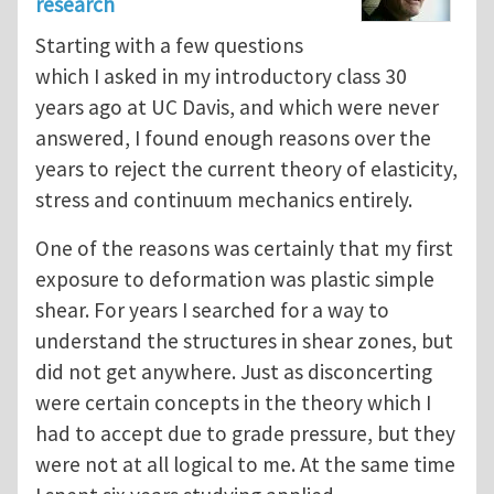
research
Starting with a few questions
which I asked in my introductory class 30
years ago at UC Davis, and which were never
answered, I found enough reasons over the
years to reject the current theory of elasticity,
stress and continuum mechanics entirely.
One of the reasons was certainly that my first
exposure to deformation was plastic simple
shear. For years I searched for a way to
understand the structures in shear zones, but
did not get anywhere. Just as disconcerting
were certain concepts in the theory which I
had to accept due to grade pressure, but they
were not at all logical to me. At the same time