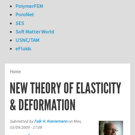
PolymerFEM
PoroNet
SES
Soft Matter World
USNC/TAM
eFluids
Home
NEW THEORY OF ELASTICITY
& DEFORMATION
Submitted by
Falk H. Koenemann
on
Mon,
03/09/2009 - 17:08