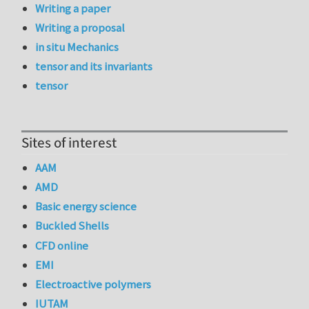
Writing a paper
Writing a proposal
in situ Mechanics
tensor and its invariants
tensor
Sites of interest
AAM
AMD
Basic energy science
Buckled Shells
CFD online
EMI
Electroactive polymers
IUTAM