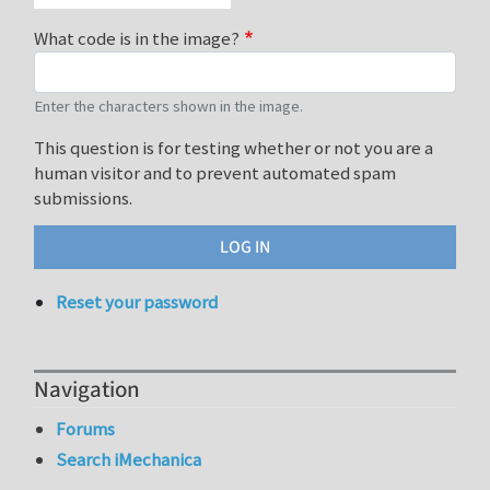
What code is in the image?
Enter the characters shown in the image.
This question is for testing whether or not you are a
human visitor and to prevent automated spam
submissions.
Reset your password
Navigation
Forums
Search iMechanica