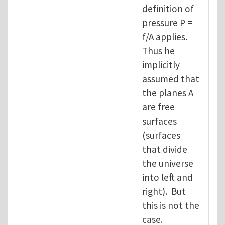
definition of
pressure P =
f/A applies.
Thus he
implicitly
assumed that
the planes A
are free
surfaces
(surfaces
that divide
the universe
into left and
right). But
this is not the
case.