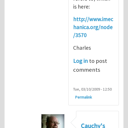
is here:
http://www.imec
hanica.org/node
/3570
Charles
Log in
to post
comments
Tue, 03/10/2009 - 12:50
Permalink
Cauchy's