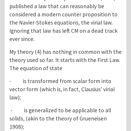
published a law that can reasonably be
considered a modern counter proposition to
the Navier-Stokes equations, the virial law.
Ignoring that law has left CM on a dead track
ever since.
My theory (4) has nothing in common with the
theory used so far. It starts with the First Law.
The equation of state
- is transformed from scalar form into
vector form (which is, in fact, Clausius' virial
law);
- is generalized to be applicable to all
solids, (akin to the theory of Grueneisen
1908);