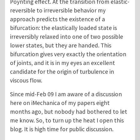
Poynting effect. At the transition from elastic-
reversible to irreversible behavior my
approach predicts the existence of a
bifurcation: the elastically loaded state is
irreversibly relaxed into one of two possible
lower states, but they are handed. This
bifurcation gives very exactly the orientation
of joints, and it is in my eyes an excellent
candidate for the origin of turbulence in
viscous flow.
Since mid-Feb 09 I am aware of a discussion
here on iMechanica of my papers eight
months ago, but nobody had bothered to let
me know. So, to turn up the heat I open this
blog. It is high time for public discussion.