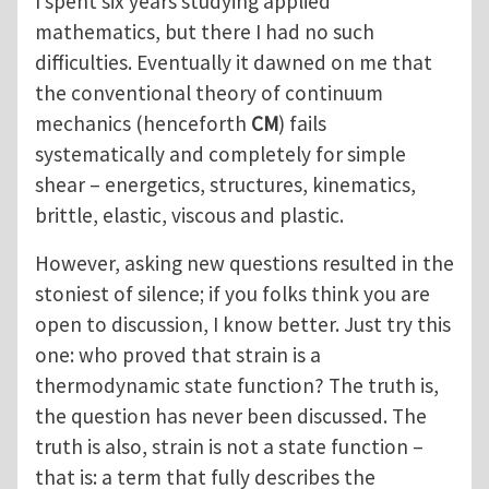
I spent six years studying applied
mathematics, but there I had no such
difficulties. Eventually it dawned on me that
the conventional theory of continuum
mechanics (henceforth
CM
) fails
systematically and completely for simple
shear – energetics, structures, kinematics,
brittle, elastic, viscous and plastic.
However, asking new questions resulted in the
stoniest of silence; if you folks think you are
open to discussion, I know better. Just try this
one: who proved that strain is a
thermodynamic state function? The truth is,
the question has never been discussed. The
truth is also, strain is not a state function –
that is: a term that fully describes the