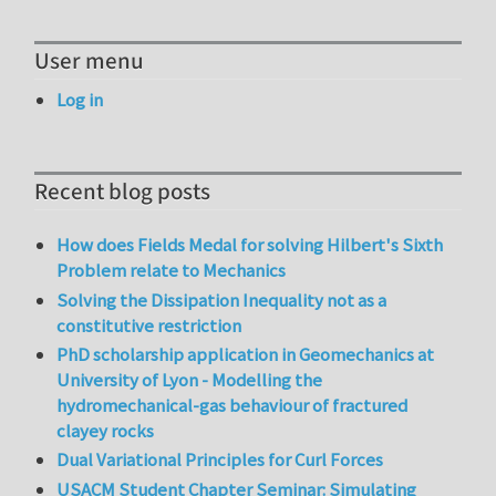
User menu
Log in
Recent blog posts
How does Fields Medal for solving Hilbert's Sixth
Problem relate to Mechanics
Solving the Dissipation Inequality not as a
constitutive restriction
PhD scholarship application in Geomechanics at
University of Lyon - Modelling the
hydromechanical-gas behaviour of fractured
clayey rocks
Dual Variational Principles for Curl Forces
USACM Student Chapter Seminar: Simulating