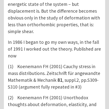
energetic state of the system – but
displacement is. But the difference becomes
obvious only in the study of deformation with
less than orthorhombic properties, that is:
simple shear.
In 1986 I began to go my own ways, in the fall
of 1991 I worked out the theory. Published are
now
(1) Koenemann FH (2001) Cauchy stress in
mass distributions. Zeitschrift für angewandte
Mathematik & Mechanik
81
, suppl.2, pp.S309-
S310 (argument fully repeated in #3)
(2) Koenemann FH (2001) Unorthodox
thoughts about deformation, elasticity, and