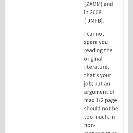
(ZAMM) and
in 2008
(IJMPB).
I cannot
spare you
reading the
original
literature,
that's your
job; but an
argument of
max 1/2 page
should not be
too much. In
non-