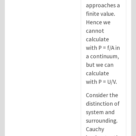
approaches a
finite value.
Hence we
cannot
calculate
with P = f/A in
a continuum,
but we can
calculate
with P = U/V.
Consider the
distinction of
system and
surrounding.
Cauchy