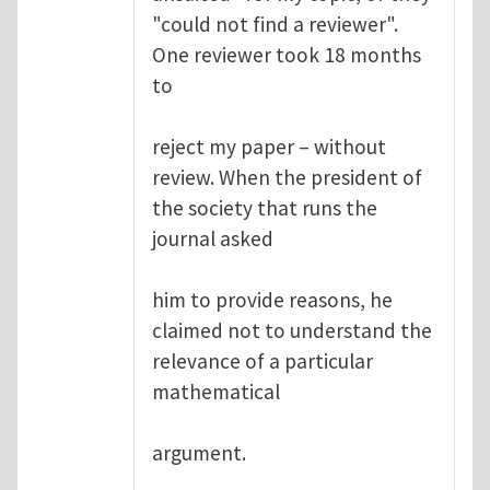
"could not find a reviewer".
One reviewer took 18 months
to
reject my paper – without
review. When the president of
the society that runs the
journal asked
him to provide reasons, he
claimed not to understand the
relevance of a particular
mathematical
argument.