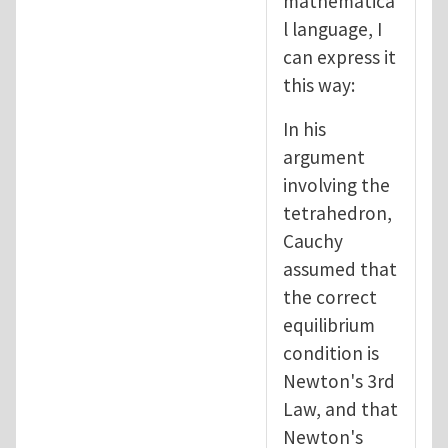
mathematica
l language, I
can express it
this way:
In his
argument
involving the
tetrahedron,
Cauchy
assumed that
the correct
equilibrium
condition is
Newton's 3rd
Law, and that
Newton's