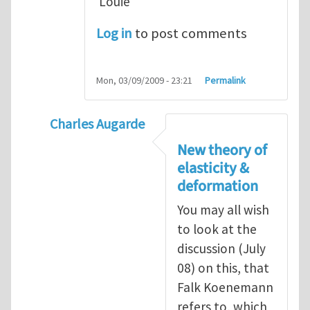
Louie
Log in
to post comments
Mon, 03/09/2009 - 23:21
Permalink
Charles Augarde
In reply to
Dear Sir, You
by
yawlou
New theory of
elasticity &
deformation
You may all wish
to look at the
discussion (July
08) on this, that
Falk Koenemann
refers to, which