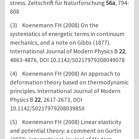
stress. Zeitschrift für Naturforschung
56a
, 794-
808
(3) Koenemann FH (2008) On the
systematics of energetic terms in continuum
mechanics, and a note on Gibbs (1877).
International Journal of Modern Physics B
22
,
4863-4876, DOI 10.1142/S0217979208049078
(4) Koenemann FH (2008) An approach to
deformation theory based on thermodynamic
principles. International Journal of Modern
Physics B
22
, 2617-2673, DOI
10.1142/S021797920803985X
(5) Koenemann FH (2008) Linear elasticity
and potential theory: a comment on Gurtin