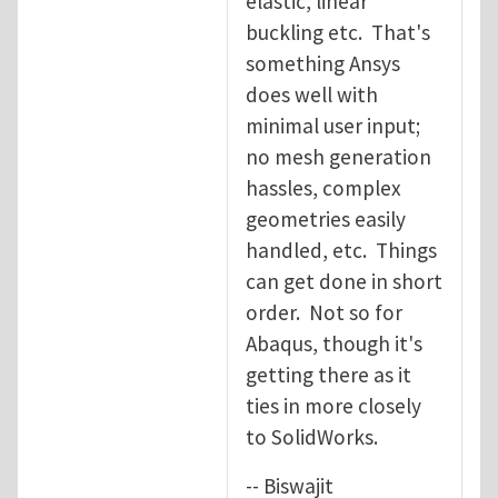
elastic, linear
buckling etc. That's
something Ansys
does well with
minimal user input;
no mesh generation
hassles, complex
geometries easily
handled, etc. Things
can get done in short
order. Not so for
Abaqus, though it's
getting there as it
ties in more closely
to SolidWorks.
-- Biswajit