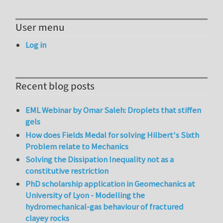
User menu
Log in
Recent blog posts
EML Webinar by Omar Saleh: Droplets that stiffen
gels
How does Fields Medal for solving Hilbert's Sixth
Problem relate to Mechanics
Solving the Dissipation Inequality not as a
constitutive restriction
PhD scholarship application in Geomechanics at
University of Lyon - Modelling the
hydromechanical-gas behaviour of fractured
clayey rocks