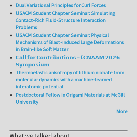
Dual Variational Principles for Curl Forces
USACM Student Chapter Seminar: Simulating
Contact-Rich Fluid-Structure Interaction
Problems
USACM Student Chapter Seminar: Physical
Mechanisms of Blast-induced Large Deformations
in Brain-like Soft Matter
𝗖𝗮𝗹𝗹 𝗳𝗼𝗿 𝗖𝗼𝗻𝘁𝗿𝗶𝗯𝘂𝘁𝗶𝗼𝗻𝘀 – 𝗜𝗖𝗡𝗔𝗔𝗠 𝟮𝟬𝟮𝟲
𝗦𝘆𝗺𝗽𝗼𝘀𝗶𝘂𝗺
Thermoelastic anisotropy of lithium niobate from
molecular dynamics with a machine-learned
interatomic potential
Postdoctoral Fellow in Origami Materials at McGill
University
More
What we talked about