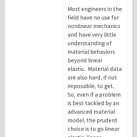
Most engineers in the
field have no use for
nonlinear mechanics
and have very little
understanding of
material behaviors
beyond linear
elastic. Material data
are also hard, if not
impossible, to get.
So, even if a problem
is best tackled by an
advanced material
model, the prudent
choice is to go linear