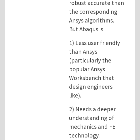
robust accurate than
the corresponding
Ansys algorithms.
But Abaqus is
1) Less user friendly
than Ansys
(particularly the
popular Ansys
Worksbench that
design engineers
like).
2) Needs a deeper
understanding of
mechanics and FE
technology.