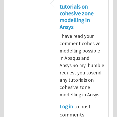
In reply to
Cohesive modeling possible wi
tutorials on
cohesive zone
modelling in
Ansys
i have read your
comment cohesive
modelling possible
in Abaqus and
Ansys.So my humble
request you tosend
any tutorials on
cohesive zone
modelling in Ansys.
Log in
to post
comments