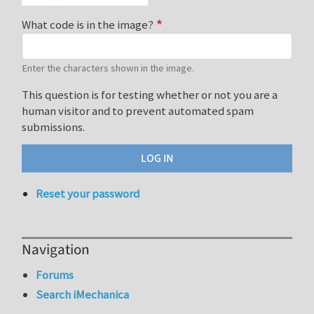
What code is in the image?
Enter the characters shown in the image.
This question is for testing whether or not you are a
human visitor and to prevent automated spam
submissions.
Reset your password
Navigation
Forums
Search iMechanica