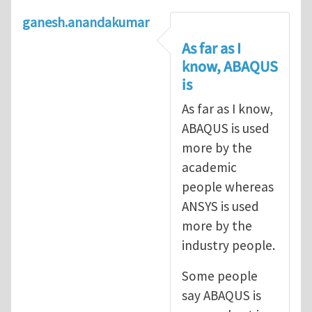
ganesh.anandakumar
As far as I
know, ABAQUS
is
As far as I know,
ABAQUS is used
more by the
academic
people whereas
ANSYS is used
more by the
industry people.
Some people
say ABAQUS is