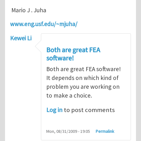
Mario J . Juha
www.eng.usf.edu/~mjuha/
Kewei Li
Both are great FEA
software!
Both are great FEA software!
It depends on which kind of
problem you are working on
to make a choice.
Log in
to post comments
Mon, 08/31/2009 - 19:05
Permalink