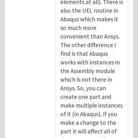
elements at all). There is
also the UEL routine in
Abaqus which makes it
so much more
convenient than Ansys.
The other difference I
find is that Abaqus
works with instances in
the Assembly module
which is not there in
Ansys. So, you can
create one part and
make multiple instances
of it (in Abaqus). If you
make a change to the
part it will affect all of