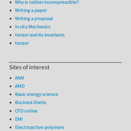
Why is rubber incompressible?
Writing a paper
Writing a proposal
in situ Mechanics
tensor and its invariants
tensor
Sites of interest
AAM
AMD
Basic energy science
Buckled Shells
CFD online
EMI
Electroactive polymers