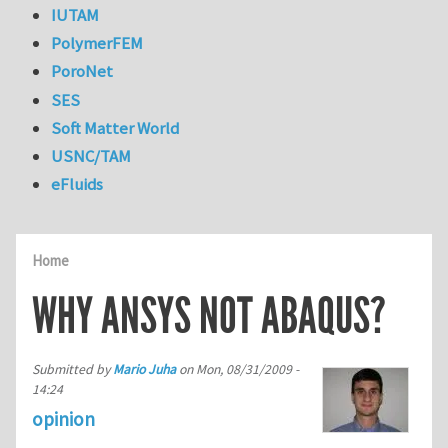
IUTAM
PolymerFEM
PoroNet
SES
Soft Matter World
USNC/TAM
eFluids
Home
WHY ANSYS NOT ABAQUS?
Submitted by
Mario Juha
on
Mon, 08/31/2009 -
14:24
opinion