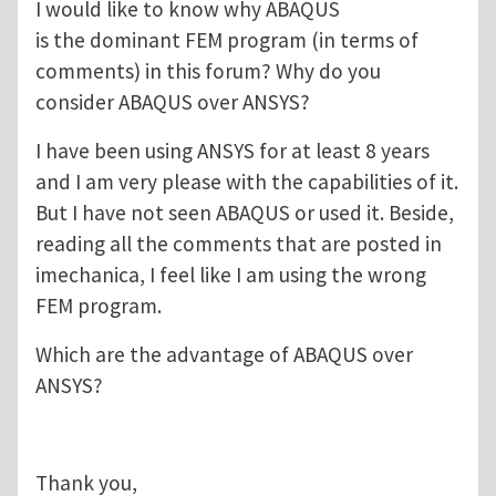
I would like to know why ABAQUS
is the dominant FEM program (in terms of
comments) in this forum? Why do you
consider ABAQUS over ANSYS?
I have been using ANSYS for at least 8 years
and I am very please with the capabilities of it.
But I have not seen ABAQUS or used it. Beside,
reading all the comments that are posted in
imechanica, I feel like I am using the wrong
FEM program.
Which are the advantage of ABAQUS over
ANSYS?
Thank you,