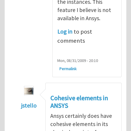
the instances. This
feature I believe is not
available in Ansys.
Log in
to post
comments
Mon, 08/31/2009 - 20:10
Permalink
Cohesive elements in
ANSYS
jstello
In reply to
Cohesive modeling possible wi
Ansys certainly does have
cohesive elements in its