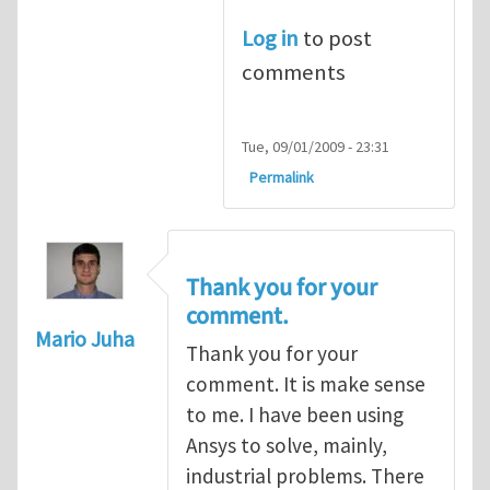
Log in
to post
comments
Tue, 09/01/2009 - 23:31
Permalink
Thank you for your
comment.
Mario Juha
Thank you for your
comment. It is make sense
to me. I have been using
Ansys to solve, mainly,
industrial problems. There