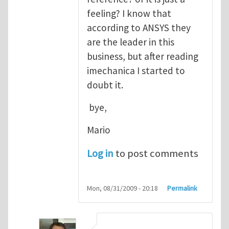
feeling? I know that
according to ANSYS they
are the leader in this
business, but after reading
imechanica I started to
doubt it.
bye,
Mario
Log in
to post comments
Mon, 08/31/2009 - 20:18
Permalink