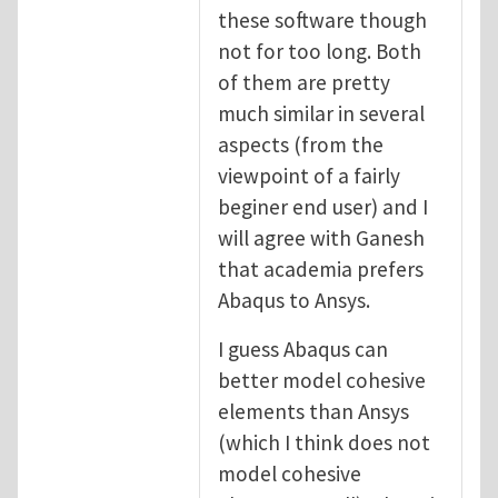
these software though
not for too long. Both
of them are pretty
much similar in several
aspects (from the
viewpoint of a fairly
beginer end user) and I
will agree with Ganesh
that academia prefers
Abaqus to Ansys.
I guess Abaqus can
better model cohesive
elements than Ansys
(which I think does not
model cohesive