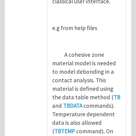
classical user interface.
e.g from help files
A cohesive zone
material model is needed
to model debonding in a
contact analysis. This
material is defined using
the data table method (
TB
and
TBDATA
commands).
Temperature dependent
data is also allowed
(
TBTEMP
command). On