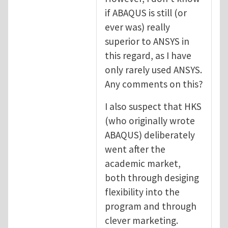
if ABAQUS is still (or
ever was) really
superior to ANSYS in
this regard, as I have
only rarely used ANSYS.
Any comments on this?
I also suspect that HKS
(who originally wrote
ABAQUS) deliberately
went after the
academic market,
both through desiging
flexibility into the
program and through
clever marketing.