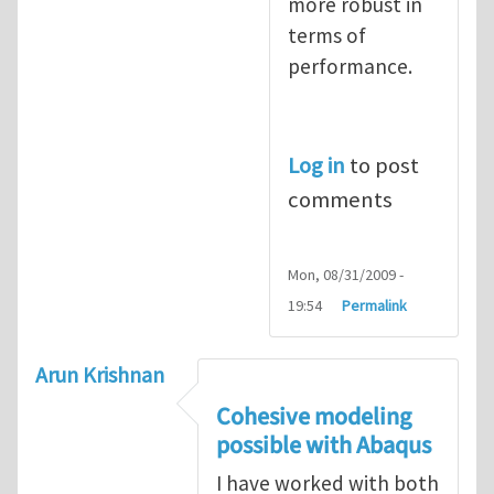
more robust in
terms of
performance.
Log in
to post
comments
Mon, 08/31/2009 -
19:54
Permalink
Arun Krishnan
Cohesive modeling
possible with Abaqus
I have worked with both