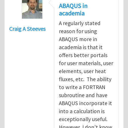
ABAQUS in
academia
A regularly stated
Craig A Steeves
reason for using
ABAQUS more in
academia is that it
offers better portals
for user materials, user
elements, user heat
fluxes, etc. The ability
to write a FORTRAN
subroutine and have
ABAQUS incorporate it
into a calculation is
exceptionally useful.
However, I don't know