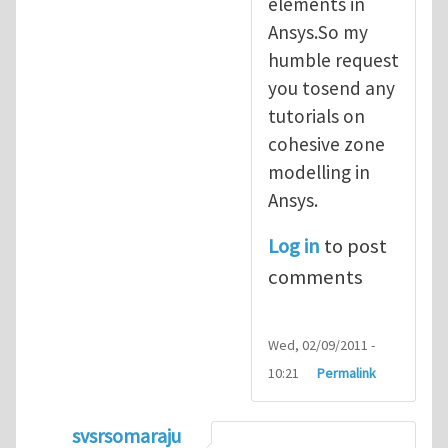
elements in
Ansys.So my
humble request
you tosend any
tutorials on
cohesive zone
modelling in
Ansys.
Log in
to post
comments
Wed, 02/09/2011 -
10:21
Permalink
svsrsomaraju