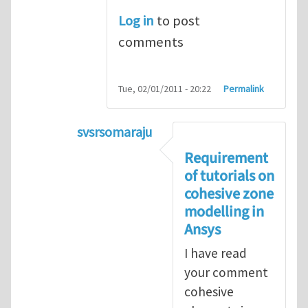
Log in
to post
comments
Tue, 02/01/2011 - 20:22
Permalink
svsrsomaraju
In reply to
Cohesive elements in ANS
Requirement
of tutorials on
cohesive zone
modelling in
Ansys
I have read
your comment
cohesive