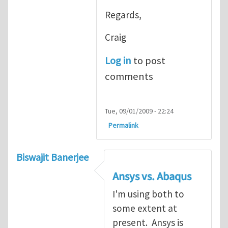
Regards,
Craig
Log in
to post
comments
Tue, 09/01/2009 - 22:24
Permalink
Biswajit Banerjee
Ansys vs. Abaqus
I'm using both to
some extent at
present. Ansys is