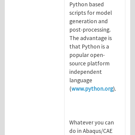
In reply to
Thank you for your comment.
b
Python based
scripts for model
generation and
post-processing.
The advantage is
that Python is a
popular open-
source platform
independent
language
(
www.python.org
).
Whatever you can
do in Abaqus/CAE