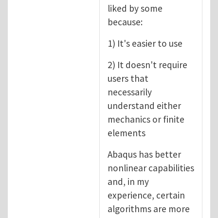
liked by some
because:
1) It's easier to use
2) It doesn't require
users that
necessarily
understand either
mechanics or finite
elements
Abaqus has better
nonlinear capabilities
and, in my
experience, certain
algorithms are more