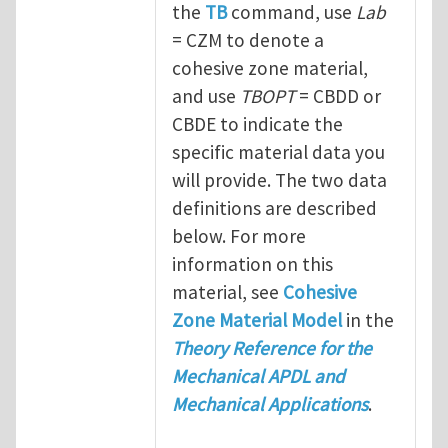
the
TB
command, use
Lab
= CZM to denote a
cohesive zone material,
and use
TBOPT
= CBDD or
CBDE to indicate the
specific material data you
will provide. The two data
definitions are described
below. For more
information on this
material, see
Cohesive
Zone Material Model
in the
Theory Reference for the
Mechanical APDL and
Mechanical Applications
.