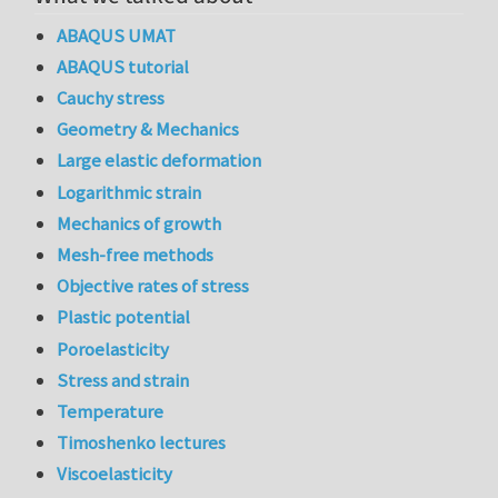
ABAQUS UMAT
ABAQUS tutorial
Cauchy stress
Geometry & Mechanics
Large elastic deformation
Logarithmic strain
Mechanics of growth
Mesh-free methods
Objective rates of stress
Plastic potential
Poroelasticity
Stress and strain
Temperature
Timoshenko lectures
Viscoelasticity