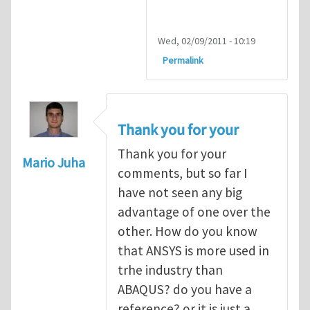
Wed, 02/09/2011 - 10:19
Permalink
Thank you for your
Thank you for your
Mario Juha
comments, but so far I
have not seen any big
advantage of one over the
other. How do you know
that ANSYS is more used in
trhe industry than
ABAQUS? do you have a
reference? or it is just a