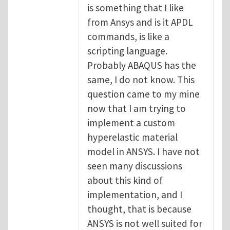
is something that I like
from Ansys and is it APDL
commands, is like a
scripting language.
Probably ABAQUS has the
same, I do not know. This
question came to my mine
now that I am trying to
implement a custom
hyperelastic material
model in ANSYS. I have not
seen many discussions
about this kind of
implementation, and I
thought, that is because
ANSYS is not well suited for