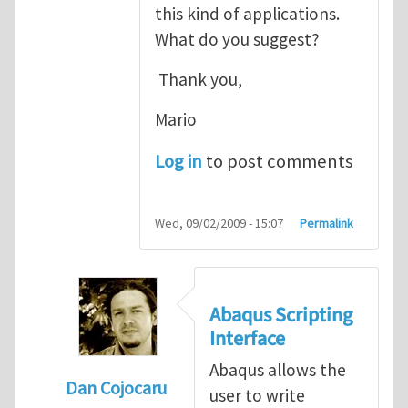
this kind of applications.
What do you suggest?
Thank you,
Mario
Log in
to post comments
Wed, 09/02/2009 - 15:07
Permalink
Abaqus Scripting
Interface
Abaqus allows the
Dan Cojocaru
user to write