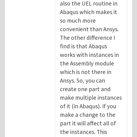
also the UEL routine in
Abaqus which makes it
so much more
convenient than Ansys.
The other difference I
find is that Abaqus
works with instances in
the Assembly module
which is not there in
Ansys. So, you can
create one part and
make multiple instances
of it (in Abaqus). If you
make a change to the
part it will affect all of
the instances. This