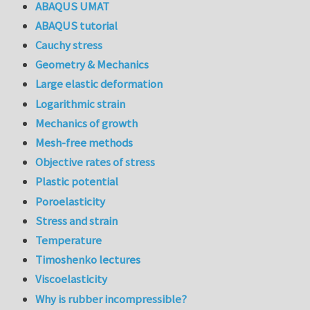
ABAQUS UMAT
ABAQUS tutorial
Cauchy stress
Geometry & Mechanics
Large elastic deformation
Logarithmic strain
Mechanics of growth
Mesh-free methods
Objective rates of stress
Plastic potential
Poroelasticity
Stress and strain
Temperature
Timoshenko lectures
Viscoelasticity
Why is rubber incompressible?