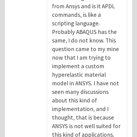
from Ansys and is it APDL
commands, is like a
scripting language.
Probably ABAQUS has the
same, I do not know. This
question came to my mine
now that I am trying to
implement a custom
hyperelastic material
model in ANSYS. I have not
seen many discussions
about this kind of
implementation, and I
thought, that is because
ANSYS is not well suited for
this kind of applications.