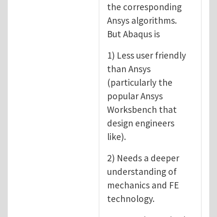
the corresponding
Ansys algorithms.
But Abaqus is
1) Less user friendly
than Ansys
(particularly the
popular Ansys
Worksbench that
design engineers
like).
2) Needs a deeper
understanding of
mechanics and FE
technology.