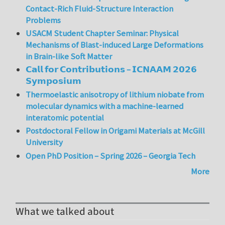
Contact-Rich Fluid-Structure Interaction
Problems
USACM Student Chapter Seminar: Physical
Mechanisms of Blast-induced Large Deformations
in Brain-like Soft Matter
𝗖𝗮𝗹𝗹 𝗳𝗼𝗿 𝗖𝗼𝗻𝘁𝗿𝗶𝗯𝘂𝘁𝗶𝗼𝗻𝘀 – 𝗜𝗖𝗡𝗔𝗔𝗠 𝟮𝟬𝟮𝟲
𝗦𝘆𝗺𝗽𝗼𝘀𝗶𝘂𝗺
Thermoelastic anisotropy of lithium niobate from
molecular dynamics with a machine-learned
interatomic potential
Postdoctoral Fellow in Origami Materials at McGill
University
Open PhD Position – Spring 2026 – Georgia Tech
More
What we talked about