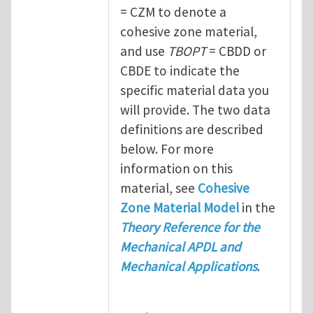
= CZM to denote a
cohesive zone material,
and use
TBOPT
= CBDD or
CBDE to indicate the
specific material data you
will provide. The two data
definitions are described
below. For more
information on this
material, see
Cohesive
Zone Material Model
in the
Theory Reference for the
Mechanical APDL and
Mechanical Applications
.