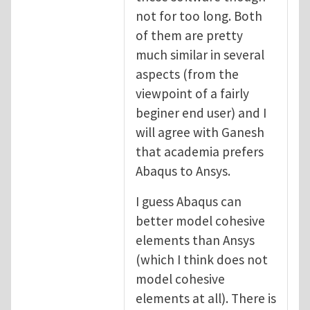
not for too long. Both
of them are pretty
much similar in several
aspects (from the
viewpoint of a fairly
beginer end user) and I
will agree with Ganesh
that academia prefers
Abaqus to Ansys.
I guess Abaqus can
better model cohesive
elements than Ansys
(which I think does not
model cohesive
elements at all). There is