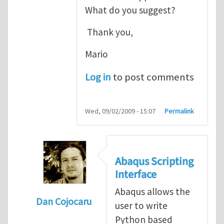
What do you suggest?
Thank you,
Mario
Log in
to post comments
Wed, 09/02/2009 - 15:07
Permalink
Abaqus Scripting
Interface
Abaqus allows the
Dan Cojocaru
user to write
In reply to
Thank you for your comment.
b
Python based