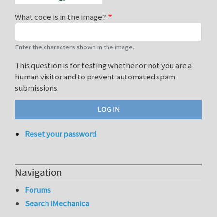
What code is in the image?
Enter the characters shown in the image.
This question is for testing whether or not you are a
human visitor and to prevent automated spam
submissions.
Reset your password
Navigation
Forums
Search iMechanica