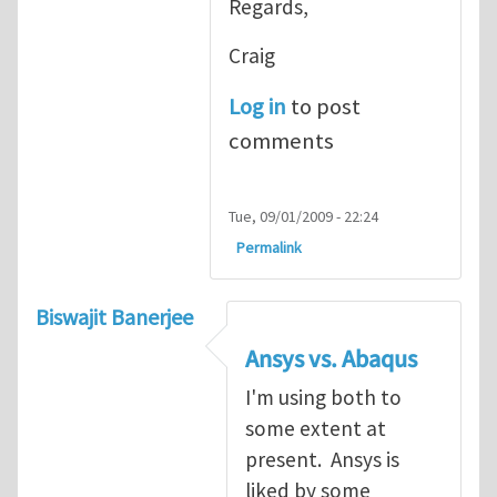
Regards,
Craig
Log in
to post
comments
Tue, 09/01/2009 - 22:24
Permalink
Biswajit Banerjee
Ansys vs. Abaqus
I'm using both to
some extent at
present. Ansys is
liked by some