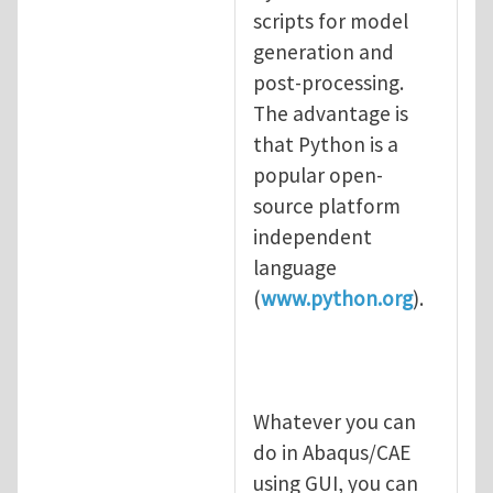
scripts for model
generation and
post-processing.
The advantage is
that Python is a
popular open-
source platform
independent
language
(
www.python.org
).
Whatever you can
do in Abaqus/CAE
using GUI, you can