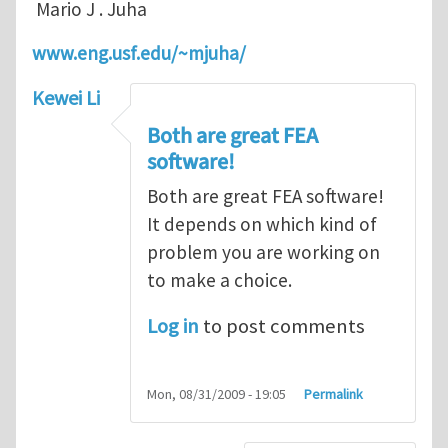
Mario J . Juha
www.eng.usf.edu/~mjuha/
Kewei Li
Both are great FEA
software!
Both are great FEA software!
It depends on which kind of
problem you are working on
to make a choice.
Log in
to post comments
Mon, 08/31/2009 - 19:05
Permalink