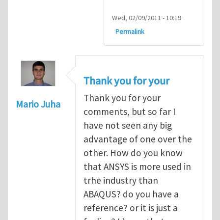
Wed, 02/09/2011 - 10:19
Permalink
Thank you for your
Thank you for your
Mario Juha
comments, but so far I
have not seen any big
advantage of one over the
other. How do you know
that ANSYS is more used in
trhe industry than
ABAQUS? do you have a
reference? or it is just a