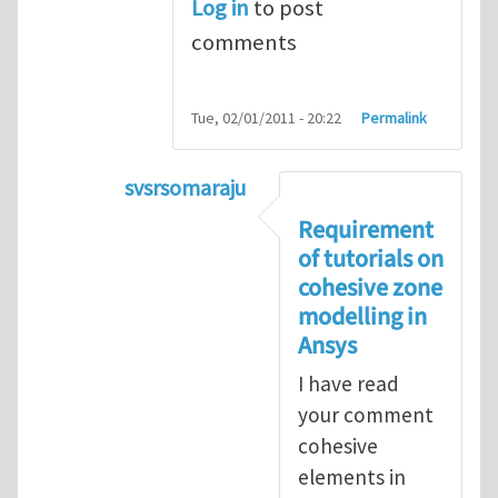
Log in
to post
comments
Tue, 02/01/2011 - 20:22
Permalink
svsrsomaraju
In reply to
Cohesive elements in ANS
Requirement
of tutorials on
cohesive zone
modelling in
Ansys
I have read
your comment
cohesive
elements in