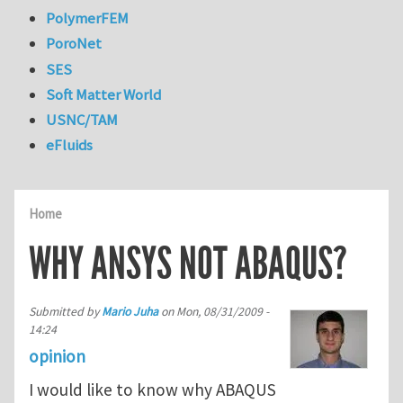
PolymerFEM
PoroNet
SES
Soft Matter World
USNC/TAM
eFluids
Home
WHY ANSYS NOT ABAQUS?
Submitted by
Mario Juha
on
Mon, 08/31/2009 -
14:24
opinion
I would like to know why ABAQUS