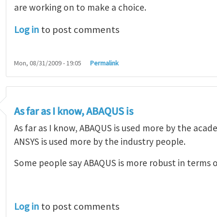
are working on to make a choice.
Log in
to post comments
Mon, 08/31/2009 - 19:05
Permalink
As far as I know, ABAQUS is
As far as I know, ABAQUS is used more by the aca
ANSYS is used more by the industry people.
Some people say ABAQUS is more robust in terms 
Log in
to post comments