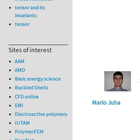
tensor and its
invariants
tensor
Sites of interest
AAM
AMD
Basic energy science
Buckled Shells
CFD online
Mario Juha
EMI
Electroactive polymers
IUTAM
PolymerFEM