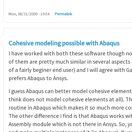
Mon, 08/31/2009 - 19:54
Permalink
Cohesive modeling possible with Abaqus
I have worked with both these software though not
of them are pretty much similar in several aspects
of a fairly beginer end user) and I will agree with
prefers Abaqus to Ansys.
I guess Abaqus can better model cohesive elements
think does not model cohesive elements at all). Th
routine in Abaqus which makes it so much more co
The other difference I find is that Abaqus works wi
Assembly module which is not there in Ansys. So, y