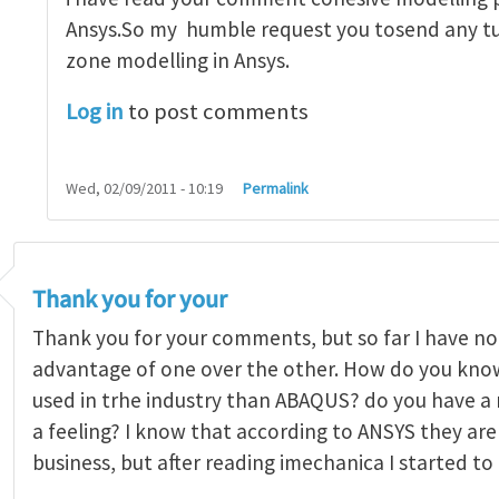
Ansys.So my humble request you tosend any tu
zone modelling in Ansys.
Log in
to post comments
Wed, 02/09/2011 - 10:19
Permalink
Thank you for your
Thank you for your comments, but so far I have no
advantage of one over the other. How do you kno
used in trhe industry than ABAQUS? do you have a re
a feeling? I know that according to ANSYS they are 
business, but after reading imechanica I started to 