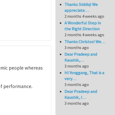
Thanks Siddiq! We
appreciate…
2 months 4 weeks ago
A Wonderful Step in
the Right Direction
2 months 4 weeks ago
Thanks Christos! We…
3 months ago
Dear Pradeep and
Kaushik,…
3 months ago
demic people whereas
Hi Yonggang, That is a
very…
3 months ago
of performance.
Dear Pradeep and
Kaushik, I…
3 months ago