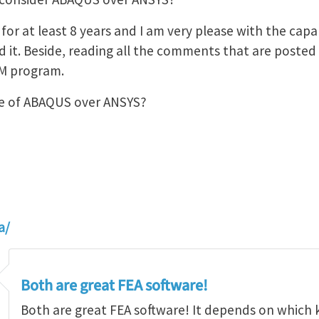
or at least 8 years and I am very please with the capabil
it. Beside, reading all the comments that are posted in
EM program.
e of ABAQUS over ANSYS?
a/
Both are great FEA software!
Both are great FEA software! It depends on which 