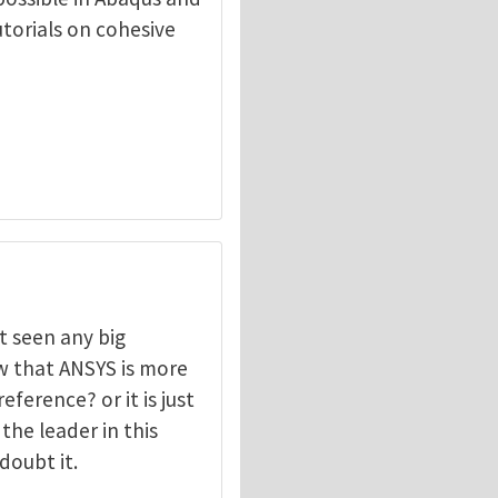
torials on cohesive
t seen any big
w that ANSYS is more
ference? or it is just
the leader in this
doubt it.