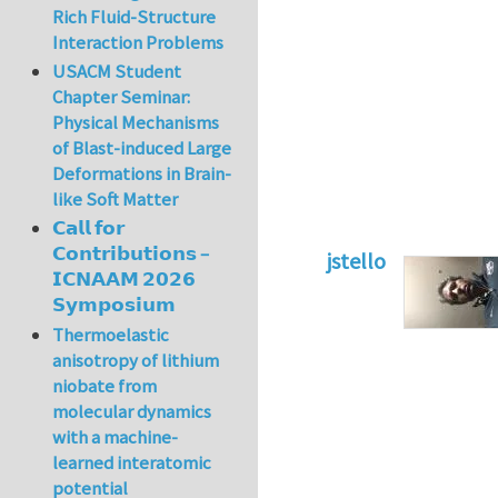
Rich Fluid-Structure
Interaction Problems
USACM Student
Chapter Seminar:
Physical Mechanisms
of Blast-induced Large
Deformations in Brain-
like Soft Matter
𝗖𝗮𝗹𝗹 𝗳𝗼𝗿
𝗖𝗼𝗻𝘁𝗿𝗶𝗯𝘂𝘁𝗶𝗼𝗻𝘀 –
jstello
𝗜𝗖𝗡𝗔𝗔𝗠 𝟮𝟬𝟮𝟲
In reply to
Cohesi
𝗦𝘆𝗺𝗽𝗼𝘀𝗶𝘂𝗺
Thermoelastic
anisotropy of lithium
niobate from
molecular dynamics
with a machine-
learned interatomic
potential