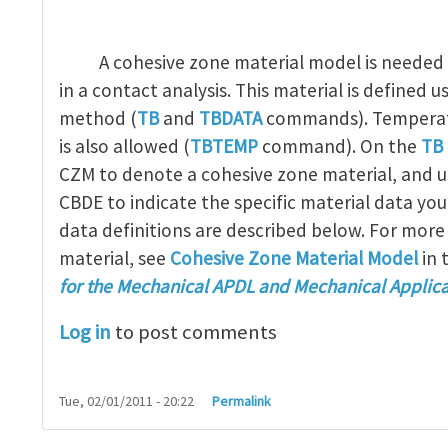
A cohesive zone material model is needed 
in a contact analysis. This material is defined u
method (
TB
and
TBDATA
commands). Temperat
is also allowed (
TBTEMP
command). On the
TB
CZM to denote a cohesive zone material, and 
CBDE to indicate the specific material data you
data definitions are described below. For more
material, see
Cohesive Zone Material Model
in 
for the Mechanical APDL and Mechanical Applica
Log in
to post comments
Tue, 02/01/2011 - 20:22
Permalink