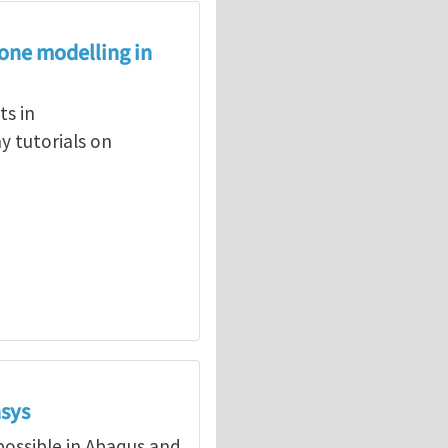
zone modelling in
s in
 tutorials on
nsys
ossible in Abaqus and