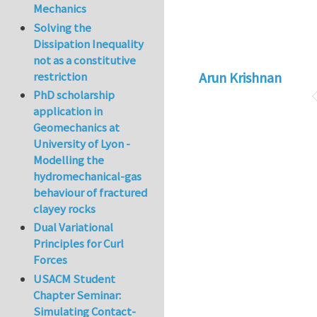
Mechanics
Solving the
Dissipation Inequality
not as a constitutive
Arun Krishnan
restriction
PhD scholarship
application in
Geomechanics at
University of Lyon -
Modelling the
hydromechanical-gas
behaviour of fractured
clayey rocks
Dual Variational
Principles for Curl
Forces
USACM Student
Chapter Seminar:
Simulating Contact-