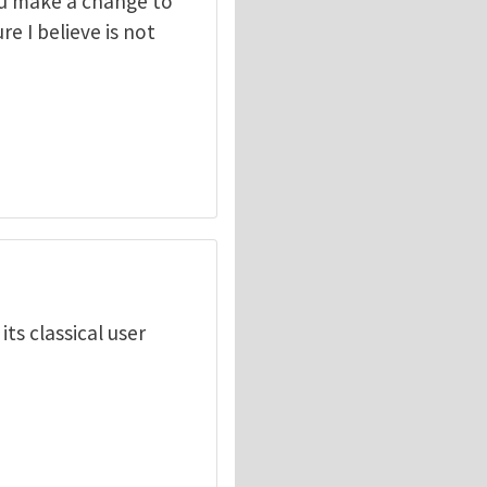
you make a change to
ure I believe is not
ts classical user