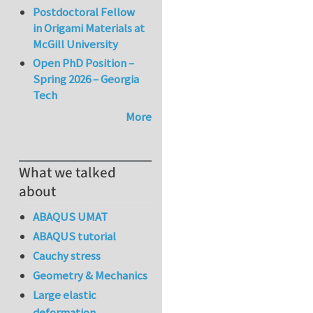
Postdoctoral Fellow
in Origami Materials at
McGill University
Open PhD Position –
Spring 2026 – Georgia
Tech
More
What we talked
about
ABAQUS UMAT
ABAQUS tutorial
Cauchy stress
Geometry & Mechanics
Large elastic
deformation