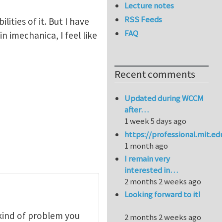
Lecture notes
RSS Feeds
ities of it. But I have
FAQ
 imechanica, I feel like
Recent comments
Updated during WCCM
after…
1 week 5 days ago
https://professional.mit.e
1 month ago
I remain very
interested in…
2 months 2 weeks ago
Looking forward to it!
kind of problem you
2 months 2 weeks ago