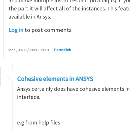
and make multiple instances of it (in Abaqus). If 
the part it will affect all of the instances. This feat
available in Ansys.
Log in
to post comments
Mon, 08/31/2009 - 20:10
Permalink
ve modeling possible with Abaqus
by
Arun Krishnan
Cohesive elements in ANSYS
Ansys certainly does have cohesive elements in i
interface.
e.g from help files