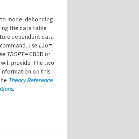
to model debonding
sing the data table
ure dependent data
command, use
Lab
=
use
TBOPT
= CBDD or
 will provide. The two
 information on this
the
Theory Reference
tions
.