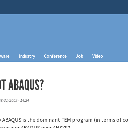
tware
Industry
Conference
Job
Video
OT ABAQUS?
8/31/2009 - 14:24
hy ABAQUS is the dominant FEM program (in terms of c
 consider ABAQUS over ANSYS?