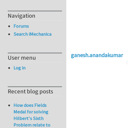
Navigation
Forums
Search iMechanica
ganesh.anandakumar
User menu
Log in
Recent blog posts
How does Fields
Medal for solving
Hilbert's Sixth
Problem relate to