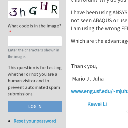
I have been using ANSYS f
not seen ABAQUS or used 
What code is in the image?
I am using the wrong F
Which are the advantag
Enter the characters shown in
the image.
Thank you,
This question is for testing
whether or not you are a
Mario J . Juha
human visitor and to
prevent automated spam
www.eng.usf.edu/~mjuh
submissions.
Kewei Li
Reset your password