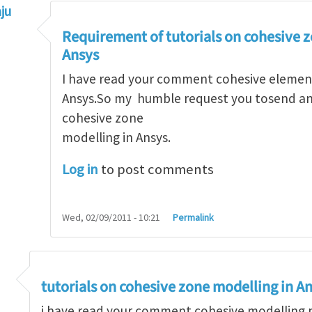
ju
hesive elements in ANSYS
by
jstello
Requirement of tutorials on cohesive 
Ansys
I have read your comment cohesive element
Ansys.So my humble request you tosend any
cohesive zone
modelling in Ansys.
Log in
to post comments
Wed, 02/09/2011 - 10:21
Permalink
ve modeling possible with Abaqus
by
Arun Krishnan
tutorials on cohesive zone modelling in A
i have read your comment cohesive modelling p