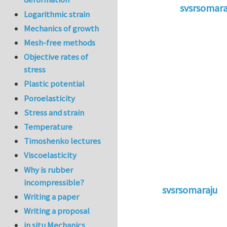
svsrsomara
Logarithmic strain
In reply to
Co
Mechanics of growth
Mesh-free methods
Objective rates of
stress
Plastic potential
Poroelasticity
Stress and strain
Temperature
Timoshenko lectures
Viscoelasticity
Why is rubber
incompressible?
svsrsomaraju
Writing a paper
In reply to
Cohesi
Writing a proposal
in situ Mechanics