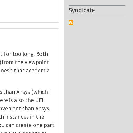
Syndicate
 for too long. Both
 (from the viewpoint
 Ganesh that academia
 than Ansys (which I
ere is also the UEL
nvenient than Ansys.
th instances in the
ou can create one part