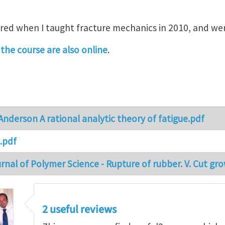
ed when I taught fracture mechanics in 2010, and wer
the course are also online
.
nderson A rational analytic theory of fatigue.pdf
.pdf
nal of Polymer Science - Rupture of rubber. V. Cut gro
2 useful reviews