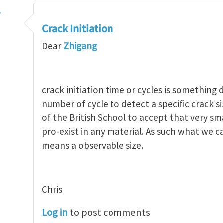
…
Crack Initiation
Dear
Zhigang
crack initiation time or cycles is something 
number of cycle to detect a specific crack siz
of the British School to accept that very sm
pro-exist in any material. As such what we ca
means a observable size.
Chris
Log in
to post comments