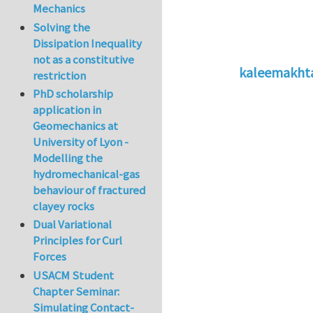
Mechanics
Solving the
Dissipation Inequality
not as a constitutive
kaleemakht
restriction
In reply to
2 usefu
PhD scholarship
application in
Geomechanics at
University of Lyon -
Modelling the
hydromechanical-gas
behaviour of fractured
clayey rocks
Dual Variational
Principles for Curl
Forces
USACM Student
Chapter Seminar:
Simulating Contact-