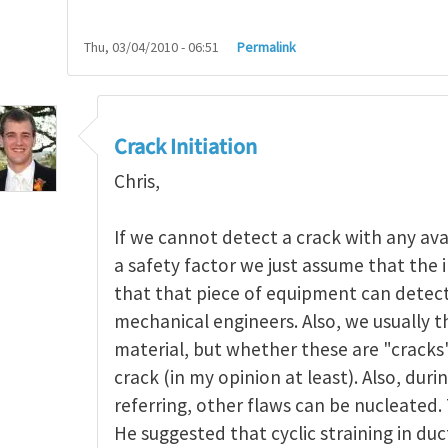
Thu, 03/04/2010 - 06:51
Permalink
nitiation
by
Rodopoul@mech…
Crack Initiation
Chris,
If we cannot detect a crack with any avai
a safety factor we just assume that the i
that that piece of equipment can detect.
mechanical engineers. Also, we usually t
material, but whether these are "cracks
crack (in my opinion at least). Also, duri
referring, other flaws can be nucleated.
He suggested that cyclic straining in duc