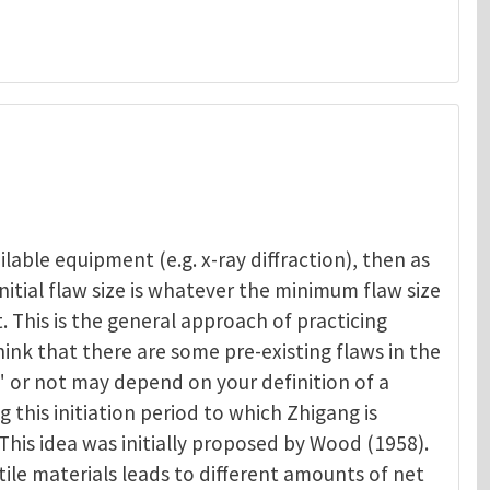
lable equipment (e.g. x-ray diffraction), then as
nitial flaw size is whatever the minimum flaw size
 This is the general approach of practicing
hink that there are some pre-existing flaws in the
" or not may depend on your definition of a
ng this initiation period to which Zhigang is
 This idea was initially proposed by Wood (1958).
tile materials leads to different amounts of net