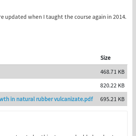
e updated when I taught the course again in 2014.
Size
468.71 KB
820.22 KB
wth in natural rubber vulcanizate.pdf
695.21 KB