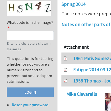
Spring 2014
These notes were prepar
What code is in the image?
Notes on other parts of 
Enter the characters shown in
Attachment
the image.
1961 Paris Gomez A
This question is for testing
whether or not you are a
Fatigue 2014 03 12
human visitor and to
prevent automated spam
1958 Thomas - Jour
submissions.
Mike Ciavarella
Reset your password