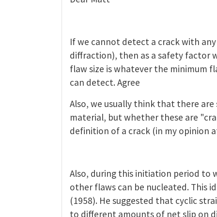
If we cannot detect a crack with any
diffraction), then as a safety factor 
flaw size is whatever the minimum fl
can detect. Agree
Also, we usually think that there are
material, but whether these are "cr
definition of a crack (in my opinion a
Also, during this initiation period to 
other flaws can be nucleated. This i
(1958). He suggested that cyclic strai
to different amounts of net slip on di