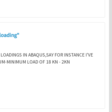
 loading"
 LOADINGS IN ABAQUS,SAY FOR INSTANCE I'VE
MUM-MINIMUM LOAD OF 18 KN - 2KN