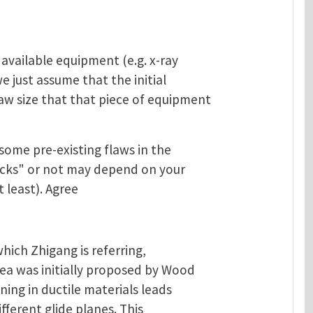
 available equipment (e.g. x-ray
we just assume that the initial
aw size that that piece of equipment
 some pre-existing flaws in the
acks" or not may depend on your
t least). Agree
which Zhigang is referring,
dea was initially proposed by Wood
ning in ductile materials leads
fferent glide planes. This