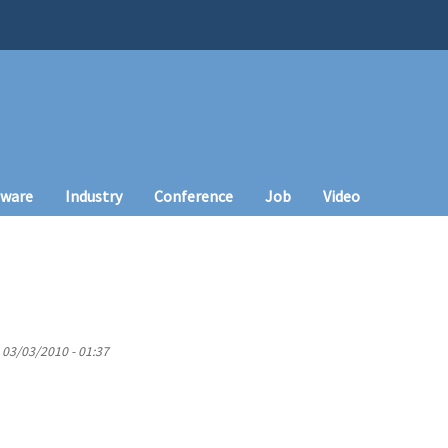
tware
Industry
Conference
Job
Video
 03/03/2010 - 01:37