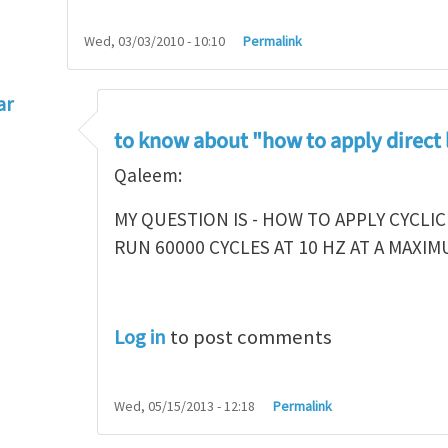
Wed, 03/03/2010 - 10:10
Permalink
ar
l reviews
by
Mike Ciavarella
to know about "how to apply direct
Qaleem:
MY QUESTION IS - HOW TO APPLY CYCLIC
RUN 60000 CYCLES AT 10 HZ AT A MAXI
Log in
to post comments
Wed, 05/15/2013 - 12:18
Permalink