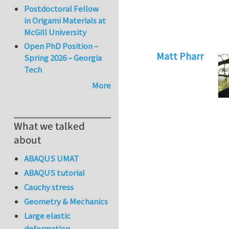
Postdoctoral Fellow
in Origami Materials at
McGill University
Open PhD Position –
Matt Pharr
Spring 2026 – Georgia
Tech
In reply to
Crack I
More
What we talked
about
ABAQUS UMAT
ABAQUS tutorial
Cauchy stress
Geometry & Mechanics
Large elastic
deformation