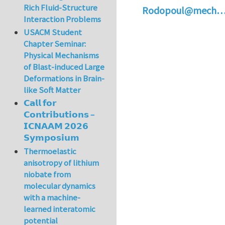
Rich Fluid-Structure
Rodopoul@mech
Interaction Problems
USACM Student
Chapter Seminar:
Physical Mechanisms
of Blast-induced Large
Deformations in Brain-
like Soft Matter
𝗖𝗮𝗹𝗹 𝗳𝗼𝗿
𝗖𝗼𝗻𝘁𝗿𝗶𝗯𝘂𝘁𝗶𝗼𝗻𝘀 –
𝗜𝗖𝗡𝗔𝗔𝗠 𝟮𝟬𝟮𝟲
𝗦𝘆𝗺𝗽𝗼𝘀𝗶𝘂𝗺
Thermoelastic
anisotropy of lithium
niobate from
molecular dynamics
with a machine-
learned interatomic
potential