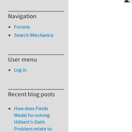
Navigation
Forums
Search iMechanica
User menu
Log in
Recent blog posts
How does Fields
Medal for solving
Hilbert's Sixth
Problem relate to