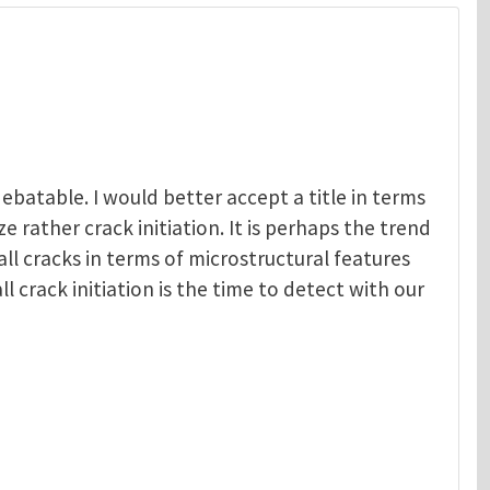
debatable. I would better accept a title in terms
e rather crack initiation. It is perhaps the trend
all cracks in terms of microstructural features
ll crack initiation is the time to detect with our