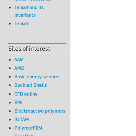
tensor and its
invariants
tensor
Sites of interest
AAM
AMD
Basic energy science
Buckled Shells
CFD online
EMI
Electroactive polymers
IUTAM
PolymerFEM