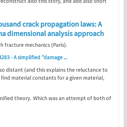
econstruct also this story, and add also short
ousand crack propagation laws: A
ina dimensional analysis approach
th fracture mechanics (Paris).
283 - A simplified "damage ...
 distant (and this explains the reluctance to
find material constants for a given material,
unified theory. Which was an attempt of both of