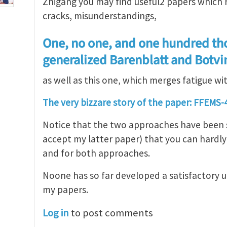
Zhigang you may find useful2 papers which r
cracks, misunderstandings,
One, no one, and one hundred th
generalized Barenblatt and Botv
as well as this one, which merges fatigue wi
The very bizzare story of the paper: FFEMS-4
Notice that the two approaches have been so
accept my latter paper) that you can hardly 
and for both approaches.
Noone has so far developed a satisfactory 
my papers.
Log in
to post comments