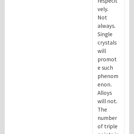
respecit
vely.
Not
always.
Single
crystals
will
promot
e such
phenom
enon.
Alloys
will not.
The
number
of triple