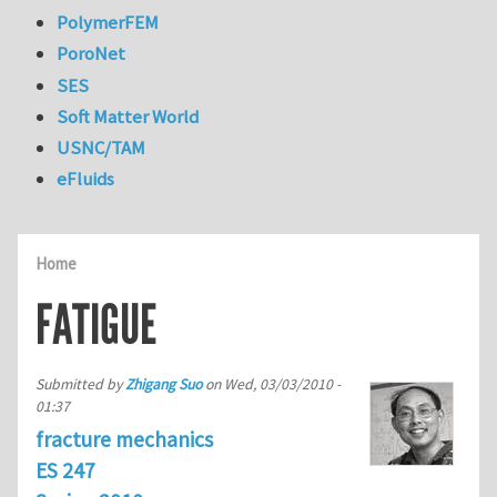
PolymerFEM
PoroNet
SES
Soft Matter World
USNC/TAM
eFluids
Home
FATIGUE
Submitted by
Zhigang Suo
on
Wed, 03/03/2010 -
01:37
fracture mechanics
ES 247