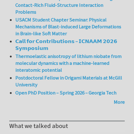
Contact-Rich Fluid-Structure Interaction
Problems
USACM Student Chapter Seminar: Physical
Mechanisms of Blast-induced Large Deformations
in Brain-like Soft Matter
𝗖𝗮𝗹𝗹 𝗳𝗼𝗿 𝗖𝗼𝗻𝘁𝗿𝗶𝗯𝘂𝘁𝗶𝗼𝗻𝘀 – 𝗜𝗖𝗡𝗔𝗔𝗠 𝟮𝟬𝟮𝟲
𝗦𝘆𝗺𝗽𝗼𝘀𝗶𝘂𝗺
Thermoelastic anisotropy of lithium niobate from
molecular dynamics with a machine-learned
interatomic potential
Postdoctoral Fellow in Origami Materials at McGill
University
Open PhD Position – Spring 2026 – Georgia Tech
More
What we talked about