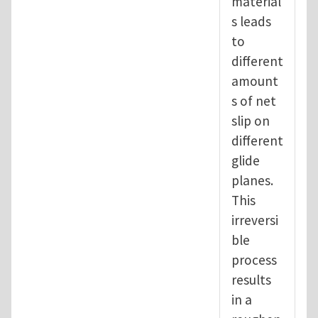
material
s leads
to
different
amount
s of net
slip on
different
glide
planes.
This
irreversi
ble
process
results
in a