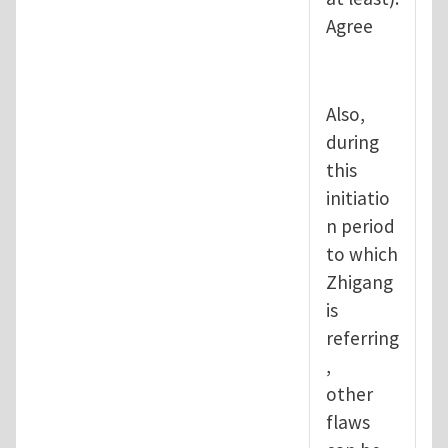
Agree
Also,
during
this
initiatio
n period
to which
Zhigang
is
referring
,
other
flaws