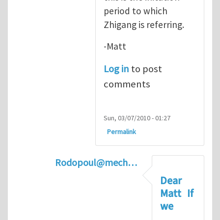
period to which
Zhigang is referring.
-Matt
Log in
to post
comments
Sun, 03/07/2010 - 01:27
Permalink
Rodopoul@mech…
In reply to
Crack Initiation
by
Matt Pha
Dear
Matt If
we