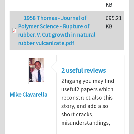
KB
1958 Thomas - Journal of
695.21
Polymer Science - Rupture of
KB
rubber. V. Cut growth in natural
rubber vulcanizate.pdf
2 useful reviews
Zhigang you may find
useful2 papers which
Mike Ciavarella
reconstruct also this
story, and add also
short cracks,
misunderstandings,