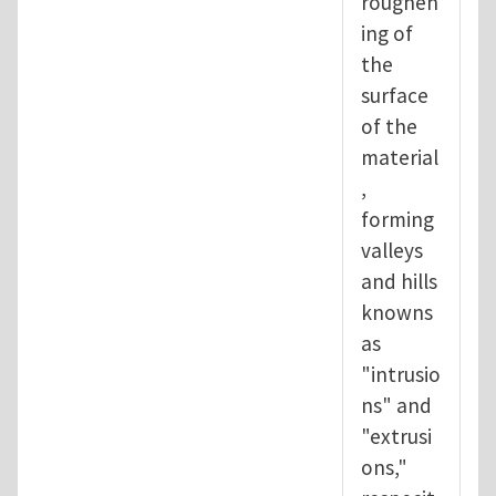
roughen
ing of
the
surface
of the
material
,
forming
valleys
and hills
knowns
as
"intrusio
ns" and
"extrusi
ons,"