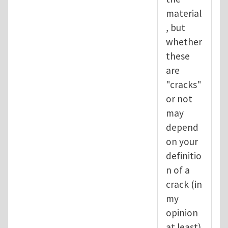
material
, but
whether
these
are
"cracks"
or not
may
depend
on your
definitio
n of a
crack (in
my
opinion
at least).