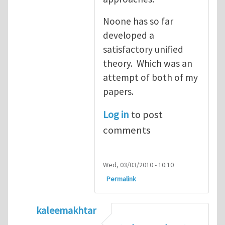
Noone has so far
developed a
satisfactory unified
theory. Which was an
attempt of both of my
papers.
Log in
to post
comments
Wed, 03/03/2010 - 10:10
Permalink
kaleemakhtar
In reply to
2 useful reviews
by
Mike Ciavare