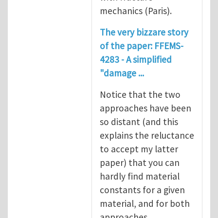
mechanics (Paris).
The very bizzare story
of the paper: FFEMS-
4283 - A simplified
"damage ...
Notice that the two
approaches have been
so distant (and this
explains the reluctance
to accept my latter
paper) that you can
hardly find material
constants for a given
material, and for both
approaches.