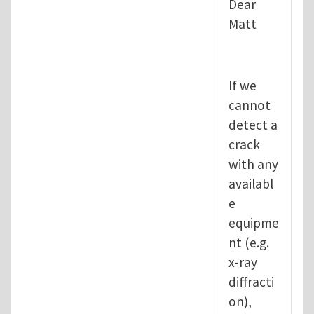
Dear
Matt
If we
cannot
detect a
crack
with any
availabl
e
equipme
nt (e.g.
x-ray
diffracti
on),