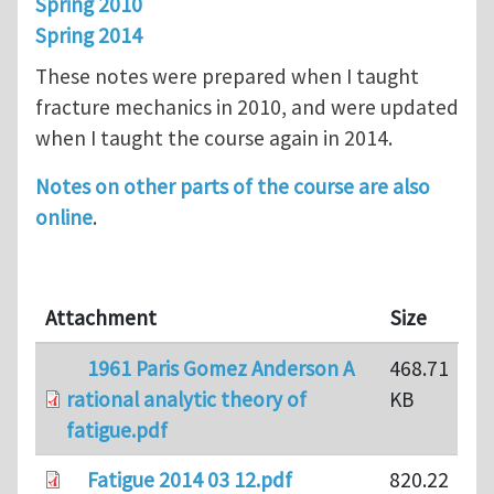
Spring 2010
Spring 2014
These notes were prepared when I taught
fracture mechanics in 2010, and were updated
when I taught the course again in 2014.
Notes on other parts of the course are also
online
.
Attachment
Size
1961 Paris Gomez Anderson A
468.71
rational analytic theory of
KB
fatigue.pdf
Fatigue 2014 03 12.pdf
820.22