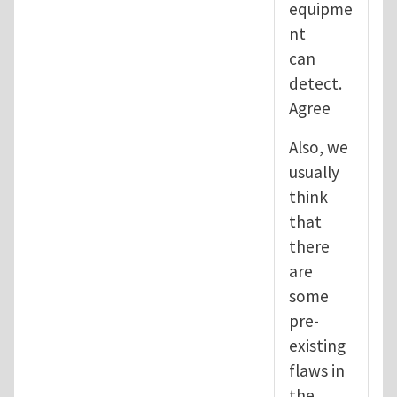
equipme
nt
can
detect.
Agree
Also, we
usually
think
that
there
are
some
pre-
existing
flaws in
the