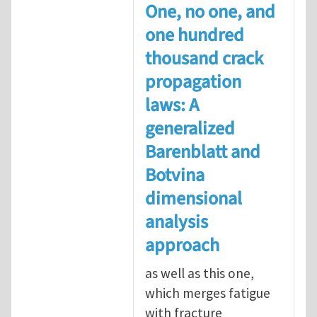
One, no one, and
one hundred
thousand crack
propagation
laws: A
generalized
Barenblatt and
Botvina
dimensional
analysis
approach
as well as this one,
which merges fatigue
with fracture