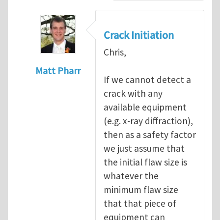
Crack Initiation
Chris,
Matt Pharr
If we cannot detect a
In reply to
Crack Initiation
by
Rodopoul@
crack with any
available equipment
(e.g. x-ray diffraction),
then as a safety factor
we just assume that
the initial flaw size is
whatever the
minimum flaw size
that that piece of
equipment can