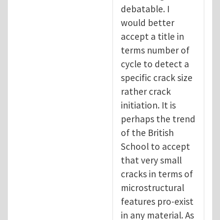
debatable. I
would better
accept a title in
terms number of
cycle to detect a
specific crack size
rather crack
initiation. It is
perhaps the trend
of the British
School to accept
that very small
cracks in terms of
microstructural
features pro-exist
in any material. As