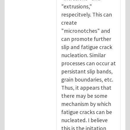
"extrusions,"
respecitvely. This can
create
"micronotches" and
can promote further
slip and fatigue crack
nucleation. Similar
processes can occur at
persistant slip bands,
grain boundaries, etc.
Thus, it appears that
there may be some
mechanism by which
fatigue cracks can be
nucleated. I believe
this is the initation