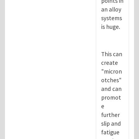
points in
an alloy
systems
is huge.
This can
create
"micron
otches"
and can
promot
e
further
slip and
fatigue