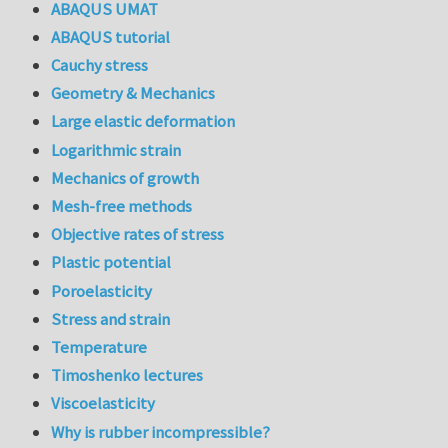
ABAQUS UMAT
ABAQUS tutorial
Cauchy stress
Geometry & Mechanics
Large elastic deformation
Logarithmic strain
Mechanics of growth
Mesh-free methods
Objective rates of stress
Plastic potential
Poroelasticity
Stress and strain
Temperature
Timoshenko lectures
Viscoelasticity
Why is rubber incompressible?