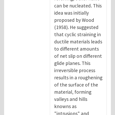
can be nucleated. This
idea was initially
proposed by Wood
(1958). He suggested
that cyclic straining in
ductile materials leads
to different amounts
of net slip on different
glide planes. This
irreversible process
results in a roughening
of the surface of the
material, forming
valleys and hills
knowns as
"intrusions" and