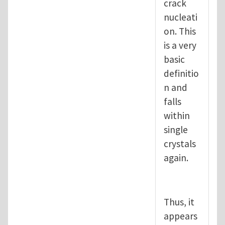
crack
nucleati
on. This
is a very
basic
definitio
n and
falls
within
single
crystals
again.
Thus, it
appears