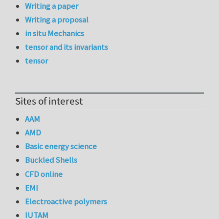
Writing a paper
Writing a proposal
in situ Mechanics
tensor and its invariants
tensor
Sites of interest
AAM
AMD
Basic energy science
Buckled Shells
CFD online
EMI
Electroactive polymers
IUTAM