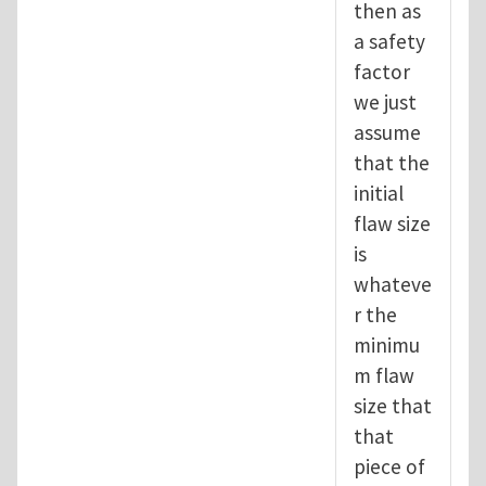
then as
a safety
factor
we just
assume
that the
initial
flaw size
is
whateve
r the
minimu
m flaw
size that
that
piece of