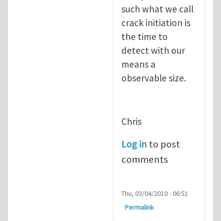
such what we call
crack initiation is
the time to
detect with our
means a
observable size.
Chris
Log in
to post
comments
Thu, 03/04/2010 - 06:51
Permalink