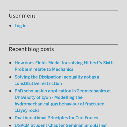
User menu
Log in
Recent blog posts
How does Fields Medal for solving Hilbert's Sixth
Problem relate to Mechanics
Solving the Dissipation Inequality not as a
constitutive restriction
PhD scholarship application in Geomechanics at
University of Lyon - Modelling the
hydromechanical-gas behaviour of fractured
clayey rocks
Dual Variational Principles for Curl Forces
USACM Student Chapter Seminar: Simulating