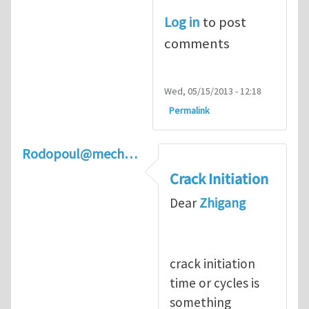
Log in
to post
comments
Wed, 05/15/2013 - 12:18
Permalink
Rodopoul@mech…
Crack Initiation
Dear
Zhigang
crack initiation
time or cycles is
something