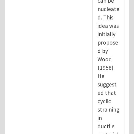
can be
nucleate
d. This
idea was
initially
propose
d by
Wood
(1958).
He
suggest
ed that
cyclic
straining
in
ductile