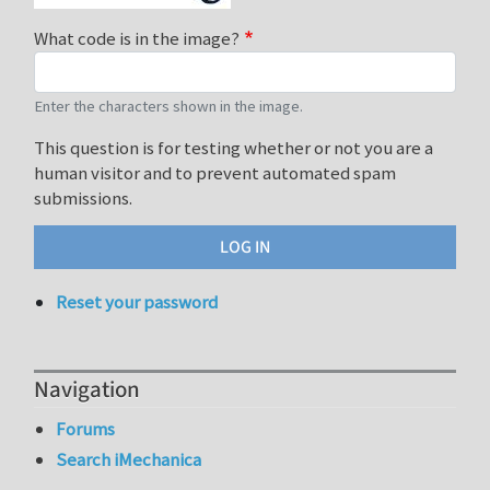
What code is in the image?
Enter the characters shown in the image.
This question is for testing whether or not you are a
human visitor and to prevent automated spam
submissions.
Reset your password
Navigation
Forums
Search iMechanica