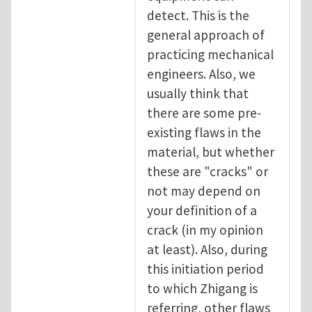
detect. This is the
general approach of
practicing mechanical
engineers. Also, we
usually think that
there are some pre-
existing flaws in the
material, but whether
these are "cracks" or
not may depend on
your definition of a
crack (in my opinion
at least). Also, during
this initiation period
to which Zhigang is
referring, other flaws