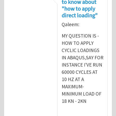
to know about
"how to apply
direct loading"
Qaleem:
MY QUESTION IS -
HOW TO APPLY
CYCLIC LOADINGS
IN ABAQUS,SAY FOR
INSTANCE I'VE RUN
60000 CYCLES AT
10 HZ AT A
MAXIMUM-
MINIMUM LOAD OF
18 KN - 2KN