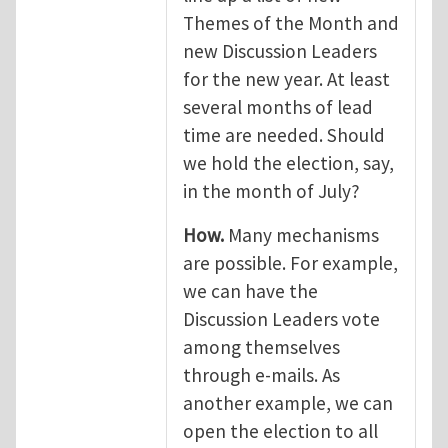
Themes of the Month and
new Discussion Leaders
for the new year. At least
several months of lead
time are needed. Should
we hold the election, say,
in the month of July?
How.
Many mechanisms
are possible. For example,
we can have the
Discussion Leaders vote
among themselves
through e-mails. As
another example, we can
open the election to all