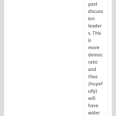
past
discuss
ion
leader
s. This
is
more
democ
ratic
and
thus
(hopef
ully)
will
have
wider