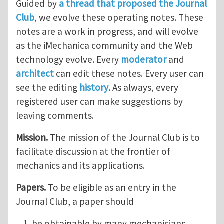
Guided by
a thread that proposed the Journal
Club
, we evolve these operating notes. These
notes are a work in progress, and will evolve
as the iMechanica community and the Web
technology evolve. Every
moderator
and
architect
can edit these notes. Every user can
see the editing
history
. As always, every
registered user can make suggestions by
leaving comments.
Mission.
The mission of the Journal Club is to
facilitate discussion at the frontier of
mechanics and its applications.
Papers.
To be eligible as an entry in the
Journal Club, a paper should
be obtainable by many mechanicians,