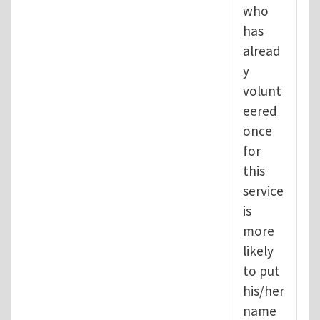
who
has
alread
y
volunt
eered
once
for
this
service
is
more
likely
to put
his/her
name