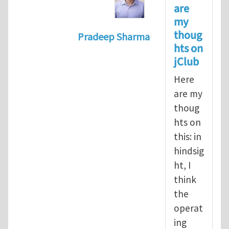
are
my
thoug
Pradeep Sharma
hts on
In reply to
Should the jClub Edito
jClub
Here
are my
thoug
hts on
this: in
hindsig
ht, I
think
the
operat
ing