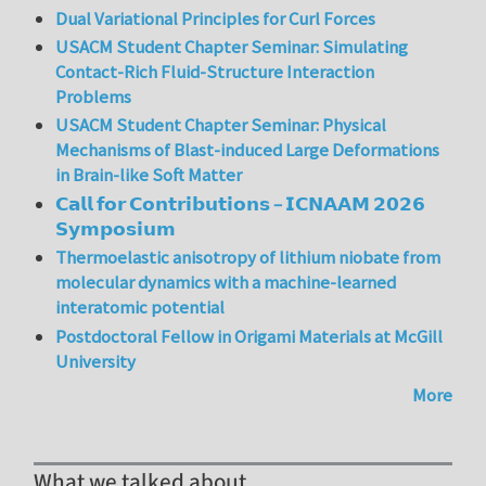
Dual Variational Principles for Curl Forces
USACM Student Chapter Seminar: Simulating
Contact-Rich Fluid-Structure Interaction
Problems
USACM Student Chapter Seminar: Physical
Mechanisms of Blast-induced Large Deformations
in Brain-like Soft Matter
𝗖𝗮𝗹𝗹 𝗳𝗼𝗿 𝗖𝗼𝗻𝘁𝗿𝗶𝗯𝘂𝘁𝗶𝗼𝗻𝘀 – 𝗜𝗖𝗡𝗔𝗔𝗠 𝟮𝟬𝟮𝟲
𝗦𝘆𝗺𝗽𝗼𝘀𝗶𝘂𝗺
Thermoelastic anisotropy of lithium niobate from
molecular dynamics with a machine-learned
interatomic potential
Postdoctoral Fellow in Origami Materials at McGill
University
More
What we talked about