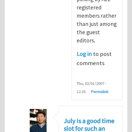
registered
members rather
than just among
the guest
editors.
Log in
to post
comments
Thu, 02/01/2007 -
12:35
Permalink
July is a good time
slot for such an