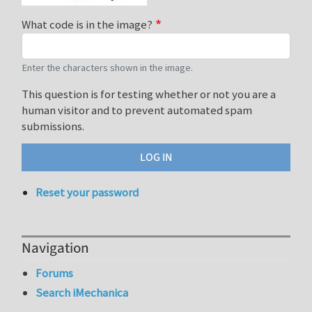
What code is in the image?
Enter the characters shown in the image.
This question is for testing whether or not you are a
human visitor and to prevent automated spam
submissions.
Reset your password
Navigation
Forums
Search iMechanica