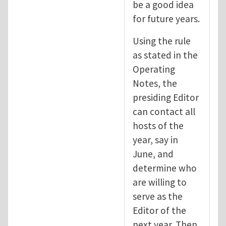
be a good idea
for future years.
Using the rule
as stated in the
Operating
Notes, the
presiding Editor
can contact all
hosts of the
year, say in
June, and
determine who
are willing to
serve as the
Editor of the
next year. Then