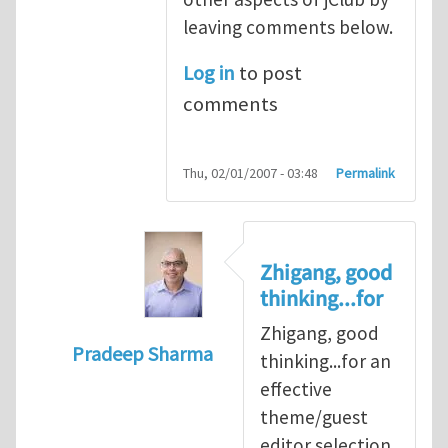
leaving comments below.
Log in
to post
comments
Thu, 02/01/2007 - 03:48
Permalink
Zhigang, good
thinking...for
Zhigang, good
Pradeep Sharma
thinking...for an
In reply to
When should we elect the new E
effective
theme/guest
editor selection,