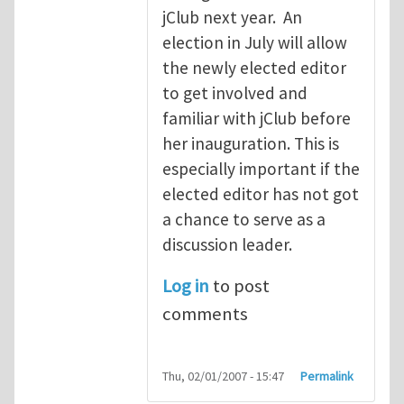
jClub next year. An
election in July will allow
the newly elected editor
to get involved and
familiar with jClub before
her inauguration. This is
especially important if the
elected editor has not got
a chance to serve as a
discussion leader.
Log in
to post
comments
Thu, 02/01/2007 - 15:47
Permalink