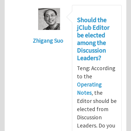
Should the
jClub Editor
be elected
Zhigang Suo
among the
In reply to
Election of Editor of jClub
b
Discussion
Leaders?
Teng: According
to the
Operating
Notes
, the
Editor should be
elected from
Discussion
Leaders. Do you