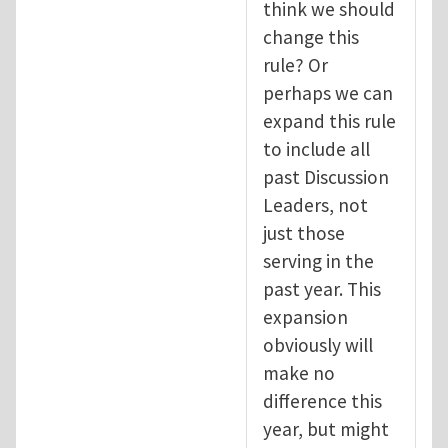
think we should
change this
rule? Or
perhaps we can
expand this rule
to include all
past Discussion
Leaders, not
just those
serving in the
past year. This
expansion
obviously will
make no
difference this
year, but might