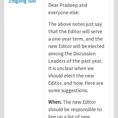
Zhigang Suo
Dear Pradeep and
everyone else:
The above notes just say
that the Editor will serve
a one-year term, and the
new Editor will be elected
among the Discussion
Leaders of the past year.
It is unclear when we
should elect the new
Editor, and how. Here are
some suggestions.
When.
The new Editor
should be responsible to
line up a list of new