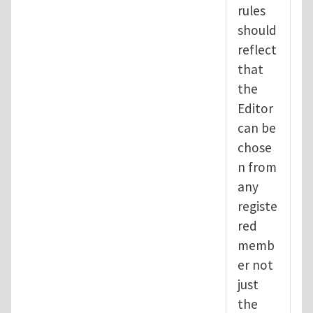
rules
should
reflect
that
the
Editor
can be
chose
n from
any
registe
red
memb
er not
just
the