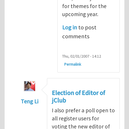
for themes for the
upcoming year.
Log in
to post
comments
Thu, 02/01/2007 - 14:12
Permalink
Election of Editor of
jClub
Teng Li
In reply to
When should we elect the new E
I also prefer a poll open to
all register users for
voting the new editor of