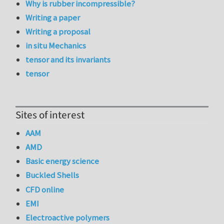
Why is rubber incompressible?
Writing a paper
Writing a proposal
in situ Mechanics
tensor and its invariants
tensor
Sites of interest
AAM
AMD
Basic energy science
Buckled Shells
CFD online
EMI
Electroactive polymers