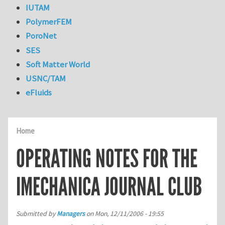
IUTAM
PolymerFEM
PoroNet
SES
Soft Matter World
USNC/TAM
eFluids
Home
OPERATING NOTES FOR THE
IMECHANICA JOURNAL CLUB
Submitted by
Managers
on
Mon, 12/11/2006 - 19:55