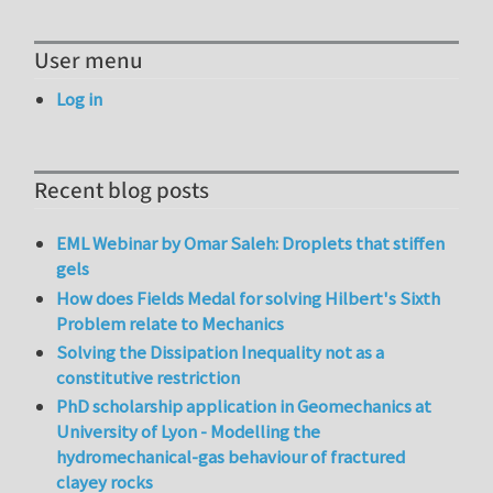
User menu
Log in
Recent blog posts
EML Webinar by Omar Saleh: Droplets that stiffen
gels
How does Fields Medal for solving Hilbert's Sixth
Problem relate to Mechanics
Solving the Dissipation Inequality not as a
constitutive restriction
PhD scholarship application in Geomechanics at
University of Lyon - Modelling the
hydromechanical-gas behaviour of fractured
clayey rocks