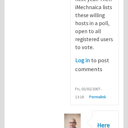
iMechnaica lists
these willing
hosts in a poll,
open to all
registered users
to vote.
Log in
to post
comments
Fri, 02/02/2007 -
13:18
Permalink
Here