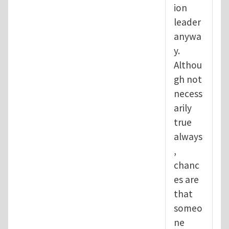
ion
leader
anywa
y.
Althou
gh not
necess
arily
true
always
,
chanc
es are
that
someo
ne