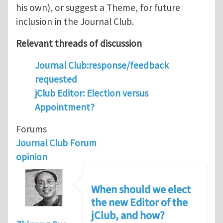
his own), or suggest a Theme, for future
inclusion in the Journal Club.
Relevant threads of discussion
Journal Club:response/feedback
requested
jClub Editor: Election versus
Appointment?
Forums
Journal Club Forum
opinion
When should we elect
the new Editor of the
jClub, and how?