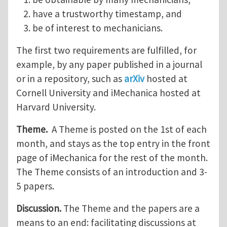
have a trustworthy timestamp, and
be of interest to mechanicians.
The first two requirements are fulfilled, for
example, by any paper published in a journal
or in a repository, such as
arXiv
hosted at
Cornell University and iMechanica hosted at
Harvard University.
Theme.
A Theme is posted on the 1st of each
month, and stays as the top entry in the front
page of iMechanica for the rest of the month.
The Theme consists of an introduction and 3-
5 papers.
Discussion.
The Theme and the papers are a
means to an end: facilitating discussions at