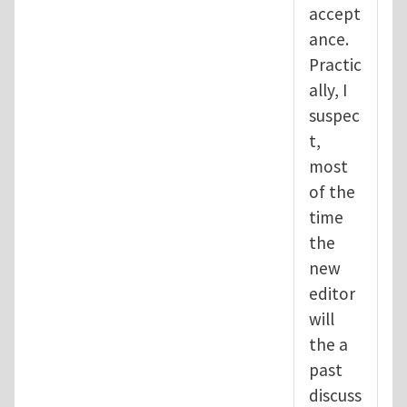
accept
ance.
Practic
ally, I
suspec
t,
most
of the
time
the
new
editor
will
the a
past
discuss