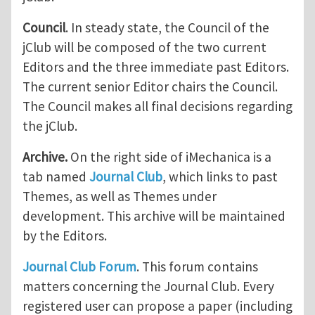
Council
. In steady state, the Council of the
jClub will be composed of the two current
Editors and the three immediate past Editors.
The current senior Editor chairs the Council.
The Council makes all final decisions regarding
the jClub.
Archive.
On the right side of iMechanica is a
tab named
Journal Club
, which links to past
Themes, as well as Themes under
development. This archive will be maintained
by the Editors.
Journal Club Forum
. This forum contains
matters concerning the Journal Club. Every
registered user can propose a paper (including