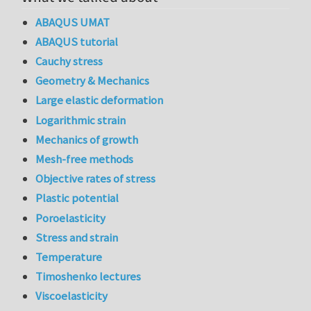
ABAQUS UMAT
ABAQUS tutorial
Cauchy stress
Geometry & Mechanics
Large elastic deformation
Logarithmic strain
Mechanics of growth
Mesh-free methods
Objective rates of stress
Plastic potential
Poroelasticity
Stress and strain
Temperature
Timoshenko lectures
Viscoelasticity