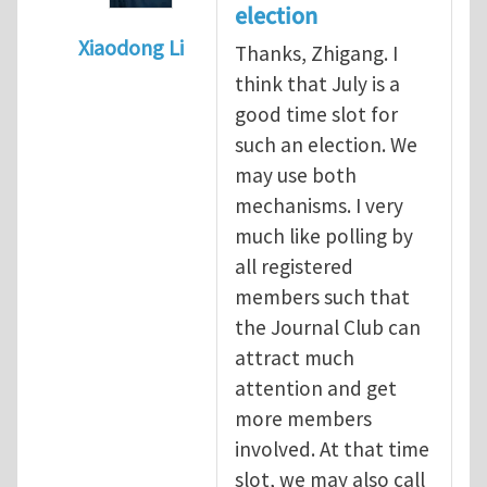
election
Xiaodong Li
Thanks, Zhigang. I
In reply to
When should we elect the new E
think that July is a
good time slot for
such an election. We
may use both
mechanisms. I very
much like polling by
all registered
members such that
the Journal Club can
attract much
attention and get
more members
involved. At that time
slot, we may also call