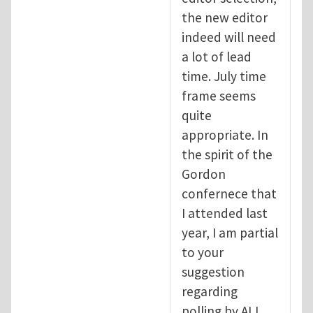
the new editor
indeed will need
a lot of lead
time. July time
frame seems
quite
appropriate. In
the spirit of the
Gordon
confernece that
I attended last
year, I am partial
to your
suggestion
regarding
polling by ALL