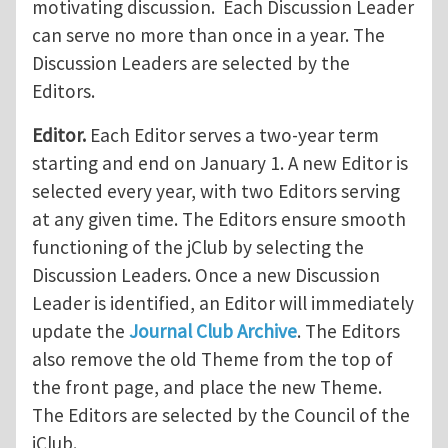
motivating discussion. Each Discussion Leader
can serve no more than once in a year. The
Discussion Leaders are selected by the
Editors.
Editor.
Each Editor serves a two-year term
starting and end on January 1. A new Editor is
selected every year, with two Editors serving
at any given time. The Editors ensure smooth
functioning of the jClub by selecting the
Discussion Leaders. Once a new Discussion
Leader is identified, an Editor will immediately
update the
Journal Club Archive
. The Editors
also remove the old Theme from the top of
the front page, and place the new Theme.
The Editors are selected by the Council of the
jClub.