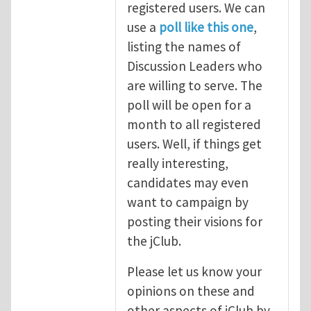
registered users. We can
use a
poll like this one
,
listing the names of
Discussion Leaders who
are willing to serve. The
poll will be open for a
month to all registered
users. Well, if things get
really interesting,
candidates may even
want to campaign by
posting their visions for
the jClub.
Please let us know your
opinions on these and
other aspects of jClub by