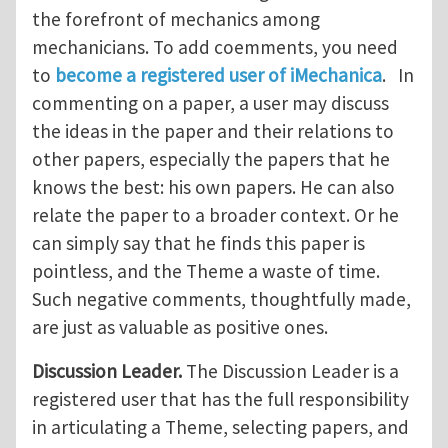
the forefront of mechanics among
mechanicians. To add coemments, you need
to
become a registered user of iMechanica
. In
commenting on a paper, a user may discuss
the ideas in the paper and their relations to
other papers, especially the papers that he
knows the best: his own papers. He can also
relate the paper to a broader context. Or he
can simply say that he finds this paper is
pointless, and the Theme a waste of time.
Such negative comments, thoughtfully made,
are just as valuable as positive ones.
Discussion Leader.
The Discussion Leader is a
registered user that has the full responsibility
in articulating a Theme, selecting papers, and