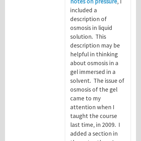
notes on pressure
, I
included a
description of
osmosis in liquid
solution. This
description may be
helpful in thinking
about osmosis in a
gel immersed in a
solvent. The issue of
osmosis of the gel
came to my
attention when I
taught the course
last time, in 2009. I
added a section in