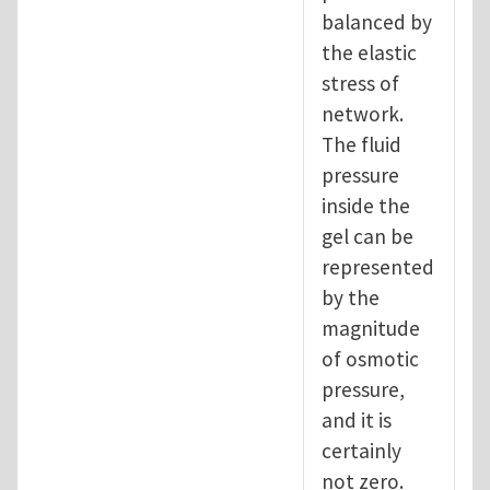
balanced by
the elastic
stress of
network.
The fluid
pressure
inside the
gel can be
represented
by the
magnitude
of osmotic
pressure,
and it is
certainly
not zero.