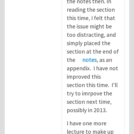
the notes then. In
reading the section
this time, I felt that
the issue might be
too distracting, and
simply placed the
section at the end of
the
notes
, as an
appendix. I have not
improved this
section this time. I'll
try to imrpove the
section next time,
possibly in 2013.
I have one more
lecture to make up