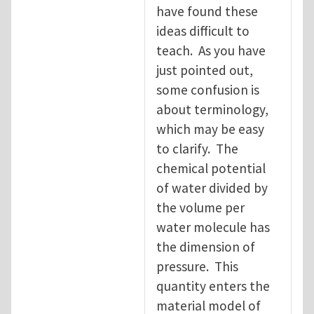
have found these
ideas difficult to
teach. As you have
just pointed out,
some confusion is
about terminology,
which may be easy
to clarify. The
chemical potential
of water divided by
the volume per
water molecule has
the dimension of
pressure. This
quantity enters the
material model of