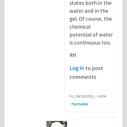
states both in the
water and in the
gel. Of course, the
chemical
potential of water
is continuous too.
RH
Log in
to post
comments
Fri, 04/29/2011 - 14:04
Permalink