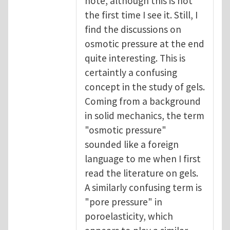
note, although this is not
the first time I see it. Still, I
find the discussions on
osmotic pressure at the end
quite interesting. This is
certaintly a confusing
concept in the study of gels.
Coming from a background
in solid mechanics, the term
"osmotic pressure"
sounded like a foreign
language to me when I first
read the literature on gels.
A similarly confusing term is
"pore pressure" in
poroelasticity, which