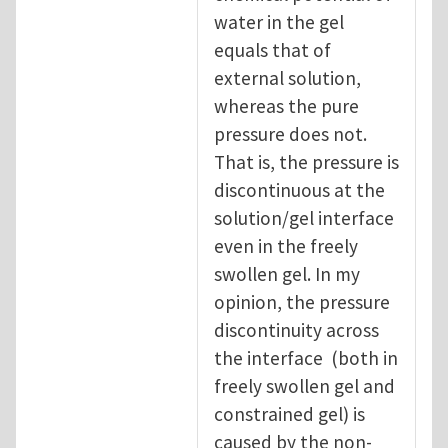
water in the gel
equals that of
external solution,
whereas the pure
pressure does not.
That is, the pressure is
discontinuous at the
solution/gel interface
even in the freely
swollen gel. In my
opinion, the pressure
discontinuity across
the interface (both in
freely swollen gel and
constrained gel) is
caused by the non-