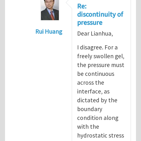
Re:
discontinuity of
pressure
Rui Huang
Dear Lianhua,
In reply to
The discontinuity of the p
I disagree. For a
freely swollen gel,
the pressure must
be continuous
across the
interface, as
dictated by the
boundary
condition along
with the
hydrostatic stress