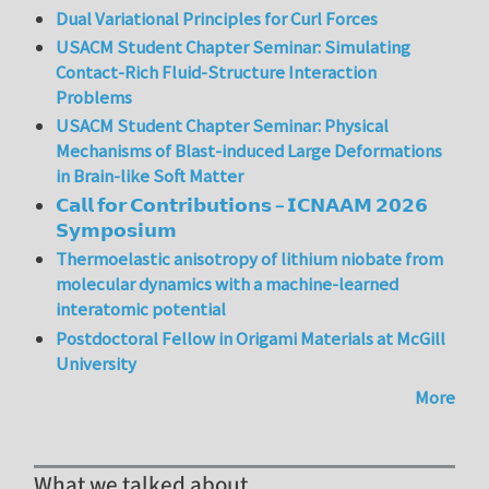
Dual Variational Principles for Curl Forces
USACM Student Chapter Seminar: Simulating
Contact-Rich Fluid-Structure Interaction
Problems
USACM Student Chapter Seminar: Physical
Mechanisms of Blast-induced Large Deformations
in Brain-like Soft Matter
𝗖𝗮𝗹𝗹 𝗳𝗼𝗿 𝗖𝗼𝗻𝘁𝗿𝗶𝗯𝘂𝘁𝗶𝗼𝗻𝘀 – 𝗜𝗖𝗡𝗔𝗔𝗠 𝟮𝟬𝟮𝟲
𝗦𝘆𝗺𝗽𝗼𝘀𝗶𝘂𝗺
Thermoelastic anisotropy of lithium niobate from
molecular dynamics with a machine-learned
interatomic potential
Postdoctoral Fellow in Origami Materials at McGill
University
More
What we talked about