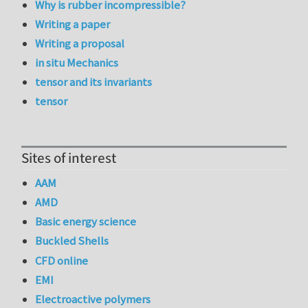
Why is rubber incompressible?
Writing a paper
Writing a proposal
in situ Mechanics
tensor and its invariants
tensor
Sites of interest
AAM
AMD
Basic energy science
Buckled Shells
CFD online
EMI
Electroactive polymers