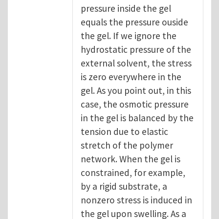
pressure inside the gel
equals the pressure ouside
the gel. If we ignore the
hydrostatic pressure of the
external solvent, the stress
is zero everywhere in the
gel. As you point out, in this
case, the osmotic pressure
in the gel is balanced by the
tension due to elastic
stretch of the polymer
network. When the gel is
constrained, for example,
by a rigid substrate, a
nonzero stress is induced in
the gel upon swelling. As a