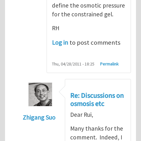
define the osmotic pressure
for the constrained gel.
RH
Log in
to post comments
Thu, 04/28/2011 - 18:25
Permalink
Re: Discussions on
osmosis etc
Dear Rui,
Zhigang Suo
In reply to
Discussions on osmosis etc
by
R
Many thanks for the
comment. Indeed, I