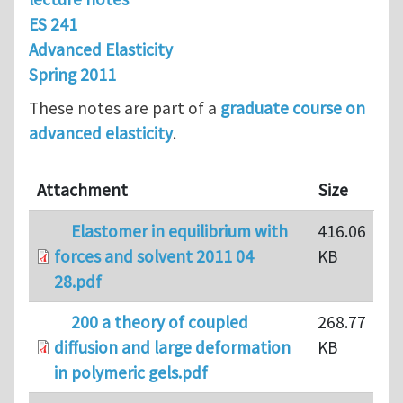
ES 241
Advanced Elasticity
Spring 2011
These notes are part of a
graduate course on
advanced elasticity
.
Attachment
Size
Elastomer in equilibrium with
416.06
forces and solvent 2011 04
KB
28.pdf
200 a theory of coupled
268.77
diffusion and large deformation
KB
in polymeric gels.pdf