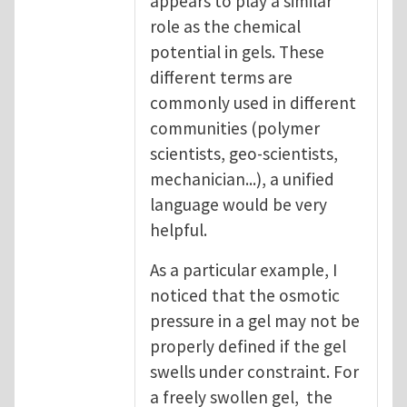
appears to play a similar
role as the chemical
potential in gels. These
different terms are
commonly used in different
communities (polymer
scientists, geo-scientists,
mechanician...), a unified
language would be very
helpful.
As a particular example, I
noticed that the osmotic
pressure in a gel may not be
properly defined if the gel
swells under constraint. For
a freely swollen gel, the