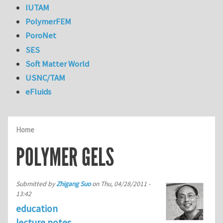
IUTAM
PolymerFEM
PoroNet
SES
Soft Matter World
USNC/TAM
eFluids
Home
POLYMER GELS
Submitted by
Zhigang Suo
on
Thu, 04/28/2011 -
13:42
education
lecture notes