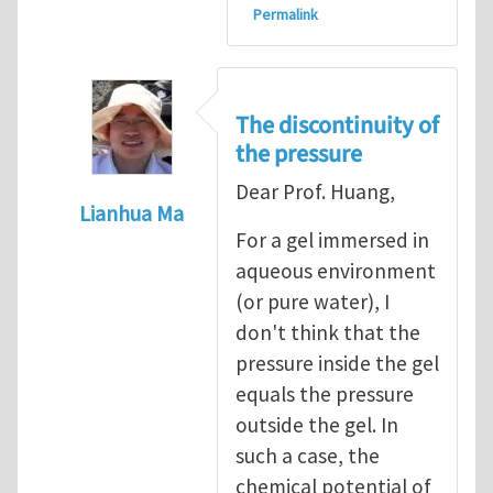
Permalink
The discontinuity of
the pressure
Dear Prof. Huang,
Lianhua Ma
For a gel immersed in
In reply to
Discussions on osmosis etc
by
R
aqueous environment
(or pure water), I
don't think that the
pressure inside the gel
equals the pressure
outside the gel. In
such a case, the
chemical potential of