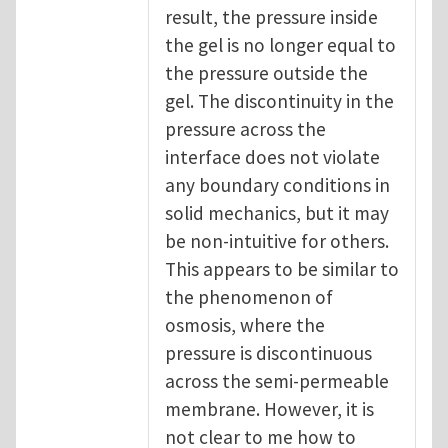
result, the pressure inside
the gel is no longer equal to
the pressure outside the
gel. The discontinuity in the
pressure across the
interface does not violate
any boundary conditions in
solid mechanics, but it may
be non-intuitive for others.
This appears to be similar to
the phenomenon of
osmosis, where the
pressure is discontinuous
across the semi-permeable
membrane. However, it is
not clear to me how to