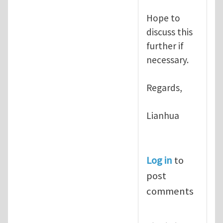
Hope to
discuss this
further if
necessary.
Regards,
Lianhua
Log in
to
post
comments