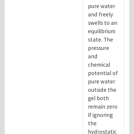
pure water
and freely
swells to an
equilibrium
state. The
pressure
and
chemical
potential of
pure water
outside the
gel both
remain zero
if ignoring
the
hydrostatic