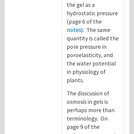
the gel as a
hydrostatic pressure
(page 6 of the
notes
). The same
quantity is called the
pore pressure in
poroelasticity, and
the water potential
in physiology of
plants.
The disscusion of
osmosis in gels is
perhaps more than
terminology. On
page 9 of the