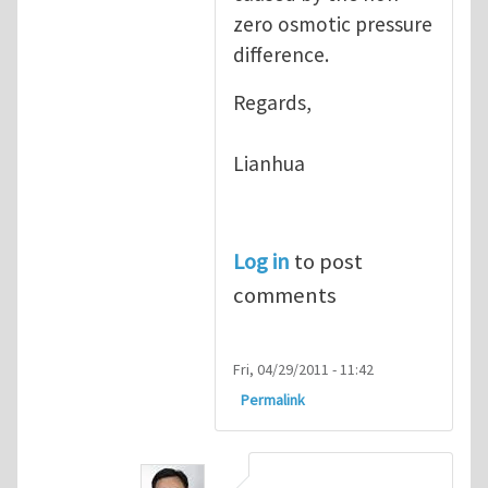
zero osmotic pressure
difference.
Regards,
Lianhua
Log in
to post
comments
Fri, 04/29/2011 - 11:42
Permalink