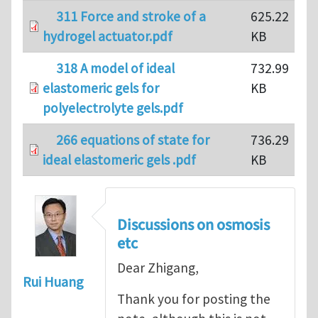
311 Force and stroke of a
625.22
hydrogel actuator.pdf
KB
318 A model of ideal
732.99
elastomeric gels for
KB
polyelectrolyte gels.pdf
266 equations of state for
736.29
ideal elastomeric gels .pdf
KB
Discussions on osmosis
etc
Dear Zhigang,
Rui Huang
Thank you for posting the