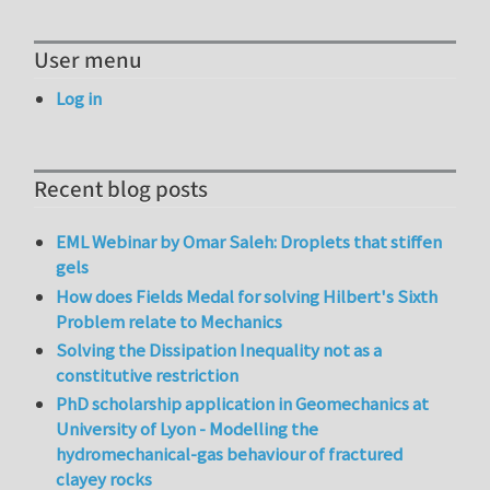
User menu
Log in
Recent blog posts
EML Webinar by Omar Saleh: Droplets that stiffen
gels
How does Fields Medal for solving Hilbert's Sixth
Problem relate to Mechanics
Solving the Dissipation Inequality not as a
constitutive restriction
PhD scholarship application in Geomechanics at
University of Lyon - Modelling the
hydromechanical-gas behaviour of fractured
clayey rocks