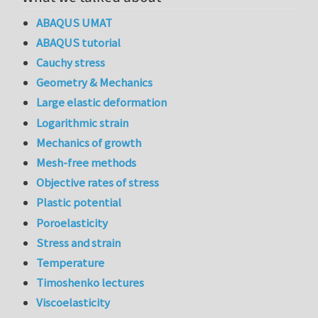
ABAQUS UMAT
ABAQUS tutorial
Cauchy stress
Geometry & Mechanics
Large elastic deformation
Logarithmic strain
Mechanics of growth
Mesh-free methods
Objective rates of stress
Plastic potential
Poroelasticity
Stress and strain
Temperature
Timoshenko lectures
Viscoelasticity