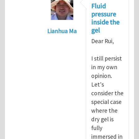
Fluid
pressure
inside the
gel
Lianhua Ma
In reply to
Re: discontinuity of pr
Dear Rui,
I still persist
in my own
opinion.
Let's
consider the
special case
where the
dry gel is
fully
immersed in