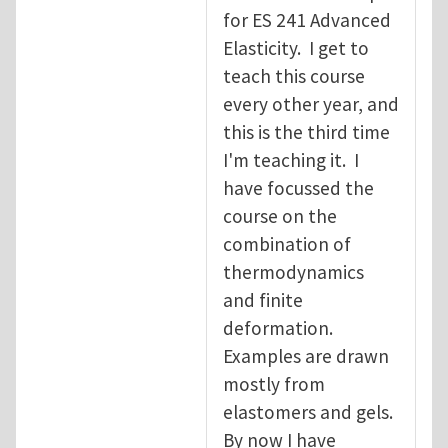
for ES 241 Advanced
Elasticity. I get to
teach this course
every other year, and
this is the third time
I'm teaching it. I
have focussed the
course on the
combination of
thermodynamics
and finite
deformation.
Examples are drawn
mostly from
elastomers and gels.
By now I have