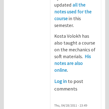
updated
all the
notes used for the
course
in this
semester.
Kosta Volokh has
also taught a course
on the mechanics of
soft materials.
His
notes are also
online
.
Log in
to post
comments
Thu, 04/28/2011 - 23:49