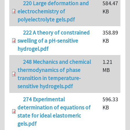
220 Large deformation and
584.47
electrochemistry of
KB
polyelectrolyte gels.pdf
222 A theory of constrained
358.89
swelling of a pH-sensitive
KB
hydrogel.pdf
248 Mechanics and chemical
1.21
thermodynamics of phase
MB
transition in temperature-
sensitive hydrogels.pdf
274 Experimental
596.33
determination of equations of
KB
state for ideal elastomeric
gels.pdf