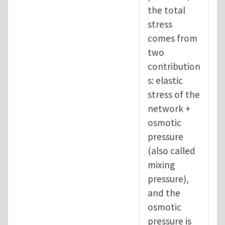
the total
stress
comes from
two
contribution
s: elastic
stress of the
network +
osmotic
pressure
(also called
mixing
pressure),
and the
osmotic
pressure is