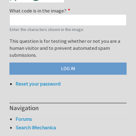
What code is in the image?
Enter the characters shown in the image.
This question is for testing whether or not you are a
human visitor and to prevent automated spam
submissions.
Reset your password
Navigation
Forums
Search iMechanica