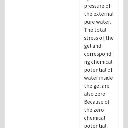
pressure of
the external
pure water.
The total
stress of the
gel and
correspondi
ng chemical
potential of
water inside
the gel are
also zero.
Because of
the zero
chemical
potential,