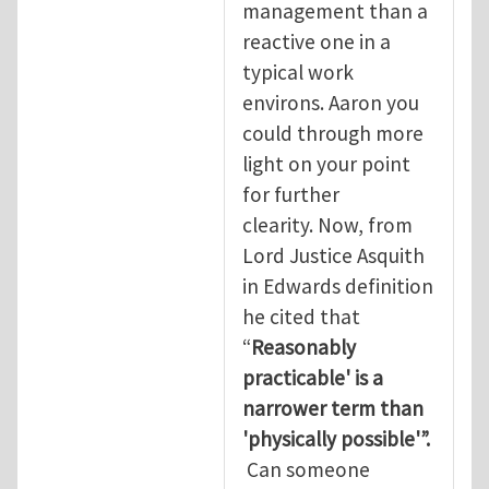
management than a
reactive one in a
typical work
environs. Aaron you
could through more
light on your point
for further
clearity. Now, from
Lord Justice Asquith
in Edwards definition
he cited that
“
Reasonably
practicable' is a
narrower term than
'physically possible'”.
Can someone