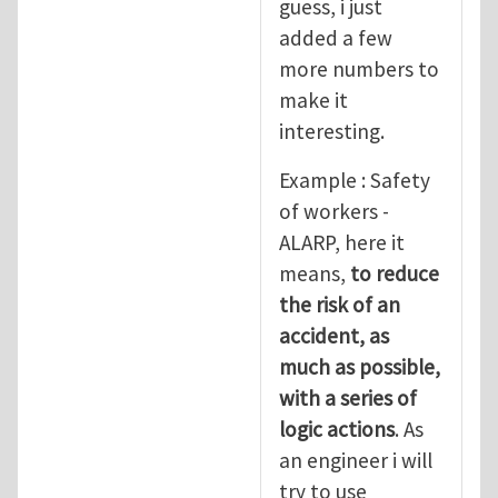
guess, i just
added a few
more numbers to
make it
interesting.
Example : Safety
of workers -
ALARP, here it
means,
to reduce
the risk of an
accident, as
much as possible,
with a series of
logic actions
. As
an engineer i will
try to use