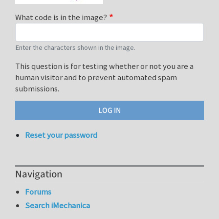
What code is in the image?
Enter the characters shown in the image.
This question is for testing whether or not you are a
human visitor and to prevent automated spam
submissions.
Reset your password
Navigation
Forums
Search iMechanica