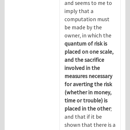
and seems to me to
imply that a
computation must
be made by the
owner, in which the
quantum of risk is
placed on one scale,
and the sacrifice
involved in the
measures necessary
for averting the risk
(whether in money,
time or trouble) is
placed in the other
;
and that if it be
shown that there is a