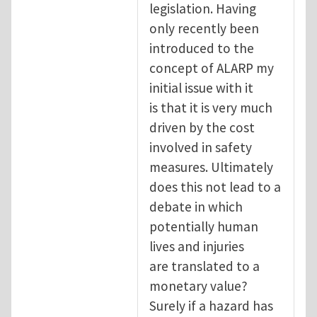
legislation. Having
only recently been
introduced to the
concept of ALARP my
initial issue with it
is that it is very much
driven by the cost
involved in safety
measures. Ultimately
does this not lead to a
debate in which
potentially human
lives and injuries
are translated to a
monetary value?
Surely if a hazard has