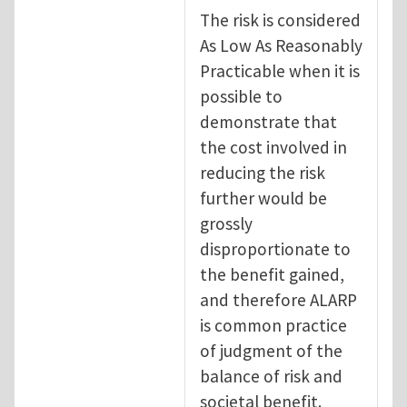
The risk is considered
As Low As Reasonably
Practicable when it is
possible to
demonstrate that
the cost involved in
reducing the risk
further would be
grossly
disproportionate to
the benefit gained,
and therefore ALARP
is common practice
of judgment of the
balance of risk and
societal benefit.