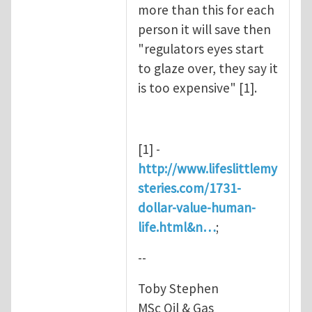
more than this for each
person it will save then
"regulators eyes start
to glaze over, they say it
is too expensive" [1].
[1] -
http://www.lifeslittlemy
steries.com/1731-
dollar-value-human-
life.html&n…
;
--
Toby Stephen
MSc Oil & Gas