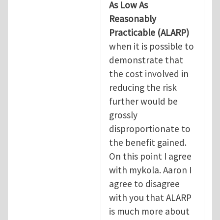
As Low As
Reasonably
Practicable
(ALARP)
when it is possible to
demonstrate that
the cost involved in
reducing the risk
further would be
grossly
disproportionate to
the benefit gained.
On this point I agree
with mykola. Aaron I
agree to disagree
with you that ALARP
is much more about