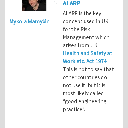
ALARP
ALARP is the key
concept used in UK
Mykola Mamykin
for the Risk
Management which
arises from UK
Health and Safety at
Work etc. Act 1974
.
This is not to say that
other countries do
not use it, but it is
most likely called
“good engineering
practice”.