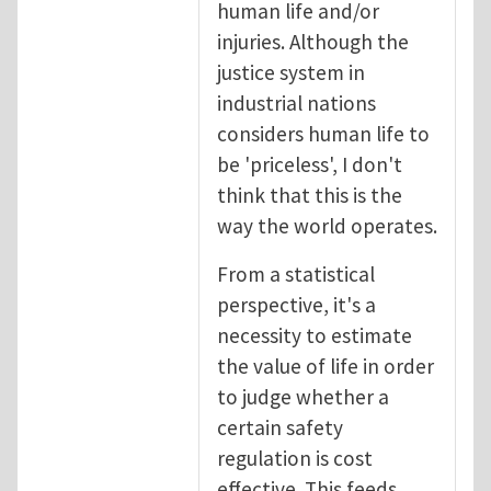
human life and/or
injuries. Although the
justice system in
industrial nations
considers human life to
be 'priceless', I don't
think that this is the
way the world operates.
From a statistical
perspective, it's a
necessity to estimate
the value of life in order
to judge whether a
certain safety
regulation is cost
effective. This feeds