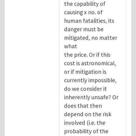
the capability of
causing x no. of
human fatalities, its
danger must be
mitigated, no matter
what
the price. Or if this
cost is astronomical,
or if mitigation is
currently impossible,
do we consider it
inherently unsafe? Or
does that then
depend on the risk
involved (i.e. the
probability of the