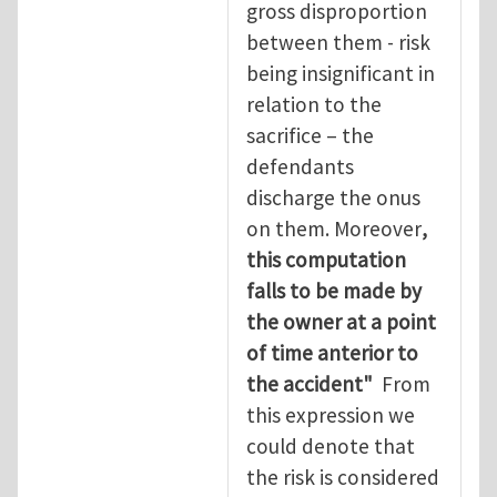
gross disproportion
between them - risk
being insignificant in
relation to the
sacrifice – the
defendants
discharge the onus
on them. Moreover
,
this computation
falls to be made by
the owner at a point
of time anterior to
the accident"
From
this expression we
could denote that
the risk is considered