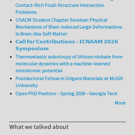
Contact-Rich Fluid-Structure Interaction
Problems
USACM Student Chapter Seminar: Physical
Mechanisms of Blast-induced Large Deformations
in Brain-like Soft Matter
𝗖𝗮𝗹𝗹 𝗳𝗼𝗿 𝗖𝗼𝗻𝘁𝗿𝗶𝗯𝘂𝘁𝗶𝗼𝗻𝘀 – 𝗜𝗖𝗡𝗔𝗔𝗠 𝟮𝟬𝟮𝟲
𝗦𝘆𝗺𝗽𝗼𝘀𝗶𝘂𝗺
Thermoelastic anisotropy of lithium niobate from
molecular dynamics with a machine-learned
interatomic potential
Postdoctoral Fellow in Origami Materials at McGill
University
Open PhD Position – Spring 2026 – Georgia Tech
More
What we talked about