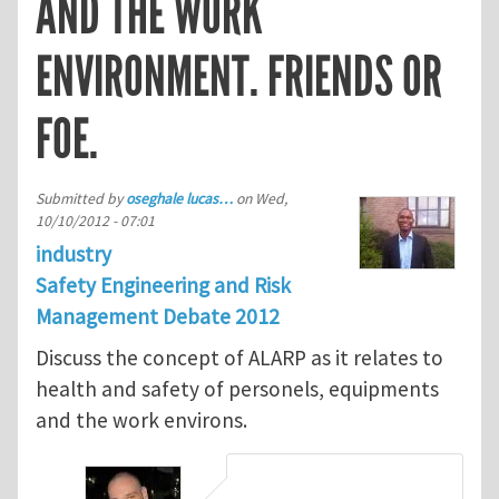
AND THE WORK
ENVIRONMENT. FRIENDS OR
FOE.
Submitted by
oseghale lucas…
on
Wed,
10/10/2012 - 07:01
industry
Safety Engineering and Risk
Management Debate 2012
Discuss the concept of ALARP as it relates to
health and safety of personels, equipments
and the work environs.