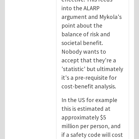
into the ALARP
argument and Mykola's
point about the
balance of risk and
societal benefit.
Nobody wants to
accept that they're a
'statistic' but ultimately
it's a pre-requisite for
cost-benefit analysis.
In the US for example
this is estimated at
approximately $5
million per person, and
if a safety code will cost