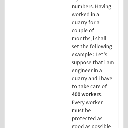
numbers. Having
worked in a
quarry for a
couple of
months, i shall
set the following
example : Let's
suppose that i am
engineer in a
quarry and i have
to take care of
400 workers
.
Every worker
must be
protected as
good as possible,