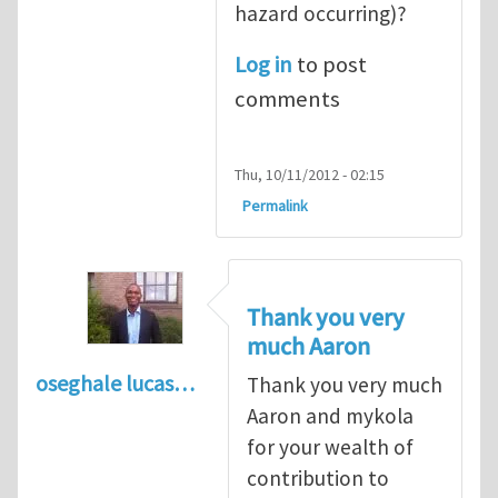
hazard occurring)?
Log in
to post
comments
Thu, 10/11/2012 - 02:15
Permalink
Thank you very
much Aaron
oseghale lucas…
Thank you very much
Aaron and mykola
for your wealth of
contribution to