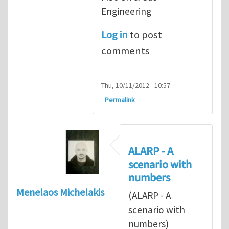
Engineering
Log in
to post
comments
Thu, 10/11/2012 - 10:57
Permalink
ALARP - A
scenario with
numbers
Menelaos Michelakis
(ALARP - A
scenario with
numbers)