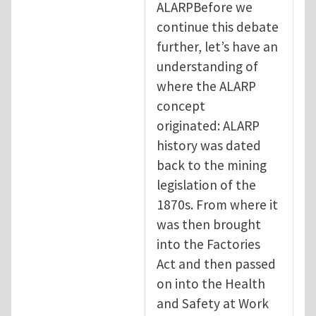
ALARPBefore we
continue this debate
further, let’s have an
understanding of
where the ALARP
concept
originated: ALARP
history was dated
back to the mining
legislation of the
1870s. From where it
was then brought
into the Factories
Act and then passed
on into the Health
and Safety at Work