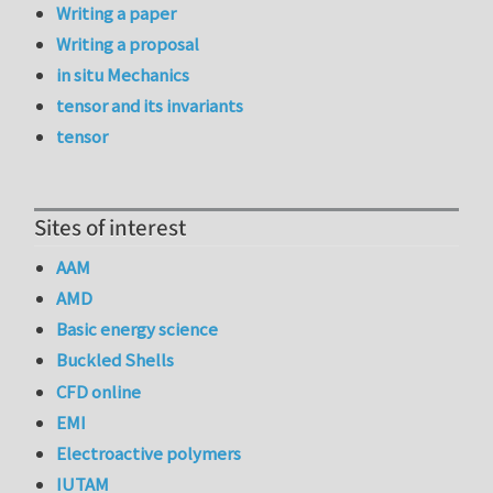
Writing a paper
Writing a proposal
in situ Mechanics
tensor and its invariants
tensor
Sites of interest
AAM
AMD
Basic energy science
Buckled Shells
CFD online
EMI
Electroactive polymers
IUTAM