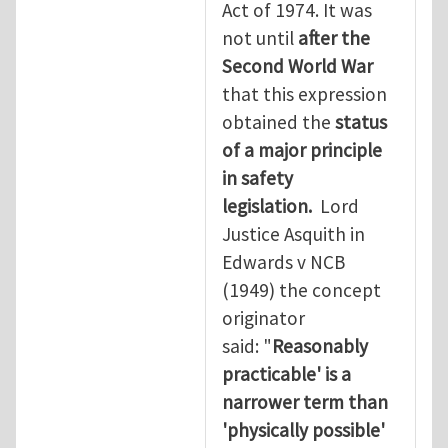
Act of 1974. It was
not until
after the
Second World War
that this expression
obtained the
status
of a major principle
in safety
legislation.
Lord
Justice Asquith in
Edwards v NCB
(1949) the concept
originator
said: "
Reasonably
practicable' is a
narrower term than
'physically possible'