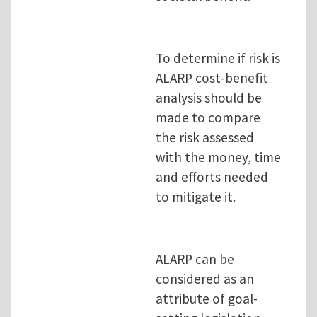
To determine if risk is
ALARP cost-benefit
analysis should be
made to compare
the risk assessed
with the money, time
and efforts needed
to mitigate it.
ALARP can be
considered as an
attribute of goal-