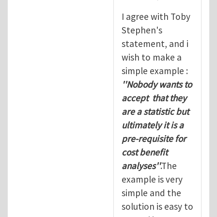
I agree with Toby
Stephen's
statement, and i
wish to make a
simple example :
''Nobody wants to
accept that they
are a statistic but
ultimately it is a
pre-requisite for
cost benefit
analyses''
.The
example is very
simple and the
solution is easy to