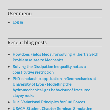
User menu
Log in
Recent blog posts
How does Fields Medal for solving Hilbert's Sixth
Problem relate to Mechanics
Solving the Dissipation Inequality not as a
constitutive restriction
PhD scholarship application in Geomechanics at
University of Lyon - Modelling the
hydromechanical-gas behaviour of fractured
clayey rocks
Dual Variational Principles for Curl Forces
USACM Student Chapter Seminar: Simulating