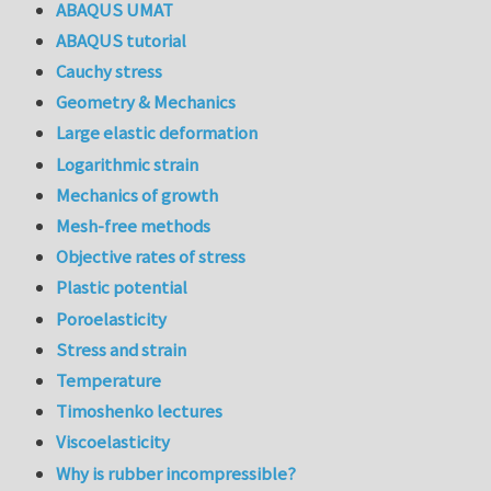
ABAQUS UMAT
ABAQUS tutorial
Cauchy stress
Geometry & Mechanics
Large elastic deformation
Logarithmic strain
Mechanics of growth
Mesh-free methods
Objective rates of stress
Plastic potential
Poroelasticity
Stress and strain
Temperature
Timoshenko lectures
Viscoelasticity
Why is rubber incompressible?