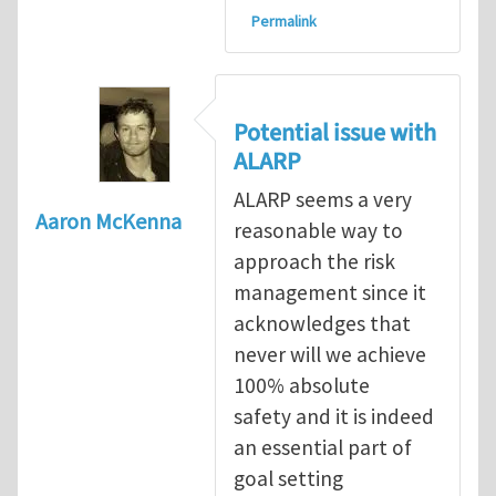
Permalink
Potential issue with
ALARP
ALARP seems a very
Aaron McKenna
reasonable way to
approach the risk
management since it
acknowledges that
never will we achieve
100% absolute
safety and it is indeed
an essential part of
goal setting