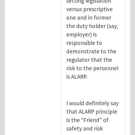
setting legislation
versus prescriptive
one and in former
the duty holder (say,
employer) is
responsible to
demonstrate to the
regulator that the
risk to the personnel
is ALARP.
I would definitely say
that ALARP principle
is the “Friend” of
safety and risk