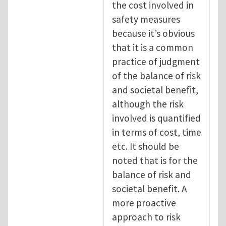
the cost involved in
safety measures
because it’s obvious
that it is a common
practice of judgment
of the balance of risk
and societal benefit,
although the risk
involved is quantified
in terms of cost, time
etc. It should be
noted that is for the
balance of risk and
societal benefit. A
more proactive
approach to risk