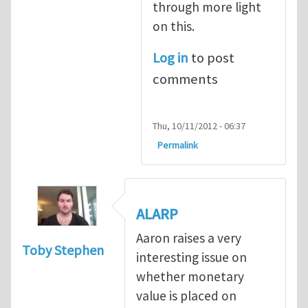
through more light
on this.
Log in
to post
comments
Thu, 10/11/2012 - 06:37
Permalink
ALARP
Aaron raises a very
Toby Stephen
interesting issue on
whether monetary
value is placed on