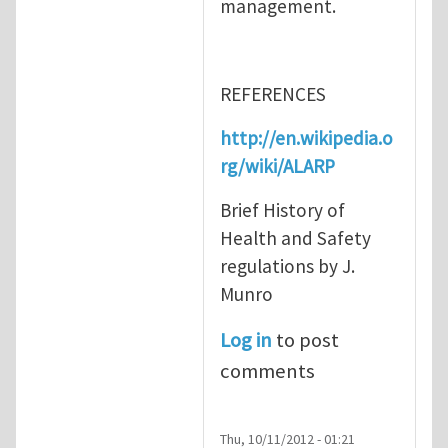
management.
REFERENCES
http://en.wikipedia.o
rg/wiki/ALARP
Brief History of
Health and Safety
regulations by J.
Munro
Log in
to post
comments
Thu, 10/11/2012 - 01:21