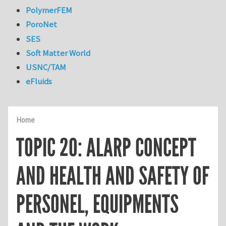
PolymerFEM
PoroNet
SES
Soft Matter World
USNC/TAM
eFluids
Home
TOPIC 20: ALARP CONCEPT
AND HEALTH AND SAFETY OF
PERSONEL, EQUIPMENTS