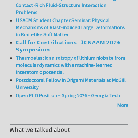
Contact-Rich Fluid-Structure Interaction
Problems
USACM Student Chapter Seminar: Physical
Mechanisms of Blast-induced Large Deformations
in Brain-like Soft Matter
𝗖𝗮𝗹𝗹 𝗳𝗼𝗿 𝗖𝗼𝗻𝘁𝗿𝗶𝗯𝘂𝘁𝗶𝗼𝗻𝘀 – 𝗜𝗖𝗡𝗔𝗔𝗠 𝟮𝟬𝟮𝟲
𝗦𝘆𝗺𝗽𝗼𝘀𝗶𝘂𝗺
Thermoelastic anisotropy of lithium niobate from
molecular dynamics with a machine-learned
interatomic potential
Postdoctoral Fellow in Origami Materials at McGill
University
Open PhD Position – Spring 2026 – Georgia Tech
More
What we talked about