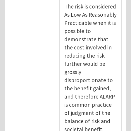
The risk is considered
As Low As Reasonably
Practicable when it is
possible to
demonstrate that
the cost involved in
reducing the risk
further would be
grossly
disproportionate to
the benefit gained,
and therefore ALARP
is common practice
of judgment of the
balance of risk and
societal benefit.