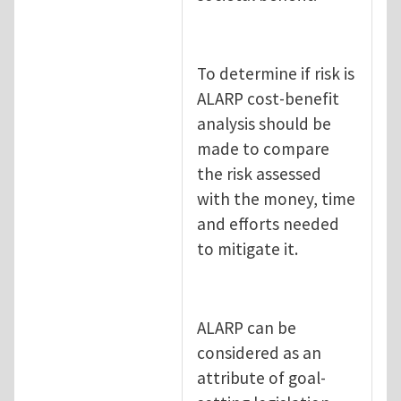
To determine if risk is
ALARP cost-benefit
analysis should be
made to compare
the risk assessed
with the money, time
and efforts needed
to mitigate it.
ALARP can be
considered as an
attribute of goal-