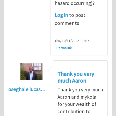
hazard occurring)?
Log in
to post
comments
Thu, 10/11/2012 - 02:15
Permalink
Thank you very
much Aaron
oseghale lucas…
Thank you very much
Aaron and mykola
for your wealth of
contribution to