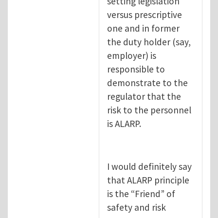
setting legislation
versus prescriptive
one and in former
the duty holder (say,
employer) is
responsible to
demonstrate to the
regulator that the
risk to the personnel
is ALARP.
I would definitely say
that ALARP principle
is the “Friend” of
safety and risk