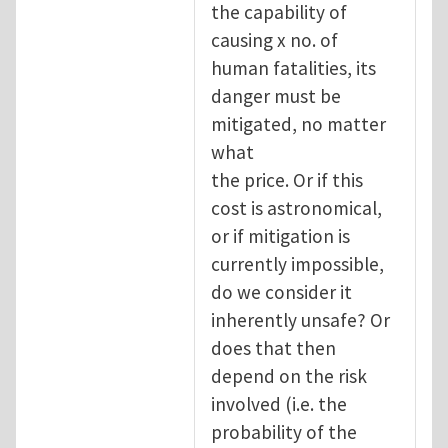
the capability of
causing x no. of
human fatalities, its
danger must be
mitigated, no matter
what
the price. Or if this
cost is astronomical,
or if mitigation is
currently impossible,
do we consider it
inherently unsafe? Or
does that then
depend on the risk
involved (i.e. the
probability of the