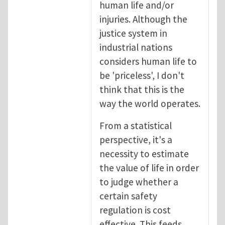
human life and/or
injuries. Although the
justice system in
industrial nations
considers human life to
be 'priceless', I don't
think that this is the
way the world operates.
From a statistical
perspective, it's a
necessity to estimate
the value of life in order
to judge whether a
certain safety
regulation is cost
effective. This feeds