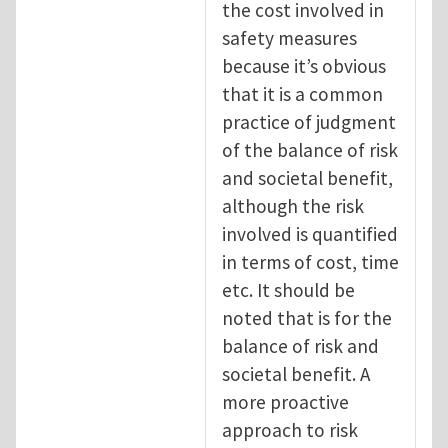
the cost involved in
safety measures
because it’s obvious
that it is a common
practice of judgment
of the balance of risk
and societal benefit,
although the risk
involved is quantified
in terms of cost, time
etc. It should be
noted that is for the
balance of risk and
societal benefit. A
more proactive
approach to risk