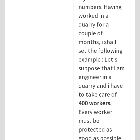
numbers. Having
worked in a
quarry for a
couple of
months, i shall
set the following
example : Let's
suppose that i am
engineer in a
quarry and i have
to take care of
400 workers
.
Every worker
must be
protected as
good as possible,