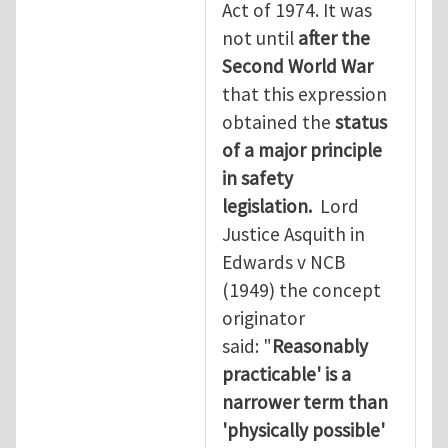
Act of 1974. It was
not until
after the
Second World War
that this expression
obtained the
status
of a major principle
in safety
legislation.
Lord
Justice Asquith in
Edwards v NCB
(1949) the concept
originator
said: "
Reasonably
practicable' is a
narrower term than
'physically possible'