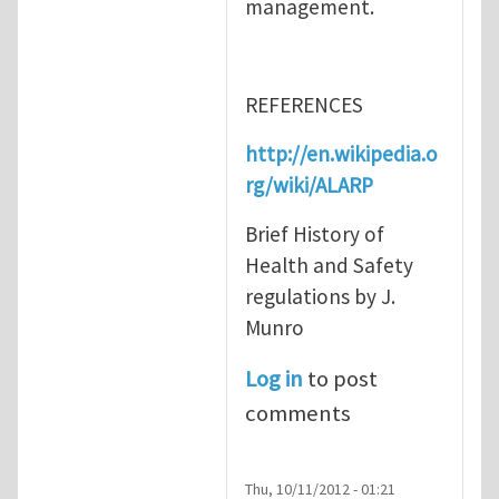
management.
REFERENCES
http://en.wikipedia.o
rg/wiki/ALARP
Brief History of
Health and Safety
regulations by J.
Munro
Log in
to post
comments
Thu, 10/11/2012 - 01:21