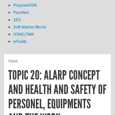
PolymerFEM
PoroNet
SES
Soft Matter World
USNC/TAM
eFluids
Home
TOPIC 20: ALARP CONCEPT
AND HEALTH AND SAFETY OF
PERSONEL, EQUIPMENTS