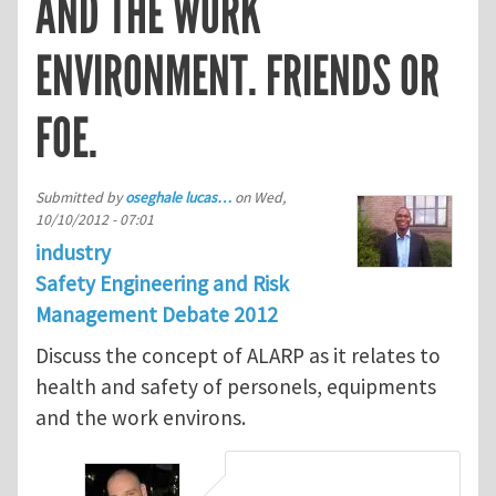
AND THE WORK
ENVIRONMENT. FRIENDS OR
FOE.
Submitted by
oseghale lucas…
on
Wed,
10/10/2012 - 07:01
industry
Safety Engineering and Risk
Management Debate 2012
Discuss the concept of ALARP as it relates to
health and safety of personels, equipments
and the work environs.