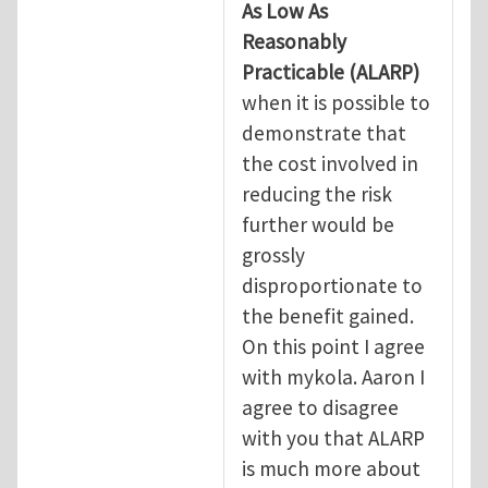
As Low As
Reasonably
Practicable
(ALARP)
when it is possible to
demonstrate that
the cost involved in
reducing the risk
further would be
grossly
disproportionate to
the benefit gained.
On this point I agree
with mykola. Aaron I
agree to disagree
with you that ALARP
is much more about