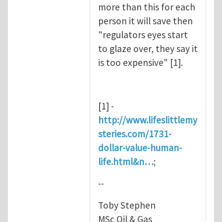
more than this for each
person it will save then
"regulators eyes start
to glaze over, they say it
is too expensive" [1].
[1] -
http://www.lifeslittlemy
steries.com/1731-
dollar-value-human-
life.html&n…
;
--
Toby Stephen
MSc Oil & Gas