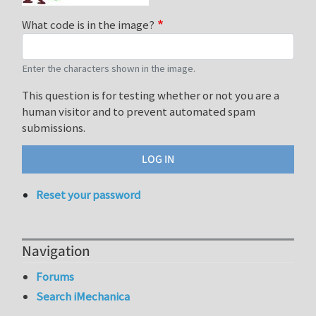
What code is in the image?
Enter the characters shown in the image.
This question is for testing whether or not you are a
human visitor and to prevent automated spam
submissions.
Reset your password
Navigation
Forums
Search iMechanica