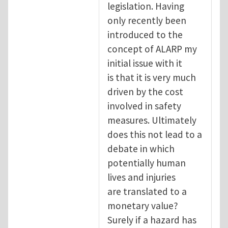
legislation. Having
only recently been
introduced to the
concept of ALARP my
initial issue with it
is that it is very much
driven by the cost
involved in safety
measures. Ultimately
does this not lead to a
debate in which
potentially human
lives and injuries
are translated to a
monetary value?
Surely if a hazard has