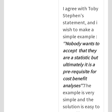
I agree with Toby
Stephen's
statement, and i
wish to make a
simple example :
''Nobody wants to
accept that they
are a statistic but
ultimately it is a
pre-requisite for
cost benefit
analyses''
.The
example is very
simple and the
solution is easy to