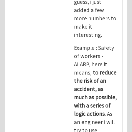
guess, i just
added a few
more numbers to
make it
interesting.
Example : Safety
of workers -
ALARP, here it
means,
to reduce
the risk of an
accident, as
much as possible,
with a series of
logic actions
. As
an engineer i will
try to use