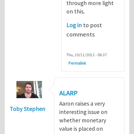
through more light
on this.
Log in
to post
comments
Thu, 10/11/2012 - 06:37
Permalink
ALARP
Aaron raises a very
Toby Stephen
interesting issue on
whether monetary
value is placed on