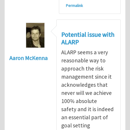
Permalink
Potential issue with
ALARP
ALARP seems a very
Aaron McKenna
reasonable way to
approach the risk
management since it
acknowledges that
never will we achieve
100% absolute
safety and it is indeed
an essential part of
goal setting