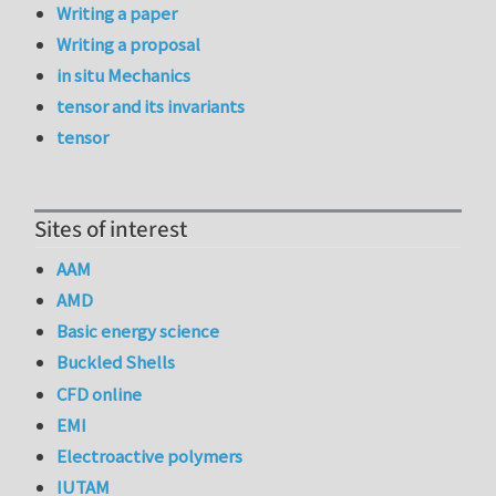
Writing a paper
Writing a proposal
in situ Mechanics
tensor and its invariants
tensor
Sites of interest
AAM
AMD
Basic energy science
Buckled Shells
CFD online
EMI
Electroactive polymers
IUTAM