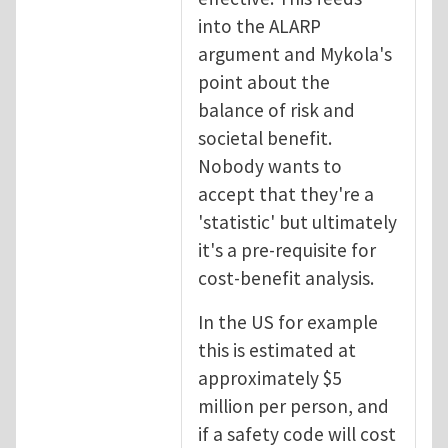
into the ALARP
argument and Mykola's
point about the
balance of risk and
societal benefit.
Nobody wants to
accept that they're a
'statistic' but ultimately
it's a pre-requisite for
cost-benefit analysis.
In the US for example
this is estimated at
approximately $5
million per person, and
if a safety code will cost