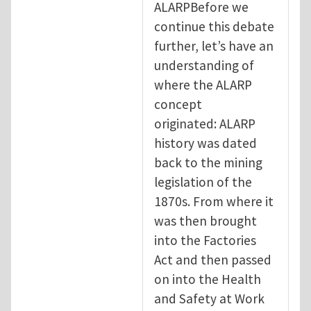
ALARPBefore we
continue this debate
further, let’s have an
understanding of
where the ALARP
concept
originated: ALARP
history was dated
back to the mining
legislation of the
1870s. From where it
was then brought
into the Factories
Act and then passed
on into the Health
and Safety at Work