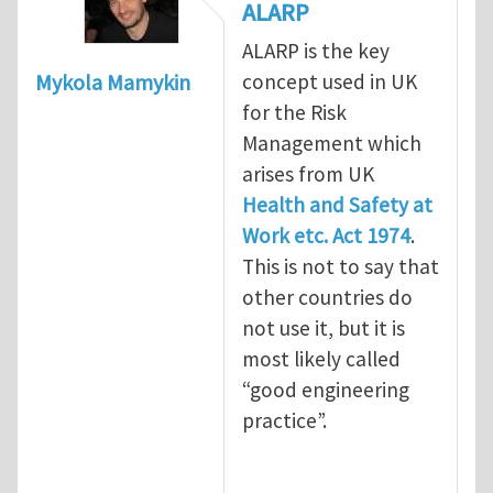
ALARP
ALARP is the key
concept used in UK
Mykola Mamykin
for the Risk
Management which
arises from UK
Health and Safety at
Work etc. Act 1974
.
This is not to say that
other countries do
not use it, but it is
most likely called
“good engineering
practice”.