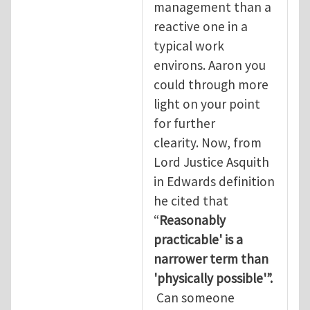
management than a
reactive one in a
typical work
environs. Aaron you
could through more
light on your point
for further
clearity. Now, from
Lord Justice Asquith
in Edwards definition
he cited that
“
Reasonably
practicable' is a
narrower term than
'physically possible'”.
Can someone