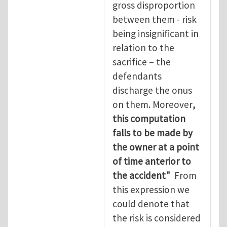
gross disproportion
between them - risk
being insignificant in
relation to the
sacrifice – the
defendants
discharge the onus
on them. Moreover
,
this computation
falls to be made by
the owner at a point
of time anterior to
the accident"
From
this expression we
could denote that
the risk is considered