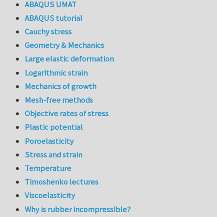
ABAQUS UMAT
ABAQUS tutorial
Cauchy stress
Geometry & Mechanics
Large elastic deformation
Logarithmic strain
Mechanics of growth
Mesh-free methods
Objective rates of stress
Plastic potential
Poroelasticity
Stress and strain
Temperature
Timoshenko lectures
Viscoelasticity
Why is rubber incompressible?