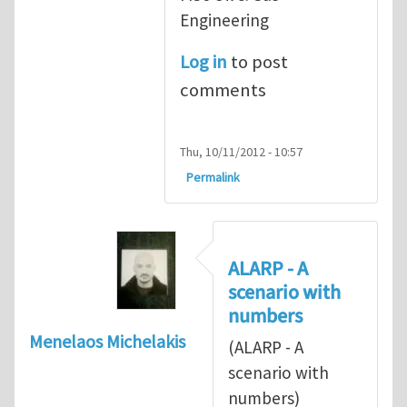
Engineering
Log in
to post
comments
Thu, 10/11/2012 - 10:57
Permalink
ALARP - A
scenario with
numbers
Menelaos Michelakis
(ALARP - A
scenario with
numbers)