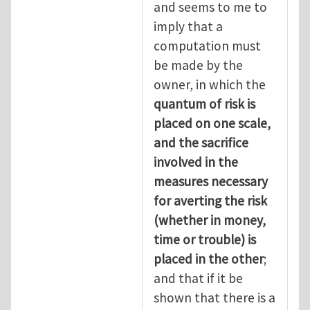
and seems to me to
imply that a
computation must
be made by the
owner, in which the
quantum of risk is
placed on one scale,
and the sacrifice
involved in the
measures necessary
for averting the risk
(whether in money,
time or trouble) is
placed in the other
;
and that if it be
shown that there is a