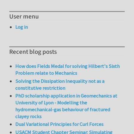
User menu
Log in
Recent blog posts
How does Fields Medal for solving Hilbert's Sixth
Problem relate to Mechanics
Solving the Dissipation Inequality not as a
constitutive restriction
PhD scholarship application in Geomechanics at
University of Lyon - Modelling the
hydromechanical-gas behaviour of fractured
clayey rocks
Dual Variational Principles for Curl Forces
USACM Student Chapter Seminar: Simulating