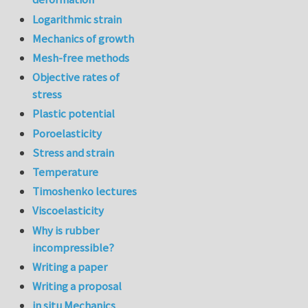
Logarithmic strain
Mechanics of growth
Mesh-free methods
Objective rates of
stress
Plastic potential
Poroelasticity
Stress and strain
Temperature
Timoshenko lectures
Viscoelasticity
Why is rubber
incompressible?
Writing a paper
Writing a proposal
in situ Mechanics