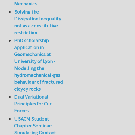
Mechanics
Solving the
Dissipation Inequality
not as a constitutive
restriction
PhD scholarship
application in
Geomechanics at
University of Lyon -
Modelling the
hydromechanical-gas
behaviour of fractured
clayey rocks
Dual Variational
Principles for Curl
Forces
USACM Student
Chapter Seminar:
Simulating Contact-