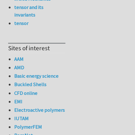
tensor and its
invariants
tensor
Sites of interest
AAM
AMD
Basic energy science
Buckled Shells
CFD online
EMI
Electroactive polymers
IUTAM
PolymerFEM