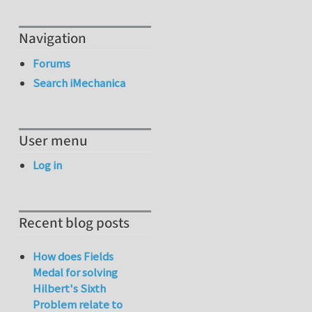
Navigation
Forums
Search iMechanica
User menu
Log in
Recent blog posts
How does Fields
Medal for solving
Hilbert's Sixth
Problem relate to