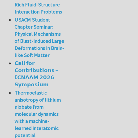
Rich Fluid-Structure
Interaction Problems
USACM Student
Chapter Seminar:
Physical Mechanisms
of Blast-induced Large
Deformations in Brain-
like Soft Matter
𝗖𝗮𝗹𝗹 𝗳𝗼𝗿
𝗖𝗼𝗻𝘁𝗿𝗶𝗯𝘂𝘁𝗶𝗼𝗻𝘀 –
𝗜𝗖𝗡𝗔𝗔𝗠 𝟮𝟬𝟮𝟲
𝗦𝘆𝗺𝗽𝗼𝘀𝗶𝘂𝗺
Thermoelastic
anisotropy of lithium
niobate from
molecular dynamics
with a machine-
learned interatomic
potential