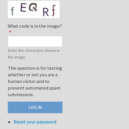
What code is in the image?
Enter the characters shown in
the image.
This question is for testing
whether or not you are a
human visitor and to
prevent automated spam
submissions.
Reset your password