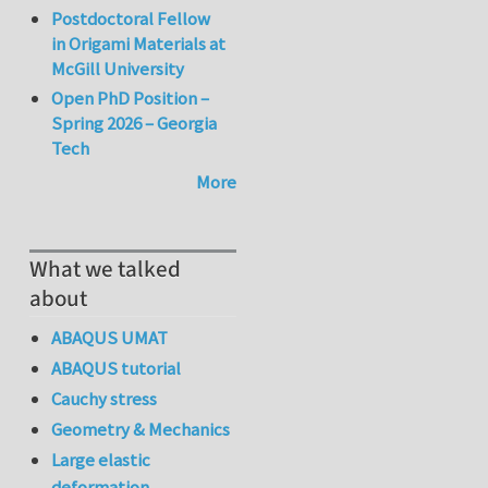
Postdoctoral Fellow
in Origami Materials at
McGill University
Open PhD Position –
Spring 2026 – Georgia
Tech
More
What we talked
about
ABAQUS UMAT
ABAQUS tutorial
Cauchy stress
Geometry & Mechanics
Large elastic
deformation