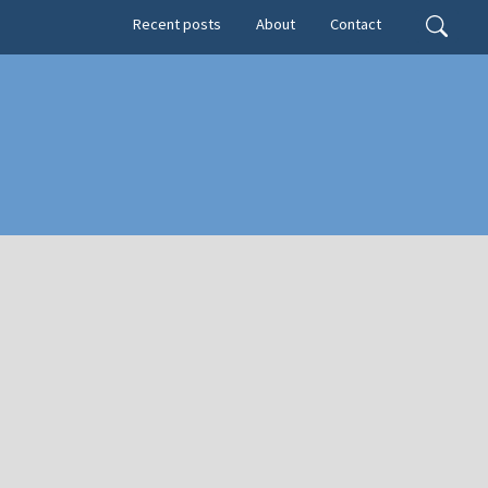
Secondary menu
Search
Recent posts
About
Contact