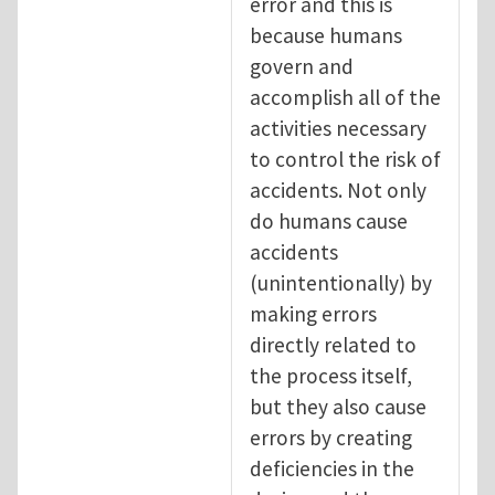
error and this is
because humans
govern and
accomplish all of the
activities necessary
to control the risk of
accidents. Not only
do humans cause
accidents
(unintentionally) by
making errors
directly related to
the process itself,
but they also cause
errors by creating
deficiencies in the