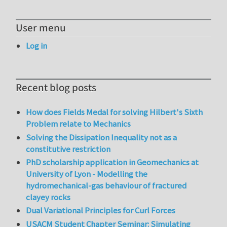
User menu
Log in
Recent blog posts
How does Fields Medal for solving Hilbert's Sixth
Problem relate to Mechanics
Solving the Dissipation Inequality not as a
constitutive restriction
PhD scholarship application in Geomechanics at
University of Lyon - Modelling the
hydromechanical-gas behaviour of fractured
clayey rocks
Dual Variational Principles for Curl Forces
USACM Student Chapter Seminar: Simulating