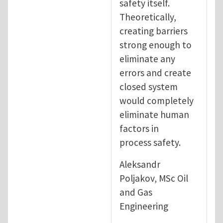
safety itself.
Theoretically,
creating barriers
strong enough to
eliminate any
errors and create
closed system
would completely
eliminate human
factors in
process safety.
Aleksandr
Poljakov, MSc Oil
and Gas
Engineering