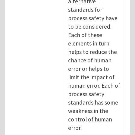
alternative
standards for
process safety have
to be considered.
Each of these
elements in turn
helps to reduce the
chance of human
error or helps to
limit the impact of
human error. Each of
process safety
standards has some
weakness in the
control of human
error.