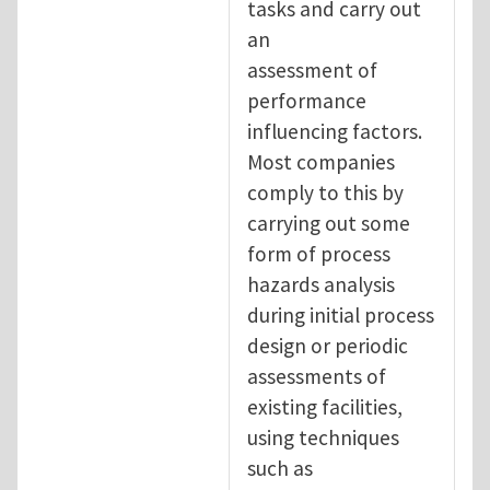
tasks and carry out
an
assessment of
performance
influencing factors.
Most companies
comply to this by
carrying out some
form of process
hazards analysis
during initial process
design or periodic
assessments of
existing facilities,
using techniques
such as