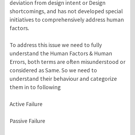
deviation from design intent or Design
shortcomings, and has not developed special
initiatives to comprehensively address human
factors.
To address this issue we need to fully
understand the Human Factors & Human
Errors, both terms are often misunderstood or
considered as Same. So we need to
understand their behaviour and categorize
them in to following
Active Failure
Passive Failure