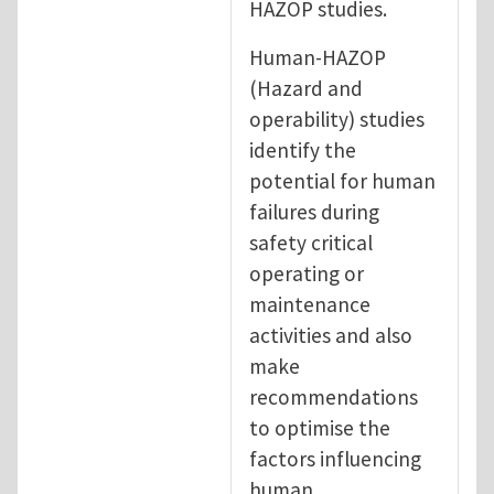
HAZOP studies.
Human-HAZOP
(Hazard and
operability) studies
identify the
potential for human
failures during
safety critical
operating or
maintenance
activities and also
make
recommendations
to optimise the
factors influencing
human