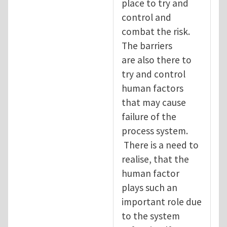
place to try and
control and
combat the risk.
The barriers
are also there to
try and control
human factors
that may cause
failure of the
process system.
There is a need to
realise, that the
human factor
plays such an
important role due
to the system