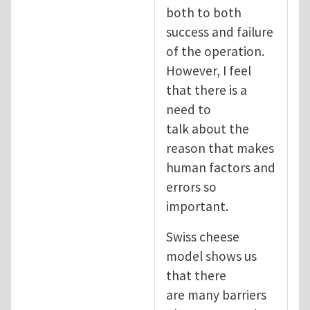
both to both
success and failure
of the operation.
However, I feel
that there is a
need to
talk about the
reason that makes
human factors and
errors so
important.
Swiss cheese
model shows us
that there
are many barriers