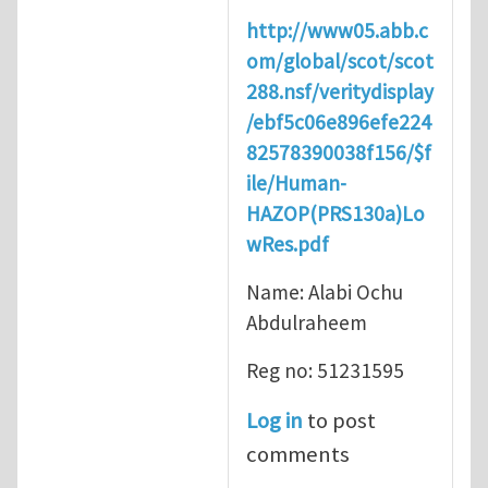
http://www05.abb.c
om/global/scot/scot
288.nsf/veritydisplay
/ebf5c06e896efe224
82578390038f156/$f
ile/Human-
HAZOP(PRS130a)Lo
wRes.pdf
Name: Alabi Ochu
Abdulraheem
Reg no: 51231595
Log in
to post
comments