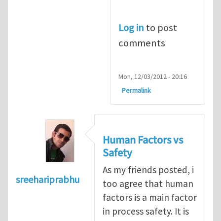
Log in
to post
comments
Mon, 12/03/2012 - 20:16
Permalink
Human Factors vs
Safety
As my friends posted, i
sreehariprabhu
too agree that human
factors is a main factor
in process safety. It is