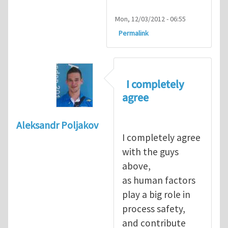
Mon, 12/03/2012 - 06:55
Permalink
I completely
agree
Aleksandr Poljakov
I completely agree
with the guys
above,
as human factors
play a big role in
process safety,
and contribute