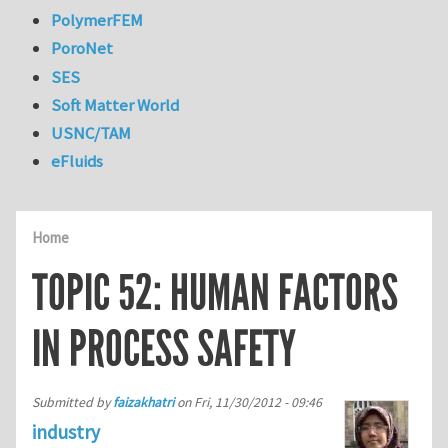
PolymerFEM
PoroNet
SES
Soft Matter World
USNC/TAM
eFluids
Home
TOPIC 52: HUMAN FACTORS
IN PROCESS SAFETY
Submitted by
faizakhatri
on
Fri, 11/30/2012 - 09:46
industry