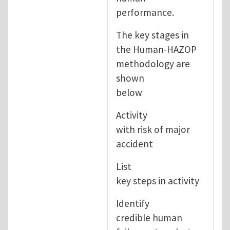
performance.
The key stages in
the Human-HAZOP
methodology are
shown
below
Activity
with risk of major
accident
List
key steps in activity
Identify
credible human