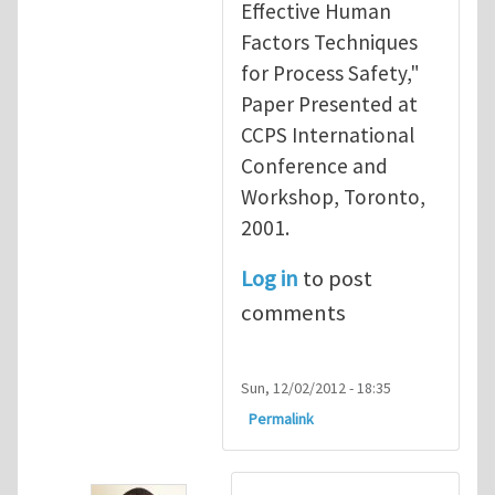
Effective Human
Factors Techniques
for Process Safety,"
Paper Presented at
CCPS International
Conference and
Workshop, Toronto,
2001.
Log in
to post
comments
Sun, 12/02/2012 - 18:35
Permalink