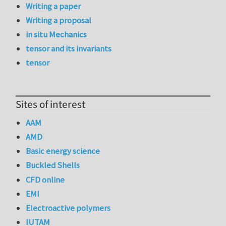
Writing a paper
Writing a proposal
in situ Mechanics
tensor and its invariants
tensor
Sites of interest
AAM
AMD
Basic energy science
Buckled Shells
CFD online
EMI
Electroactive polymers
IUTAM