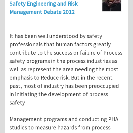
Safety Engineering and Risk
Management Debate 2012
It has been well understood by safety
professionals that human factors greatly
contribute to the success or failure of Process
safety programs in the process industries as
well as represent the area needing the most
emphasis to Reduce risk. But in the recent
past, most of industry has been preoccupied
in initiating the development of process
safety
Management programs and conducting PHA
studies to measure hazards from process