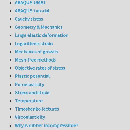
ABAQUS UMAT
ABAQUS tutorial
Cauchy stress
Geometry & Mechanics
Large elastic deformation
Logarithmic strain
Mechanics of growth
Mesh-free methods
Objective rates of stress
Plastic potential
Poroelasticity
Stress and strain
Temperature
Timoshenko lectures
Viscoelasticity
Why is rubber incompressible?