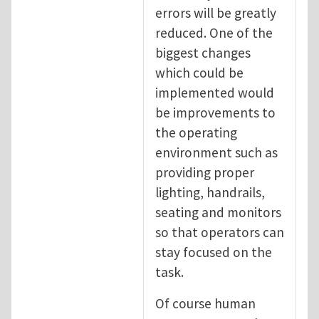
errors will be greatly
reduced. One of the
biggest changes
which could be
implemented would
be improvements to
the operating
environment such as
providing proper
lighting, handrails,
seating and monitors
so that operators can
stay focused on the
task.
Of course human