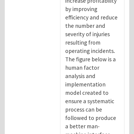
increase profitability
by improving
efficiency and reduce
the number and
severity of injuries
resulting from
operating incidents.
The figure below is a
human factor
analysis and
implementation
model created to
ensure a systematic
process can be
followed to produce
a better man-