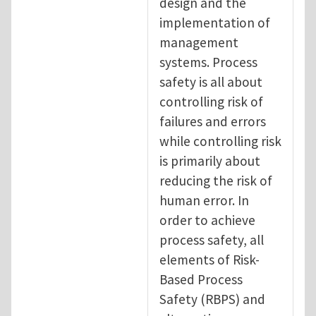
design and the
implementation of
management
systems. Process
safety is all about
controlling risk of
failures and errors
while controlling risk
is primarily about
reducing the risk of
human error. In
order to achieve
process safety, all
elements of Risk-
Based Process
Safety (RBPS) and