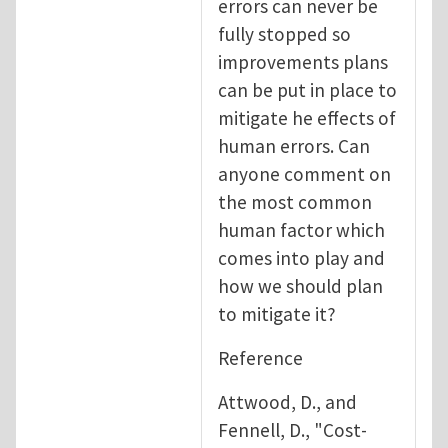
errors can never be
fully stopped so
improvements plans
can be put in place to
mitigate he effects of
human errors. Can
anyone comment on
the most common
human factor which
comes into play and
how we should plan
to mitigate it?
Reference
Attwood, D., and
Fennell, D., "Cost-