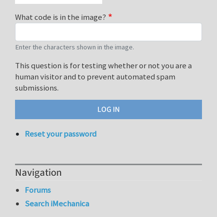
What code is in the image?
Enter the characters shown in the image.
This question is for testing whether or not you are a
human visitor and to prevent automated spam
submissions.
Reset your password
Navigation
Forums
Search iMechanica