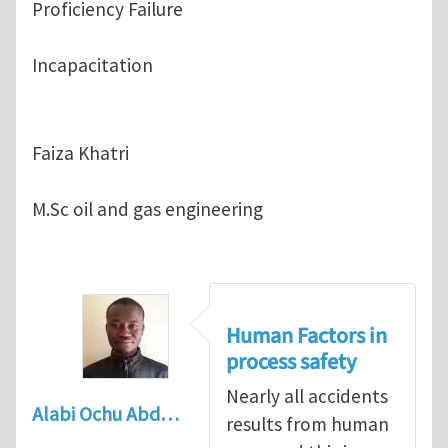
Proficiency Failure
Incapacitation
Faiza Khatri
M.Sc oil and gas engineering
Human Factors in
process safety
Nearly all accidents
Alabi Ochu Abd…
results from human