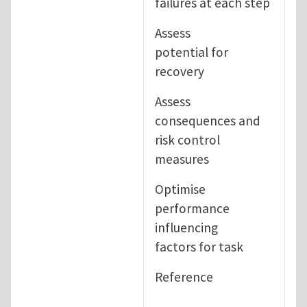
failures at each step
Assess
potential for
recovery
Assess
consequences and
risk control
measures
Optimise
performance
influencing
factors for task
Reference