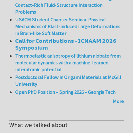
Contact-Rich Fluid-Structure Interaction
Problems
USACM Student Chapter Seminar: Physical
Mechanisms of Blast-induced Large Deformations
in Brain-like Soft Matter
𝗖𝗮𝗹𝗹 𝗳𝗼𝗿 𝗖𝗼𝗻𝘁𝗿𝗶𝗯𝘂𝘁𝗶𝗼𝗻𝘀 – 𝗜𝗖𝗡𝗔𝗔𝗠 𝟮𝟬𝟮𝟲
𝗦𝘆𝗺𝗽𝗼𝘀𝗶𝘂𝗺
Thermoelastic anisotropy of lithium niobate from
molecular dynamics with a machine-learned
interatomic potential
Postdoctoral Fellow in Origami Materials at McGill
University
Open PhD Position – Spring 2026 – Georgia Tech
More
What we talked about