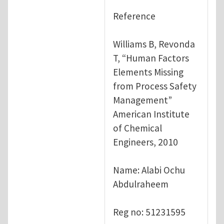
Reference
Williams B, Revonda
T, “Human Factors
Elements Missing
from Process Safety
Management”
American Institute
of Chemical
Engineers, 2010
Name: Alabi Ochu
Abdulraheem
Reg no: 51231595