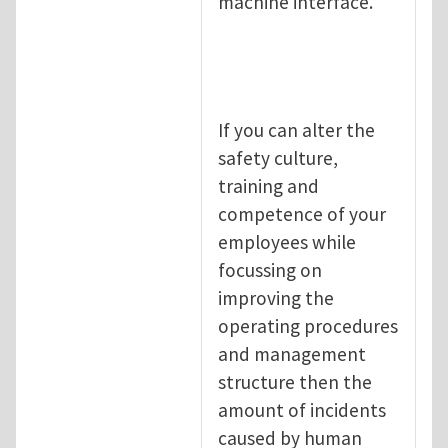
machine interface.
If you can alter the
safety culture,
training and
competence of your
employees while
focussing on
improving the
operating procedures
and management
structure then the
amount of incidents
caused by human