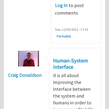
Log in
to post
comments
Sun, 12/02/2012 - 17:33
Permalink
Human-System
interface
Craig Donaldson
It is all about
improving the
interface between
the system and
humans in order to