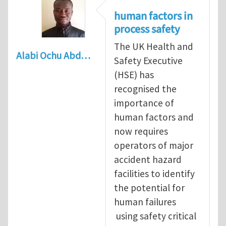
human factors in
process safety
The UK Health and
Alabi Ochu Abd…
Safety Executive
(HSE) has
recognised the
importance of
human factors and
now requires
operators of major
accident hazard
facilities to identify
the potential for
human failures
using safety critical