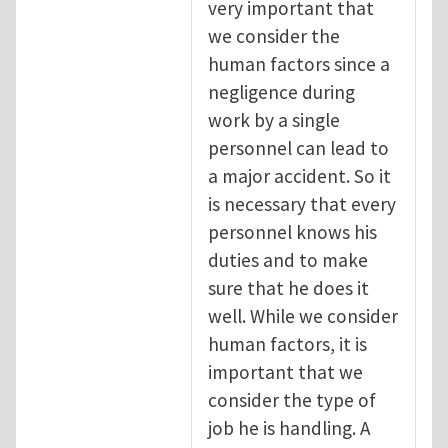
very important that
we consider the
human factors since a
negligence during
work by a single
personnel can lead to
a major accident. So it
is necessary that every
personnel knows his
duties and to make
sure that he does it
well. While we consider
human factors, it is
important that we
consider the type of
job he is handling. A