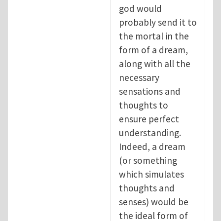
god would
probably send it to
the mortal in the
form of a dream,
along with all the
necessary
sensations and
thoughts to
ensure perfect
understanding.
Indeed, a dream
(or something
which simulates
thoughts and
senses) would be
the ideal form of