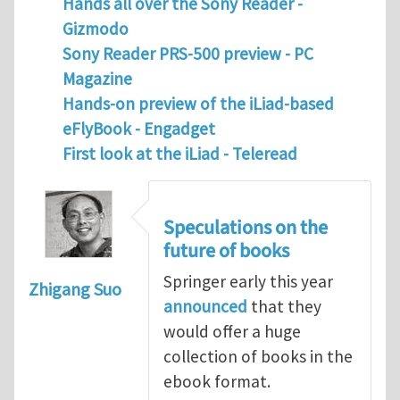
Hands all over the Sony Reader -
Gizmodo
Sony Reader PRS-500 preview - PC
Magazine
Hands-on preview of the iLiad-based
eFlyBook - Engadget
F
irst look at the iLiad - Teleread
Speculations on the
future of books
Springer early this year
Zhigang Suo
announced
that they
would offer a huge
collection of books in the
ebook format.