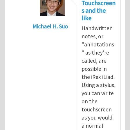
Touchscreen
s and the
like
Michael H. Suo
Handwritten
In reply to
Possibility of handwriting 
notes, or
"annotations
" as they're
called, are
possible in
the iRex iLiad.
Using a stylus,
you can write
on the
touchscreen
as you would
a normal