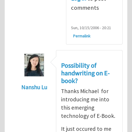
comments
Sun, 10/15/2006 - 20:21
Permalink
Possibility of
handwriting on E-
book?
Nanshu Lu
Thanks Michael for
In reply to
Speculations on the future of 
introducing me into
this emerging
technology of E-Book.
It just occured to me