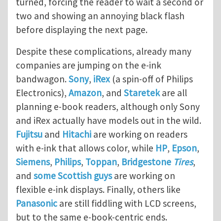
turned, forcing the reader to wait a second or
two and showing an annoying black flash
before displaying the next page.
Despite these complications, already many
companies are jumping on the e-ink
bandwagon.
Sony
,
iRex
(a spin-off of Philips
Electronics),
Amazon
, and
Staretek
are all
planning e-book readers, although only Sony
and iRex actually have models out in the wild.
Fujitsu
and
Hitachi
are working on readers
with e-ink that allows color, while
HP
,
Epson
,
Siemens
,
Philips
,
Toppan
,
Bridgestone
Tires
,
and
some Scottish guys
are working on
flexible e-ink displays. Finally, others like
Panasonic
are still fiddling with LCD screens,
but to the same e-book-centric ends.