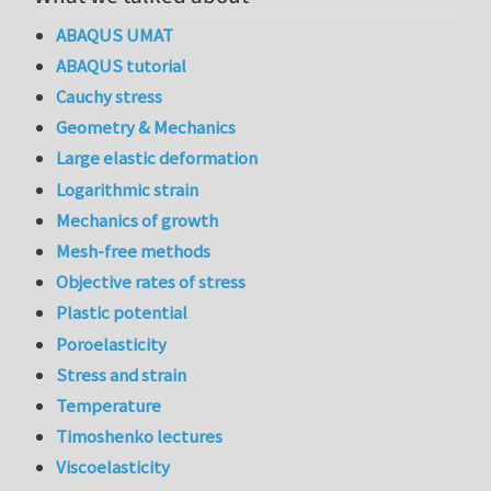
ABAQUS UMAT
ABAQUS tutorial
Cauchy stress
Geometry & Mechanics
Large elastic deformation
Logarithmic strain
Mechanics of growth
Mesh-free methods
Objective rates of stress
Plastic potential
Poroelasticity
Stress and strain
Temperature
Timoshenko lectures
Viscoelasticity