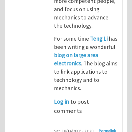
more competent people,
and focus on using
mechanics to advance
the technology.
For some time
Teng Li
has
been writing a wonderful
blog on large area
electronics
. The blog aims
to link applications to
technology and to
mechanics.
Log in
to post
comments
Sat, 10/14/2006 - 21:20
Permalink