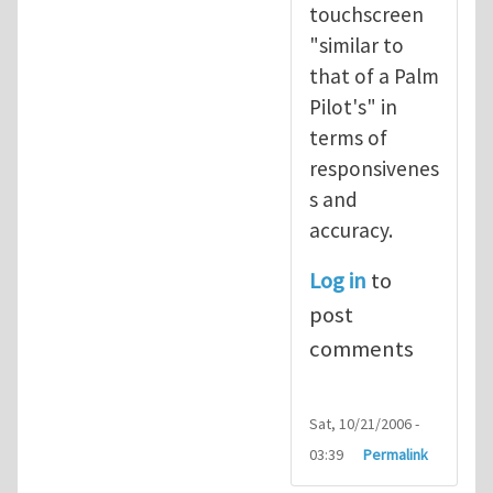
touchscreen
"similar to
that of a Palm
Pilot's" in
terms of
responsivenes
s and
accuracy.
Log in
to
post
comments
Sat, 10/21/2006 -
03:39
Permalink