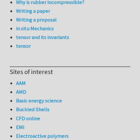
Why is rubber incompressible?
Writing a paper
Writing a proposal
in situ Mechanics
tensor and its invariants
tensor
Sites of interest
AAM
AMD
Basic energy science
Buckled Shells
CFD online
EMI
Electroactive polymers