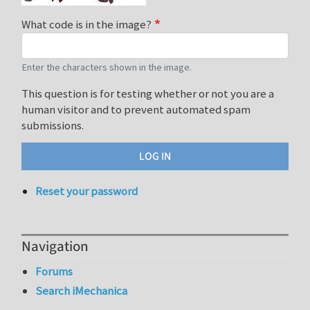
What code is in the image?
Enter the characters shown in the image.
This question is for testing whether or not you are a
human visitor and to prevent automated spam
submissions.
Reset your password
Navigation
Forums
Search iMechanica