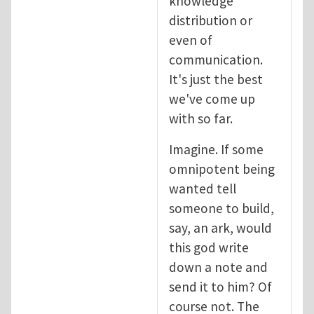
knowledge
distribution or
even of
communication.
It's just the best
we've come up
with so far.
Imagine. If some
omnipotent being
wanted tell
someone to build,
say, an ark, would
this god write
down a note and
send it to him? Of
course not. The