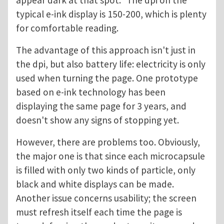
appear dark at that spot." The dpi on the
typical e-ink display is 150-200, which is plenty
for comfortable reading.
The advantage of this approach isn't just in
the dpi, but also battery life: electricity is only
used when turning the page. One prototype
based on e-ink technology has been
displaying the same page for 3 years, and
doesn't show any signs of stopping yet.
However, there are problems too. Obviously,
the major one is that since each microcapsule
is filled with only two kinds of particle, only
black and white displays can be made.
Another issue concerns usability; the screen
must refresh itself each time the page is