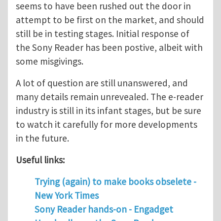
seems to have been rushed out the door in
attempt to be first on the market, and should
still be in testing stages. Initial response of
the Sony Reader has been postive, albeit with
some misgivings.
A lot of question are still unanswered, and
many details remain unrevealed. The e-reader
industry is still in its infant stages, but be sure
to watch it carefully for more developments
in the future.
Useful links:
Trying (again) to make books obselete -
New York Times
Sony Reader hands-on - Engadget