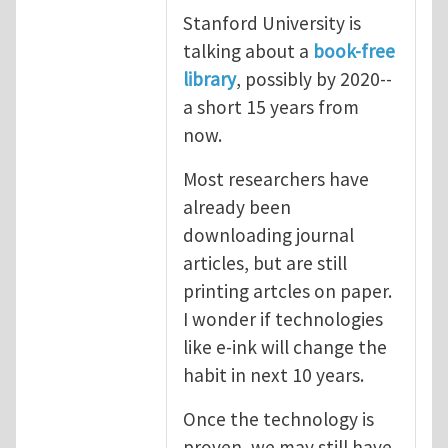
Stanford University is
talking about a
book-free
library
, possibly by 2020--
a short 15 years from
now.
Most researchers have
already been
downloading journal
articles, but are still
printing artcles on paper.
I wonder if technologies
like e-ink will change the
habit in next 10 years.
Once the technology is
proven, we may still have