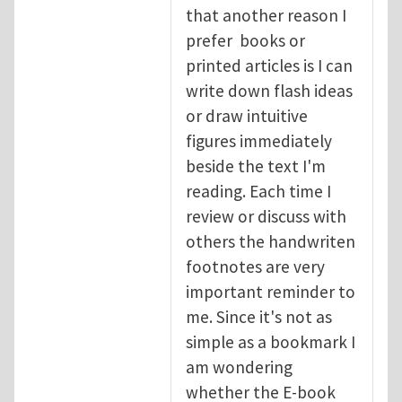
that another reason I
prefer books or
printed articles is I can
write down flash ideas
or draw intuitive
figures immediately
beside the text I'm
reading. Each time I
review or discuss with
others the handwriten
footnotes are very
important reminder to
me. Since it's not as
simple as a bookmark I
am wondering
whether the E-book