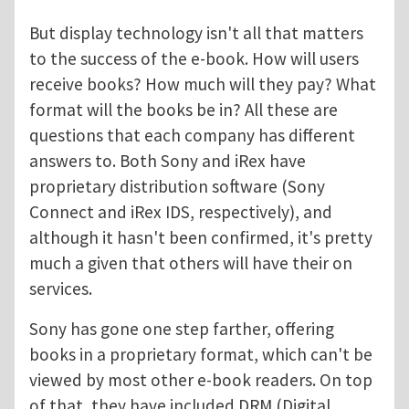
But display technology isn't all that matters
to the success of the e-book. How will users
receive books? How much will they pay? What
format will the books be in? All these are
questions that each company has different
answers to. Both Sony and iRex have
proprietary distribution software (Sony
Connect and iRex IDS, respectively), and
although it hasn't been confirmed, it's pretty
much a given that others will have their on
services.
Sony has gone one step farther, offering
books in a proprietary format, which can't be
viewed by most other e-book readers. On top
of that, they have included DRM (Digital