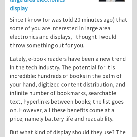
display
Since I know (or was told 20 minutes ago) that
some of you are interested in large area
electronics and displays, I thought I would
throw something out for you.
Lately, e-book readers have been a new trend
in the tech industry. The potential for it is
incredible: hundreds of books in the palm of
your hand, digitized content distribution, and
infinite number of bookmarks, searchable
text, hyperlinks between books; the list goes
on. However, all these benefits come at a
price; namely battery life and readability.
But what kind of display should they use? The