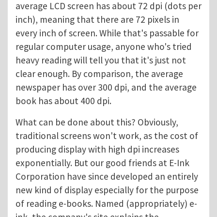
average LCD screen has about 72 dpi (dots per
inch), meaning that there are 72 pixels in
every inch of screen. While that's passable for
regular computer usage, anyone who's tried
heavy reading will tell you that it's just not
clear enough. By comparison, the average
newspaper has over 300 dpi, and the average
book has about 400 dpi.
What can be done about this? Obviously,
traditional screens won't work, as the cost of
producing display with high dpi increases
exponentially. But our good friends at E-Ink
Corporation have since developed an entirely
new kind of display especially for the purpose
of reading e-books. Named (appropriately) e-