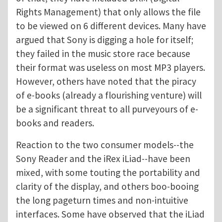
Rights Management) that only allows the file
to be viewed on 6 different devices. Many have
argued that Sony is digging a hole for itself;
they failed in the music store race because
their format was useless on most MP3 players.
However, others have noted that the piracy
of e-books (already a flourishing venture) will
be a significant threat to all purveyours of e-
books and readers.
Reaction to the two consumer models--the
Sony Reader and the iRex iLiad--have been
mixed, with some touting the portability and
clarity of the display, and others boo-booing
the long pageturn times and non-intuitive
interfaces. Some have observed that the iLiad