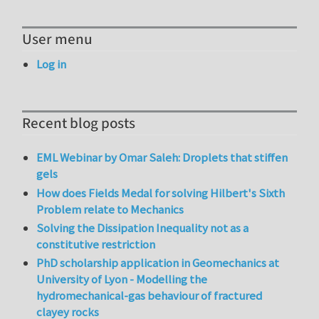
User menu
Log in
Recent blog posts
EML Webinar by Omar Saleh: Droplets that stiffen
gels
How does Fields Medal for solving Hilbert's Sixth
Problem relate to Mechanics
Solving the Dissipation Inequality not as a
constitutive restriction
PhD scholarship application in Geomechanics at
University of Lyon - Modelling the
hydromechanical-gas behaviour of fractured
clayey rocks