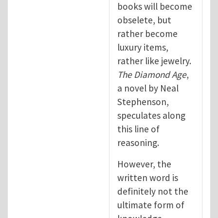
books will become
obselete, but
rather become
luxury items,
rather like jewelry.
The Diamond Age
,
a novel by Neal
Stephenson,
speculates along
this line of
reasoning.
However, the
written word is
definitely not the
ultimate form of