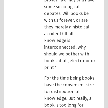
some sociological
debates. Will books be
with us forever, or are
they merely a histoical
accident? If all
knowledge is
interconnected, why
should we bother with
books at all, electronic or
print?
For the time being books
have the convenient size
for distribution of
knowledge. But really, a
book is too long for