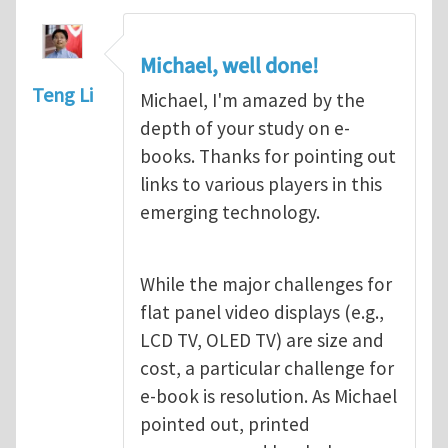
Michael, well done!
Teng Li
Michael, I'm amazed by the
depth of your study on e-
books. Thanks for pointing out
links to various players in this
emerging technology.
While the major challenges for
flat panel video displays (e.g.,
LCD TV, OLED TV) are size and
cost, a particular challenge for
e-book is resolution. As Michael
pointed out, printed