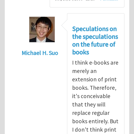
Speculations on
the speculations
on the future of
books
Michael H. Suo
In reply to
Speculations on the future of 
I think e-books are
merely an
extension of print
books. Therefore,
it's conceivable
that they will
replace regular
books entirely. But
I don't think print