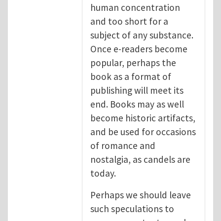
human concentration
and too short for a
subject of any substance.
Once e-readers become
popular, perhaps the
book as a format of
publishing will meet its
end. Books may as well
become historic artifacts,
and be used for occasions
of romance and
nostalgia, as candels are
today.
Perhaps we should leave
such speculations to