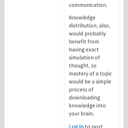
communication.
Knowledge
distribution, also,
would probably
benefit from
having exact
simulation of
thought, so
mastery of a topic
would be a simple
process of
downloading
knowledge into
your brain.
Log in
to post