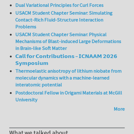
Dual Variational Principles for Curl Forces
USACM Student Chapter Seminar: Simulating
Contact-Rich Fluid-Structure Interaction
Problems
USACM Student Chapter Seminar: Physical
Mechanisms of Blast-induced Large Deformations
in Brain-like Soft Matter
𝗖𝗮𝗹𝗹 𝗳𝗼𝗿 𝗖𝗼𝗻𝘁𝗿𝗶𝗯𝘂𝘁𝗶𝗼𝗻𝘀 – 𝗜𝗖𝗡𝗔𝗔𝗠 𝟮𝟬𝟮𝟲
𝗦𝘆𝗺𝗽𝗼𝘀𝗶𝘂𝗺
Thermoelastic anisotropy of lithium niobate from
molecular dynamics with a machine-learned
interatomic potential
Postdoctoral Fellow in Origami Materials at McGill
University
More
What we talked about