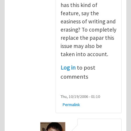
has this kind of
feature, say the
easiness of writing and
erasing? To completely
replace the papar this
issue may also be
taken into account.
Log in
to post
comments
Thu, 10/19/2006 - 01:10
Permalink