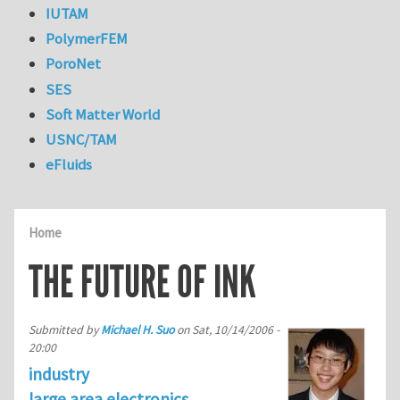
IUTAM
PolymerFEM
PoroNet
SES
Soft Matter World
USNC/TAM
eFluids
Home
THE FUTURE OF INK
Submitted by
Michael H. Suo
on
Sat, 10/14/2006 -
20:00
industry
large area electronics