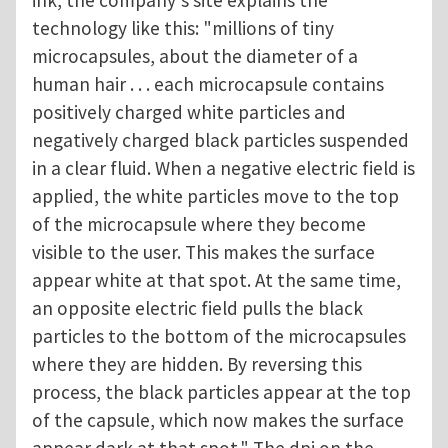
ink, the company's site explains the
technology like this: "millions of tiny
microcapsules, about the diameter of a
human hair . . . each microcapsule contains
positively charged white particles and
negatively charged black particles suspended
in a clear fluid. When a negative electric field is
applied, the white particles move to the top
of the microcapsule where they become
visible to the user. This makes the surface
appear white at that spot. At the same time,
an opposite electric field pulls the black
particles to the bottom of the microcapsules
where they are hidden. By reversing this
process, the black particles appear at the top
of the capsule, which now makes the surface