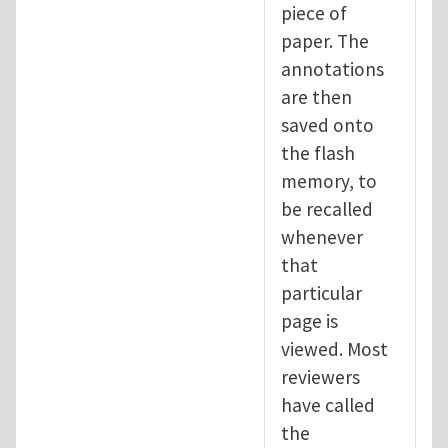
piece of
paper. The
annotations
are then
saved onto
the flash
memory, to
be recalled
whenever
that
particular
page is
viewed. Most
reviewers
have called
the