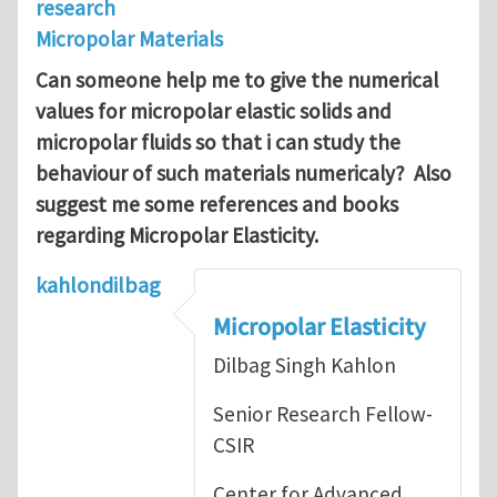
research
Micropolar Materials
Can someone help me to give the numerical
values for micropolar elastic solids and
micropolar fluids so that i can study the
behaviour of such materials numericaly?
Also
suggest me some references and books
regarding Micropolar Elasticity.
kahlondilbag
Micropolar Elasticity
Dilbag Singh Kahlon
Senior Research Fellow-
CSIR
Center for Advanced