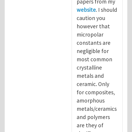
papers from my
website
. I should
caution you
however that
micropolar
constants are
negligible for
most common
crystalline
metals and
ceramic. Only
for composites,
amorphous
metals/ceramics
and polymers
are they of