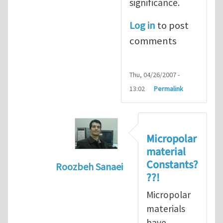
significance.
Log in
to post
comments
Thu, 04/26/2007 -
13:02
Permalink
Micropolar
material
Constants?
Roozbeh Sanaei
??!
In reply to
reference for micropolar c
Micropolar
materials
have