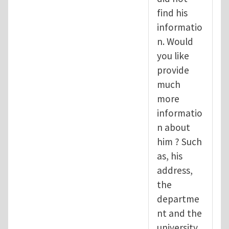
find his
informatio
n. Would
you like
provide
much
more
informatio
n about
him ? Such
as, his
address,
the
departme
nt and the
university.