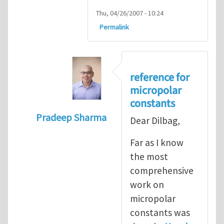
Thu, 04/26/2007 - 10:24
Permalink
reference for
micropolar
constants
Pradeep Sharma
Dear Dilbag,
In reply to
Micropolar Elasticity
by
kahlond
Far as I know
the most
comprehensive
work on
micropolar
constants was