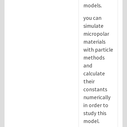
models.
you can
simulate
micropolar
materials
with particle
methods
and
calculate
their
constants
numerically
in order to
study this
model.