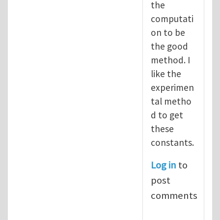
the
computati
on to be
the good
method. I
like the
experimen
tal metho
d to get
these
constants.
Log in
to
post
comments