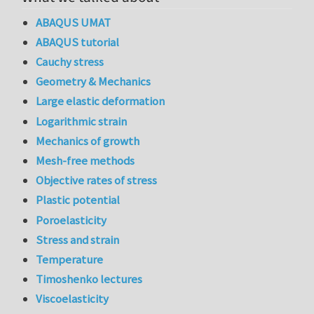
ABAQUS UMAT
ABAQUS tutorial
Cauchy stress
Geometry & Mechanics
Large elastic deformation
Logarithmic strain
Mechanics of growth
Mesh-free methods
Objective rates of stress
Plastic potential
Poroelasticity
Stress and strain
Temperature
Timoshenko lectures
Viscoelasticity