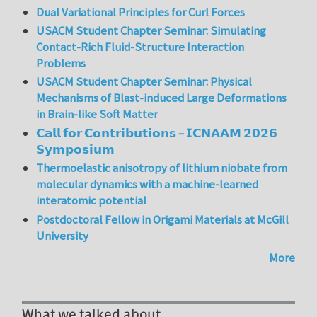
Dual Variational Principles for Curl Forces
USACM Student Chapter Seminar: Simulating
Contact-Rich Fluid-Structure Interaction
Problems
USACM Student Chapter Seminar: Physical
Mechanisms of Blast-induced Large Deformations
in Brain-like Soft Matter
𝗖𝗮𝗹𝗹 𝗳𝗼𝗿 𝗖𝗼𝗻𝘁𝗿𝗶𝗯𝘂𝘁𝗶𝗼𝗻𝘀 – 𝗜𝗖𝗡𝗔𝗔𝗠 𝟮𝟬𝟮𝟲
𝗦𝘆𝗺𝗽𝗼𝘀𝗶𝘂𝗺
Thermoelastic anisotropy of lithium niobate from
molecular dynamics with a machine-learned
interatomic potential
Postdoctoral Fellow in Origami Materials at McGill
University
More
What we talked about