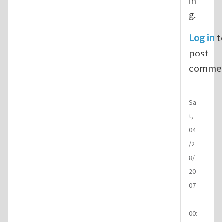
in
g.
Log in
t
post
comme
Sa
t,
04
/2
8/
20
07
-
00: