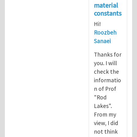
material
constants
Hi!
Roozbeh
Sanaei
Thanks for
you. I will
check the
informatio
n of Prof
"Rod
Lakes".
From my
view, I did
not think