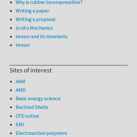
Why is rubber incompressible?
Writing a paper
Writing a proposal
in situ Mechanics
tensor and its invariants
tensor
Sites of interest
AAM
AMD
Basic energy science
Buckled Shells
CFD online
EMI
Electroactive polymers