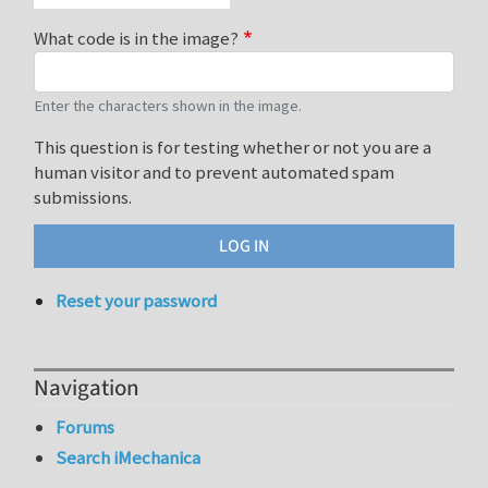
What code is in the image?
Enter the characters shown in the image.
This question is for testing whether or not you are a
human visitor and to prevent automated spam
submissions.
Reset your password
Navigation
Forums
Search iMechanica