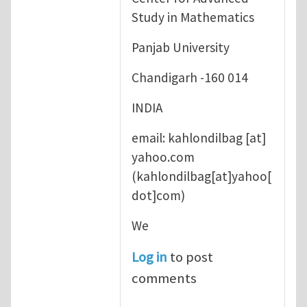
Study in Mathematics
Panjab University
Chandigarh -160 014
INDIA
email:
kahlondilbag
[at]
yahoo.com
(kahlondilbag[at]yahoo[
dot]com)
We
Log in
to post
comments