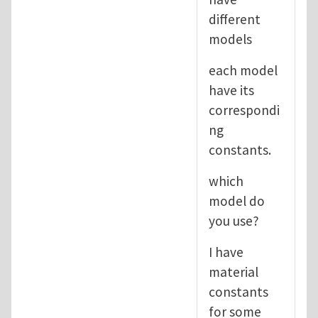
different
models
each model
have its
correspondi
ng
constants.
which
model do
you use?
I have
material
constants
for some