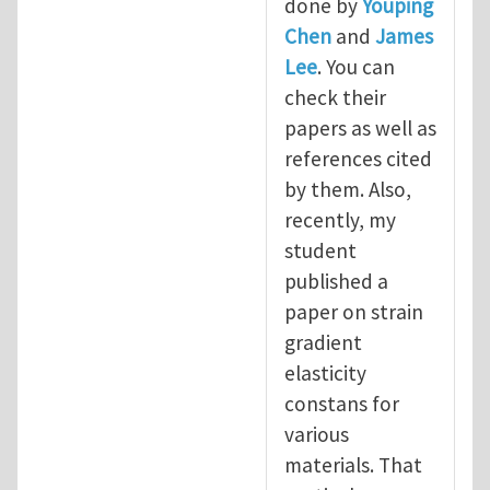
done by
Youping
Chen
and
James
Lee
. You can
check their
papers as well as
references cited
by them. Also,
recently, my
student
published a
paper on strain
gradient
elasticity
constans for
various
materials. That