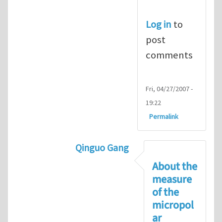
Log in
to
post
comments
Fri, 04/27/2007 -
19:22
Permalink
Qinguo Gang
In reply to
Micropolar material Co
About the
measure
of the
micropol
ar