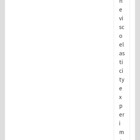
h
e
vi
sc
o
el
as
ti
ci
ty
e
x
p
er
i
m