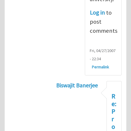
Log in
to
post
comments
Fri, 04/27/2007
- 22:34
Permalink
Biswajit Banerjee
In reply to
About Prof Rod La
R
e:
P
r
o