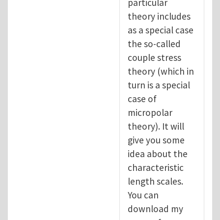
particular
theory includes
as a special case
the so-called
couple stress
theory (which in
turn is a special
case of
micropolar
theory). It will
give you some
idea about the
characteristic
length scales.
You can
download my