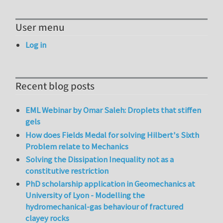
User menu
Log in
Recent blog posts
EML Webinar by Omar Saleh: Droplets that stiffen
gels
How does Fields Medal for solving Hilbert's Sixth
Problem relate to Mechanics
Solving the Dissipation Inequality not as a
constitutive restriction
PhD scholarship application in Geomechanics at
University of Lyon - Modelling the
hydromechanical-gas behaviour of fractured
clayey rocks