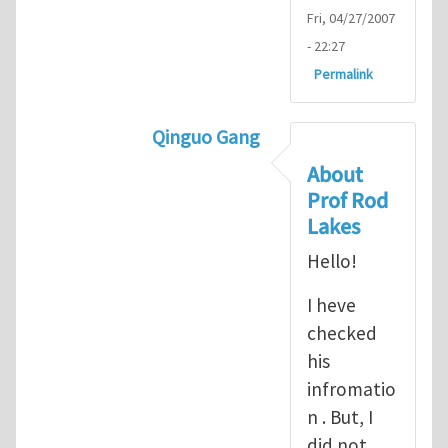
Fri, 04/27/2007
- 22:27
Permalink
Qinguo Gang
In reply to
Micropolar material Co
About
Prof Rod
Lakes
Hello!
I heve
checked
his
infromatio
n . But, I
did not