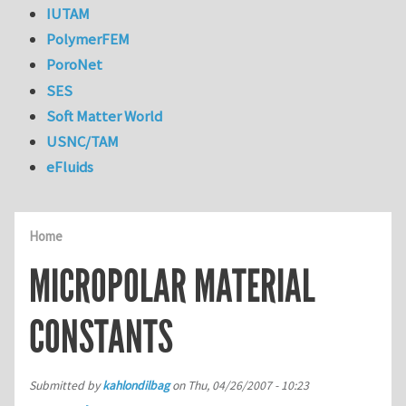
IUTAM
PolymerFEM
PoroNet
SES
Soft Matter World
USNC/TAM
eFluids
Home
MICROPOLAR MATERIAL
CONSTANTS
Submitted by
kahlondilbag
on
Thu, 04/26/2007 - 10:23