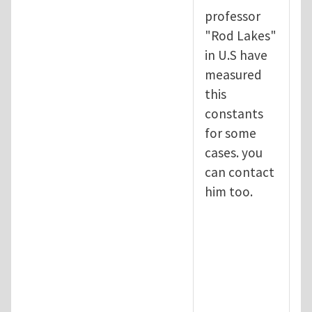
professor
"Rod Lakes"
in U.S have
measured
this
constants
for some
cases. you
can contact
him too.