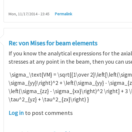
Mon, 11/17/2014 - 23:45
Permalink
Re: von Mises for beam elements
If you know the analytical expressions for the axia
stresses at any point in the beam, then you can us
\sigma_\text{VM} = \sqrt{{1\over 2}\left[\left(\sigm
\sigma_{yy}\right)^2 + \left(\sigma_{yy} - \sigma_{z
\left(\sigma_{zz} - \sigma_{xx}\right)^2 \right] + 3 
\tau^2_{yz} + \tau^2_{zx}\right) }
Log in
to post comments