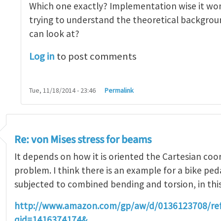
Which one exactly? Implementation wise it won
trying to understand the theoretical backgroun
can look at?
Log in
to post comments
Tue, 11/18/2014 - 23:46
Permalink
Re: von Mises stress for beams
It depends on how it is oriented the Cartesian coo
problem. I think there is an example for a bike ped
subjected to combined bending and torsion, in thi
http://www.amazon.com/gp/aw/d/0136123708/r
qid=1416374174&…