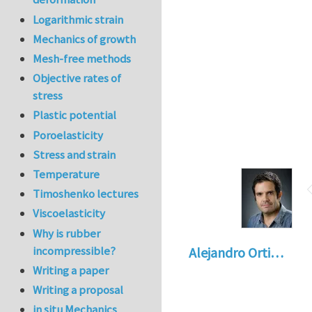
Logarithmic strain
Mechanics of growth
Mesh-free methods
Objective rates of
stress
Plastic potential
Poroelasticity
Stress and strain
Temperature
Timoshenko lectures
Viscoelasticity
Why is rubber
incompressible?
Alejandro Orti…
Writing a paper
Writing a proposal
in situ Mechanics