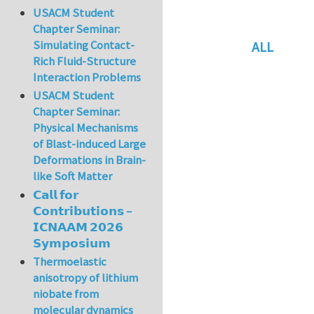
USACM Student
Chapter Seminar:
Simulating Contact-
ALL
Rich Fluid-Structure
In reply to
Re: vo
Interaction Problems
USACM Student
Chapter Seminar:
Physical Mechanisms
of Blast-induced Large
Deformations in Brain-
like Soft Matter
𝗖𝗮𝗹𝗹 𝗳𝗼𝗿
𝗖𝗼𝗻𝘁𝗿𝗶𝗯𝘂𝘁𝗶𝗼𝗻𝘀 –
𝗜𝗖𝗡𝗔𝗔𝗠 𝟮𝟬𝟮𝟲
𝗦𝘆𝗺𝗽𝗼𝘀𝗶𝘂𝗺
Thermoelastic
anisotropy of lithium
niobate from
molecular dynamics