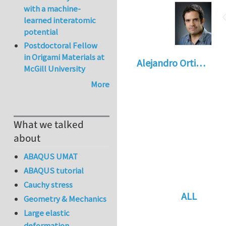
with a machine-
learned interatomic
potential
Postdoctoral Fellow
in Origami Materials at
Alejandro Orti…
McGill University
More
What we talked
about
ABAQUS UMAT
ABAQUS tutorial
Cauchy stress
ALL
Geometry & Mechanics
In reply to
Re: vo
Large elastic
deformation