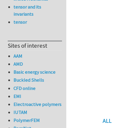
tensor and its
invariants
tensor
Sites of interest
AAM
AMD
Basic energy science
Buckled Shells
CFD online
EMI
Electroactive polymers
IUTAM
ALL
PolymerFEM