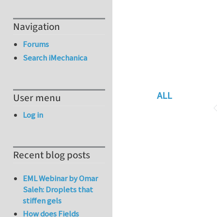
Navigation
Forums
Search iMechanica
ALL
User menu
Log in
Recent blog posts
EML Webinar by Omar
Saleh: Droplets that
stiffen gels
How does Fields