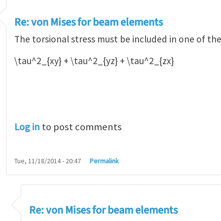
Re: von Mises for beam elements
The torsional stress must be included in one of th
\tau^2_{xy} + \tau^2_{yz} + \tau^2_{zx}
Log in
to post comments
Tue, 11/18/2014 - 20:47
Permalink
n Mises for beam elements
by
Alejandro Orti…
Re: von Mises for beam elements