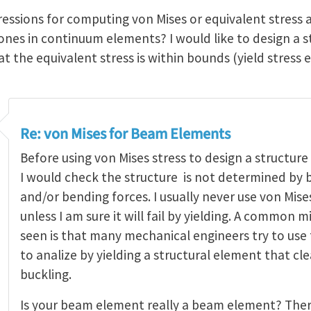
ressions for computing von Mises or equivalent stress 
 ones in continuum elements? I would like to design a 
 the equivalent stress is within bounds (yield stress e
Re: von Mises for Beam Elements
Before using von Mises stress to design a structur
I would check the structure is not determined by b
and/or bending forces. I usually never use von Mis
unless I am sure it will fail by yielding. A common m
seen is that many mechanical engineers try to use 
to analize by yielding a structural element that cle
buckling.
Is your beam element really a beam element? The