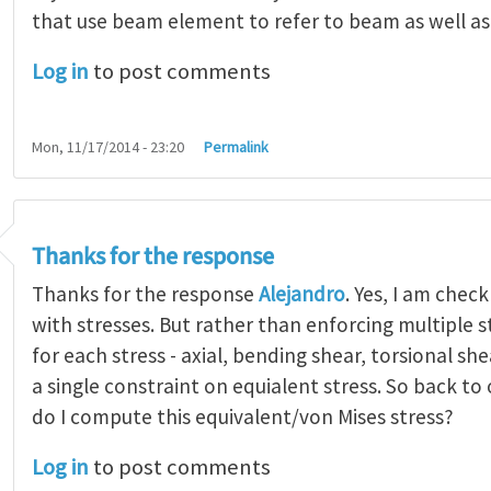
that use beam element to refer to beam as well a
Log in
to post comments
Mon, 11/17/2014 - 23:20
Permalink
Thanks for the response
Thanks for the response
Alejandro
. Yes, I am chec
with stresses. But rather than enforcing multiple s
for each stress - axial, bending shear, torsional sh
a single constraint on equialent stress. So back to
do I compute this equivalent/von Mises stress?
Log in
to post comments