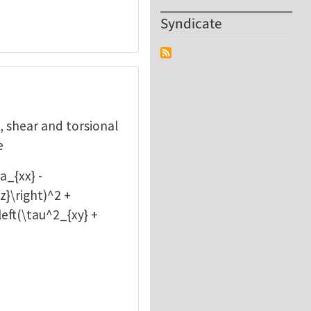
Syndicate
l, shear and torsional
e
a_{xx} -
z}\right)^2 +
\left(\tau^2_{xy} +