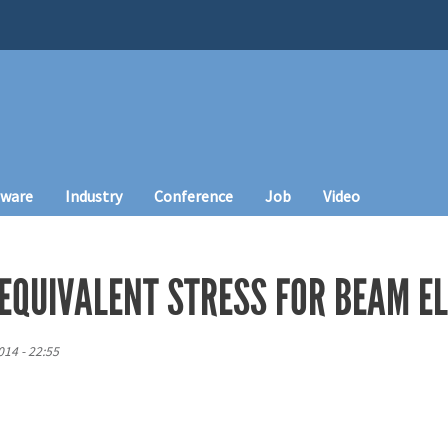
tware
Industry
Conference
Job
Video
 EQUIVALENT STRESS FOR BEAM E
14 - 22:55