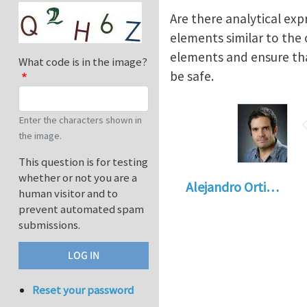
Are there analytical exp
elements similar to the
elements and ensure that
What code is in the image?
be safe.
Enter the characters shown in
the image.
This question is for testing
whether or not you are a
Alejandro Orti…
human visitor and to
prevent automated spam
submissions.
Reset your password