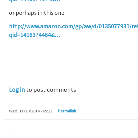
or perhaps in this one:
http://www.amazon.com/gp/aw/d/0135077931/r
qid=1416374464&…
Log in
to post comments
Wed, 11/19/2014 - 05:23
Permalink