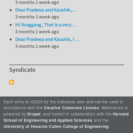
3 months 1 week ago
Dear Pradeep and Kaushik,…
3 months 1 week ago
Hi Yonggang, That is a very…
3 months 1 week ago
Dear Pradeep and Kaushik, I…
3 months 1 week ago
Syndicate
Each entry is ©2026 by the individual user and can be used in
accordance with the
. iMechanica is
Creative Commons License
powered by
, and hosted in collaboration with the
Drupal
Harvard
and the
School of Engineering and Applied Sciences
.
University of Houston Cullen College of Engineering