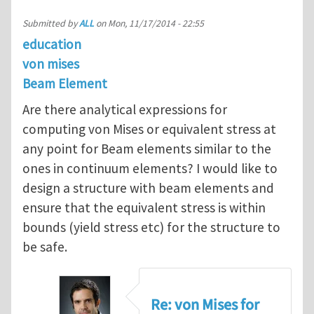
Submitted by
ALL
on
Mon, 11/17/2014 - 22:55
education
von mises
Beam Element
Are there analytical expressions for
computing von Mises or equivalent stress at
any point for Beam elements similar to the
ones in continuum elements? I would like to
design a structure with beam elements and
ensure that the equivalent stress is within
bounds (yield stress etc) for the structure to
be safe.
Re: von Mises for