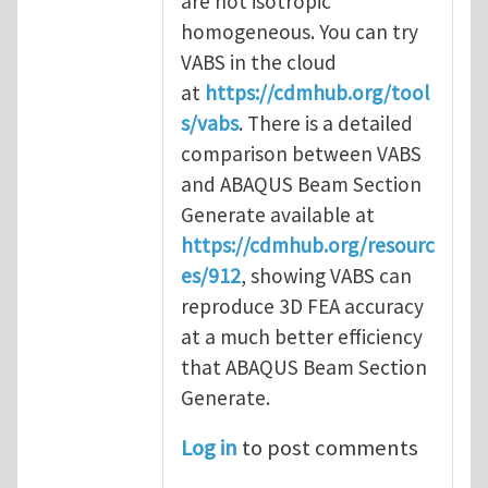
are not isotropic
homogeneous. You can try
VABS in the cloud
at
https://cdmhub.org/tool
s/vabs
. There is a detailed
comparison between VABS
and ABAQUS Beam Section
Generate available at
https://cdmhub.org/resourc
es/912
, showing VABS can
reproduce 3D FEA accuracy
at a much better efficiency
that ABAQUS Beam Section
Generate.
Log in
to post comments