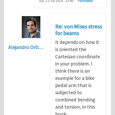
Tue, 11/18/2014 - 23:46
Permalink
Re: von Mises stress
for beams
It depends on how it
Alejandro Orti…
is oriented the
Cartesian coordinate
in your problem. I
think there is an
example for a bike
pedal arm that is
subjected to
combined bending
and torsion, in this
book: