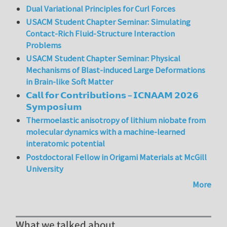
Dual Variational Principles for Curl Forces
USACM Student Chapter Seminar: Simulating
Contact-Rich Fluid-Structure Interaction
Problems
USACM Student Chapter Seminar: Physical
Mechanisms of Blast-induced Large Deformations
in Brain-like Soft Matter
𝗖𝗮𝗹𝗹 𝗳𝗼𝗿 𝗖𝗼𝗻𝘁𝗿𝗶𝗯𝘂𝘁𝗶𝗼𝗻𝘀 – 𝗜𝗖𝗡𝗔𝗔𝗠 𝟮𝟬𝟮𝟲
𝗦𝘆𝗺𝗽𝗼𝘀𝗶𝘂𝗺
Thermoelastic anisotropy of lithium niobate from
molecular dynamics with a machine-learned
interatomic potential
Postdoctoral Fellow in Origami Materials at McGill
University
More
What we talked about