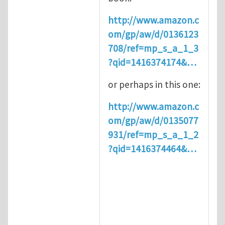
http://www.amazon.c
om/gp/aw/d/0136123
708/ref=mp_s_a_1_3
?qid=1416374174&…
or perhaps in this one:
http://www.amazon.c
om/gp/aw/d/0135077
931/ref=mp_s_a_1_2
?qid=1416374464&…