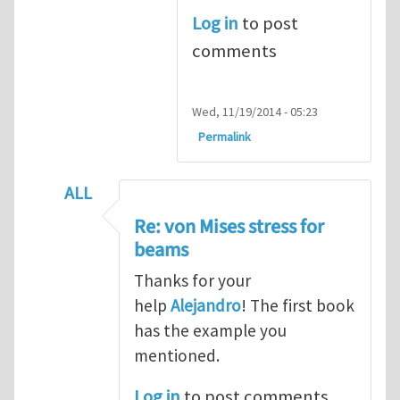
Log in
to post
comments
Wed, 11/19/2014 - 05:23
Permalink
ALL
In reply to
Re: von Mises stress for beams
Re: von Mises stress for
beams
Thanks for your
help
Alejandro
! The first book
has the example you
mentioned.
Log in
to post comments