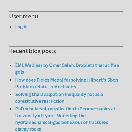
User menu
Log in
Recent blog posts
EML Webinar by Omar Saleh: Droplets that stiffen
gels
How does Fields Medal for solving Hilbert's Sixth
Problem relate to Mechanics
Solving the Dissipation Inequality not as a
constitutive restriction
PhD scholarship application in Geomechanics at
University of Lyon - Modelling the
hydromechanical-gas behaviour of fractured
clayey rocks