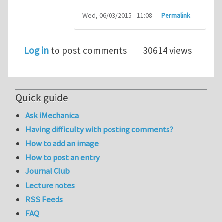
Wed, 06/03/2015 - 11:08
Permalink
Log in
to post comments
30614 views
Quick guide
Ask iMechanica
Having difficulty with posting comments?
How to add an image
How to post an entry
Journal Club
Lecture notes
RSS Feeds
FAQ