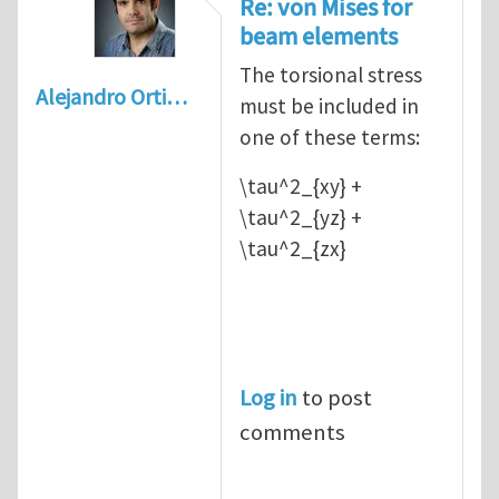
Re: von Mises for
beam elements
The torsional stress
Alejandro Orti…
must be included in
one of these terms:
\tau^2_{xy} +
\tau^2_{yz} +
\tau^2_{zx}
Log in
to post
comments