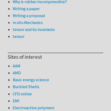
Why is rubber incompressible?
Writing a paper
Writing a proposal
in situ Mechanics
tensor and its invariants
tensor
Sites of interest
AAM
AMD
Basic energy science
Buckled Shells
CFD online
EMI
Electroactive polymers