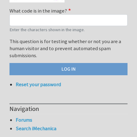
What code is in the image?
Enter the characters shown in the image.
This question is for testing whether or not you are a
human visitor and to prevent automated spam
submissions.
Reset your password
Navigation
Forums
Search iMechanica