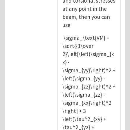
and torsional stresses
at any point in the
beam, then you can
use
\sigma_\text{VM} =
\sqrt{{1\over
2}\left[\left(\sigma_{x
x} -
\sigma_{yy}\right)^2 +
\left(\sigma_{yy} -
\sigma_{zz}\right)^2 +
\left(\sigma_{zz} -
\sigma_{xx}\right)^2
\right] + 3
\left(\tau^2_{xy} +
\tau^2_{yz} +