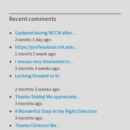
Recent comments
Updated during WCCM after…
2 weeks 1 day ago
https://professional.mit.edu…
1 month 1 week ago
I remain very interested in…
2 months 3 weeks ago
Looking forward to it!
2 months 3 weeks ago
Thanks Siddiq! We appreciate…
3 months ago
A Wonderful Step in the Right Direction
3 months ago
Thanks Christos! We…