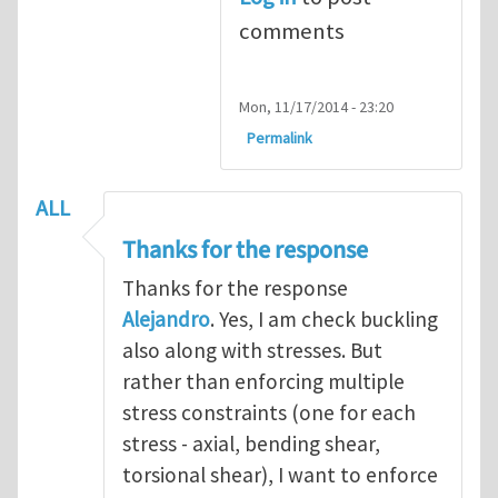
comments
Mon, 11/17/2014 - 23:20
Permalink
ALL
Thanks for the response
Thanks for the response
Alejandro
. Yes, I am check buckling
also along with stresses. But
rather than enforcing multiple
stress constraints (one for each
stress - axial, bending shear,
torsional shear), I want to enforce