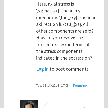
Here, axial stress is
\sigma_{xx}, shear in y-
direction is \tau_{xy}, shear in
z-direction is \tau_{xz}. All
other components are zero?
How do you resolve the
torsional stress in terms of
the stress components
indicated in the expression?
Log in
to post comments
Tue, 11/18/2014 - 17:08
Permalink