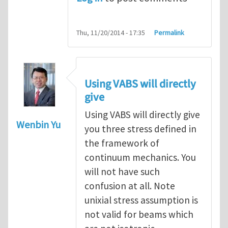
Thu, 11/20/2014 - 17:35
Permalink
Using VABS will directly
give
Using VABS will directly give
Wenbin Yu
you three stress defined in
the framework of
continuum mechanics. You
will not have such
confusion at all. Note
unixial stress assumption is
not valid for beams which