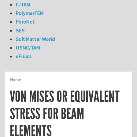
IUTAM
PolymerFEM
PoroNet
SES
Soft Matter World
USNC/TAM
eFluids
Home
VON MISES OR EQUIVALENT
STRESS FOR BEAM
ELEMENTS