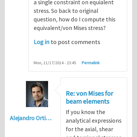
a single constraint on equialent
stress. So back to original
question, how do I compute this
equivalent/von Mises stress?
Log in
to post comments
Mon, 11/17/2014 - 23:45
Permalink
Re: von Mises for
beam elements
If you know the
Alejandro Orti…
analytical expressions
for the axial, shear