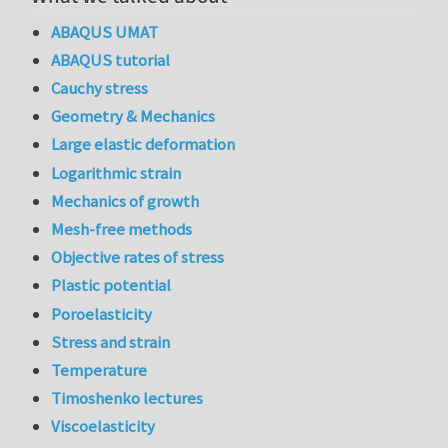
ABAQUS UMAT
ABAQUS tutorial
Cauchy stress
Geometry & Mechanics
Large elastic deformation
Logarithmic strain
Mechanics of growth
Mesh-free methods
Objective rates of stress
Plastic potential
Poroelasticity
Stress and strain
Temperature
Timoshenko lectures
Viscoelasticity