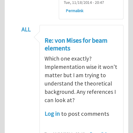
Tue, 11/18/2014 - 20:47
Permalink
ALL
In reply to
Re: von Mises for beam element
Re: von Mises for beam
elements
Which one exactly?
Implementation wise it won't
matter but I am trying to
understand the theoretical
background. Any references I
can look at?
Log in
to post comments