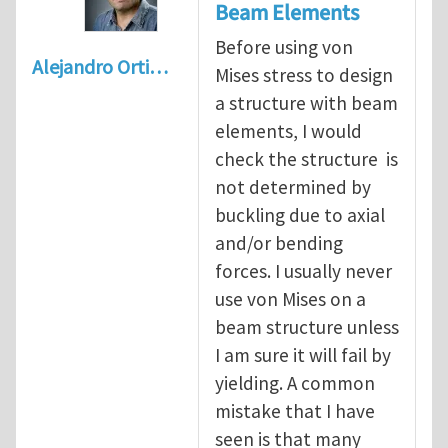
Beam Elements
Before using von
Alejandro Orti…
Mises stress to design
a structure with beam
elements, I would
check the structure is
not determined by
buckling due to axial
and/or bending
forces. I usually never
use von Mises on a
beam structure unless
I am sure it will fail by
yielding. A common
mistake that I have
seen is that many