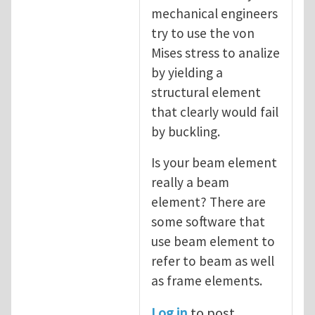
mechanical engineers
try to use the von
Mises stress to analize
by yielding a
structural element
that clearly would fail
by buckling.
Is your beam element
really a beam
element? There are
some software that
use beam element to
refer to beam as well
as frame elements.
Log in
to post