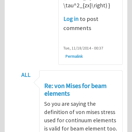
\tau^2_{zx}\right) }
Log in
to post
comments
Tue, 11/18/2014 - 00:37
Permalink
ALL
In reply to
Re: von Mises for beam element
Re: von Mises for beam
elements
So you are saying the
definition of von mises stress
used for continuum elements
is valid for beam element too.