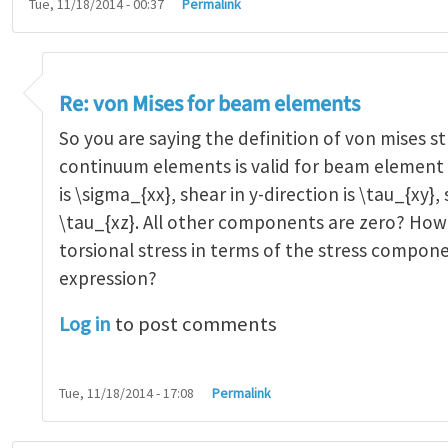
Tue, 11/18/2014 - 00:37
Permalink
n Mises for beam elements
by
Alejandro Orti…
Re: von Mises for beam elements
So you are saying the definition of von mises st
continuum elements is valid for beam element t
is \sigma_{xx}, shear in y-direction is \tau_{xy}, 
\tau_{xz}. All other components are zero? How
torsional stress in terms of the stress compone
expression?
Log in
to post comments
Tue, 11/18/2014 - 17:08
Permalink