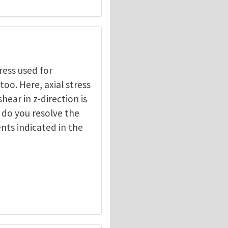
ress used for
oo. Here, axial stress
shear in z-direction is
 do you resolve the
nts indicated in the