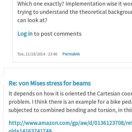
Which one exactly? Implementation wise it won
trying to understand the theoretical backgroun
can look at?
Log in
to post comments
Tue, 11/18/2014 - 23:46
Permalink
Re: von Mises stress for beams
It depends on how it is oriented the Cartesian coo
problem. I think there is an example for a bike ped
subjected to combined bending and torsion, in thi
http://www.amazon.com/gp/aw/d/0136123708/r
qid=1416374174&…