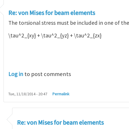
Re: von Mises for beam elements
The torsional stress must be included in one of th
\tau^2_{xy} + \tau^2_{yz} + \tau^2_{zx}
Log in
to post comments
Tue, 11/18/2014 - 20:47
Permalink
n Mises for beam elements
by
Alejandro Orti…
Re: von Mises for beam elements