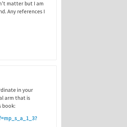
't matter but I am
d. Any references I
rdinate in your
al arm that is
s book:
ef=mp_s_a_1_3?