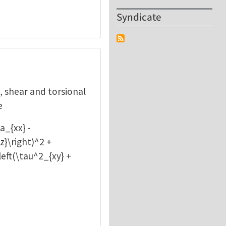
Syndicate
l, shear and torsional
e
a_{xx} -
z}\right)^2 +
\left(\tau^2_{xy} +