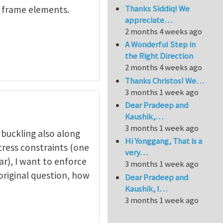
Thanks Siddiq! We
s frame elements.
appreciate…
2 months 4 weeks ago
A Wonderful Step in
the Right Direction
2 months 4 weeks ago
Thanks Christos! We…
3 months 1 week ago
Dear Pradeep and
Kaushik,…
3 months 1 week ago
k buckling also along
Hi Yonggang, That is a
tress constraints (one
very…
ear), I want to enforce
3 months 1 week ago
 original question, how
Dear Pradeep and
Kaushik, I…
3 months 1 week ago