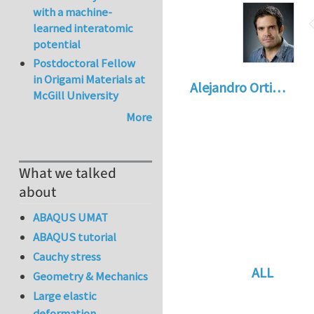
with a machine-
learned interatomic
potential
Postdoctoral Fellow
in Origami Materials at
Alejandro Orti…
McGill University
More
What we talked
about
ABAQUS UMAT
ABAQUS tutorial
Cauchy stress
ALL
Geometry & Mechanics
In reply to
Re: vo
Large elastic
deformation