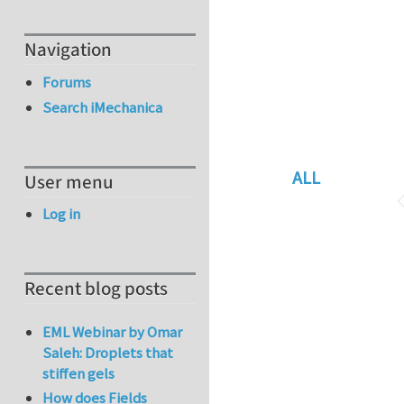
Navigation
Forums
Search iMechanica
ALL
User menu
Log in
Recent blog posts
EML Webinar by Omar
Saleh: Droplets that
stiffen gels
How does Fields