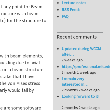
Lecture notes
at any point for Beam
RSS Feeds
structure with beam
FAQ
tc) for the structure to
Recent comments
Updated during WCCM
after…
e with beam elements,
2 weeks ago
uckling due to axial
https://professional.mit.e
es on a beam structure
1 month 1 week ago
istake that I have
I remain very
the von Mises stress
interested in…
arly would fail by
2 months 2 weeks ago
Looking forward to it!
re are some software
2 months 2 weeks ago