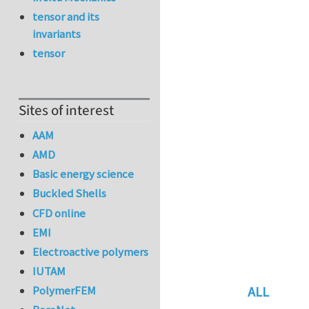
tensor and its
invariants
tensor
Sites of interest
AAM
AMD
Basic energy science
Buckled Shells
CFD online
EMI
Electroactive polymers
IUTAM
ALL
PolymerFEM