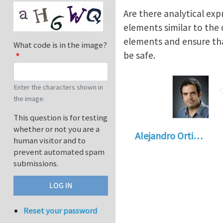
Are there analytical exp
elements similar to the
elements and ensure that
What code is in the image?
be safe.
Enter the characters shown in
the image.
This question is for testing
whether or not you are a
Alejandro Orti…
human visitor and to
prevent automated spam
submissions.
Reset your password