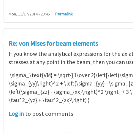
Mon, 11/17/2014 - 23:45
Permalink
Re: von Mises for beam elements
If you know the analytical expressions for the axia
stresses at any point in the beam, then you can us
\sigma_\text{VM} = \sqrt{{1\over 2}\left[\left(\sigm
\sigma_{yy}\right)^2 + \left(\sigma_{yy} - \sigma_{z
\left(\sigma_{zz} - \sigma_{xx}\right)^2 \right] + 3 
\tau^2_{yz} + \tau^2_{zx}\right) }
Log in
to post comments