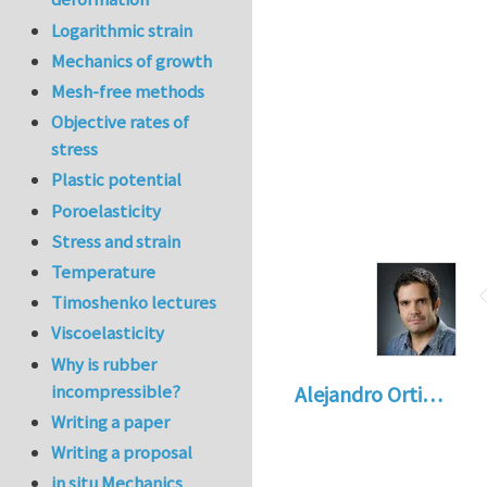
Logarithmic strain
Mechanics of growth
Mesh-free methods
Objective rates of
stress
Plastic potential
Poroelasticity
Stress and strain
Temperature
Timoshenko lectures
Viscoelasticity
Why is rubber
incompressible?
Alejandro Orti…
Writing a paper
Writing a proposal
in situ Mechanics