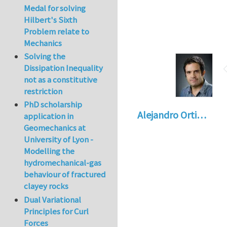
Medal for solving
Hilbert's Sixth
Problem relate to
Mechanics
Solving the
Dissipation Inequality
not as a constitutive
restriction
PhD scholarship
Alejandro Orti…
application in
Geomechanics at
University of Lyon -
Modelling the
hydromechanical-gas
behaviour of fractured
clayey rocks
Dual Variational
Principles for Curl
Forces