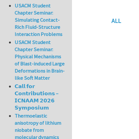
USACM Student
Chapter Seminar:
Simulating Contact-
ALL
Rich Fluid-Structure
In reply to
Re: vo
Interaction Problems
USACM Student
Chapter Seminar:
Physical Mechanisms
of Blast-induced Large
Deformations in Brain-
like Soft Matter
𝗖𝗮𝗹𝗹 𝗳𝗼𝗿
𝗖𝗼𝗻𝘁𝗿𝗶𝗯𝘂𝘁𝗶𝗼𝗻𝘀 –
𝗜𝗖𝗡𝗔𝗔𝗠 𝟮𝟬𝟮𝟲
𝗦𝘆𝗺𝗽𝗼𝘀𝗶𝘂𝗺
Thermoelastic
anisotropy of lithium
niobate from
molecular dynamics