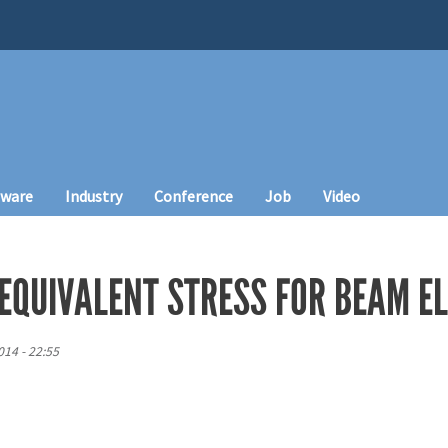
tware
Industry
Conference
Job
Video
 EQUIVALENT STRESS FOR BEAM E
14 - 22:55