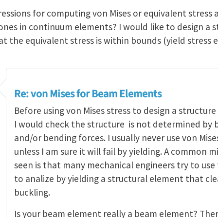
ressions for computing von Mises or equivalent stress 
 ones in continuum elements? I would like to design a 
 the equivalent stress is within bounds (yield stress e
Re: von Mises for Beam Elements
Before using von Mises stress to design a structur
I would check the structure is not determined by b
and/or bending forces. I usually never use von Mis
unless I am sure it will fail by yielding. A common m
seen is that many mechanical engineers try to use 
to analize by yielding a structural element that cle
buckling.
Is your beam element really a beam element? The