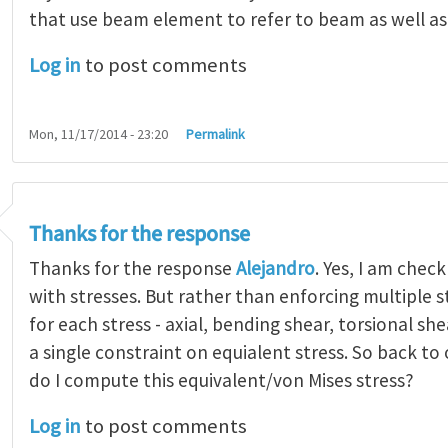
that use beam element to refer to beam as well a
Log in
to post comments
Mon, 11/17/2014 - 23:20
Permalink
Thanks for the response
Thanks for the response
Alejandro
. Yes, I am chec
with stresses. But rather than enforcing multiple s
for each stress - axial, bending shear, torsional sh
a single constraint on equialent stress. So back to
do I compute this equivalent/von Mises stress?
Log in
to post comments