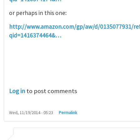
or perhaps in this one:
http://www.amazon.com/gp/aw/d/0135077931/r
qid=1416374464&…
Log in
to post comments
Wed, 11/19/2014 - 05:23
Permalink