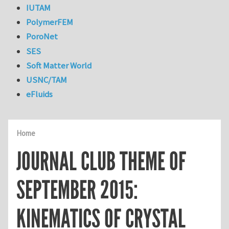
IUTAM
PolymerFEM
PoroNet
SES
Soft Matter World
USNC/TAM
eFluids
Home
JOURNAL CLUB THEME OF
SEPTEMBER 2015:
KINEMATICS OF CRYSTAL