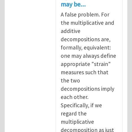
may be...
A false problem. For
the multiplicative and
additive
decompositions are,
formally, equivalent:
one may always define
appropriate "strain"
measures such that
the two
decompositions imply
each other.
Specifically, if we
regard the
multiplicative
decomposition as just