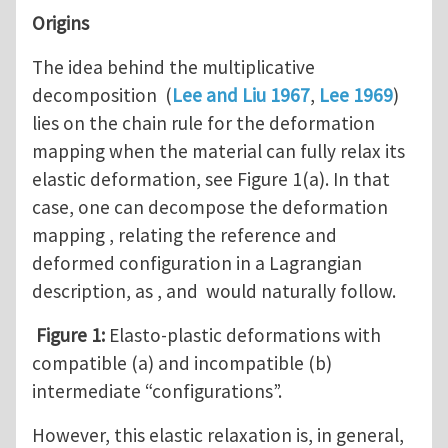
Origins
The idea behind the multiplicative
decomposition (
Lee and Liu 1967
,
Lee 1969
)
lies on the chain rule for the deformation
mapping when the material can fully relax its
elastic deformation, see Figure 1(a). In that
case, one can decompose the deformation
mapping , relating the reference and
deformed configuration in a Lagrangian
description, as , and would naturally follow.
Figure 1:
Elasto-plastic deformations with
compatible (a) and incompatible (b)
intermediate “configurations”.
However, this elastic relaxation is, in general,