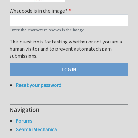
What code is in the image?
Enter the characters shown in the image.
This question is for testing whether or not you are a
human visitor and to prevent automated spam
submissions.
Reset your password
Navigation
Forums
Search iMechanica