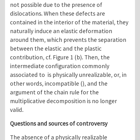
not possible due to the presence of
dislocations. When these defects are
contained in the interior of the material, they
naturally induce an elastic deformation
around them, which prevents the separation
between the elastic and the plastic
contribution, cf. Figure 1 (b). Then, the
intermediate configuration commonly
associated to is physically unrealizable, or, in
other words, incompatible (), and the
argument of the chain rule for the
multiplicative decomposition is no longer
valid.
Questions and sources of controversy
The absence of a physically realizable