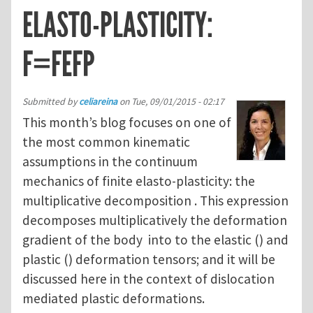
ELASTO-PLASTICITY:
F=FEFP
Submitted by
celiareina
on
Tue, 09/01/2015 - 02:17
This month’s blog focuses on one of
the most common kinematic
assumptions in the continuum
mechanics of finite elasto-plasticity: the
multiplicative decomposition . This expression
decomposes multiplicatively the deformation
gradient of the body into to the elastic () and
plastic () deformation tensors; and it will be
discussed here in the context of dislocation
mediated plastic deformations.