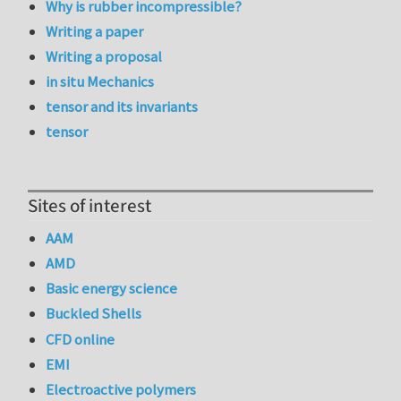
Why is rubber incompressible?
Writing a paper
Writing a proposal
in situ Mechanics
tensor and its invariants
tensor
Sites of interest
AAM
AMD
Basic energy science
Buckled Shells
CFD online
EMI
Electroactive polymers