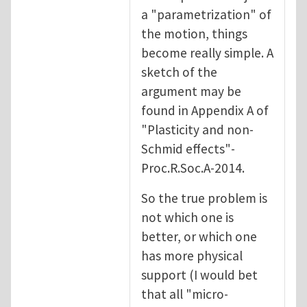
a "parametrization" of
the motion, things
become really simple. A
sketch of the
argument may be
found in Appendix A of
"Plasticity and non-
Schmid effects"-
Proc.R.Soc.A-2014.
So the true problem is
not which one is
better, or which one
has more physical
support (I would bet
that all "micro-