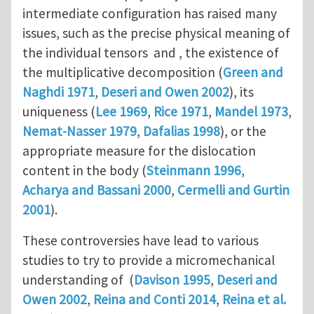
intermediate configuration has raised many
issues, such as the precise physical meaning of
the individual tensors and , the existence of
the multiplicative decomposition (
Green and
Naghdi 1971
,
Deseri and Owen 2002
), its
uniqueness (
Lee 1969
,
Rice 1971
,
Mandel 1973
,
Nemat-Nasser 1979
,
Dafalias 1998
), or the
appropriate measure for the dislocation
content in the body (
Steinmann 1996
,
Acharya and Bassani 2000
,
Cermelli and Gurtin
2001
).
These controversies have lead to various
studies to try to provide a micromechanical
understanding of (
Davison 1995
,
Deseri and
Owen 2002
,
Reina and Conti 2014
,
Reina et al.