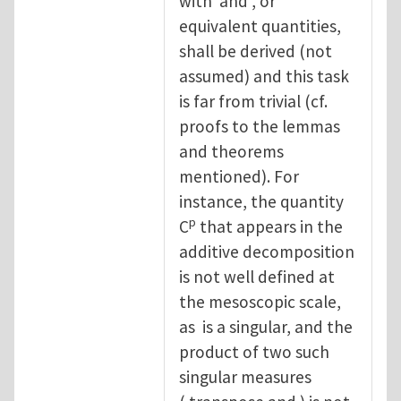
with and , or
equivalent quantities,
shall be derived (not
assumed) and this task
is far from trivial (cf.
proofs to the lemmas
and theorems
mentioned). For
instance, the quantity
p
C
that appears in the
additive decomposition
is not well defined at
the mesoscopic scale,
as is a singular, and the
product of two such
singular measures