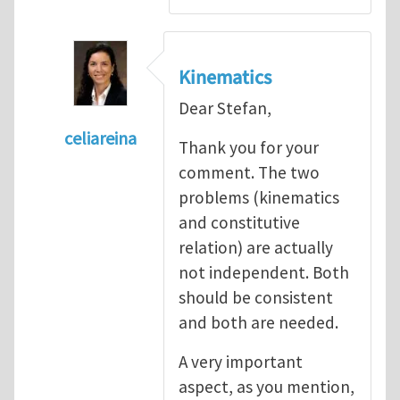
Kinematics
Dear Stefan,
celiareina
Thank you for your
In reply to
My view is that this may be...
by
comment. The two
problems (kinematics
and constitutive
relation) are actually
not independent. Both
should be consistent
and both are needed.
A very important
aspect, as you mention,