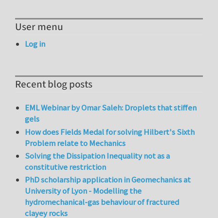
User menu
Log in
Recent blog posts
EML Webinar by Omar Saleh: Droplets that stiffen
gels
How does Fields Medal for solving Hilbert's Sixth
Problem relate to Mechanics
Solving the Dissipation Inequality not as a
constitutive restriction
PhD scholarship application in Geomechanics at
University of Lyon - Modelling the
hydromechanical-gas behaviour of fractured
clayey rocks