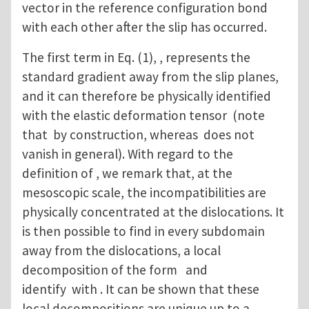
vector in the reference configuration bond
with each other after the slip has occurred.
The first term in Eq. (1), , represents the
standard gradient away from the slip planes,
and it can therefore be physically identified
with the elastic deformation tensor (note
that by construction, whereas does not
vanish in general). With regard to the
definition of , we remark that, at the
mesoscopic scale, the incompatibilities are
physically concentrated at the dislocations. It
is then possible to find in every subdomain
away from the dislocations, a local
decomposition of the form and
identify with . It can be shown that these
local decompositions are unique up to a