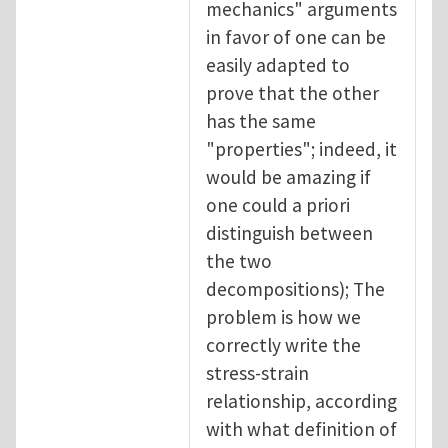
mechanics" arguments
in favor of one can be
easily adapted to
prove that the other
has the same
"properties"; indeed, it
would be amazing if
one could a priori
distinguish between
the two
decompositions); The
problem is how we
correctly write the
stress-strain
relationship, according
with what definition of