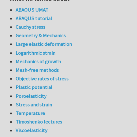
ABAQUS UMAT
ABAQUS tutorial
Cauchy stress
Geometry & Mechanics
Large elastic deformation
Logarithmic strain
Mechanics of growth
Mesh-free methods
Objective rates of stress
Plastic potential
Poroelasticity
Stress and strain
Temperature
Timoshenko lectures
Viscoelasticity