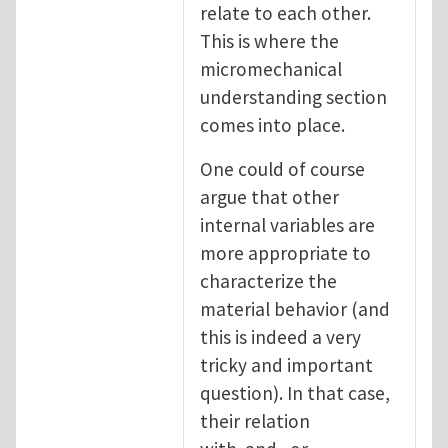
relate to each other.
This is where the
micromechanical
understanding section
comes into place.
One could of course
argue that other
internal variables are
more appropriate to
characterize the
material behavior (and
this is indeed a very
tricky and important
question). In that case,
their relation