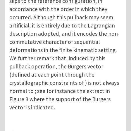
slips to the reference configuration, in
accordance with the order in which they
occurred. Although this pullback may seem
artificial, it is entirely due to the Lagrangian
description adopted, and it encodes the non-
commutative character of sequential
deformations in the finite kinematic setting.
We further remark that, induced by this
pullback operation, the Burgers vector
(defined at each point through the
crystallographic constraints of ) is not always
normal to ; see for instance the extract in
Figure 3 where the support of the Burgers
vector is indicated.