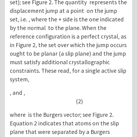
set); see Figure 2. The quantity represents the
displacement jump at a point on the jump
set, i.e. , where the + side is the one indicated
by the normal to the plane. When the
reference configuration is a perfect crystal, as
in Figure 2, the set over which the jump occurs
ought to be planar (a slip plane) and the jump
must satisfy additional crystallographic
constraints. These read, for a single active slip
system,
, and ,
(2)
where is the Burgers vector; see Figure 2.
Equation 2 indicates that atoms on the slip
plane that were separated by a Burgers