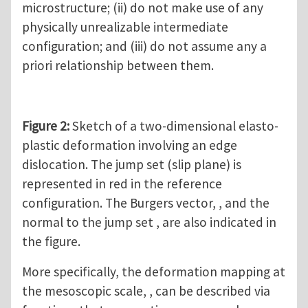
microstructure; (ii) do not make use of any
physically unrealizable intermediate
configuration; and (iii) do not assume any a
priori relationship between them.
Figure 2:
Sketch of a two-dimensional elasto-
plastic deformation involving an edge
dislocation. The jump set (slip plane) is
represented in red in the reference
configuration. The Burgers vector, , and the
normal to the jump set , are also indicated in
the figure.
More specifically, the deformation mapping at
the mesoscopic scale, , can be described via