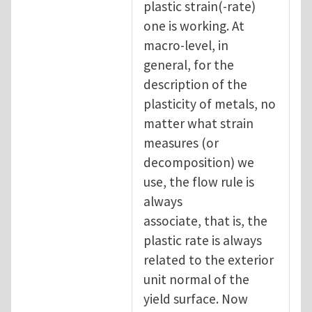
plastic strain(-rate)
one is working. At
macro-level, in
general, for the
description of the
plasticity of metals, no
matter what strain
measures (or
decomposition) we
use, the flow rule is
always
associate, that is, the
plastic rate is always
related to the exterior
unit normal of the
yield surface. Now