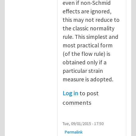
even if non-Schmid
effects are ignored,
this may not reduce to
the classic normality
rule. This simplest and
most practical form
(of the flow rule) is
obtained only if a
particular strain
measure is adopted.
Log in
to post
comments
Tue, 09/01/2015 - 17:50
Permalink