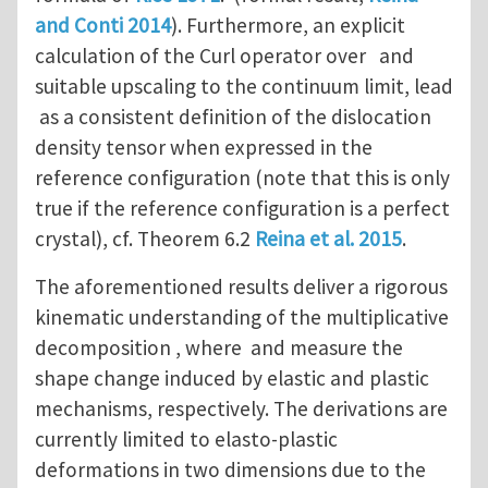
and Conti 2014
). Furthermore, an explicit
calculation of the Curl operator over and
suitable upscaling to the continuum limit, lead
as a consistent definition of the dislocation
density tensor when expressed in the
reference configuration (note that this is only
true if the reference configuration is a perfect
crystal), cf. Theorem 6.2
Reina et al. 2015
.
The aforementioned results deliver a rigorous
kinematic understanding of the multiplicative
decomposition , where and measure the
shape change induced by elastic and plastic
mechanisms, respectively. The derivations are
currently limited to elasto-plastic
deformations in two dimensions due to the