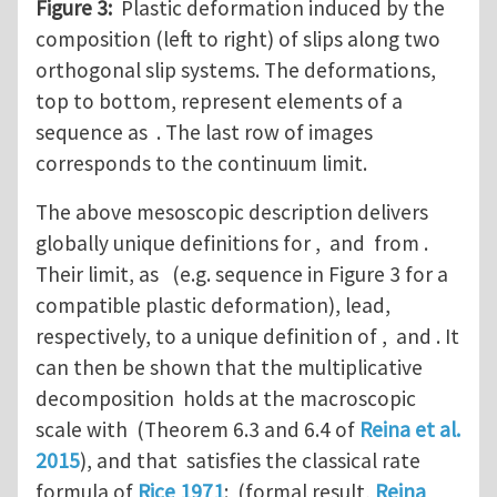
Figure 3:
Plastic deformation induced by the
composition (left to right) of slips along two
orthogonal slip systems. The deformations,
top to bottom, represent elements of a
sequence as . The last row of images
corresponds to the continuum limit.
The above mesoscopic description delivers
globally unique definitions for , and from .
Their limit, as (e.g. sequence in Figure 3 for a
compatible plastic deformation), lead,
respectively, to a unique definition of , and . It
can then be shown that the multiplicative
decomposition holds at the macroscopic
scale with (Theorem 6.3 and 6.4 of
Reina et al.
2015
), and that satisfies the classical rate
formula of
Rice 1971
: (formal result,
Reina