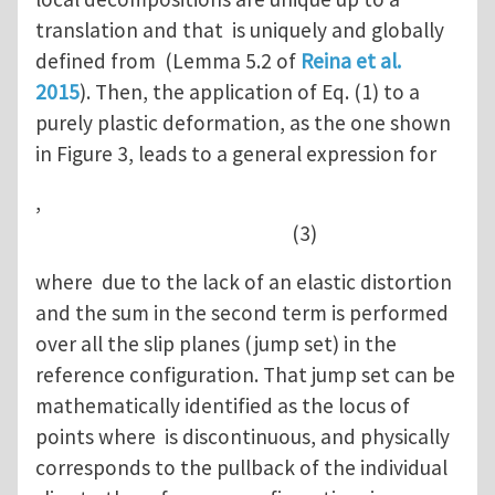
translation and that is uniquely and globally
defined from (Lemma 5.2 of
Reina et al.
2015
). Then, the application of Eq. (1) to a
purely plastic deformation, as the one shown
in Figure 3, leads to a general expression for
,
(3)
where due to the lack of an elastic distortion
and the sum in the second term is performed
over all the slip planes (jump set) in the
reference configuration. That jump set can be
mathematically identified as the locus of
points where is discontinuous, and physically
corresponds to the pullback of the individual