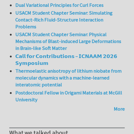
Dual Variational Principles for Curl Forces
USACM Student Chapter Seminar: Simulating
Contact-Rich Fluid-Structure Interaction
Problems
USACM Student Chapter Seminar: Physical
Mechanisms of Blast-induced Large Deformations
in Brain-like Soft Matter
𝗖𝗮𝗹𝗹 𝗳𝗼𝗿 𝗖𝗼𝗻𝘁𝗿𝗶𝗯𝘂𝘁𝗶𝗼𝗻𝘀 – 𝗜𝗖𝗡𝗔𝗔𝗠 𝟮𝟬𝟮𝟲
𝗦𝘆𝗺𝗽𝗼𝘀𝗶𝘂𝗺
Thermoelastic anisotropy of lithium niobate from
molecular dynamics with a machine-learned
interatomic potential
Postdoctoral Fellow in Origami Materials at McGill
University
More
What we talked about