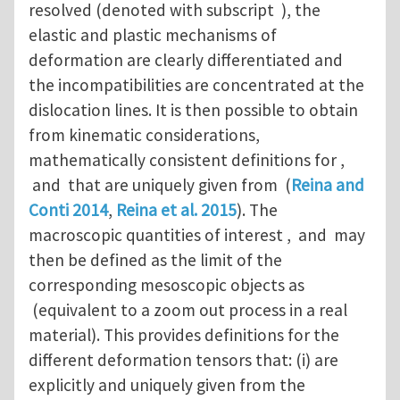
resolved (denoted with subscript ), the
elastic and plastic mechanisms of
deformation are clearly differentiated and
the incompatibilities are concentrated at the
dislocation lines. It is then possible to obtain
from kinematic considerations,
mathematically consistent definitions for ,
and that are uniquely given from (
Reina and
Conti 2014
,
Reina et al. 2015
). The
macroscopic quantities of interest , and may
then be defined as the limit of the
corresponding mesoscopic objects as
(equivalent to a zoom out process in a real
material). This provides definitions for the
different deformation tensors that: (i) are
explicitly and uniquely given from the