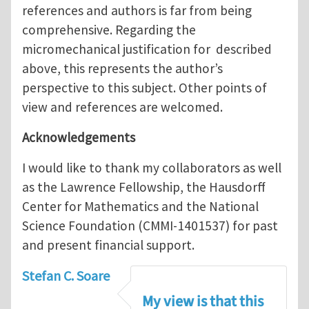
references and authors is far from being
comprehensive. Regarding the
micromechanical justification for described
above, this represents the author’s
perspective to this subject. Other points of
view and references are welcomed.
Acknowledgements
I would like to thank my collaborators as well
as the Lawrence Fellowship, the Hausdorff
Center for Mathematics and the National
Science Foundation (CMMI-1401537) for past
and present financial support.
Stefan C. Soare
My view is that this