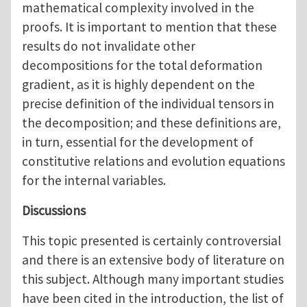
mathematical complexity involved in the
proofs. It is important to mention that these
results do not invalidate other
decompositions for the total deformation
gradient, as it is highly dependent on the
precise definition of the individual tensors in
the decomposition; and these definitions are,
in turn, essential for the development of
constitutive relations and evolution equations
for the internal variables.
Discussions
This topic presented is certainly controversial
and there is an extensive body of literature on
this subject. Although many important studies
have been cited in the introduction, the list of