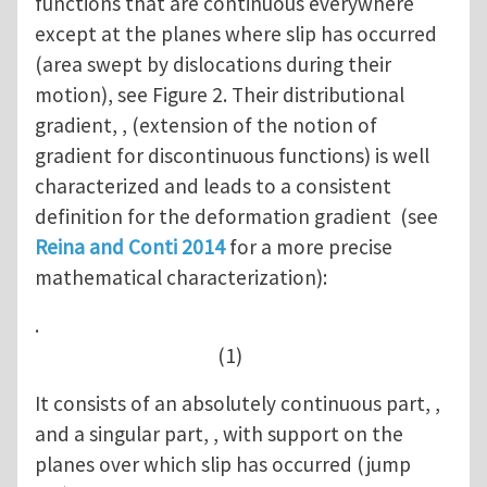
functions that are continuous everywhere
except at the planes where slip has occurred
(area swept by dislocations during their
motion), see Figure 2. Their distributional
gradient, , (extension of the notion of
gradient for discontinuous functions) is well
characterized and leads to a consistent
definition for the deformation gradient (see
Reina and Conti 2014
for a more precise
mathematical characterization):
.
(1)
It consists of an absolutely continuous part, ,
and a singular part, , with support on the
planes over which slip has occurred (jump