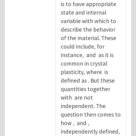
is to have appropriate
state and internal
variable with which to
describe the behavior
of the material. These
could include, for
instance, and as it is
common in crystal
plasticity, where is
defined as . But these
quantities together
with are not
independent. The
question then comes to
how , and ,
independently defined,