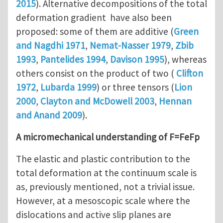
2015
). Alternative decompositions of the total
deformation gradient have also been
proposed: some of them are additive (
Green
and Nagdhi 1971
,
Nemat-Nasser 1979
,
Zbib
1993
,
Pantelides 1994
,
Davison 1995
), whereas
others consist on the product of two (
Clifton
1972
,
Lubarda 1999
) or three tensors (
Lion
2000
,
Clayton and McDowell 2003
,
Hennan
and Anand 2009
).
A micromechanical understanding of F=FeFp
The elastic and plastic contribution to the
total deformation at the continuum scale is
as, previously mentioned, not a trivial issue.
However, at a mesoscopic scale where the
dislocations and active slip planes are