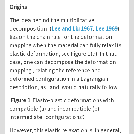
Origins
The idea behind the multiplicative
decomposition (
Lee and Liu 1967
,
Lee 1969
)
lies on the chain rule for the deformation
mapping when the material can fully relax its
elastic deformation, see Figure 1(a). In that
case, one can decompose the deformation
mapping , relating the reference and
deformed configuration in a Lagrangian
description, as , and would naturally follow.
Figure 1:
Elasto-plastic deformations with
compatible (a) and incompatible (b)
intermediate “configurations”.
However, this elastic relaxation is, in general,