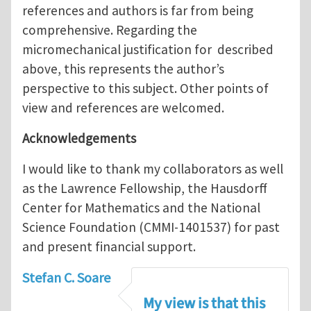
references and authors is far from being
comprehensive. Regarding the
micromechanical justification for described
above, this represents the author’s
perspective to this subject. Other points of
view and references are welcomed.
Acknowledgements
I would like to thank my collaborators as well
as the Lawrence Fellowship, the Hausdorff
Center for Mathematics and the National
Science Foundation (CMMI-1401537) for past
and present financial support.
Stefan C. Soare
My view is that this