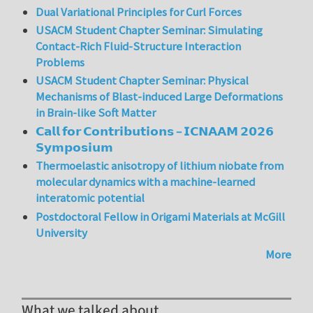
Dual Variational Principles for Curl Forces
USACM Student Chapter Seminar: Simulating
Contact-Rich Fluid-Structure Interaction
Problems
USACM Student Chapter Seminar: Physical
Mechanisms of Blast-induced Large Deformations
in Brain-like Soft Matter
𝗖𝗮𝗹𝗹 𝗳𝗼𝗿 𝗖𝗼𝗻𝘁𝗿𝗶𝗯𝘂𝘁𝗶𝗼𝗻𝘀 – 𝗜𝗖𝗡𝗔𝗔𝗠 𝟮𝟬𝟮𝟲
𝗦𝘆𝗺𝗽𝗼𝘀𝗶𝘂𝗺
Thermoelastic anisotropy of lithium niobate from
molecular dynamics with a machine-learned
interatomic potential
Postdoctoral Fellow in Origami Materials at McGill
University
More
What we talked about