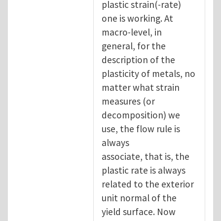
plastic strain(-rate)
one is working. At
macro-level, in
general, for the
description of the
plasticity of metals, no
matter what strain
measures (or
decomposition) we
use, the flow rule is
always
associate, that is, the
plastic rate is always
related to the exterior
unit normal of the
yield surface. Now