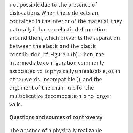
not possible due to the presence of
dislocations. When these defects are
contained in the interior of the material, they
naturally induce an elastic deformation
around them, which prevents the separation
between the elastic and the plastic
contribution, cf. Figure 1 (b). Then, the
intermediate configuration commonly
associated to is physically unrealizable, or, in
other words, incompatible (), and the
argument of the chain rule for the
multiplicative decomposition is no longer
valid.
Questions and sources of controversy
The absence of a physically realizable