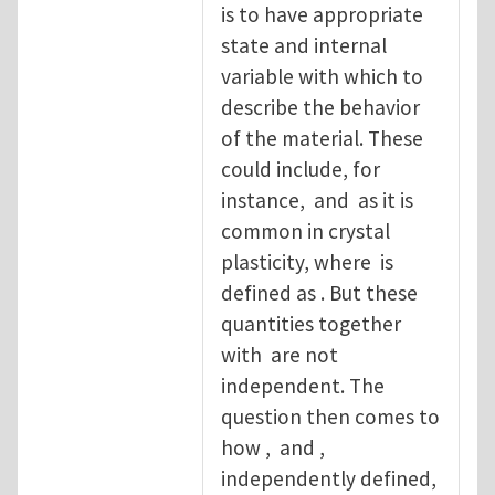
is to have appropriate
state and internal
variable with which to
describe the behavior
of the material. These
could include, for
instance, and as it is
common in crystal
plasticity, where is
defined as . But these
quantities together
with are not
independent. The
question then comes to
how , and ,
independently defined,