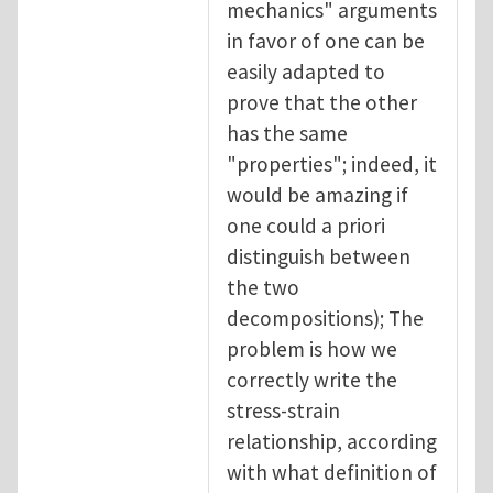
mechanics" arguments
in favor of one can be
easily adapted to
prove that the other
has the same
"properties"; indeed, it
would be amazing if
one could a priori
distinguish between
the two
decompositions); The
problem is how we
correctly write the
stress-strain
relationship, according
with what definition of