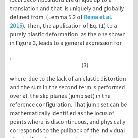
translation and that is uniquely and globally
defined from (Lemma 5.2 of
Reina et al.
2015
). Then, the application of Eq. (1) to a
purely plastic deformation, as the one shown
in Figure 3, leads to a general expression for
,
(3)
where due to the lack of an elastic distortion
and the sum in the second term is performed
over all the slip planes (jump set) in the
reference configuration. That jump set can be
mathematically identified as the locus of
points where is discontinuous, and physically
corresponds to the pullback of the individual