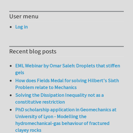
User menu
Log in
Recent blog posts
EML Webinar by Omar Saleh: Droplets that stiffen
gels
How does Fields Medal for solving Hilbert's Sixth
Problem relate to Mechanics
Solving the Dissipation Inequality not as a
constitutive restriction
PhD scholarship application in Geomechanics at
University of Lyon - Modelling the
hydromechanical-gas behaviour of fractured
clayey rocks