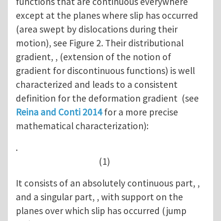
functions that are continuous everywhere
except at the planes where slip has occurred
(area swept by dislocations during their
motion), see Figure 2. Their distributional
gradient, , (extension of the notion of
gradient for discontinuous functions) is well
characterized and leads to a consistent
definition for the deformation gradient (see
Reina and Conti 2014
for a more precise
mathematical characterization):
.
(1)
It consists of an absolutely continuous part, ,
and a singular part, , with support on the
planes over which slip has occurred (jump