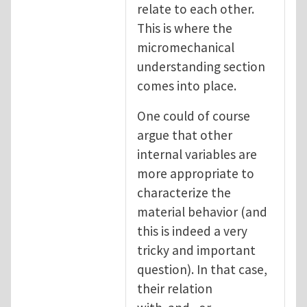
relate to each other.
This is where the
micromechanical
understanding section
comes into place.
One could of course
argue that other
internal variables are
more appropriate to
characterize the
material behavior (and
this is indeed a very
tricky and important
question). In that case,
their relation