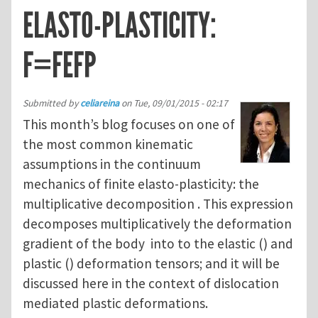
ELASTO-PLASTICITY:
F=FEFP
Submitted by
celiareina
on
Tue, 09/01/2015 - 02:17
This month’s blog focuses on one of
the most common kinematic
assumptions in the continuum
mechanics of finite elasto-plasticity: the
multiplicative decomposition . This expression
decomposes multiplicatively the deformation
gradient of the body into to the elastic () and
plastic () deformation tensors; and it will be
discussed here in the context of dislocation
mediated plastic deformations.