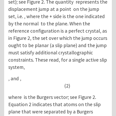
set); see Figure 2. The quantity represents the
displacement jump at a point on the jump
set, i.e. , where the + side is the one indicated
by the normal to the plane. When the
reference configuration is a perfect crystal, as
in Figure 2, the set over which the jump occurs
ought to be planar (a slip plane) and the jump
must satisfy additional crystallographic
constraints. These read, for a single active slip
system,
, and ,
(2)
where is the Burgers vector; see Figure 2.
Equation 2 indicates that atoms on the slip
plane that were separated by a Burgers