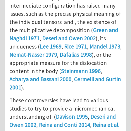
intermediate configuration has raised many
issues, such as the precise physical meaning of
the individual tensors and , the existence of
the multiplicative decomposition (
Green and
Naghdi 1971
,
Deseri and Owen 2002
), its
uniqueness (
Lee 1969
,
Rice 1971
,
Mandel 1973
,
Nemat-Nasser 1979
,
Dafalias 1998
), or the
appropriate measure for the dislocation
content in the body (
Steinmann 1996
,
Acharya and Bassani 2000
,
Cermelli and Gurtin
2001
).
These controversies have lead to various
studies to try to provide a micromechanical
understanding of (
Davison 1995
,
Deseri and
Owen 2002
,
Reina and Conti 2014
,
Reina et al.