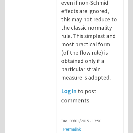
even if non-Schmid
effects are ignored,
this may not reduce to
the classic normality
rule. This simplest and
most practical form
(of the flow rule) is
obtained only if a
particular strain
measure is adopted.
Log in
to post
comments
Tue, 09/01/2015 - 17:50
Permalink