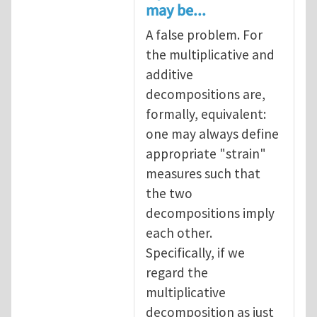
may be...
A false problem. For
the multiplicative and
additive
decompositions are,
formally, equivalent:
one may always define
appropriate "strain"
measures such that
the two
decompositions imply
each other.
Specifically, if we
regard the
multiplicative
decomposition as just