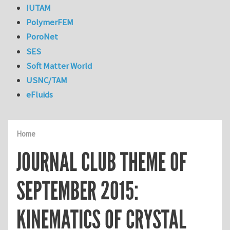
IUTAM
PolymerFEM
PoroNet
SES
Soft Matter World
USNC/TAM
eFluids
Home
JOURNAL CLUB THEME OF
SEPTEMBER 2015:
KINEMATICS OF CRYSTAL