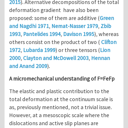
2015
). Alternative decompositions of the total
deformation gradient have also been
proposed: some of them are additive (
Green
and Nagdhi 1971
,
Nemat-Nasser 1979
,
Zbib
1993
,
Pantelides 1994
,
Davison 1995
), whereas
others consist on the product of two (
Clifton
1972
,
Lubarda 1999
) or three tensors (
Lion
2000
,
Clayton and McDowell 2003
,
Hennan
and Anand 2009
).
A micromechanical understanding of F=FeFp
The elastic and plastic contribution to the
total deformation at the continuum scale is
as, previously mentioned, not a trivial issue.
However, at a mesoscopic scale where the
dislocations and active slip planes are