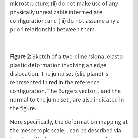
microstructure; (ii) do not make use of any
physically unrealizable intermediate
configuration; and (iii) do not assume any a
priori relationship between them.
Figure 2:
Sketch of a two-dimensional elasto-
plastic deformation involving an edge
dislocation. The jump set (slip plane) is
represented in red in the reference
configuration. The Burgers vector, , and the
normal to the jump set , are also indicated in
the figure.
More specifically, the deformation mapping at
the mesoscopic scale, , can be described via