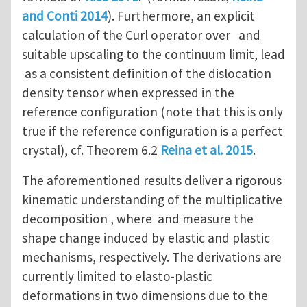
and Conti 2014
). Furthermore, an explicit
calculation of the Curl operator over and
suitable upscaling to the continuum limit, lead
as a consistent definition of the dislocation
density tensor when expressed in the
reference configuration (note that this is only
true if the reference configuration is a perfect
crystal), cf. Theorem 6.2
Reina et al. 2015
.
The aforementioned results deliver a rigorous
kinematic understanding of the multiplicative
decomposition , where and measure the
shape change induced by elastic and plastic
mechanisms, respectively. The derivations are
currently limited to elasto-plastic
deformations in two dimensions due to the