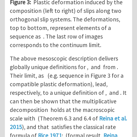
Figure 3:
Plastic deformation induced by the
composition (left to right) of slips along two
orthogonal slip systems. The deformations,
top to bottom, represent elements of a
sequence as . The last row of images
corresponds to the continuum limit.
The above mesoscopic description delivers
globally unique definitions for , and from .
Their limit, as (e.g. sequence in Figure 3 for a
compatible plastic deformation), lead,
respectively, to a unique definition of , and . It
can then be shown that the multiplicative
decomposition holds at the macroscopic
scale with (Theorem 6.3 and 6.4 of
Reina et al.
2015
), and that satisfies the classical rate
formula of
Rice 1971
: (formal result,
Reina