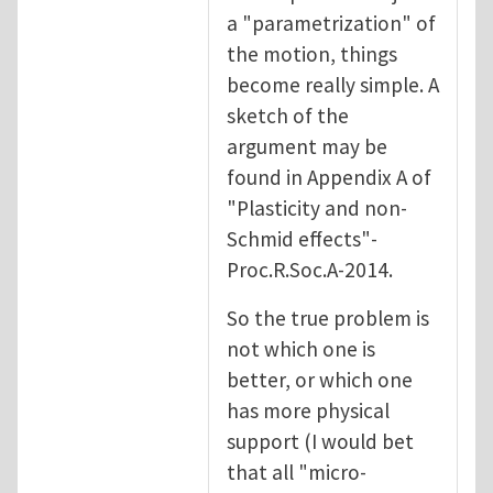
a "parametrization" of
the motion, things
become really simple. A
sketch of the
argument may be
found in Appendix A of
"Plasticity and non-
Schmid effects"-
Proc.R.Soc.A-2014.
So the true problem is
not which one is
better, or which one
has more physical
support (I would bet
that all "micro-