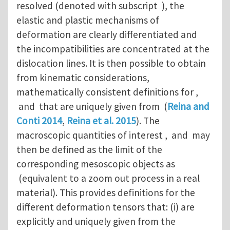
resolved (denoted with subscript ), the
elastic and plastic mechanisms of
deformation are clearly differentiated and
the incompatibilities are concentrated at the
dislocation lines. It is then possible to obtain
from kinematic considerations,
mathematically consistent definitions for ,
and that are uniquely given from (
Reina and
Conti 2014
,
Reina et al. 2015
). The
macroscopic quantities of interest , and may
then be defined as the limit of the
corresponding mesoscopic objects as
(equivalent to a zoom out process in a real
material). This provides definitions for the
different deformation tensors that: (i) are
explicitly and uniquely given from the