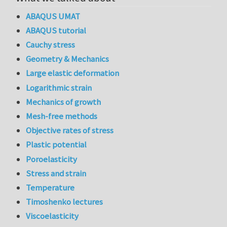
ABAQUS UMAT
ABAQUS tutorial
Cauchy stress
Geometry & Mechanics
Large elastic deformation
Logarithmic strain
Mechanics of growth
Mesh-free methods
Objective rates of stress
Plastic potential
Poroelasticity
Stress and strain
Temperature
Timoshenko lectures
Viscoelasticity