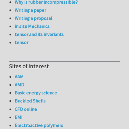
Why is rubber incompressible?
Writing a paper
Writing a proposal
in situ Mechanics
tensor and its invariants
tensor
Sites of interest
AAM
AMD
Basic energy science
Buckled Shells
CFD online
EMI
Electroactive polymers