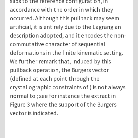
slips to the reference configuration, in
accordance with the order in which they
occurred. Although this pullback may seem
artificial, it is entirely due to the Lagrangian
description adopted, and it encodes the non-
commutative character of sequential
deformations in the finite kinematic setting.
We further remark that, induced by this
pullback operation, the Burgers vector
(defined at each point through the
crystallographic constraints of ) is not always
normal to ; see for instance the extract in
Figure 3 where the support of the Burgers
vector is indicated.