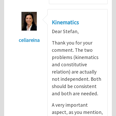
Kinematics
Dear Stefan,
celiareina
Thank you for your
In reply to
My view is that this may be...
by
comment. The two
problems (kinematics
and constitutive
relation) are actually
not independent. Both
should be consistent
and both are needed.
A very important
aspect, as you mention,