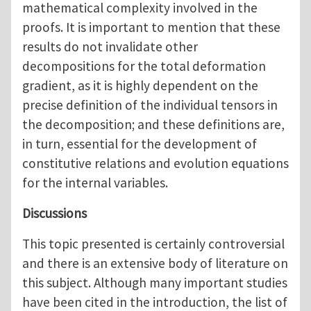
mathematical complexity involved in the
proofs. It is important to mention that these
results do not invalidate other
decompositions for the total deformation
gradient, as it is highly dependent on the
precise definition of the individual tensors in
the decomposition; and these definitions are,
in turn, essential for the development of
constitutive relations and evolution equations
for the internal variables.
Discussions
This topic presented is certainly controversial
and there is an extensive body of literature on
this subject. Although many important studies
have been cited in the introduction, the list of