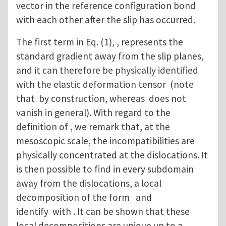
vector in the reference configuration bond
with each other after the slip has occurred.
The first term in Eq. (1), , represents the
standard gradient away from the slip planes,
and it can therefore be physically identified
with the elastic deformation tensor (note
that by construction, whereas does not
vanish in general). With regard to the
definition of , we remark that, at the
mesoscopic scale, the incompatibilities are
physically concentrated at the dislocations. It
is then possible to find in every subdomain
away from the dislocations, a local
decomposition of the form and
identify with . It can be shown that these
local decompositions are unique up to a