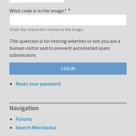
What code is in the image?
Enter the characters shown in the image.
This question is for testing whether or not you are a
human visitor and to prevent automated spam
submissions.
Reset your password
Navigation
Forums
Search iMechanica