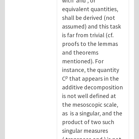
with and , or
equivalent quantities,
shall be derived (not
assumed) and this task
is far from trivial (cf.
proofs to the lemmas
and theorems
mentioned). For
instance, the quantity
p
C
that appears in the
additive decomposition
is not well defined at
the mesoscopic scale,
as is a singular, and the
product of two such
singular measures