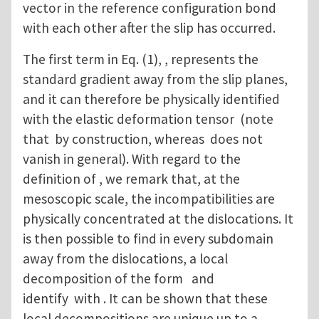
vector in the reference configuration bond
with each other after the slip has occurred.
The first term in Eq. (1), , represents the
standard gradient away from the slip planes,
and it can therefore be physically identified
with the elastic deformation tensor (note
that by construction, whereas does not
vanish in general). With regard to the
definition of , we remark that, at the
mesoscopic scale, the incompatibilities are
physically concentrated at the dislocations. It
is then possible to find in every subdomain
away from the dislocations, a local
decomposition of the form and
identify with . It can be shown that these
local decompositions are unique up to a