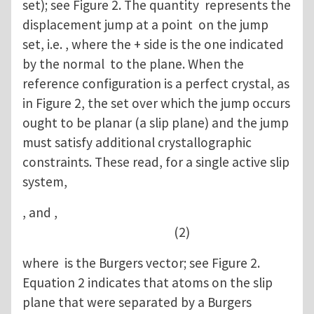
set); see Figure 2. The quantity represents the
displacement jump at a point on the jump
set, i.e. , where the + side is the one indicated
by the normal to the plane. When the
reference configuration is a perfect crystal, as
in Figure 2, the set over which the jump occurs
ought to be planar (a slip plane) and the jump
must satisfy additional crystallographic
constraints. These read, for a single active slip
system,
, and ,
(2)
where is the Burgers vector; see Figure 2.
Equation 2 indicates that atoms on the slip
plane that were separated by a Burgers