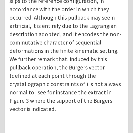
slips to the reference configuration, in
accordance with the order in which they
occurred. Although this pullback may seem
artificial, it is entirely due to the Lagrangian
description adopted, and it encodes the non-
commutative character of sequential
deformations in the finite kinematic setting.
We further remark that, induced by this
pullback operation, the Burgers vector
(defined at each point through the
crystallographic constraints of ) is not always
normal to ; see for instance the extract in
Figure 3 where the support of the Burgers
vector is indicated.