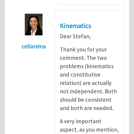
Kinematics
Dear Stefan,
celiareina
Thank you for your
In reply to
My view is that this may be...
by
comment. The two
problems (kinematics
and constitutive
relation) are actually
not independent. Both
should be consistent
and both are needed.
A very important
aspect, as you mention,