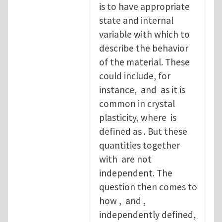
is to have appropriate
state and internal
variable with which to
describe the behavior
of the material. These
could include, for
instance, and as it is
common in crystal
plasticity, where is
defined as . But these
quantities together
with are not
independent. The
question then comes to
how , and ,
independently defined,