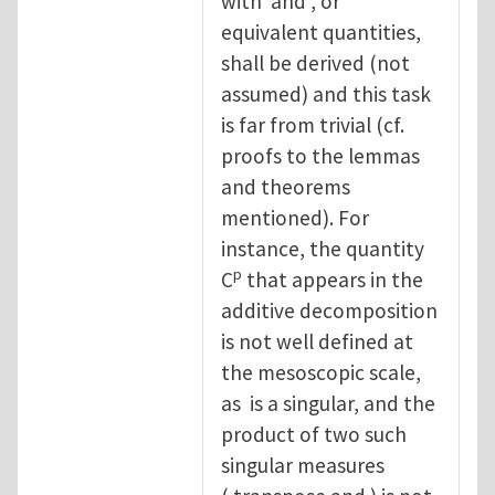
with and , or
equivalent quantities,
shall be derived (not
assumed) and this task
is far from trivial (cf.
proofs to the lemmas
and theorems
mentioned). For
instance, the quantity
p
C
that appears in the
additive decomposition
is not well defined at
the mesoscopic scale,
as is a singular, and the
product of two such
singular measures