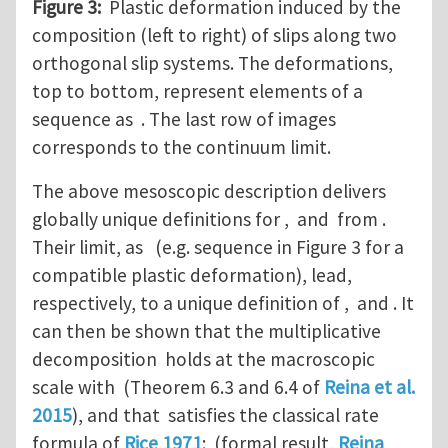
Figure 3:
Plastic deformation induced by the
composition (left to right) of slips along two
orthogonal slip systems. The deformations,
top to bottom, represent elements of a
sequence as . The last row of images
corresponds to the continuum limit.
The above mesoscopic description delivers
globally unique definitions for , and from .
Their limit, as (e.g. sequence in Figure 3 for a
compatible plastic deformation), lead,
respectively, to a unique definition of , and . It
can then be shown that the multiplicative
decomposition holds at the macroscopic
scale with (Theorem 6.3 and 6.4 of
Reina et al.
2015
), and that satisfies the classical rate
formula of
Rice 1971
: (formal result,
Reina