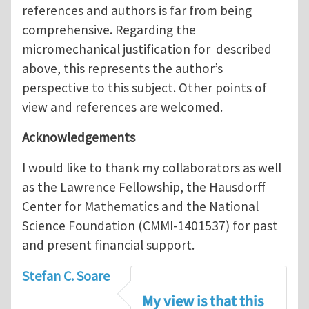
references and authors is far from being
comprehensive. Regarding the
micromechanical justification for described
above, this represents the author’s
perspective to this subject. Other points of
view and references are welcomed.
Acknowledgements
I would like to thank my collaborators as well
as the Lawrence Fellowship, the Hausdorff
Center for Mathematics and the National
Science Foundation (CMMI-1401537) for past
and present financial support.
Stefan C. Soare
My view is that this