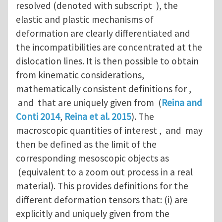
resolved (denoted with subscript ), the
elastic and plastic mechanisms of
deformation are clearly differentiated and
the incompatibilities are concentrated at the
dislocation lines. It is then possible to obtain
from kinematic considerations,
mathematically consistent definitions for ,
and that are uniquely given from (
Reina and
Conti 2014
,
Reina et al. 2015
). The
macroscopic quantities of interest , and may
then be defined as the limit of the
corresponding mesoscopic objects as
(equivalent to a zoom out process in a real
material). This provides definitions for the
different deformation tensors that: (i) are
explicitly and uniquely given from the