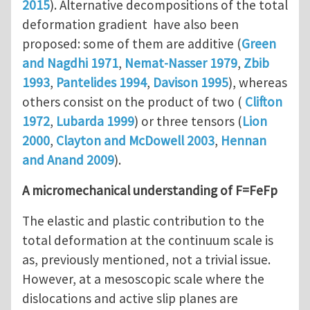
2015
). Alternative decompositions of the total
deformation gradient have also been
proposed: some of them are additive (
Green
and Nagdhi 1971
,
Nemat-Nasser 1979
,
Zbib
1993
,
Pantelides 1994
,
Davison 1995
), whereas
others consist on the product of two (
Clifton
1972
,
Lubarda 1999
) or three tensors (
Lion
2000
,
Clayton and McDowell 2003
,
Hennan
and Anand 2009
).
A micromechanical understanding of F=FeFp
The elastic and plastic contribution to the
total deformation at the continuum scale is
as, previously mentioned, not a trivial issue.
However, at a mesoscopic scale where the
dislocations and active slip planes are