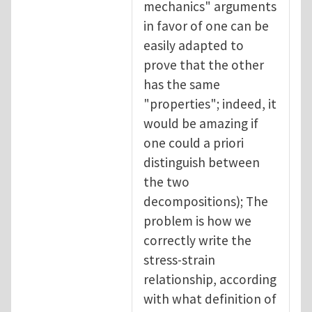
mechanics" arguments
in favor of one can be
easily adapted to
prove that the other
has the same
"properties"; indeed, it
would be amazing if
one could a priori
distinguish between
the two
decompositions); The
problem is how we
correctly write the
stress-strain
relationship, according
with what definition of