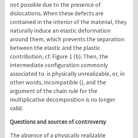
not possible due to the presence of
dislocations. When these defects are
contained in the interior of the material, they
naturally induce an elastic deformation
around them, which prevents the separation
between the elastic and the plastic
contribution, cf. Figure 1 (b). Then, the
intermediate configuration commonly
associated to is physically unrealizable, or, in
other words, incompatible (), and the
argument of the chain rule for the
multiplicative decomposition is no longer
valid.
Questions and sources of controversy
The absence of a physically realizable