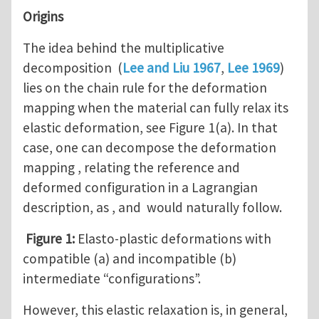
Origins
The idea behind the multiplicative
decomposition (
Lee and Liu 1967
,
Lee 1969
)
lies on the chain rule for the deformation
mapping when the material can fully relax its
elastic deformation, see Figure 1(a). In that
case, one can decompose the deformation
mapping , relating the reference and
deformed configuration in a Lagrangian
description, as , and would naturally follow.
Figure 1:
Elasto-plastic deformations with
compatible (a) and incompatible (b)
intermediate “configurations”.
However, this elastic relaxation is, in general,