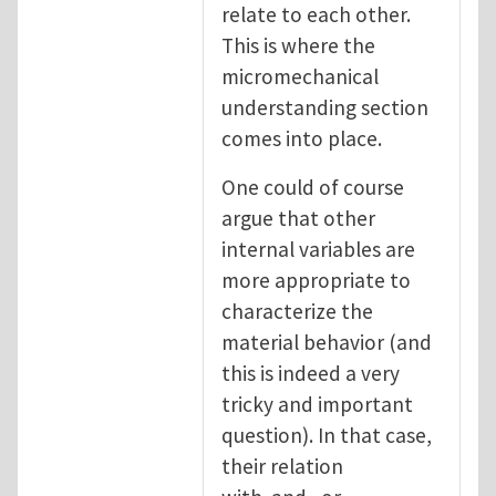
relate to each other.
This is where the
micromechanical
understanding section
comes into place.
One could of course
argue that other
internal variables are
more appropriate to
characterize the
material behavior (and
this is indeed a very
tricky and important
question). In that case,
their relation