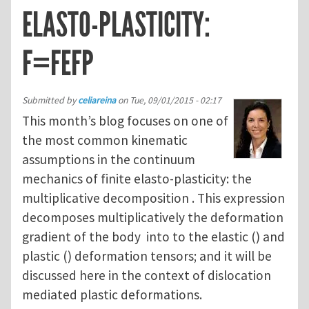
ELASTO-PLASTICITY:
F=FEFP
Submitted by
celiareina
on
Tue, 09/01/2015 - 02:17
This month’s blog focuses on one of
the most common kinematic
assumptions in the continuum
mechanics of finite elasto-plasticity: the
multiplicative decomposition . This expression
decomposes multiplicatively the deformation
gradient of the body into to the elastic () and
plastic () deformation tensors; and it will be
discussed here in the context of dislocation
mediated plastic deformations.