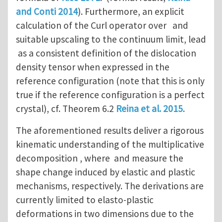
and Conti 2014
). Furthermore, an explicit
calculation of the Curl operator over and
suitable upscaling to the continuum limit, lead
as a consistent definition of the dislocation
density tensor when expressed in the
reference configuration (note that this is only
true if the reference configuration is a perfect
crystal), cf. Theorem 6.2
Reina et al. 2015
.
The aforementioned results deliver a rigorous
kinematic understanding of the multiplicative
decomposition , where and measure the
shape change induced by elastic and plastic
mechanisms, respectively. The derivations are
currently limited to elasto-plastic
deformations in two dimensions due to the