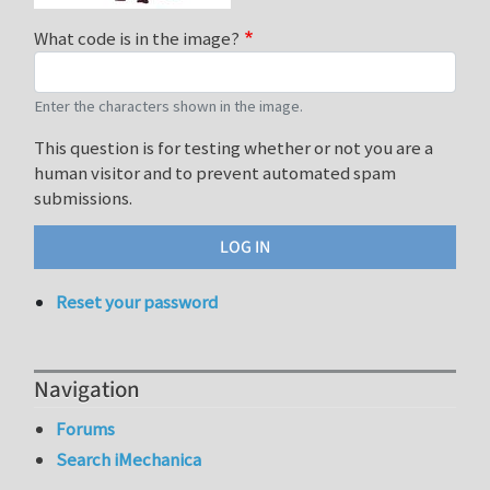
What code is in the image?
Enter the characters shown in the image.
This question is for testing whether or not you are a
human visitor and to prevent automated spam
submissions.
Reset your password
Navigation
Forums
Search iMechanica