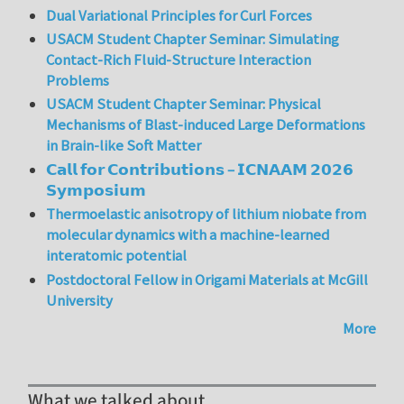
Dual Variational Principles for Curl Forces
USACM Student Chapter Seminar: Simulating
Contact-Rich Fluid-Structure Interaction
Problems
USACM Student Chapter Seminar: Physical
Mechanisms of Blast-induced Large Deformations
in Brain-like Soft Matter
𝗖𝗮𝗹𝗹 𝗳𝗼𝗿 𝗖𝗼𝗻𝘁𝗿𝗶𝗯𝘂𝘁𝗶𝗼𝗻𝘀 – 𝗜𝗖𝗡𝗔𝗔𝗠 𝟮𝟬𝟮𝟲
𝗦𝘆𝗺𝗽𝗼𝘀𝗶𝘂𝗺
Thermoelastic anisotropy of lithium niobate from
molecular dynamics with a machine-learned
interatomic potential
Postdoctoral Fellow in Origami Materials at McGill
University
More
What we talked about