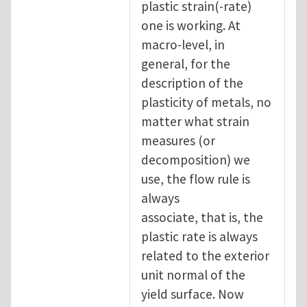
plastic strain(-rate)
one is working. At
macro-level, in
general, for the
description of the
plasticity of metals, no
matter what strain
measures (or
decomposition) we
use, the flow rule is
always
associate, that is, the
plastic rate is always
related to the exterior
unit normal of the
yield surface. Now