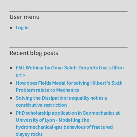
User menu
Log in
Recent blog posts
EML Webinar by Omar Saleh: Droplets that stiffen
gels
How does Fields Medal for solving Hilbert's Sixth
Problem relate to Mechanics
Solving the Dissipation Inequality not as a
constitutive restriction
PhD scholarship application in Geomechanics at
University of Lyon - Modelling the
hydromechanical-gas behaviour of fractured
clayey rocks