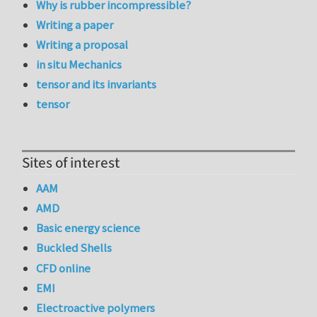
Why is rubber incompressible?
Writing a paper
Writing a proposal
in situ Mechanics
tensor and its invariants
tensor
Sites of interest
AAM
AMD
Basic energy science
Buckled Shells
CFD online
EMI
Electroactive polymers