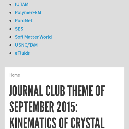
IUTAM
PolymerFEM
PoroNet
SES
Soft Matter World
USNC/TAM
eFluids
Home
JOURNAL CLUB THEME OF
SEPTEMBER 2015:
KINEMATICS OF CRYSTAL