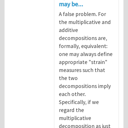
may be...
A false problem. For
the multiplicative and
additive
decompositions are,
formally, equivalent:
one may always define
appropriate "strain"
measures such that
the two
decompositions imply
each other.
Specifically, if we
regard the
multiplicative
decomposition as just