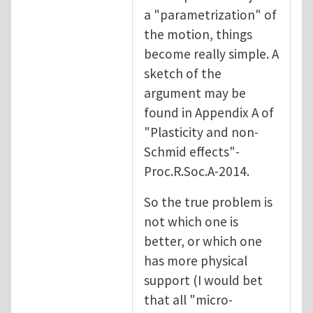
a "parametrization" of
the motion, things
become really simple. A
sketch of the
argument may be
found in Appendix A of
"Plasticity and non-
Schmid effects"-
Proc.R.Soc.A-2014.
So the true problem is
not which one is
better, or which one
has more physical
support (I would bet
that all "micro-