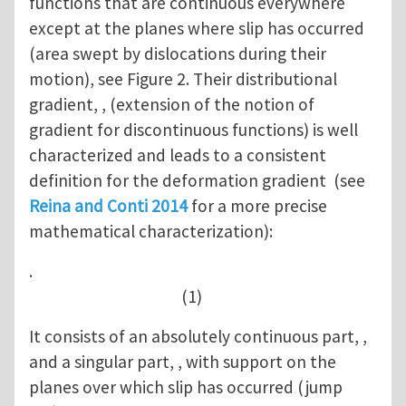
functions that are continuous everywhere
except at the planes where slip has occurred
(area swept by dislocations during their
motion), see Figure 2. Their distributional
gradient, , (extension of the notion of
gradient for discontinuous functions) is well
characterized and leads to a consistent
definition for the deformation gradient (see
Reina and Conti 2014
for a more precise
mathematical characterization):
.
(1)
It consists of an absolutely continuous part, ,
and a singular part, , with support on the
planes over which slip has occurred (jump