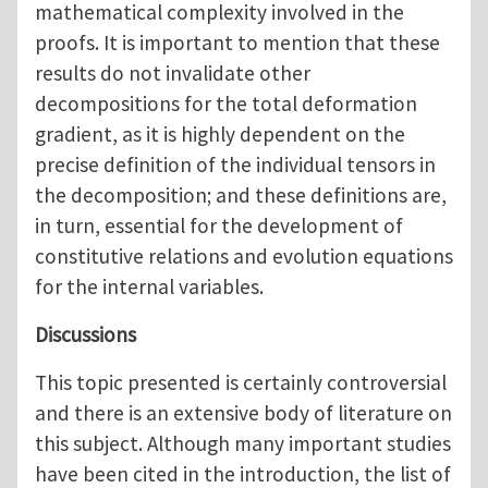
mathematical complexity involved in the
proofs. It is important to mention that these
results do not invalidate other
decompositions for the total deformation
gradient, as it is highly dependent on the
precise definition of the individual tensors in
the decomposition; and these definitions are,
in turn, essential for the development of
constitutive relations and evolution equations
for the internal variables.
Discussions
This topic presented is certainly controversial
and there is an extensive body of literature on
this subject. Although many important studies
have been cited in the introduction, the list of