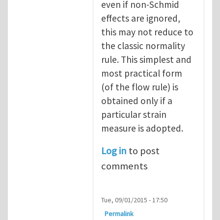
even if non-Schmid
effects are ignored,
this may not reduce to
the classic normality
rule. This simplest and
most practical form
(of the flow rule) is
obtained only if a
particular strain
measure is adopted.
Log in
to post
comments
Tue, 09/01/2015 - 17:50
Permalink