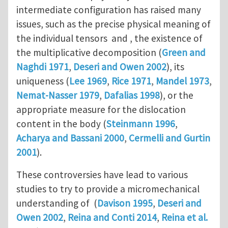
intermediate configuration has raised many
issues, such as the precise physical meaning of
the individual tensors and , the existence of
the multiplicative decomposition (
Green and
Naghdi 1971
,
Deseri and Owen 2002
), its
uniqueness (
Lee 1969
,
Rice 1971
,
Mandel 1973
,
Nemat-Nasser 1979
,
Dafalias 1998
), or the
appropriate measure for the dislocation
content in the body (
Steinmann 1996
,
Acharya and Bassani 2000
,
Cermelli and Gurtin
2001
).
These controversies have lead to various
studies to try to provide a micromechanical
understanding of (
Davison 1995
,
Deseri and
Owen 2002
,
Reina and Conti 2014
,
Reina et al.