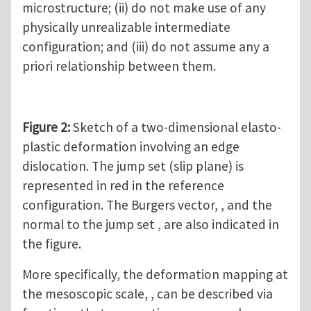
microstructure; (ii) do not make use of any
physically unrealizable intermediate
configuration; and (iii) do not assume any a
priori relationship between them.
Figure 2:
Sketch of a two-dimensional elasto-
plastic deformation involving an edge
dislocation. The jump set (slip plane) is
represented in red in the reference
configuration. The Burgers vector, , and the
normal to the jump set , are also indicated in
the figure.
More specifically, the deformation mapping at
the mesoscopic scale, , can be described via