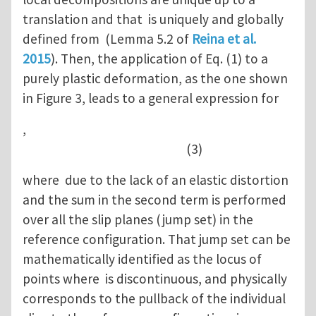
translation and that is uniquely and globally
defined from (Lemma 5.2 of
Reina et al.
2015
). Then, the application of Eq. (1) to a
purely plastic deformation, as the one shown
in Figure 3, leads to a general expression for
,
(3)
where due to the lack of an elastic distortion
and the sum in the second term is performed
over all the slip planes (jump set) in the
reference configuration. That jump set can be
mathematically identified as the locus of
points where is discontinuous, and physically
corresponds to the pullback of the individual