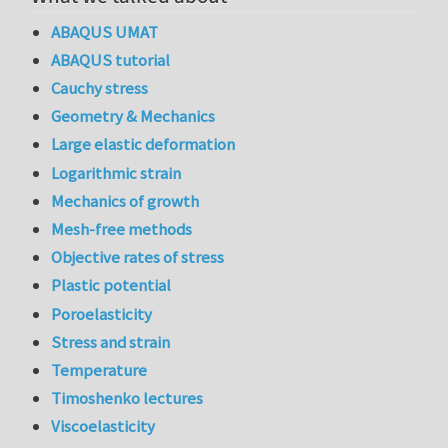
ABAQUS UMAT
ABAQUS tutorial
Cauchy stress
Geometry & Mechanics
Large elastic deformation
Logarithmic strain
Mechanics of growth
Mesh-free methods
Objective rates of stress
Plastic potential
Poroelasticity
Stress and strain
Temperature
Timoshenko lectures
Viscoelasticity