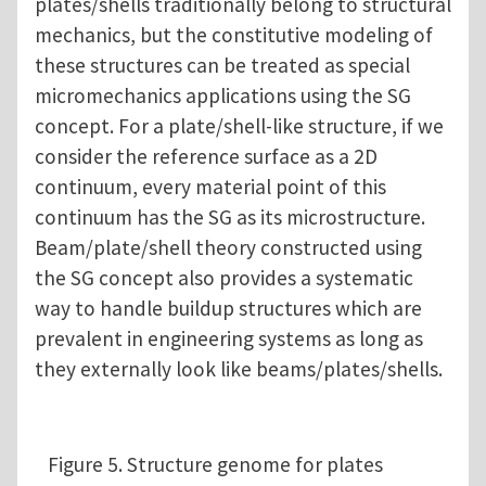
plates/shells traditionally belong to structural
mechanics, but the constitutive modeling of
these structures can be treated as special
micromechanics applications using the SG
concept. For a plate/shell-like structure, if we
consider the reference surface as a 2D
continuum, every material point of this
continuum has the SG as its microstructure.
Beam/plate/shell theory constructed using
the SG concept also provides a systematic
way to handle buildup structures which are
prevalent in engineering systems as long as
they externally look like beams/plates/shells.
Figure 5. Structure genome for plates