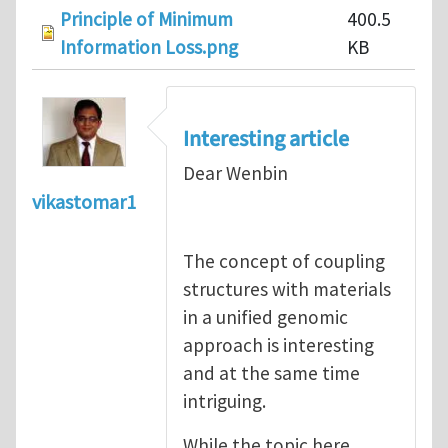
Principle of Minimum
400.5
Information Loss.png
KB
Interesting article
Dear Wenbin
vikastomar1
The concept of coupling
structures with materials
in a unified genomic
approach is interesting
and at the same time
intriguing.
While the topic here