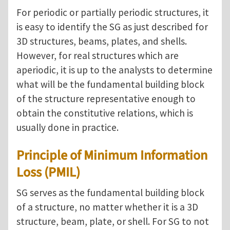
For periodic or partially periodic structures, it
is easy to identify the SG as just described for
3D structures, beams, plates, and shells.
However, for real structures which are
aperiodic, it is up to the analysts to determine
what will be the fundamental building block
of the structure representative enough to
obtain the constitutive relations, which is
usually done in practice.
Principle of Minimum Information
Loss (PMIL)
SG serves as the fundamental building block
of a structure, no matter whether it is a 3D
structure, beam, plate, or shell. For SG to not