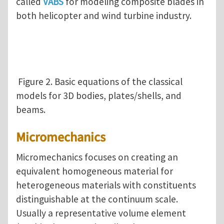
called
VABS
for modeling composite blades in
both helicopter and wind turbine industry.
Figure 2. Basic equations of the classical
models for 3D bodies, plates/shells, and
beams.
Micromechanics
Micromechanics focuses on creating an
equivalent homogeneous material for
heterogeneous materials with constituents
distinguishable at the continuum scale.
Usually a representative volume element