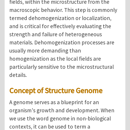
fields, within the microstructure from the
macroscopic behavior. This step is commonly
termed dehomogenization or localization,
and is critical for effectively evaluating the
strength and failure of heterogeneous
materials. Dehomogenization processes are
usually more demanding than
homogenization as the local fields are
particularly sensitive to the microstructural
details.
Concept of Structure Genome
A genome serves as a blueprint for an
organism's growth and development. When
we use the word genome in non-biological
contexts, it can be used to term a