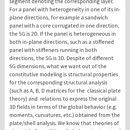
segment denoting the corresponding layer.
For a panel with heterogeneity in one of its in-
plane directions, for example a sandwich
panel with a core corrugated in one direction,
the SG is 2D. If the panel is heterogeneous in
both in-plane directions, such as a stiffened
panel with stiffeners running in both
directions, the SG is 3D. Despite of different
SG dimensions, what we want out of the
constitutive modeling is structural properties
for the corresponding structural analysis
(such as A, B, D matrices for the classical plate
theory) and relations to express the original
3D fields in terms of the global behavior (e.g.
moments, curvatures, etc.) obtained from the
plate/shell analysis. We know that theories of