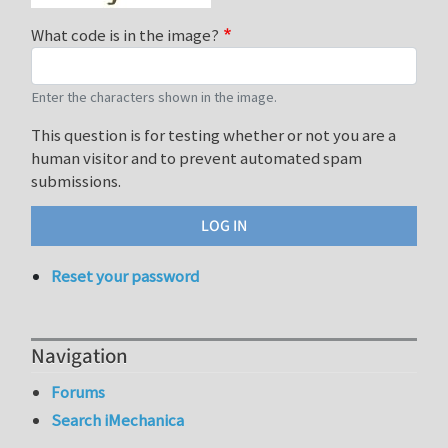
What code is in the image?
Enter the characters shown in the image.
This question is for testing whether or not you are a
human visitor and to prevent automated spam
submissions.
Reset your password
Navigation
Forums
Search iMechanica