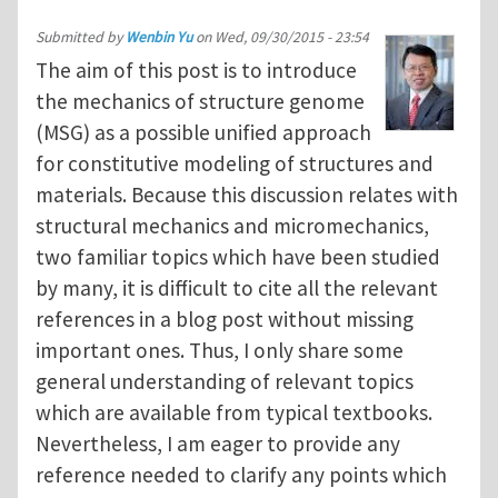
Submitted by
Wenbin Yu
on
Wed, 09/30/2015 - 23:54
The aim of this post is to introduce
the mechanics of structure genome
(MSG) as a possible unified approach
for constitutive modeling of structures and
materials. Because this discussion relates with
structural mechanics and micromechanics,
two familiar topics which have been studied
by many, it is difficult to cite all the relevant
references in a blog post without missing
important ones. Thus, I only share some
general understanding of relevant topics
which are available from typical textbooks.
Nevertheless, I am eager to provide any
reference needed to clarify any points which