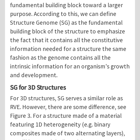
fundamental building block toward a larger
purpose. According to this, we can define
Structure Genome (SG) as the fundamental
building block of the structure to emphasize
the fact that it contains all the constitutive
information needed for a structure the same
fashion as the genome contains all the
intrinsic information for an organism's growth
and development.
SG for 3D Structures
For 3D structures, SG serves a similar role as
RVE. However, there are some difference, see
Figure 3. For a structure made of a material
featuring 1D heterogeneity (e.g. binary
composites made of two alternating layers),