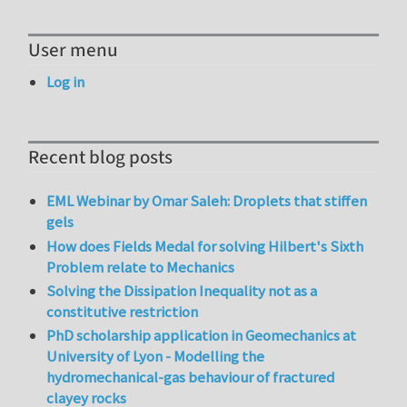
User menu
Log in
Recent blog posts
EML Webinar by Omar Saleh: Droplets that stiffen
gels
How does Fields Medal for solving Hilbert's Sixth
Problem relate to Mechanics
Solving the Dissipation Inequality not as a
constitutive restriction
PhD scholarship application in Geomechanics at
University of Lyon - Modelling the
hydromechanical-gas behaviour of fractured
clayey rocks