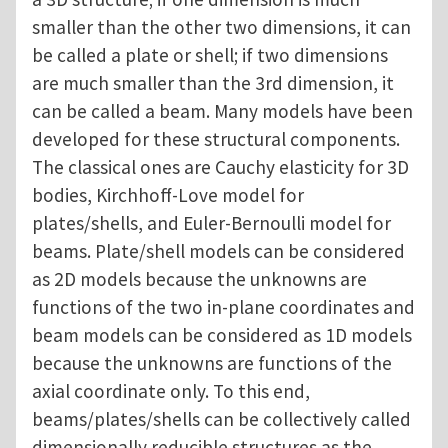
smaller than the other two dimensions, it can
be called a plate or shell; if two dimensions
are much smaller than the 3rd dimension, it
can be called a beam. Many models have been
developed for these structural components.
The classical ones are Cauchy elasticity for 3D
bodies, Kirchhoff-Love model for
plates/shells, and Euler-Bernoulli model for
beams. Plate/shell models can be considered
as 2D models because the unknowns are
functions of the two in-plane coordinates and
beam models can be considered as 1D models
because the unknowns are functions of the
axial coordinate only. To this end,
beams/plates/shells can be collectively called
dimensionally reducible structures as the