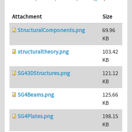
Attachment
Size
StructuralComponents.png
69.96
KB
structuraltheory.png
103.42
KB
SG43DStructures.png
121.12
KB
SG4Beams.png
125.66
KB
SG4Plates.png
198.15
KB