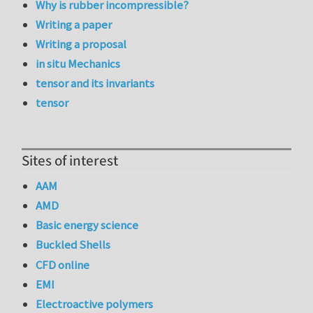
Why is rubber incompressible?
Writing a paper
Writing a proposal
in situ Mechanics
tensor and its invariants
tensor
Sites of interest
AAM
AMD
Basic energy science
Buckled Shells
CFD online
EMI
Electroactive polymers