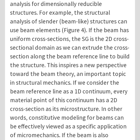
analysis for dimensionally reducible
structures. For example, the structural
analysis of slender (beam-like) structures can
use beam elements (Figure 4). If the beam has
uniform cross-sections, the SG is the 2D cross-
sectional domain as we can extrude the cross-
section along the beam reference line to build
the structure. This inspires a new perspective
toward the beam theory, an important topic
in structural mechanics. If we consider the
beam reference line as a 1D continuum, every
material point of this continuum has a 2D
cross-section as its microstructure. In other
words, constitutive modeling for beams can
be effectively viewed as a specific application
of micromechanics. If the beam is also