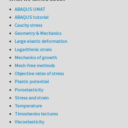
ABAQUS UMAT
ABAQUS tutorial
Cauchy stress
Geometry & Mechanics
Large elastic deformation
Logarithmic strain
Mechanics of growth
Mesh-free methods
Objective rates of stress
Plastic potential
Poroelasticity
Stress and strain
Temperature
Timoshenko lectures
Viscoelasticity