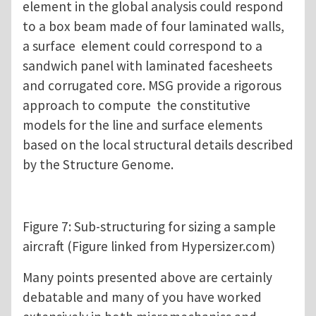
element in the global analysis could respond
to a box beam made of four laminated walls,
a surface element could correspond to a
sandwich panel with laminated facesheets
and corrugated core. MSG provide a rigorous
approach to compute the constitutive
models for the line and surface elements
based on the local structural details described
by the Structure Genome.
Figure 7: Sub-structuring for sizing a sample
aircraft (Figure linked from Hypersizer.com)
Many points presented above are certainly
debatable and many of you have worked