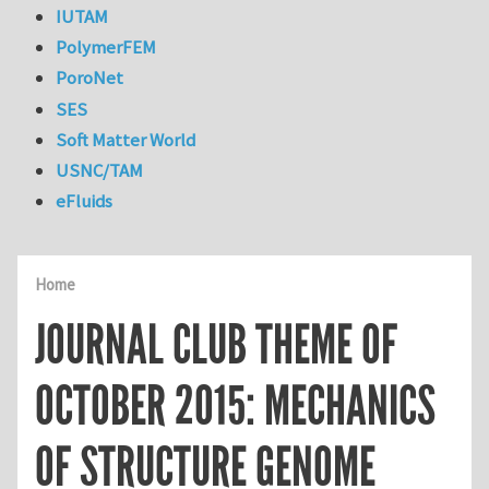
IUTAM
PolymerFEM
PoroNet
SES
Soft Matter World
USNC/TAM
eFluids
Home
JOURNAL CLUB THEME OF
OCTOBER 2015: MECHANICS
OF STRUCTURE GENOME