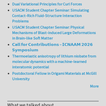
Dual Variational Principles for Curl Forces
USACM Student Chapter Seminar: Simulating
Contact-Rich Fluid-Structure Interaction
Problems
USACM Student Chapter Seminar: Physical
Mechanisms of Blast-induced Large Deformations
in Brain-like Soft Matter
𝗖𝗮𝗹𝗹 𝗳𝗼𝗿 𝗖𝗼𝗻𝘁𝗿𝗶𝗯𝘂𝘁𝗶𝗼𝗻𝘀 – 𝗜𝗖𝗡𝗔𝗔𝗠 𝟮𝟬𝟮𝟲
𝗦𝘆𝗺𝗽𝗼𝘀𝗶𝘂𝗺
Thermoelastic anisotropy of lithium niobate from
molecular dynamics with a machine-learned
interatomic potential
Postdoctoral Fellow in Origami Materials at McGill
University
More
What we talked about