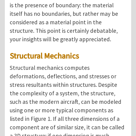
is the presence of boundary: the material
itself has no boundaries, but rather may be
considered as a material point in the
structure.
This point is certainly debatable,
your insights will be greatly appreciated.
Structural Mechanics
Structural mechanics computes
deformations, deflections, and stresses or
stress resultants within structures. Despite
the complexity of a system, the structure,
such as the modern aircraft, can be modeled
using one or more typical components as
listed in Figure 1. If all three dimensions of a
component are of similar size, it can be called
a 3D structure; if one dimension is much