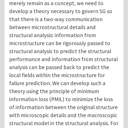
merely remain as a concept, we need to
develop a theory necessary to govern SG so
that there is a two-way communication
between microstructural details and
structural analysis: information from
microstructure can be rigorously passed to
structural analysis to predict the structural
performance and information from structural
analysis can be passed back to predict the
local fields within the microstructure for
failure prediction. We can develop such a
theory using the principle of minimum
information loss (PMIL) to minimize the loss
of information between the original structure
with microscopic details and the macroscopic
structural model in the structural analysis. For