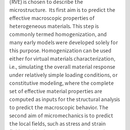
(RVE) is chosen to describe the
microstructure. Its first aim is to predict the
effective macroscopic properties of
heterogeneous materials. This step is
commonly termed homogenization, and
many early models were developed solely for
this purpose. Homogenization can be used
either for virtual materials characterization,
i.e., simulating the overall material response
under relatively simple loading conditions, or
constitutive modeling, where the complete
set of effective material properties are
computed as inputs for the structural analysis
to predict the macroscopic behavior. The
second aim of micromechanics is to predict
the local fields, such as stress and strain