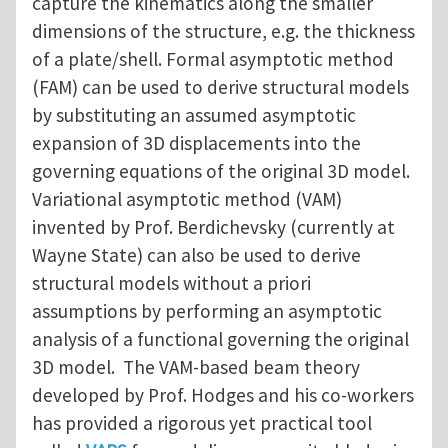
capture the kinematics along the smaller
dimensions of the structure, e.g. the thickness
of a plate/shell. Formal asymptotic method
(FAM) can be used to derive structural models
by substituting an assumed asymptotic
expansion of 3D displacements into the
governing equations of the original 3D model.
Variational asymptotic method (VAM)
invented by Prof. Berdichevsky (currently at
Wayne State) can also be used to derive
structural models without a priori
assumptions by performing an asymptotic
analysis of a functional governing the original
3D model. The VAM-based beam theory
developed by Prof. Hodges and his co-workers
has provided a rigorous yet practical tool