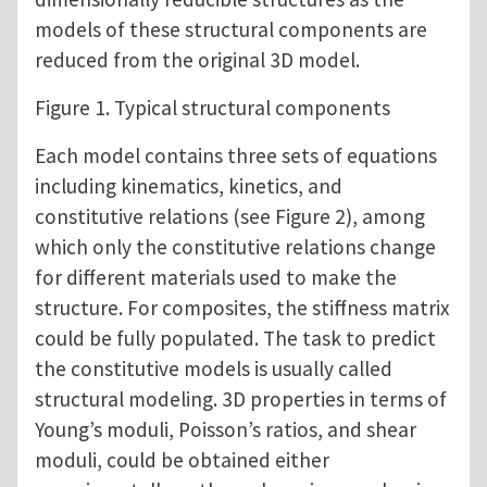
models of these structural components are
reduced from the original 3D model.
Figure 1. Typical structural components
Each model contains three sets of equations
including kinematics, kinetics, and
constitutive relations (see Figure 2), among
which only the constitutive relations change
for different materials used to make the
structure. For composites, the stiffness matrix
could be fully populated. The task to predict
the constitutive models is usually called
structural modeling. 3D properties in terms of
Young’s moduli, Poisson’s ratios, and shear
moduli, could be obtained either