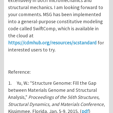
extensively in both micromechanics and
structural mechanics. I am looking forward to
your comments. MSG has been implemented
into a general-purpose constitutive modeling
code called SwiftComp, which is available in
the cloud at
https://cdmhub.org/resources/scstandard
for
interested users to try.
Reference:
1. Yu, W.: “Structure Genome: Fill the Gap
between Materials Genome and Structural
Analysis,”
Proceedings of the 56th Structures,
Structural Dynamics, and Materials Conference
,
Kissimmee, Florida, Jan. 5-9, 2015. (
pdf
)