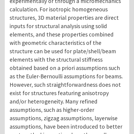
experimentally or through a micromechanics
calculation. For isotropic homogeneous
structures, 3D material properties are direct
inputs for structural analysis using solid
elements, and these properties combined
with geometric characteristics of the
structure can be used for plate/shell/beam
elements with the structural stiffness
obtained based on a priori assumptions such
as the Euler-Bernoulli assumptions for beams.
However, such straightforwardness does not
exist for structures featuring anisotropy
and/or heterogeneity. Many refined
assumptions, such as higher-order
assumptions, zigzag assumptions, layerwise
assumptions, have been introduced to better