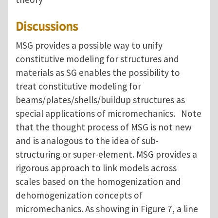
Discussions
MSG provides a possible way to unify
constitutive modeling for structures and
materials as SG enables the possibility to
treat constitutive modeling for
beams/plates/shells/buildup structures as
special applications of micromechanics. Note
that the thought process of MSG is not new
and is analogous to the idea of sub-
structuring or super-element. MSG provides a
rigorous approach to link models across
scales based on the homogenization and
dehomogenization concepts of
micromechanics. As showing in Figure 7, a line