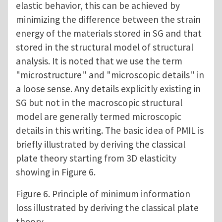
elastic behavior, this can be achieved by
minimizing the difference between the strain
energy of the materials stored in SG and that
stored in the structural model of structural
analysis. It is noted that we use the term
"microstructure'' and "microscopic details'' in
a loose sense. Any details explicitly existing in
SG but not in the macroscopic structural
model are generally termed microscopic
details in this writing. The basic idea of PMIL is
briefly illustrated by deriving the classical
plate theory starting from 3D elasticity
showing in Figure 6.
Figure 6. Principle of minimum information
loss illustrated by deriving the classical plate
theory