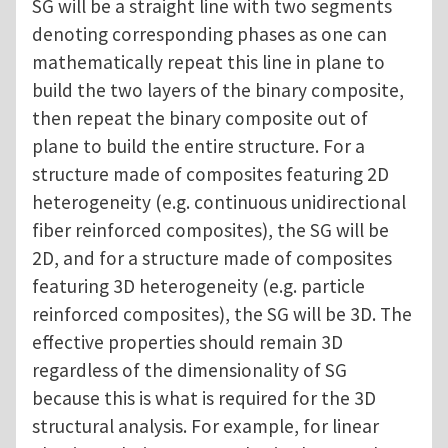
SG will be a straight line with two segments
denoting corresponding phases as one can
mathematically repeat this line in plane to
build the two layers of the binary composite,
then repeat the binary composite out of
plane to build the entire structure. For a
structure made of composites featuring 2D
heterogeneity (e.g. continuous unidirectional
fiber reinforced composites), the SG will be
2D, and for a structure made of composites
featuring 3D heterogeneity (e.g. particle
reinforced composites), the SG will be 3D. The
effective properties should remain 3D
regardless of the dimensionality of SG
because this is what is required for the 3D
structural analysis. For example, for linear