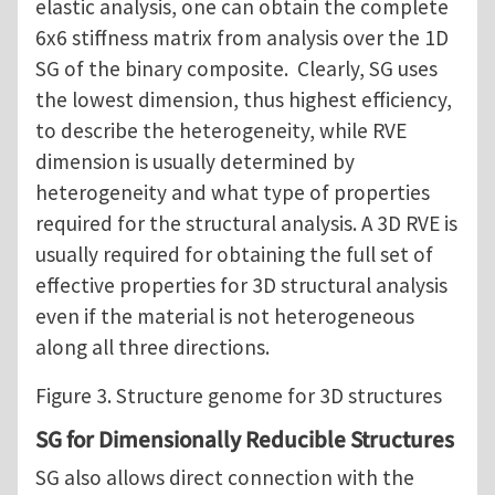
elastic analysis, one can obtain the complete
6x6 stiffness matrix from analysis over the 1D
SG of the binary composite. Clearly, SG uses
the lowest dimension, thus highest efficiency,
to describe the heterogeneity, while RVE
dimension is usually determined by
heterogeneity and what type of properties
required for the structural analysis. A 3D RVE is
usually required for obtaining the full set of
effective properties for 3D structural analysis
even if the material is not heterogeneous
along all three directions.
Figure 3. Structure genome for 3D structures
SG for Dimensionally Reducible Structures
SG also allows direct connection with the