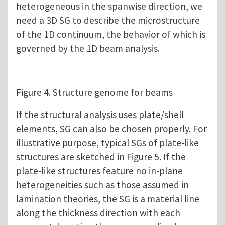
heterogeneous in the spanwise direction, we
need a 3D SG to describe the microstructure
of the 1D continuum, the behavior of which is
governed by the 1D beam analysis.
Figure 4. Structure genome for beams
If the structural analysis uses plate/shell
elements, SG can also be chosen properly. For
illustrative purpose, typical SGs of plate-like
structures are sketched in Figure 5. If the
plate-like structures feature no in-plane
heterogeneities such as those assumed in
lamination theories, the SG is a material line
along the thickness direction with each