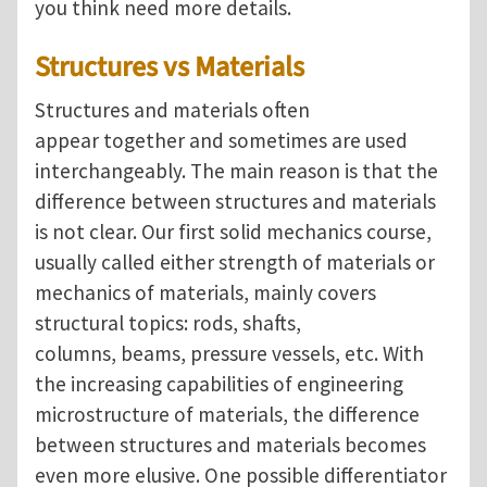
you think need more details.
Structures vs Materials
Structures and materials often
appear together and sometimes are used
interchangeably. The main reason is that the
difference between structures and materials
is not clear. Our first solid mechanics course,
usually called either strength of materials or
mechanics of materials, mainly covers
structural topics: rods, shafts,
columns, beams, pressure vessels, etc. With
the increasing capabilities of engineering
microstructure of materials, the difference
between structures and materials becomes
even more elusive. One possible differentiator