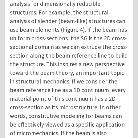
analysis for dimensionally reducible
structures. For example, the structural
analysis of slender (beam-like) structures can
use beam elements (Figure 4). If the beam has
uniform cross-sections, the SG is the 2D cross-
sectional domain as we can extrude the cross-
section along the beam reference line to build
the structure. This inspires a new perspective
toward the beam theory, an important topic
in structural mechanics. If we consider the
beam reference line as a 1D continuum, every
material point of this continuum has a 2D
cross-section as its microstructure. In other
words, constitutive modeling for beams can
be effectively viewed as a specific application
of micromechanics. If the beam is also