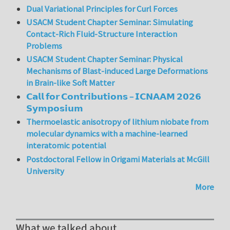
Dual Variational Principles for Curl Forces
USACM Student Chapter Seminar: Simulating
Contact-Rich Fluid-Structure Interaction
Problems
USACM Student Chapter Seminar: Physical
Mechanisms of Blast-induced Large Deformations
in Brain-like Soft Matter
𝗖𝗮𝗹𝗹 𝗳𝗼𝗿 𝗖𝗼𝗻𝘁𝗿𝗶𝗯𝘂𝘁𝗶𝗼𝗻𝘀 – 𝗜𝗖𝗡𝗔𝗔𝗠 𝟮𝟬𝟮𝟲
𝗦𝘆𝗺𝗽𝗼𝘀𝗶𝘂𝗺
Thermoelastic anisotropy of lithium niobate from
molecular dynamics with a machine-learned
interatomic potential
Postdoctoral Fellow in Origami Materials at McGill
University
More
What we talked about