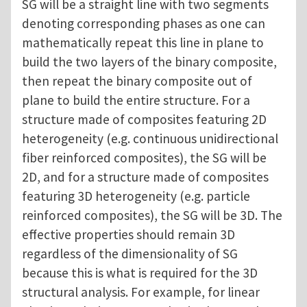
SG will be a straight line with two segments
denoting corresponding phases as one can
mathematically repeat this line in plane to
build the two layers of the binary composite,
then repeat the binary composite out of
plane to build the entire structure. For a
structure made of composites featuring 2D
heterogeneity (e.g. continuous unidirectional
fiber reinforced composites), the SG will be
2D, and for a structure made of composites
featuring 3D heterogeneity (e.g. particle
reinforced composites), the SG will be 3D. The
effective properties should remain 3D
regardless of the dimensionality of SG
because this is what is required for the 3D
structural analysis. For example, for linear