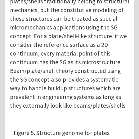
plates/shells traditionally belong to structural
mechanics, but the constitutive modeling of
these structures can be treated as special
micromechanics applications using the SG
concept. For a plate/shell-like structure, if we
consider the reference surface as a 2D
continuum, every material point of this
continuum has the SG as its microstructure.
Beam/plate/shell theory constructed using
the SG concept also provides a systematic
way to handle buildup structures which are
prevalent in engineering systems as long as
they externally look like beams/plates/shells.
Figure 5. Structure genome for plates