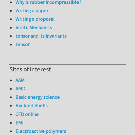
Why is rubber incompressible?
Writing a paper
Writing a proposal
in situ Mechanics
tensor and its invariants
tensor
Sites of interest
AAM
AMD
Basic energy science
Buckled Shells
CFD online
EMI
Electroactive polymers