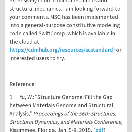
extensively in both micromechanics and
structural mechanics. I am looking forward to
your comments. MSG has been implemented
into a general-purpose constitutive modeling
code called SwiftComp, which is available in
the cloud at
https://cdmhub.org/resources/scstandard
for
interested users to try.
Reference:
1. Yu, W.: “Structure Genome: Fill the Gap
between Materials Genome and Structural
Analysis,”
Proceedings of the 56th Structures,
Structural Dynamics, and Materials Conference
,
Kissimmee, Florida, Jan. 5-9, 2015. (
pdf
)