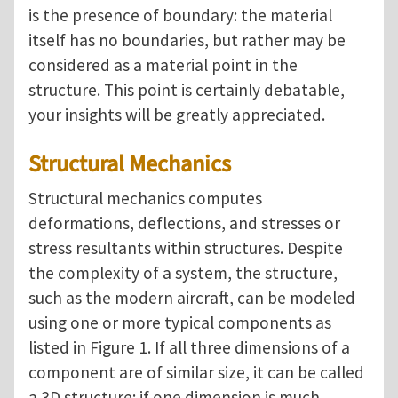
is the presence of boundary: the material
itself has no boundaries, but rather may be
considered as a material point in the
structure.
This point is certainly debatable,
your insights will be greatly appreciated.
Structural Mechanics
Structural mechanics computes
deformations, deflections, and stresses or
stress resultants within structures. Despite
the complexity of a system, the structure,
such as the modern aircraft, can be modeled
using one or more typical components as
listed in Figure 1. If all three dimensions of a
component are of similar size, it can be called
a 3D structure; if one dimension is much