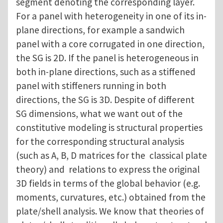
segment denoting the corresponding layer.
For a panel with heterogeneity in one of its in-
plane directions, for example a sandwich
panel with a core corrugated in one direction,
the SG is 2D. If the panel is heterogeneous in
both in-plane directions, such as a stiffened
panel with stiffeners running in both
directions, the SG is 3D. Despite of different
SG dimensions, what we want out of the
constitutive modeling is structural properties
for the corresponding structural analysis
(such as A, B, D matrices for the classical plate
theory) and relations to express the original
3D fields in terms of the global behavior (e.g.
moments, curvatures, etc.) obtained from the
plate/shell analysis. We know that theories of