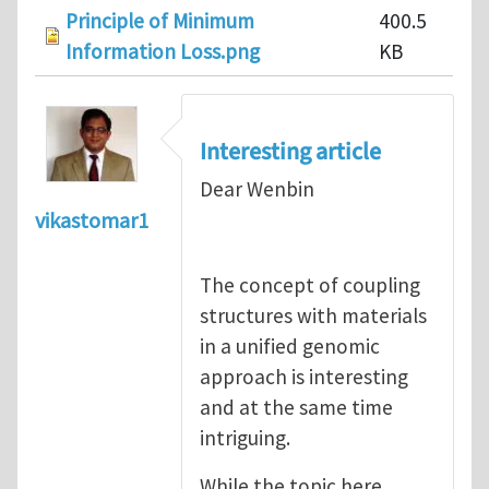
Principle of Minimum
400.5
Information Loss.png
KB
Interesting article
Dear Wenbin
vikastomar1
The concept of coupling
structures with materials
in a unified genomic
approach is interesting
and at the same time
intriguing.
While the topic here