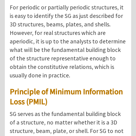
For periodic or partially periodic structures, it
is easy to identify the SG as just described for
3D structures, beams, plates, and shells.
However, for real structures which are
aperiodic, it is up to the analysts to determine
what will be the fundamental building block
of the structure representative enough to
obtain the constitutive relations, which is
usually done in practice.
Principle of Minimum Information
Loss (PMIL)
SG serves as the fundamental building block
of a structure, no matter whether it is a 3D
structure, beam, plate, or shell. For SG to not