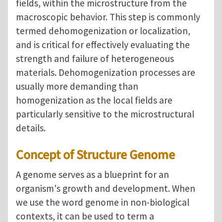
fields, within the microstructure from the
macroscopic behavior. This step is commonly
termed dehomogenization or localization,
and is critical for effectively evaluating the
strength and failure of heterogeneous
materials. Dehomogenization processes are
usually more demanding than
homogenization as the local fields are
particularly sensitive to the microstructural
details.
Concept of Structure Genome
A genome serves as a blueprint for an
organism's growth and development. When
we use the word genome in non-biological
contexts, it can be used to term a