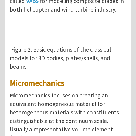
called
VABS
for modeling composite blades in
both helicopter and wind turbine industry.
Figure 2. Basic equations of the classical
models for 3D bodies, plates/shells, and
beams.
Micromechanics
Micromechanics focuses on creating an
equivalent homogeneous material for
heterogeneous materials with constituents
distinguishable at the continuum scale.
Usually a representative volume element