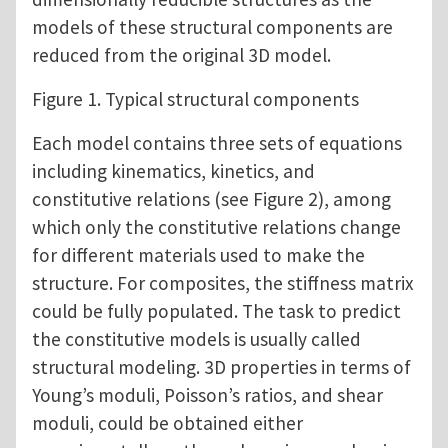
models of these structural components are
reduced from the original 3D model.
Figure 1. Typical structural components
Each model contains three sets of equations
including kinematics, kinetics, and
constitutive relations (see Figure 2), among
which only the constitutive relations change
for different materials used to make the
structure. For composites, the stiffness matrix
could be fully populated. The task to predict
the constitutive models is usually called
structural modeling. 3D properties in terms of
Young’s moduli, Poisson’s ratios, and shear
moduli, could be obtained either