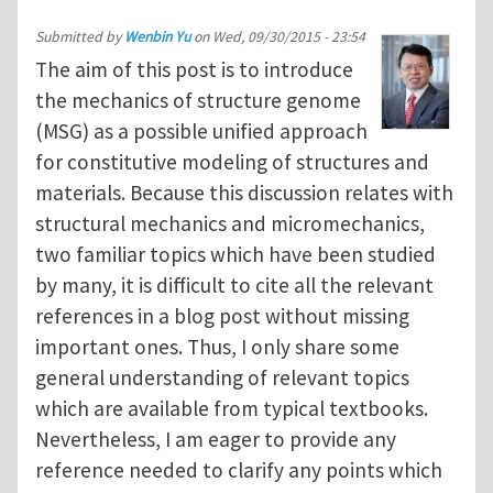
Submitted by
Wenbin Yu
on
Wed, 09/30/2015 - 23:54
The aim of this post is to introduce
the mechanics of structure genome
(MSG) as a possible unified approach
for constitutive modeling of structures and
materials. Because this discussion relates with
structural mechanics and micromechanics,
two familiar topics which have been studied
by many, it is difficult to cite all the relevant
references in a blog post without missing
important ones. Thus, I only share some
general understanding of relevant topics
which are available from typical textbooks.
Nevertheless, I am eager to provide any
reference needed to clarify any points which