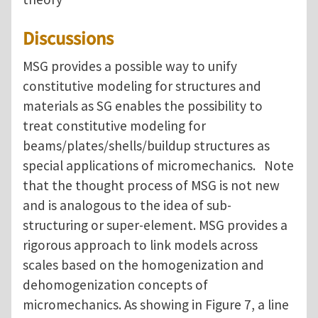
Discussions
MSG provides a possible way to unify
constitutive modeling for structures and
materials as SG enables the possibility to
treat constitutive modeling for
beams/plates/shells/buildup structures as
special applications of micromechanics. Note
that the thought process of MSG is not new
and is analogous to the idea of sub-
structuring or super-element. MSG provides a
rigorous approach to link models across
scales based on the homogenization and
dehomogenization concepts of
micromechanics. As showing in Figure 7, a line