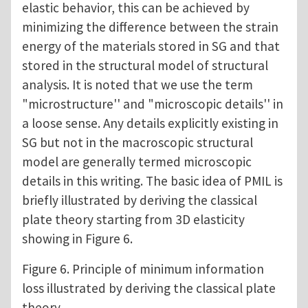
elastic behavior, this can be achieved by
minimizing the difference between the strain
energy of the materials stored in SG and that
stored in the structural model of structural
analysis. It is noted that we use the term
"microstructure'' and "microscopic details'' in
a loose sense. Any details explicitly existing in
SG but not in the macroscopic structural
model are generally termed microscopic
details in this writing. The basic idea of PMIL is
briefly illustrated by deriving the classical
plate theory starting from 3D elasticity
showing in Figure 6.
Figure 6. Principle of minimum information
loss illustrated by deriving the classical plate
theory