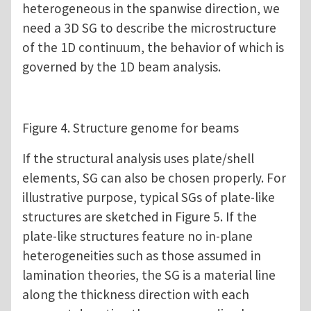
heterogeneous in the spanwise direction, we
need a 3D SG to describe the microstructure
of the 1D continuum, the behavior of which is
governed by the 1D beam analysis.
Figure 4. Structure genome for beams
If the structural analysis uses plate/shell
elements, SG can also be chosen properly. For
illustrative purpose, typical SGs of plate-like
structures are sketched in Figure 5. If the
plate-like structures feature no in-plane
heterogeneities such as those assumed in
lamination theories, the SG is a material line
along the thickness direction with each