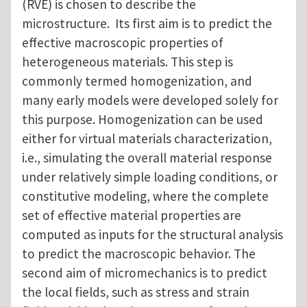
(RVE) is chosen to describe the
microstructure. Its first aim is to predict the
effective macroscopic properties of
heterogeneous materials. This step is
commonly termed homogenization, and
many early models were developed solely for
this purpose. Homogenization can be used
either for virtual materials characterization,
i.e., simulating the overall material response
under relatively simple loading conditions, or
constitutive modeling, where the complete
set of effective material properties are
computed as inputs for the structural analysis
to predict the macroscopic behavior. The
second aim of micromechanics is to predict
the local fields, such as stress and strain