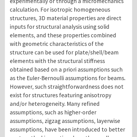
experimentally or through a micromechanics
calculation. For isotropic homogeneous
structures, 3D material properties are direct
inputs for structural analysis using solid
elements, and these properties combined
with geometric characteristics of the
structure can be used for plate/shell/beam
elements with the structural stiffness
obtained based on a priori assumptions such
as the Euler-Bernoulli assumptions for beams.
However, such straightforwardness does not
exist for structures featuring anisotropy
and/or heterogeneity. Many refined
assumptions, such as higher-order
assumptions, zigzag assumptions, layerwise
assumptions, have been introduced to better