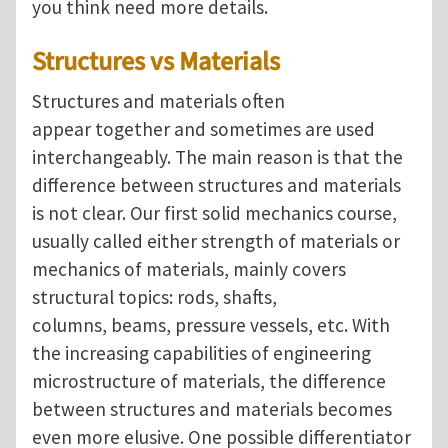
you think need more details.
Structures vs Materials
Structures and materials often
appear together and sometimes are used
interchangeably. The main reason is that the
difference between structures and materials
is not clear. Our first solid mechanics course,
usually called either strength of materials or
mechanics of materials, mainly covers
structural topics: rods, shafts,
columns, beams, pressure vessels, etc. With
the increasing capabilities of engineering
microstructure of materials, the difference
between structures and materials becomes
even more elusive. One possible differentiator