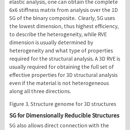
elastic analysis, one can obtain the complete
6x6 stiffness matrix from analysis over the 1D
SG of the binary composite. Clearly, SG uses
the lowest dimension, thus highest efficiency,
to describe the heterogeneity, while RVE
dimension is usually determined by
heterogeneity and what type of properties
required for the structural analysis. A 3D RVE is
usually required for obtaining the full set of
effective properties for 3D structural analysis
even if the material is not heterogeneous
along all three directions.
Figure 3. Structure genome for 3D structures
SG for Dimensionally Reducible Structures
SG also allows direct connection with the