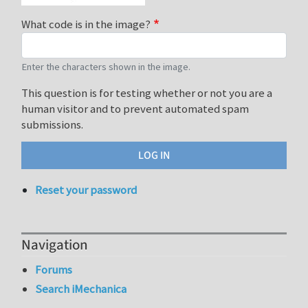
What code is in the image?
Enter the characters shown in the image.
This question is for testing whether or not you are a
human visitor and to prevent automated spam
submissions.
Reset your password
Navigation
Forums
Search iMechanica