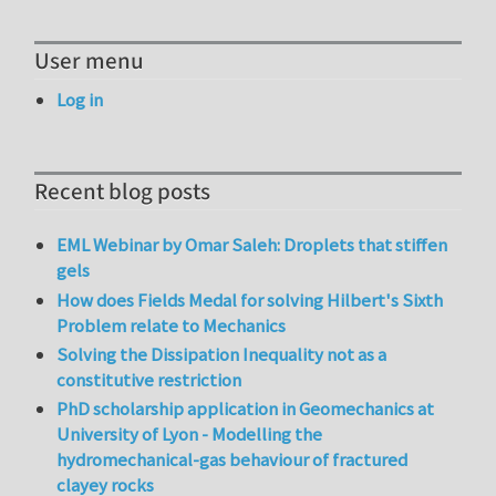
User menu
Log in
Recent blog posts
EML Webinar by Omar Saleh: Droplets that stiffen
gels
How does Fields Medal for solving Hilbert's Sixth
Problem relate to Mechanics
Solving the Dissipation Inequality not as a
constitutive restriction
PhD scholarship application in Geomechanics at
University of Lyon - Modelling the
hydromechanical-gas behaviour of fractured
clayey rocks