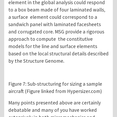
element in the global analysis could respond
to a box beam made of four laminated walls,
a surface element could correspond to a
sandwich panel with laminated facesheets
and corrugated core. MSG provide a rigorous
approach to compute the constitutive
models for the line and surface elements
based on the local structural details described
by the Structure Genome.
Figure 7: Sub-structuring for sizing a sample
aircraft (Figure linked from Hypersizer.com)
Many points presented above are certainly
debatable and many of you have worked