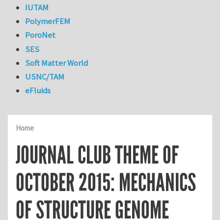
IUTAM
PolymerFEM
PoroNet
SES
Soft Matter World
USNC/TAM
eFluids
Home
JOURNAL CLUB THEME OF
OCTOBER 2015: MECHANICS
OF STRUCTURE GENOME