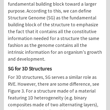
fundamental building block toward a larger
purpose. According to this, we can define
Structure Genome (SG) as the fundamental
building block of the structure to emphasize
the fact that it contains all the constitutive
information needed for a structure the same
fashion as the genome contains all the
intrinsic information for an organism's growth
and development.
SG for 3D Structures
For 3D structures, SG serves a similar role as
RVE. However, there are some difference, see
Figure 3. For a structure made of a material
featuring 1D heterogeneity (e.g. binary
composites made of two alternating layers),