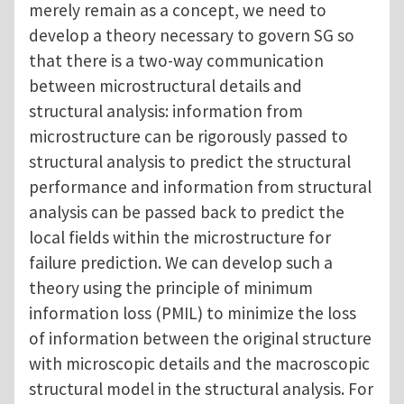
merely remain as a concept, we need to
develop a theory necessary to govern SG so
that there is a two-way communication
between microstructural details and
structural analysis: information from
microstructure can be rigorously passed to
structural analysis to predict the structural
performance and information from structural
analysis can be passed back to predict the
local fields within the microstructure for
failure prediction. We can develop such a
theory using the principle of minimum
information loss (PMIL) to minimize the loss
of information between the original structure
with microscopic details and the macroscopic
structural model in the structural analysis. For