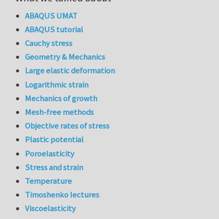
ABAQUS UMAT
ABAQUS tutorial
Cauchy stress
Geometry & Mechanics
Large elastic deformation
Logarithmic strain
Mechanics of growth
Mesh-free methods
Objective rates of stress
Plastic potential
Poroelasticity
Stress and strain
Temperature
Timoshenko lectures
Viscoelasticity