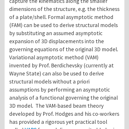
capture the kinematics along the smaller
dimensions of the structure, e.g. the thickness
of a plate/shell. Formal asymptotic method
(FAM) can be used to derive structural models
by substituting an assumed asymptotic
expansion of 3D displacements into the
governing equations of the original 3D model.
Variational asymptotic method (VAM)
invented by Prof. Berdichevsky (currently at
Wayne State) can also be used to derive
structural models without a priori
assumptions by performing an asymptotic
analysis of a functional governing the original
3D model. The VAM-based beam theory
developed by Prof. Hodges and his co-workers
has provided a rigorous yet practical tool