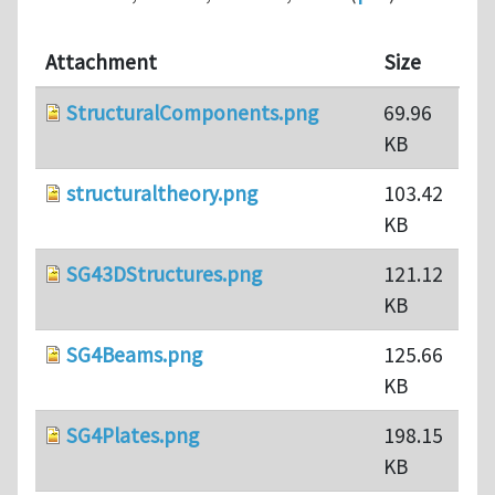
Attachment
Size
StructuralComponents.png
69.96
KB
structuraltheory.png
103.42
KB
SG43DStructures.png
121.12
KB
SG4Beams.png
125.66
KB
SG4Plates.png
198.15
KB