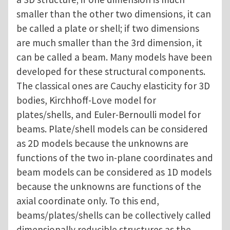
smaller than the other two dimensions, it can
be called a plate or shell; if two dimensions
are much smaller than the 3rd dimension, it
can be called a beam. Many models have been
developed for these structural components.
The classical ones are Cauchy elasticity for 3D
bodies, Kirchhoff-Love model for
plates/shells, and Euler-Bernoulli model for
beams. Plate/shell models can be considered
as 2D models because the unknowns are
functions of the two in-plane coordinates and
beam models can be considered as 1D models
because the unknowns are functions of the
axial coordinate only. To this end,
beams/plates/shells can be collectively called
dimensionally reducible structures as the