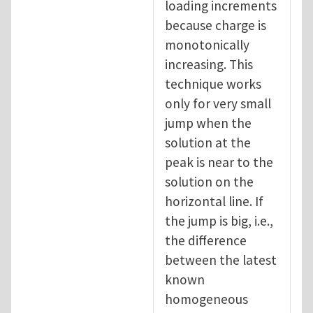
loading increments
because charge is
monotonically
increasing. This
technique works
only for very small
jump when the
solution at the
peak is near to the
solution on the
horizontal line. If
the jump is big, i.e.,
the difference
between the latest
known
homogeneous