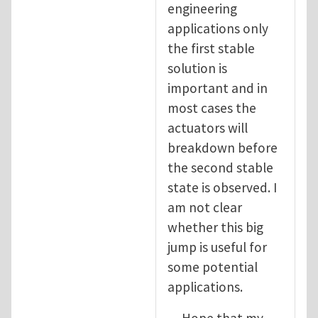
engineering
applications only
the first stable
solution is
important and in
most cases the
actuators will
breakdown before
the second stable
state is observed. I
am not clear
whether this big
jump is useful for
some potential
applications.
Hope that my