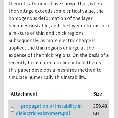
theoretical studies have shown that, when
the voltage exceeds some critical value, the
homogenous deformation of the layer
becomes unstable, and the layer deforms into
a mixture of thin and thick regions.
Subsequently, as more electric charge is
applied, the thin regions enlarge at the
expense of the thick regions. On the basis of a
recently formulated nonlinear field theory,
this paper develops a meshfree method to
simulate numerically this instability.
Attachment
Size
propagation of instability in
359.48
dielectric ealstomers.pdf
KB