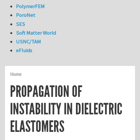
PolymerFEM
PoroNet
SES
Soft Matter World
USNC/TAM
eFluids
Home
PROPAGATION OF
INSTABILITY IN DIELECTRIC
ELASTOMERS