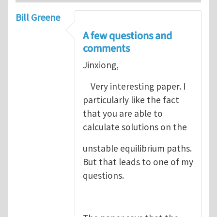
Bill Greene
A few questions and
comments
Jinxiong,
Very interesting paper. I
particularly like the fact
that you are able to
calculate solutions on the
unstable equilibrium paths.
But that leads to one of my
questions.