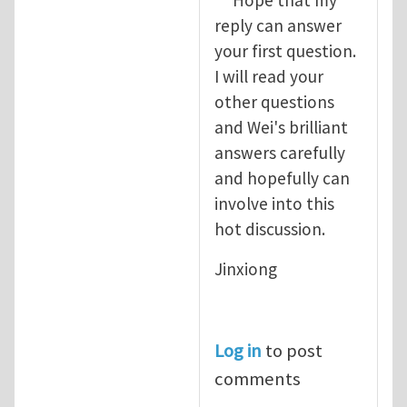
reply can answer
your first question.
I will read your
other questions
and Wei's brilliant
answers carefully
and hopefully can
involve into this
hot discussion.
Jinxiong
Log in
to post
comments