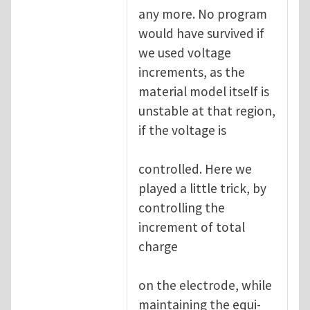
any more. No program
would have survived if
we used voltage
increments, as the
material model itself is
unstable at that region,
if the voltage is
controlled. Here we
played a little trick, by
controlling the
increment of total
charge
on the electrode, while
maintaining the equi-