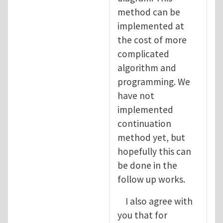
method can be
implemented at
the cost of more
complicated
algorithm and
programming. We
have not
implemented
continuation
method yet, but
hopefully this can
be done in the
follow up works.
I also agree with
you that for