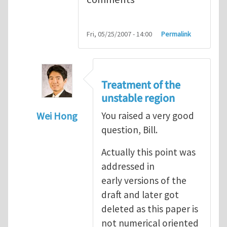
Fri, 05/25/2007 - 14:00
Permalink
Treatment of the
unstable region
Wei Hong
You raised a very good
question, Bill.
In reply to
A few questions and comments
Actually this point was
addressed in
early versions of the
draft and later got
deleted as this paper is
not numerical oriented