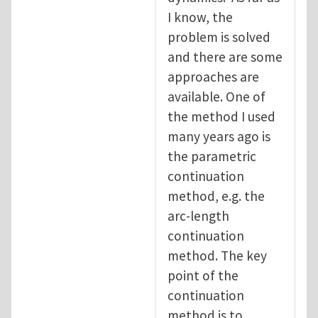
I know, the
problem is solved
and there are some
approaches are
available. One of
the method I used
many years ago is
the parametric
continuation
method, e.g. the
arc-length
continuation
method. The key
point of the
continuation
method is to