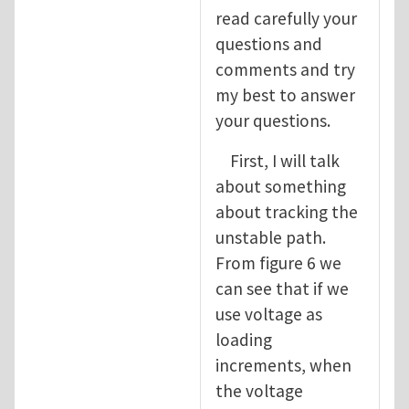
read carefully your
questions and
comments and try
my best to answer
your questions.
First, I will talk
about something
about tracking the
unstable path.
From figure 6 we
can see that if we
use voltage as
loading
increments, when
the voltage