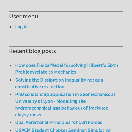
User menu
Log in
Recent blog posts
How does Fields Medal for solving Hilbert's Sixth
Problem relate to Mechanics
Solving the Dissipation Inequality not as a
constitutive restriction
PhD scholarship application in Geomechanics at
University of Lyon - Modelling the
hydromechanical-gas behaviour of fractured
clayey rocks
Dual Variational Principles for Curl Forces
USACM Student Chapter Seminar: Simulating