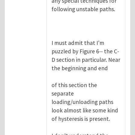
any special techniques for
following unstable paths.
I must admit that I'm
puzzled by Figure 6-- the C-
D section in particular. Near
the beginning and end
of this section the
separate
loading/unloading paths
look almost like some kind
of hysteresis is present.