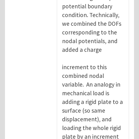
potential boundary
condition. Technically,
we combined the DOFs
corresponding to the
nodal potentials, and
added a charge
increment to this
combined nodal
variable. An analogy in
mechanical load is
adding a rigid plate to a
surface (so same
displacement), and
loading the whole rigid
plate by an increment