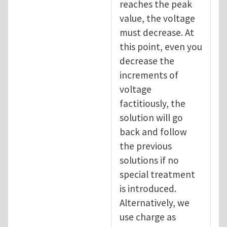
reaches the peak
value, the voltage
must decrease. At
this point, even you
decrease the
increments of
voltage
factitiously, the
solution will go
back and follow
the previous
solutions if no
special treatment
is introduced.
Alternatively, we
use charge as