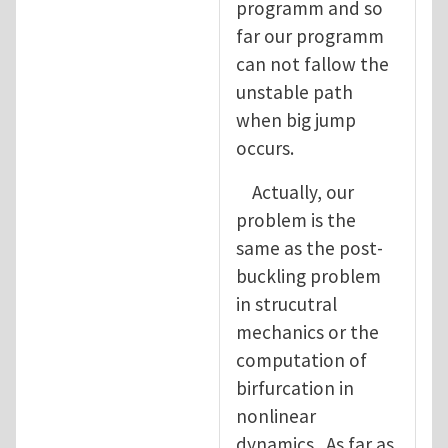
programm and so
far our programm
can not fallow the
unstable path
when big jump
occurs.
Actually, our
problem is the
same as the post-
buckling problem
in strucutral
mechanics or the
computation of
birfurcation in
nonlinear
dynamics. As far as