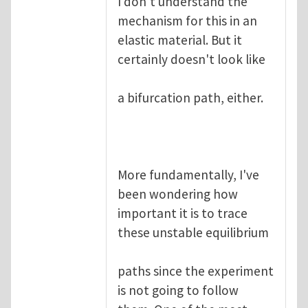
I don't understand the
mechanism for this in an
elastic material. But it
certainly doesn't look like
a bifurcation path, either.
More fundamentally, I've
been wondering how
important it is to trace
these unstable equilibrium
paths since the experiment
is not going to follow