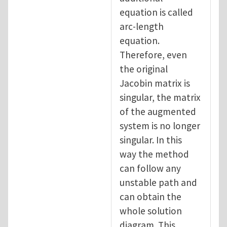
equation is called
arc-length
equation.
Therefore, even
the original
Jacobin matrix is
singular, the matrix
of the augmented
system is no longer
singular. In this
way the method
can follow any
unstable path and
can obtain the
whole solution
diagram. This