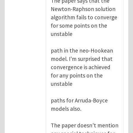
The paper says that the
Newton-Raphson solution
algorithm fails to converge
for some points on the
unstable
path in the neo-Hookean
model. I'm surprised that
convergence is achieved
for any points on the
unstable
paths for Arruda-Boyce
models also.
The paper doesn't mention