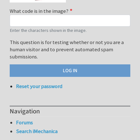
What code is in the image?
Enter the characters shown in the image.
This question is for testing whether or not you are a
human visitor and to prevent automated spam
submissions.
Reset your password
Navigation
Forums
Search iMechanica