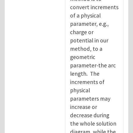
convert increments
of a physical
parameter, e.g.,
charge or
potential in our
method, to a
geometric
parameter-the arc
length. The
increments of
physical
parameters may
increase or
decrease during
the whole solution
diagram, while the