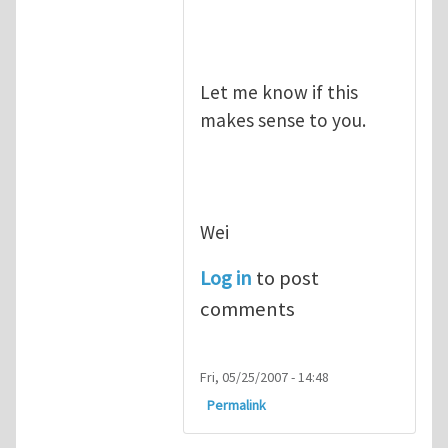
Let me know if this
makes sense to you.
Wei
Log in
to post
comments
Fri, 05/25/2007 - 14:48
Permalink