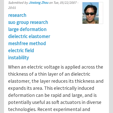
Submitted by
Jinxiong Zhou
on
Tue, 05/22/2007 -
20:01
research
suo group research
large deformation
dielectric elastomer
meshfree method
electric field
instability
When an electric voltage is applied across the
thickness of a thin layer of an dielectric
elastomer, the layer reduces its thickness and
expands its area. This electrically induced
deformation can be rapid and large, and is
potentially useful as soft actuators in diverse
technologies. Recent experimental and