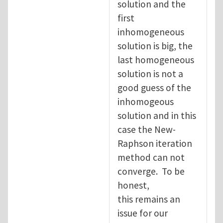
solution and the
first
inhomogeneous
solution is big, the
last homogeneous
solution is not a
good guess of the
inhomogeous
solution and in this
case the New-
Raphson iteration
method can not
converge. To be
honest,
this remains an
issue for our