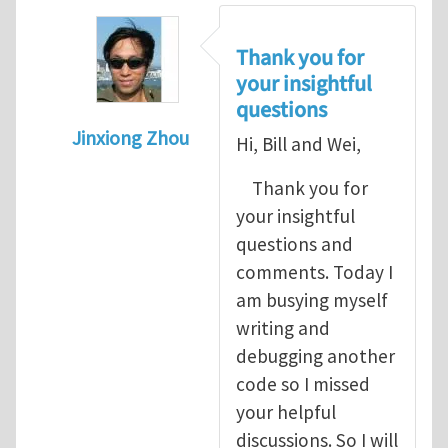
Thank you for
your insightful
questions
Jinxiong Zhou
Hi, Bill and Wei,
In reply to
A few questions and comments
Thank you for
your insightful
questions and
comments. Today I
am busying myself
writing and
debugging another
code so I missed
your helpful
discussions. So I will