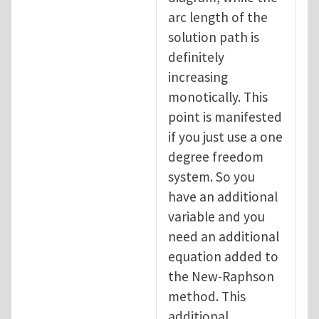
arc length of the
solution path is
definitely
increasing
monotically. This
point is manifested
if you just use a one
degree freedom
system. So you
have an additional
variable and you
need an additional
equation added to
the New-Raphson
method. This
additional