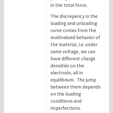
in the total force.
The discrepency in the
loading and unloading
curve comes from the
multivalued behavior of
the material, i.e. under
same voltage, we can
have different charge
densities on the
electrode, all in
equilibrium. The jump
between them depends
on the loading
conditions and
imperfections.