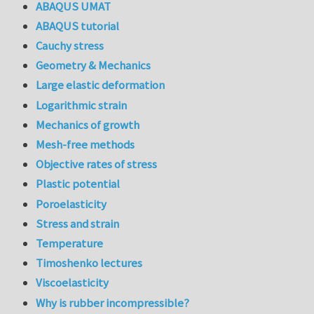
ABAQUS UMAT
ABAQUS tutorial
Cauchy stress
Geometry & Mechanics
Large elastic deformation
Logarithmic strain
Mechanics of growth
Mesh-free methods
Objective rates of stress
Plastic potential
Poroelasticity
Stress and strain
Temperature
Timoshenko lectures
Viscoelasticity
Why is rubber incompressible?