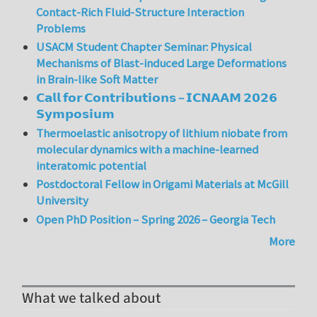
Contact-Rich Fluid-Structure Interaction
Problems
USACM Student Chapter Seminar: Physical
Mechanisms of Blast-induced Large Deformations
in Brain-like Soft Matter
𝗖𝗮𝗹𝗹 𝗳𝗼𝗿 𝗖𝗼𝗻𝘁𝗿𝗶𝗯𝘂𝘁𝗶𝗼𝗻𝘀 – 𝗜𝗖𝗡𝗔𝗔𝗠 𝟮𝟬𝟮𝟲
𝗦𝘆𝗺𝗽𝗼𝘀𝗶𝘂𝗺
Thermoelastic anisotropy of lithium niobate from
molecular dynamics with a machine-learned
interatomic potential
Postdoctoral Fellow in Origami Materials at McGill
University
Open PhD Position – Spring 2026 – Georgia Tech
More
What we talked about