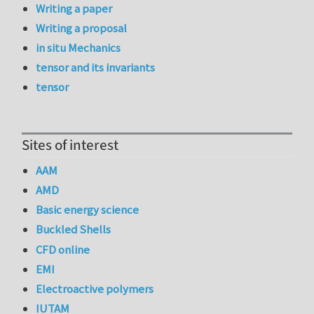
Writing a paper
Writing a proposal
in situ Mechanics
tensor and its invariants
tensor
Sites of interest
AAM
AMD
Basic energy science
Buckled Shells
CFD online
EMI
Electroactive polymers
IUTAM