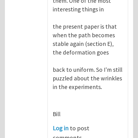
them. One of the most
interesting things in
the present paper is that
when the path becomes
stable again (section E),
the deformation goes
back to uniform. So I'm still
puzzled about the wrinkles
in the experiments.
Bill
Log in
to post
comments