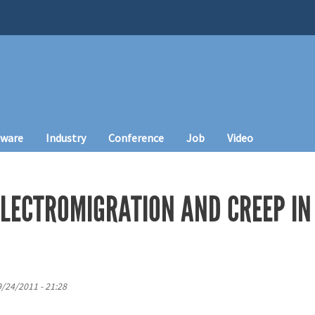
tware
Industry
Conference
Job
Video
LECTROMIGRATION AND CREEP IN
9/24/2011 - 21:28