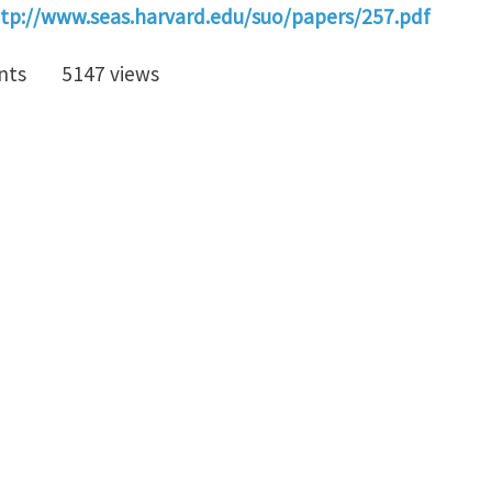
tp://www.seas.harvard.edu/suo/papers/257.pdf
nts
5147 views