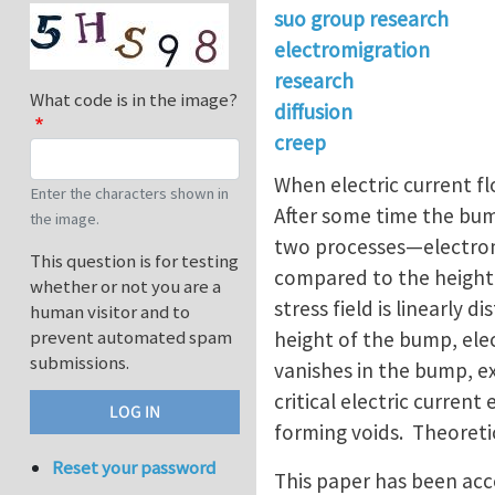
suo group research
electromigration
research
What code is in the image?
diffusion
creep
When electric current fl
Enter the characters shown in
After some time the bum
the image.
two processes—electromi
This question is for testing
compared to the height 
whether or not you are a
stress field is linearly
human visitor and to
prevent automated spam
height of the bump, elec
submissions.
vanishes in the bump, e
critical electric curren
forming voids. Theoreti
Reset your password
This paper has been acce