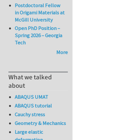
Postdoctoral Fellow
in Origami Materials at
McGill University
Open PhD Position –
Spring 2026 – Georgia
Tech
More
What we talked
about
ABAQUS UMAT
ABAQUS tutorial
Cauchy stress
Geometry & Mechanics
Large elastic
deformation