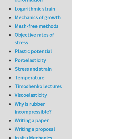
Logarithmic strain
Mechanics of growth
Mesh-free methods
Objective rates of
stress
Plastic potential
Poroelasticity
Stress and strain
Temperature
Timoshenko lectures
Viscoelasticity
Why is rubber
incompressible?
Writing a paper
Writing a proposal
in situ Mechanics