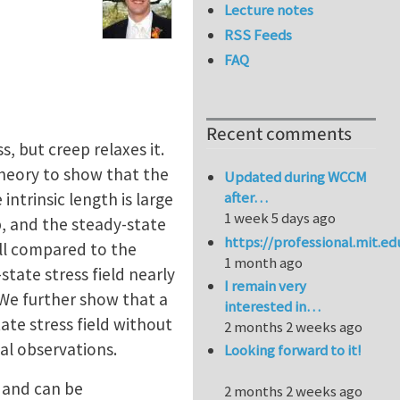
Lecture notes
RSS Feeds
FAQ
Recent comments
, but creep relaxes it.
theory to show that the
Updated during WCCM
after…
ntrinsic length is large
1 week 5 days ago
p, and the steady-state
https://professional.mit.e
mall compared to the
1 month ago
state stress field nearly
I remain very
 We further show that a
interested in…
ate stress field without
2 months 2 weeks ago
al observations.
Looking forward to it!
s and can be
2 months 2 weeks ago