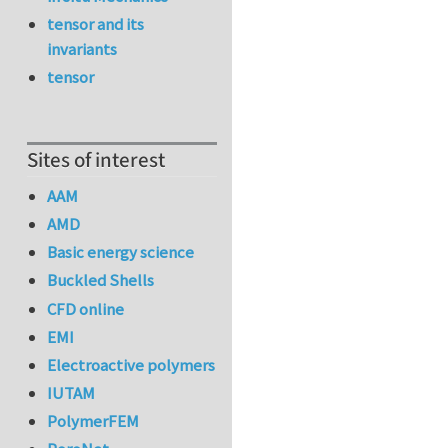
tensor and its
invariants
tensor
Sites of interest
AAM
AMD
Basic energy science
Buckled Shells
CFD online
EMI
Electroactive polymers
IUTAM
PolymerFEM