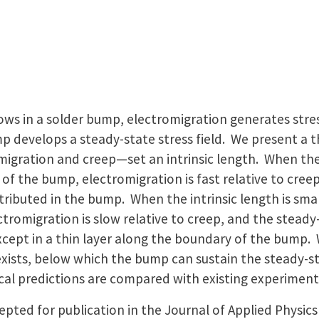
ows in a solder bump, electromigration generates stress
p develops a steady-state stress field. We present a 
gration and creep—set an intrinsic length. When the i
of the bump, electromigration is fast relative to cree
 distributed in the bump. When the intrinsic length is s
tromigration is slow relative to creep, and the steady-
xcept in a thin layer along the boundary of the bump.
t exists, below which the bump can sustain the steady-st
cal predictions are compared with existing experiment
pted for publication in the Journal of Applied Physic