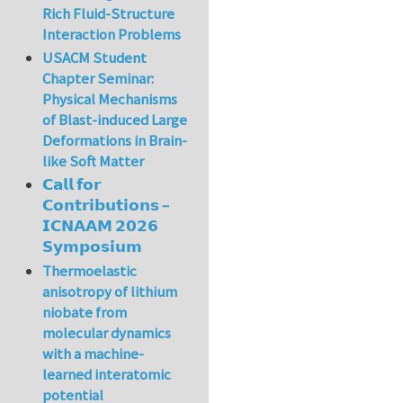
Rich Fluid-Structure
Interaction Problems
USACM Student
Chapter Seminar:
Physical Mechanisms
of Blast-induced Large
Deformations in Brain-
like Soft Matter
𝗖𝗮𝗹𝗹 𝗳𝗼𝗿
𝗖𝗼𝗻𝘁𝗿𝗶𝗯𝘂𝘁𝗶𝗼𝗻𝘀 –
𝗜𝗖𝗡𝗔𝗔𝗠 𝟮𝟬𝟮𝟲
𝗦𝘆𝗺𝗽𝗼𝘀𝗶𝘂𝗺
Thermoelastic
anisotropy of lithium
niobate from
molecular dynamics
with a machine-
learned interatomic
potential