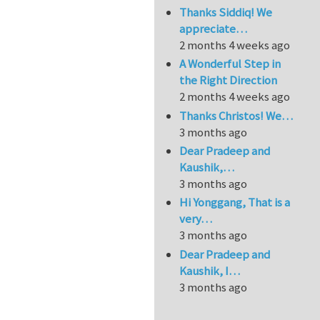
Thanks Siddiq! We
appreciate…
2 months 4 weeks ago
A Wonderful Step in
the Right Direction
2 months 4 weeks ago
Thanks Christos! We…
3 months ago
Dear Pradeep and
Kaushik,…
3 months ago
Hi Yonggang, That is a
very…
3 months ago
Dear Pradeep and
Kaushik, I…
3 months ago