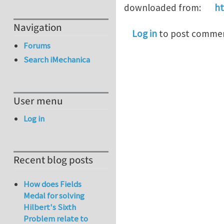
downloaded from:
ht
Navigation
Log in
to post comme
Forums
Search iMechanica
User menu
Log in
Recent blog posts
How does Fields
Medal for solving
Hilbert's Sixth
Problem relate to