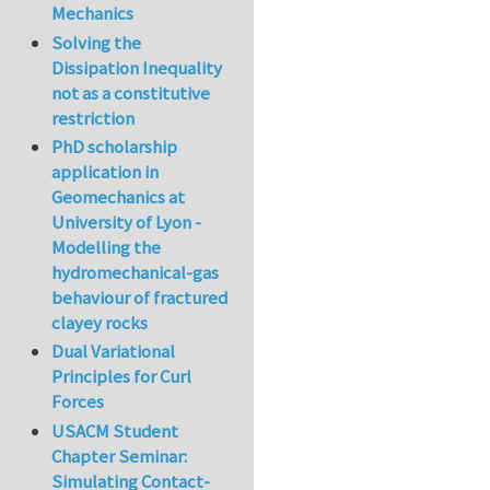
Mechanics
Solving the
Dissipation Inequality
not as a constitutive
restriction
PhD scholarship
application in
Geomechanics at
University of Lyon -
Modelling the
hydromechanical-gas
behaviour of fractured
clayey rocks
Dual Variational
Principles for Curl
Forces
USACM Student
Chapter Seminar:
Simulating Contact-