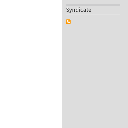
Syndicate