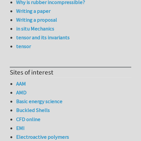
Why is rubber incompressible?
Writing a paper
Writing a proposal
in situ Mechanics
tensor and its invariants
tensor
Sites of interest
AAM
AMD
Basic energy science
Buckled Shells
CFD online
EMI
Electroactive polymers