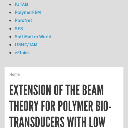
IUTAM
PolymerFEM
PoroNet
SES
Soft Matter World
USNC/TAM
eFluids
Home
EXTENSION OF THE BEAM
THEORY FOR POLYMER BIO-
TRANSDUCERS WITH LOW