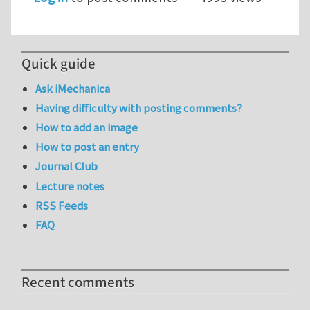
Quick guide
Ask iMechanica
Having difficulty with posting comments?
How to add an image
How to post an entry
Journal Club
Lecture notes
RSS Feeds
FAQ
Recent comments