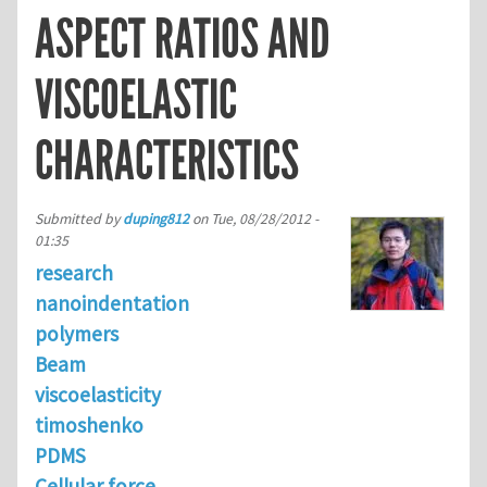
ASPECT RATIOS AND
VISCOELASTIC
CHARACTERISTICS
Submitted by
duping812
on
Tue, 08/28/2012 -
01:35
research
nanoindentation
polymers
Beam
viscoelasticity
timoshenko
PDMS
Cellular force