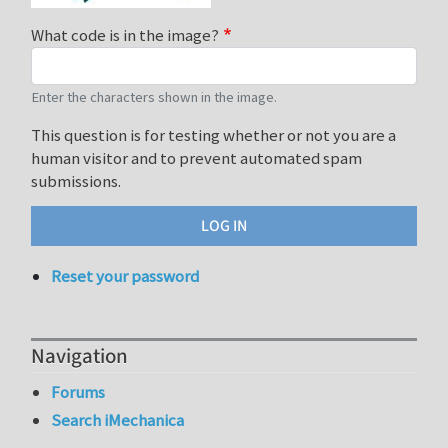
What code is in the image?
Enter the characters shown in the image.
This question is for testing whether or not you are a
human visitor and to prevent automated spam
submissions.
Reset your password
Navigation
Forums
Search iMechanica