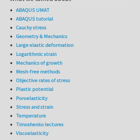
ABAQUS UMAT
ABAQUS tutorial
Cauchy stress
Geometry & Mechanics
Large elastic deformation
Logarithmic strain
Mechanics of growth
Mesh-free methods
Objective rates of stress
Plastic potential
Poroelasticity
Stress and strain
Temperature
Timoshenko lectures
Viscoelasticity