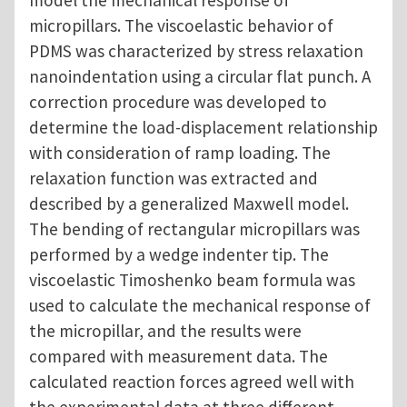
model the mechanical response of
micropillars. The viscoelastic behavior of
PDMS was characterized by stress relaxation
nanoindentation using a circular flat punch. A
correction procedure was developed to
determine the load-displacement relationship
with consideration of ramp loading. The
relaxation function was extracted and
described by a generalized Maxwell model.
The bending of rectangular micropillars was
performed by a wedge indenter tip. The
viscoelastic Timoshenko beam formula was
used to calculate the mechanical response of
the micropillar, and the results were
compared with measurement data. The
calculated reaction forces agreed well with