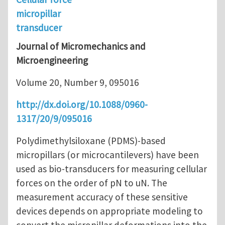
micropillar
transducer
Journal of Micromechanics and
Microengineering
Volume 20, Number 9, 095016
http://dx.doi.org/10.1088/0960-
1317/20/9/095016
Polydimethylsiloxane (PDMS)-based
micropillars (or microcantilevers) have been
used as bio-transducers for measuring cellular
forces on the order of pN to uN. The
measurement accuracy of these sensitive
devices depends on appropriate modeling to