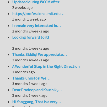
Updated during WCCM after…
2 weeks ago
https://professional.mit.edu…
1 month 1 week ago
I remain very interested in…
2 months 2 weeks ago
Looking forward to it!
2 months 2 weeks ago
Thanks Siddiq! We appreciate…
2 months 4 weeks ago
A Wonderful Step in the Right Direction
3 months ago
Thanks Christos! We…
3 months 1 week ago
Dear Pradeep and Kaushik,…
3 months 1 week ago
Hi Yonggang, That is a very…