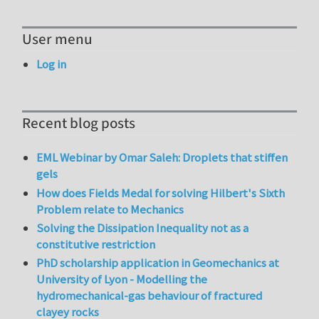
User menu
Log in
Recent blog posts
EML Webinar by Omar Saleh: Droplets that stiffen
gels
How does Fields Medal for solving Hilbert's Sixth
Problem relate to Mechanics
Solving the Dissipation Inequality not as a
constitutive restriction
PhD scholarship application in Geomechanics at
University of Lyon - Modelling the
hydromechanical-gas behaviour of fractured
clayey rocks