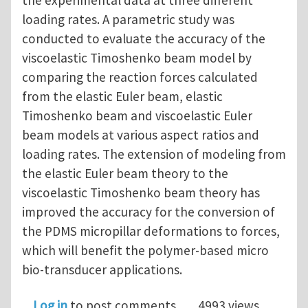
the experimental data at three different
loading rates. A parametric study was
conducted to evaluate the accuracy of the
viscoelastic Timoshenko beam model by
comparing the reaction forces calculated
from the elastic Euler beam, elastic
Timoshenko beam and viscoelastic Euler
beam models at various aspect ratios and
loading rates. The extension of modeling from
the elastic Euler beam theory to the
viscoelastic Timoshenko beam theory has
improved the accuracy for the conversion of
the PDMS micropillar deformations to forces,
which will benefit the polymer-based micro
bio-transducer applications.
Log in
to post comments
4993 views