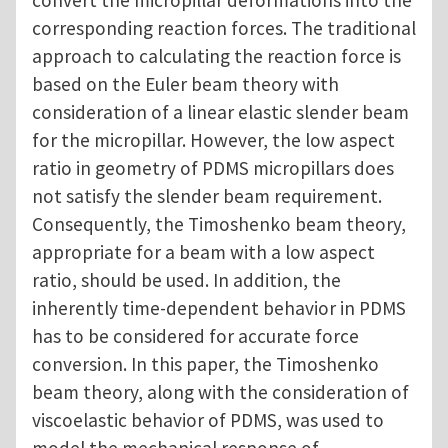
convert the micropillar deformations into the
corresponding reaction forces. The traditional
approach to calculating the reaction force is
based on the Euler beam theory with
consideration of a linear elastic slender beam
for the micropillar. However, the low aspect
ratio in geometry of PDMS micropillars does
not satisfy the slender beam requirement.
Consequently, the Timoshenko beam theory,
appropriate for a beam with a low aspect
ratio, should be used. In addition, the
inherently time-dependent behavior in PDMS
has to be considered for accurate force
conversion. In this paper, the Timoshenko
beam theory, along with the consideration of
viscoelastic behavior of PDMS, was used to