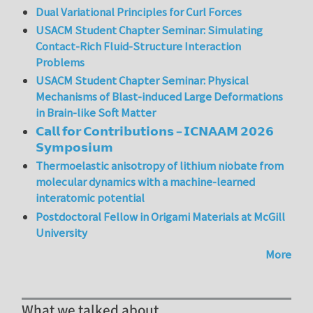
Dual Variational Principles for Curl Forces
USACM Student Chapter Seminar: Simulating
Contact-Rich Fluid-Structure Interaction
Problems
USACM Student Chapter Seminar: Physical
Mechanisms of Blast-induced Large Deformations
in Brain-like Soft Matter
𝗖𝗮𝗹𝗹 𝗳𝗼𝗿 𝗖𝗼𝗻𝘁𝗿𝗶𝗯𝘂𝘁𝗶𝗼𝗻𝘀 – 𝗜𝗖𝗡𝗔𝗔𝗠 𝟮𝟬𝟮𝟲
𝗦𝘆𝗺𝗽𝗼𝘀𝗶𝘂𝗺
Thermoelastic anisotropy of lithium niobate from
molecular dynamics with a machine-learned
interatomic potential
Postdoctoral Fellow in Origami Materials at McGill
University
More
What we talked about